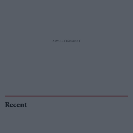
Recent