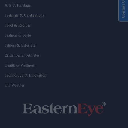
Contact Us
Arts & Heritage
Festivals & Celebrations
Food & Recipes
Fashion & Style
Fitness & Lifestyle
British Asian Athletes
Health & Wellness
Technology & Innovation
UK Weather