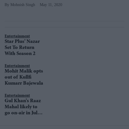
Mohnish Singh
May 11, 2020
Entertainment
Star Plus’ Nazar
Set To Return
With Season 2
Entertainment
Mohit Malik opts
out of Kullfi
Kumarr Bajewala
Entertainment
Gul Khan’s Raaz
Mahal likely to
go on-air in July
on Star Plus