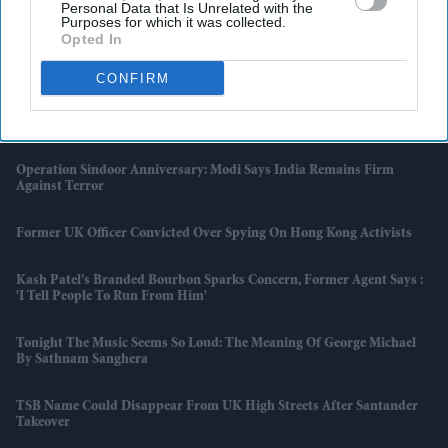
Personal Data that Is Unrelated with the
And Sweets This June
Purposes for which it was collected.
Opted In
Nora Fatehi Controversy Escalates
CONFIRM
Bishi Bhattacharya On Art, Activism And Finding Harmony Through
'MAYA: The Birth Of A Superhero'
Operation Sindoor Anniversary: Modi Says India Remains Firm
Against Terror
Former UK Officer Convicted Over Spying On Hong Kong Activists
Kash Patel’s Branded Bourbon Sparks Concern, Former Agent Says :
'I Tell People To Run From Him'
Tonight The Music Seems So Loud: The Meaning Of George Michael
By Sathnam Sanghera
TSB Name Could Disappear From UK High Streets After Santander
Takeover