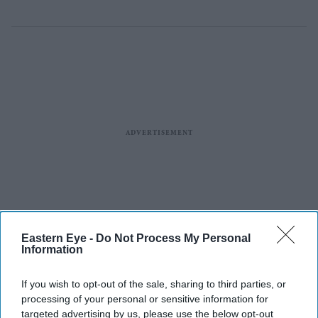
Eastern Eye -
Do Not Process My Personal
Information
If you wish to opt-out of the sale, sharing to third parties, or
processing of your personal or sensitive information for
targeted advertising by us, please use the below opt-out