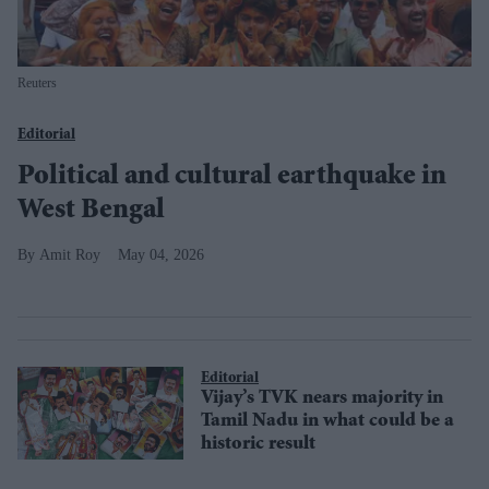
Reuters
Editorial
Political and cultural earthquake in
West Bengal
Amit Roy
May 04, 2026
Editorial
Vijay’s TVK nears majority in
Tamil Nadu in what could be a
historic result