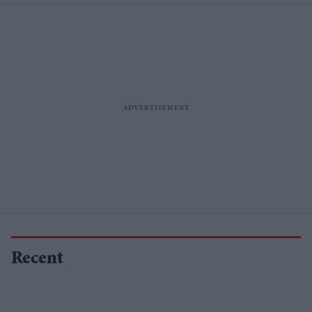
Recent