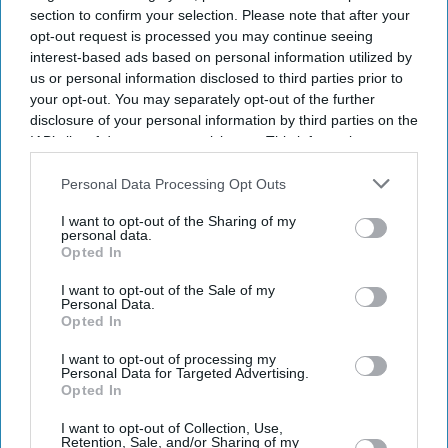
section to confirm your selection. Please note that after your
opt-out request is processed you may continue seeing
interest-based ads based on personal information utilized by
us or personal information disclosed to third parties prior to
your opt-out. You may separately opt-out of the further
disclosure of your personal information by third parties on the
IAB’s list of downstream participants. This information may
also be disclosed by us to third parties on the
IAB’s List of
Downstream Participants
that may further disclose it to other
Personal Data Processing Opt Outs
third parties.
I want to opt-out of the Sharing of my
personal data.
Opted In
I want to opt-out of the Sale of my
Personal Data.
Opted In
I want to opt-out of processing my
Personal Data for Targeted Advertising.
Opted In
Latest News
I want to opt-out of Collection, Use,
Retention, Sale, and/or Sharing of my
India's Haldiram's Opens First UK Restaurant Serving Street Food