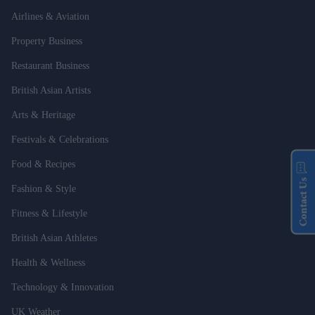
Airlines & Aviation
Property Business
Restaurant Business
British Asian Artists
Arts & Heritage
Festivals & Celebrations
Food & Recipes
Contact Us
Fashion & Style
Fitness & Lifestyle
British Asian Athletes
Health & Wellness
Technology & Innovation
UK Weather