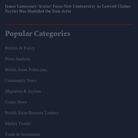
James Cameron's 'Avatar' Faces New Controversy As Lawsuit Claims
Neytiri Was Modelled On Teen Actor
Popular Categories
Politics & Policy
News Analysis
British Asian Politicians
Community News
Migration & Asylum
Crime News
British Asian Business Leaders
Market Trends
Trade & Investment