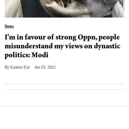
News
I'm in favour of strong Oppn, people
misunderstand my views on dynastic
politics: Modi
Eastern Eye
Jun 03, 2022