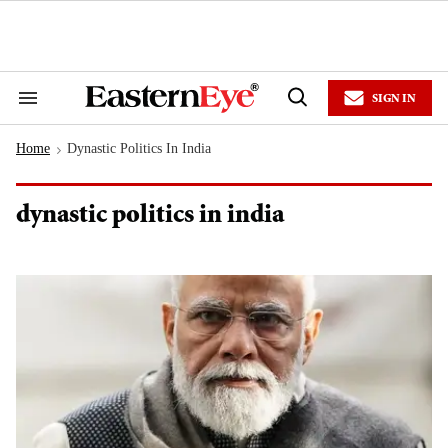
Skip
to
content
e
ch
ion
SIGN IN
gation
Search
Open
&
Search
Section
Home
Dynastic Politics In India
Navigation
>
dynastic politics in india