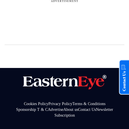
Contact Us
Cookies Policy
Privacy Policy
Terms & Conditions
Sponsorship T & C
Advertise
About us
Contact Us
Newsletter
Subscription