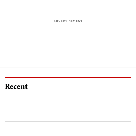
Recent