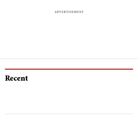
Recent