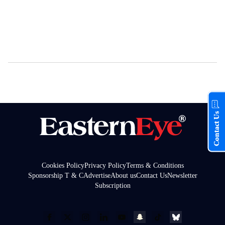
Contact Us
Cookies Policy
Privacy Policy
Terms & Conditions
Sponsorship T & C
Advertise
About us
Contact Us
Newsletter
Subscription