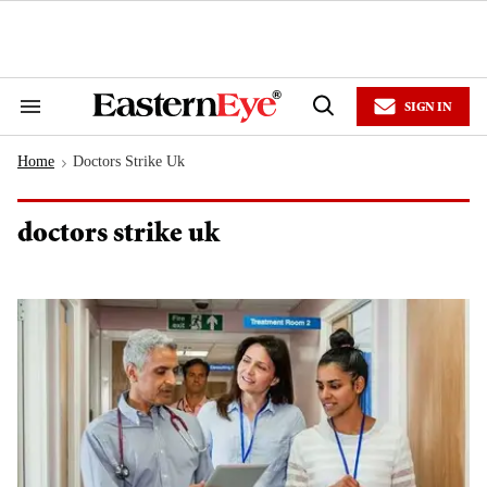
Skip
to
content
e
ch
ion
SIGN IN
gation
Search
Open
&
Search
Section
Home
Doctors Strike Uk
Navigation
>
doctors strike uk