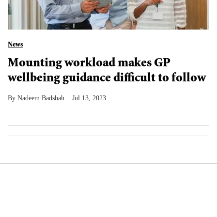
News
Mounting workload makes GP
wellbeing guidance difficult to follow
Nadeem Badshah
Jul 13, 2023