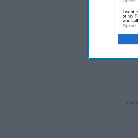
Opted 
I want t
of my P
was col
Opted 