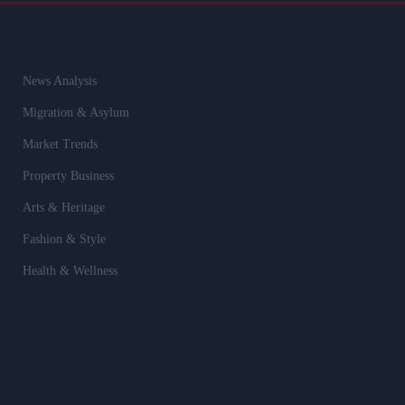
News Analysis
Migration & Asylum
Market Trends
Property Business
Arts & Heritage
Fashion & Style
Health & Wellness