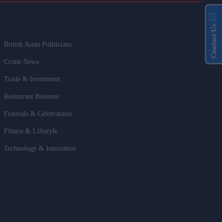
Contact Us
British Asian Politicians
Crime News
Trade & Investment
Restaurant Business
Festivals & Celebrations
Fitness & Lifestyle
Technology & Innovation