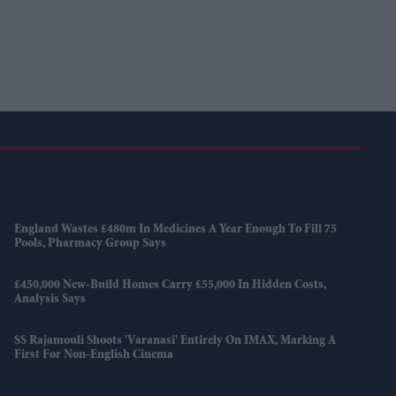
England Wastes £480m In Medicines A Year Enough To Fill 75
Pools, Pharmacy Group Says
£450,000 New-Build Homes Carry £55,000 In Hidden Costs,
Analysis Says
SS Rajamouli Shoots 'Varanasi' Entirely On IMAX, Marking A
First For Non-English Cinema