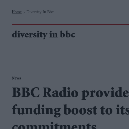
Navigation
Home
Diversity In Bbc
>
diversity in bbc
News
BBC Radio provide
funding boost to its
commitments