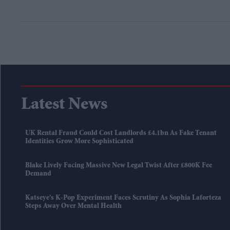
Latest News
UK Rental Fraud Could Cost Landlords £4.1bn As Fake Tenant
Identities Grow More Sophisticated
Blake Lively Facing Massive New Legal Twist After £800K Fee
Demand
Katseye’s K-Pop Experiment Faces Scrutiny As Sophia Laforteza
Steps Away Over Mental Health