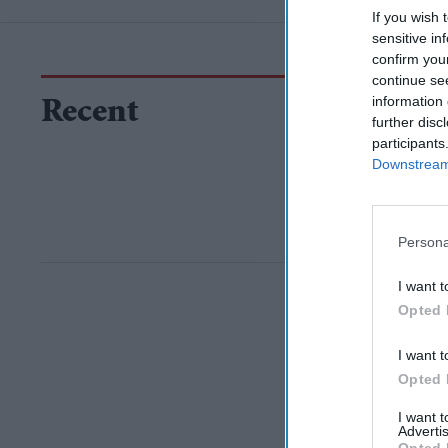
If you wish 
sensitive in
confirm you
continue se
information 
Recent
further disc
participants
Downstream 
Persona
I want t
Opted 
I want t
Opted 
I want 
Advertis