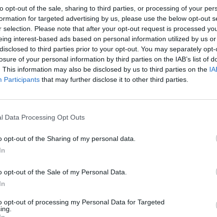
to opt-out of the sale, sharing to third parties, or processing of your per
formation for targeted advertising by us, please use the below opt-out s
r selection. Please note that after your opt-out request is processed y
eing interest-based ads based on personal information utilized by us or
disclosed to third parties prior to your opt-out. You may separately opt-
losure of your personal information by third parties on the IAB’s list of
. This information may also be disclosed by us to third parties on the
IA
Participants
that may further disclose it to other third parties.
l Data Processing Opt Outs
o opt-out of the Sharing of my personal data.
In
o opt-out of the Sale of my Personal Data.
In
to opt-out of processing my Personal Data for Targeted
ing.