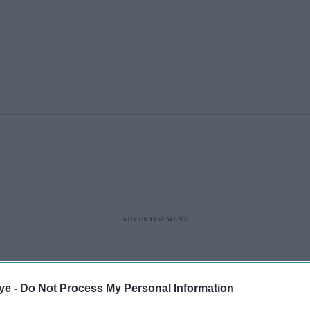
ye -
Do Not Process My Personal Information