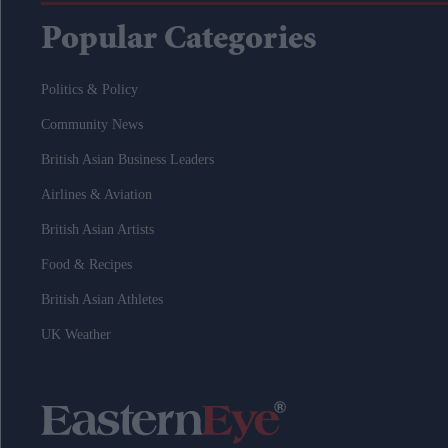
Popular Categories
Politics & Policy
Community News
British Asian Business Leaders
Airlines & Aviation
British Asian Artists
Food & Recipes
British Asian Athletes
UK Weather