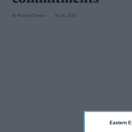
Pramod Thomas
Jul 24, 2020
Eastern E