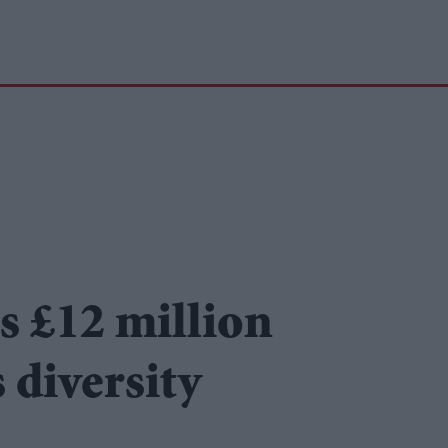
s £12 million
 diversity