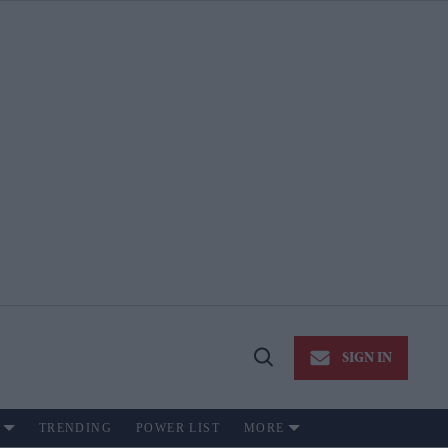
SIGN IN
Open
Search
TRENDING
POWER LIST
MORE