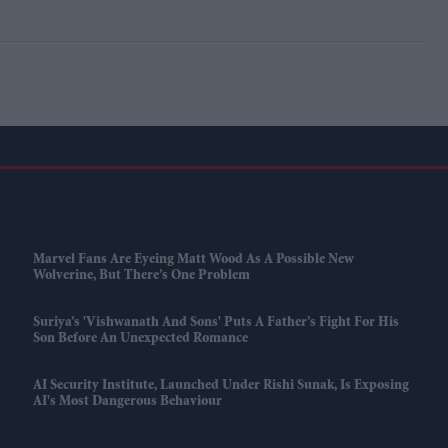
Marvel Fans Are Eyeing Matt Wood As A Possible New
Wolverine, But There’s One Problem
Suriya’s 'Vishwanath And Sons' Puts A Father’s Fight For His
Son Before An Unexpected Romance
AI Security Institute, Launched Under Rishi Sunak, Is Exposing
AI's Most Dangerous Behaviour