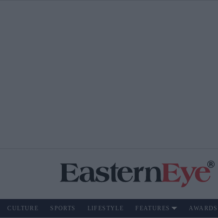
CULTURE
SPORTS
LIFESTYLE
FEATURES
AWARDS