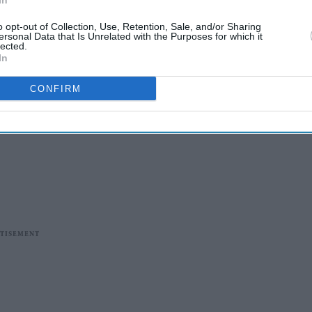
In
o opt-out of Collection, Use, Retention, Sale, and/or Sharing
ersonal Data that Is Unrelated with the Purposes for which it
lected.
In
CONFIRM