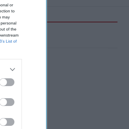
sonal or
ection to
ou may
 personal
out of the
 downstream
B’s List of