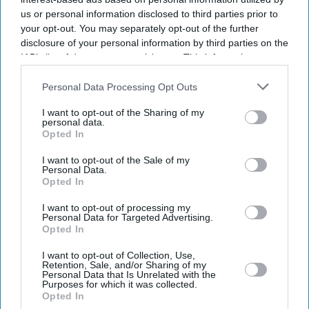
us or personal information disclosed to third parties prior to
your opt-out. You may separately opt-out of the further
disclosure of your personal information by third parties on the
IAB’s list of downstream participants. This information may
also be disclosed by us to third parties on the
IAB’s List of
Downstream Participants
that may further disclose it to other
Personal Data Processing Opt Outs
third parties.
I want to opt-out of the Sharing of my
personal data.
Opted In
I want to opt-out of the Sale of my
Personal Data.
Opted In
Latest News
I want to opt-out of processing my
Personal Data for Targeted Advertising.
UK Recorded Its Highest-Ever May Temperature For A Second
Opted In
Consecutive Day
I want to opt-out of Collection, Use,
Retention, Sale, and/or Sharing of my
Imtiaz Ali Says Deepika Padukone 'won’t Misunderstand' His 'good
Personal Data that Is Unrelated with the
Girl Image' Remark Linked To 'Cocktail'
Purposes for which it was collected.
Opted In