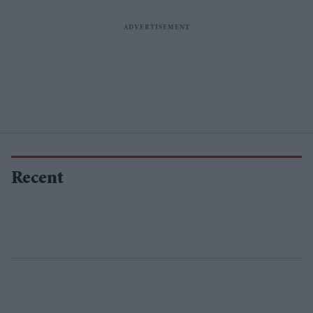
Recent