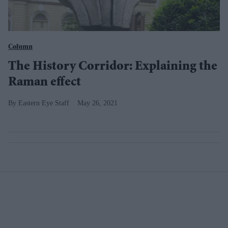
Column
The History Corridor: Explaining the
Raman effect
Eastern Eye Staff
May 26, 2021