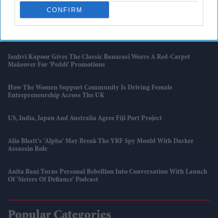
UK Shop Price Inflation Rises To 1.2 Per Cent In May: BRC
CONFIRM
'007 First Light' Finally Gives James Bond Fans The Game They Have
Been Waiting For
Janhvi Kapoor Gives The Classic Banarasi Weave A Red-Carpet
Makeover For 'Peddi' Promotions
How The Women Support Community Is Driving Female
Entrepreneurship Across The UK
US, India, Japan And Australia Agree Fiji Port Project
Alia Bhatt’s 'Alpha' May Break The YRF Spy Mould With Darker
Assassin Role
Anita Rani Turns Personal Rebellion Into Conversation With Launch
Of 'Sisters Of Defiance' Podcast
Popular Categories