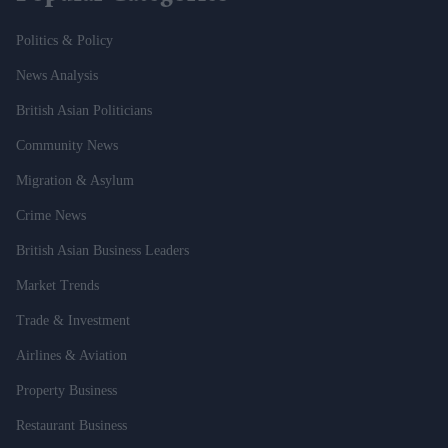
Politics & Policy
News Analysis
British Asian Politicians
Community News
Migration & Asylum
Crime News
British Asian Business Leaders
Market Trends
Trade & Investment
Airlines & Aviation
Property Business
Restaurant Business