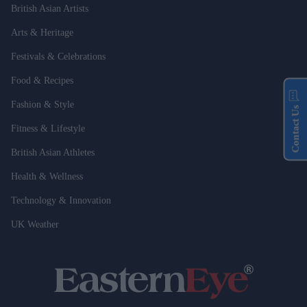
British Asian Artists
Arts & Heritage
Festivals & Celebrations
Food & Recipes
Fashion & Style
Contact Us
Fitness & Lifestyle
British Asian Athletes
Health & Wellness
Technology & Innovation
UK Weather