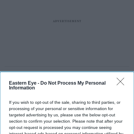
Eastern Eye -
Do Not Process My Personal
Information
If you wish to opt-out of the sale, sharing to third parties, or
processing of your personal or sensitive information for
targeted advertising by us, please use the below opt-out
section to confirm your selection. Please note that after your
opt-out request is processed you may continue seeing
interest-based ads based on personal information utilized by