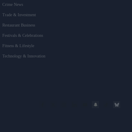
Crime News
Trade & Investment
Restaurant Business
Festivals & Celebrations
Fitness & Lifestyle
Technology & Innovation