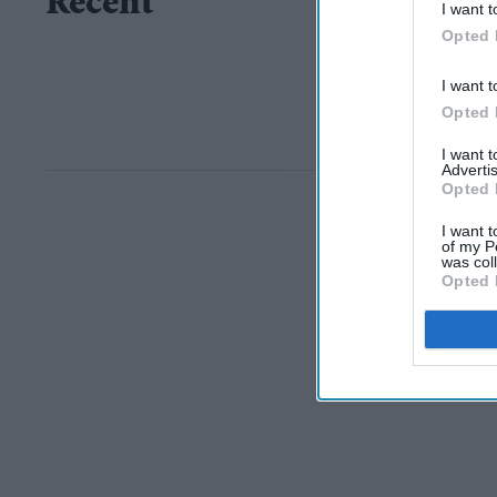
Recent
I want t
Opted 
I want t
Opted 
I want 
Advertis
Opted 
I want t
of my P
was col
Opted 