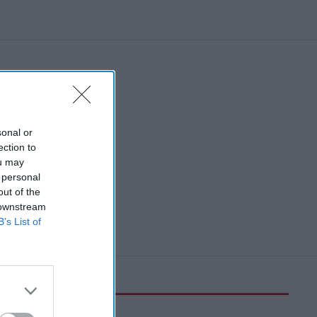
sonal or
ection to
ou may
 personal
out of the
 downstream
B’s List of