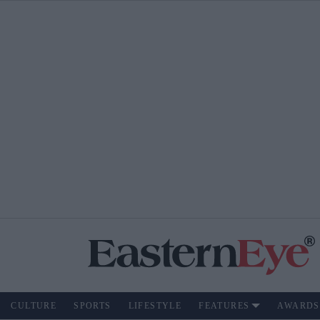
CULTURE
SPORTS
LIFESTYLE
FEATURES
AWARDS