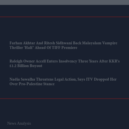
Farhan Akhtar And Ritesh Sidhwani Back Malayalam Vampire
Thriller 'Half' Ahead Of TIFF Premiere
Raleigh Owner Accell Enters Insolvency Three Years After KKR's
£1.2 Billion Buyout
Nadia Sawalha Threatens Legal Action, Says ITV Dropped Her
Over Pro-Palestine Stance
News Analysis