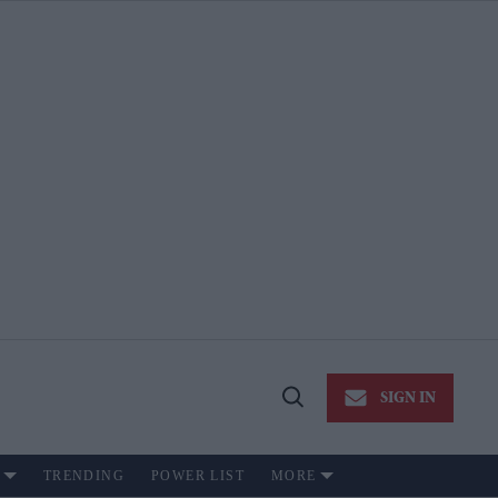
SIGN IN
Open
Search
TRENDING
POWER LIST
MORE