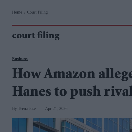
Navigation
Home
Court Filing
>
court filing
Business
How Amazon alleged
Hanes to push rival
Teena Jose
Apr 21, 2026