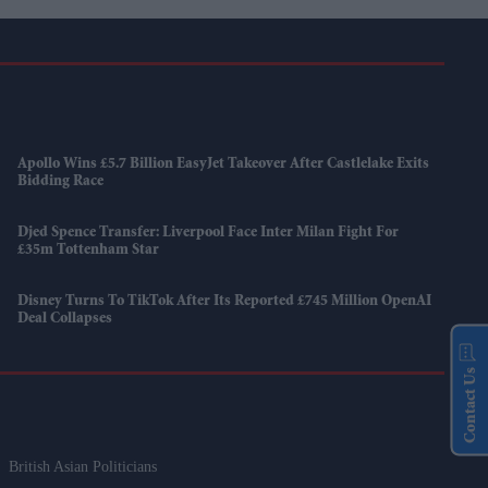
Apollo Wins £5.7 Billion EasyJet Takeover After Castlelake Exits
Bidding Race
Djed Spence Transfer: Liverpool Face Inter Milan Fight For
£35m Tottenham Star
Disney Turns To TikTok After Its Reported £745 Million OpenAI
Deal Collapses
Contact Us
British Asian Politicians