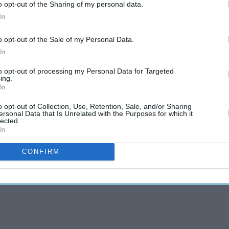
o opt-out of the Sharing of my personal data.
In
o opt-out of the Sale of my Personal Data.
In
to opt-out of processing my Personal Data for Targeted
ing.
In
o opt-out of Collection, Use, Retention, Sale, and/or Sharing
ersonal Data that Is Unrelated with the Purposes for which it
lected.
In
CONFIRM