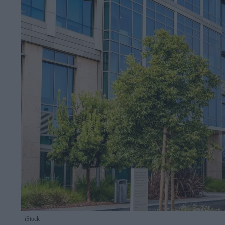
iStock