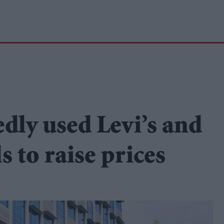
ly used Levi’s and
s to raise prices