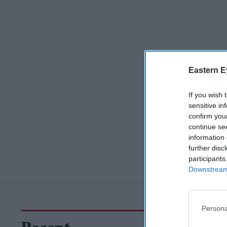
Eastern E
If you wish 
sensitive in
confirm you
continue se
information 
further disc
participants
Downstream 
Persona