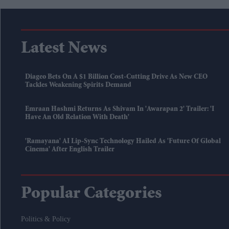
Latest News
Diageo Bets On A $1 Billion Cost-Cutting Drive As New CEO
Tackles Weakening Spirits Demand
Emraan Hashmi Returns As Shivam In 'Awarapan 2' Trailer: 'I
Have An Old Relation With Death'
'Ramayana' AI Lip-Sync Technology Hailed As 'future Of Global
Cinema' After English Trailer
Popular Categories
Politics & Policy