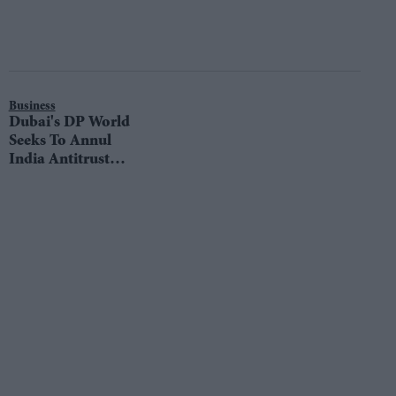
Business
Dubai's DP World
Seeks To Annul
India Antitrust
Probe Over
Mumbai Port:
Court Filing