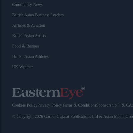
Community News
British Asian Business Leaders
Airlines & Aviation
British Asian Artists
Food & Recipes
British Asian Athletes
UK Weather
Cookies Policy
Privacy Policy
Terms & Conditions
Sponsorship T & C
Ad
© Copyright 2026 Garavi Gujarat Publications Ltd & Asian Media Gr