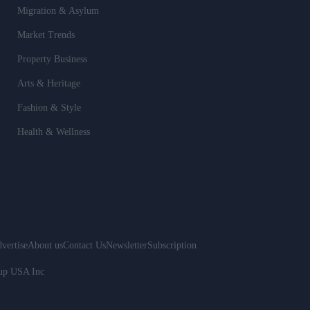
Migration & Asylum
Market Trends
Property Business
Arts & Heritage
Fashion & Style
Health & Wellness
vertise
About us
Contact Us
Newsletter
Subscription
oup USA Inc