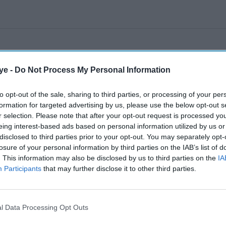
ye -
Do Not Process My Personal Information
to opt-out of the sale, sharing to third parties, or processing of your per
formation for targeted advertising by us, please use the below opt-out s
r selection. Please note that after your opt-out request is processed y
eing interest-based ads based on personal information utilized by us or
disclosed to third parties prior to your opt-out. You may separately opt-
losure of your personal information by third parties on the IAB’s list of
. This information may also be disclosed by us to third parties on the
IA
Participants
that may further disclose it to other third parties.
l Data Processing Opt Outs