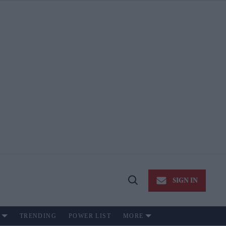
SIGN IN
Open
Search
TRENDING
POWER LIST
MORE