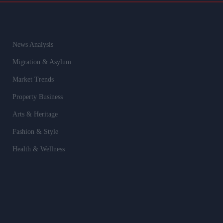
News Analysis
Migration & Asylum
Market Trends
Property Business
Arts & Heritage
Fashion & Style
Health & Wellness