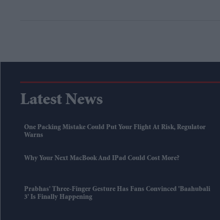
Latest News
One Packing Mistake Could Put Your Flight At Risk, Regulator
Warns
Why Your Next MacBook And IPad Could Cost More?
Prabhas' Three-Finger Gesture Has Fans Convinced 'Baahubali
3' Is Finally Happening