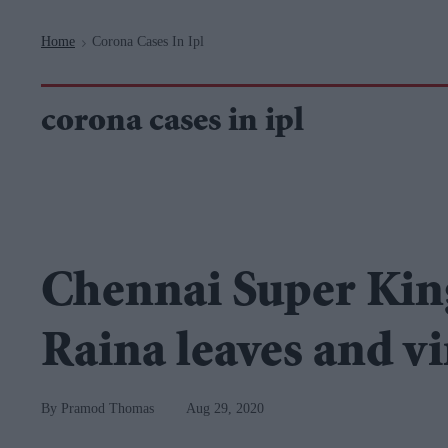
Navigation
Home
Corona Cases In Ipl
>
corona cases in ipl
Chennai Super King
Raina leaves and vi
Pramod Thomas
Aug 29, 2020