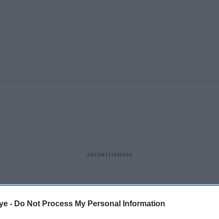
ye -
Do Not Process My Personal Information