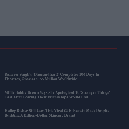
Ranveer Singh's 'Dhurandhar 2' Completes 100 Days In
Theatres, Grosses £155 Million Worldwide
Millie Bobby Brown Says She Apologised To 'Stranger Things'
Cast After Fearing Their Friendships Would End
Hailey Bieber Still Uses This Viral £3 K-Beauty Mask Despite
Building A Billion-Dollar Skincare Brand