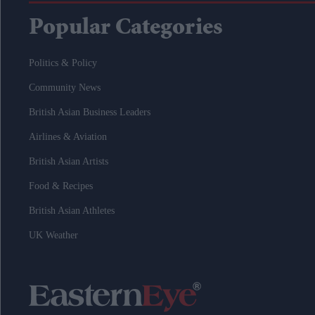
Popular Categories
Politics & Policy
Community News
British Asian Business Leaders
Airlines & Aviation
British Asian Artists
Food & Recipes
British Asian Athletes
UK Weather