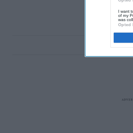
Opted 
I want t
of my P
was col
Opted 