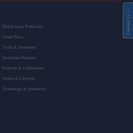
Contact Us
British Asian Politicians
Crime News
Trade & Investment
Restaurant Business
Festivals & Celebrations
Fitness & Lifestyle
Technology & Innovation