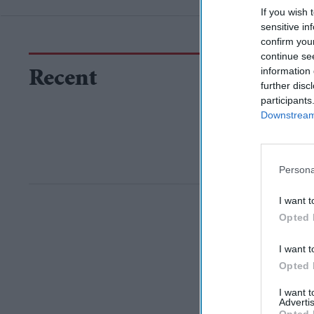
If you wish 
sensitive in
confirm you
continue se
information 
Recent
further disc
participants
Downstream 
Persona
I want t
Opted 
I want t
Opted 
I want 
Advertis