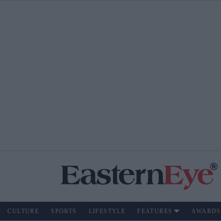
CULTURE
SPORTS
LIFESTYLE
FEATURES
AWARDS