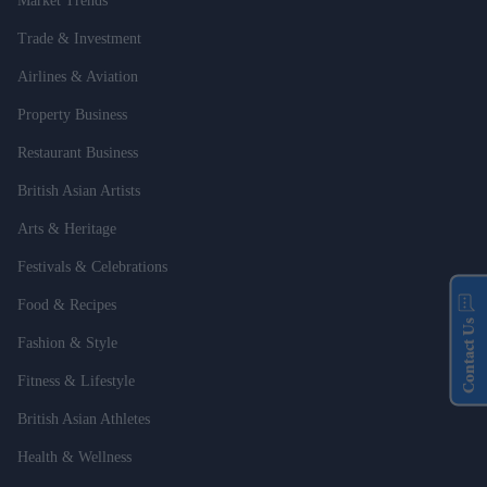
Market Trends
Trade & Investment
Airlines & Aviation
Property Business
Restaurant Business
British Asian Artists
Arts & Heritage
Festivals & Celebrations
Food & Recipes
Contact Us
Fashion & Style
Fitness & Lifestyle
British Asian Athletes
Health & Wellness