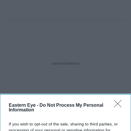
Eastern Eye -
Do Not Process My Personal
Information
If you wish to opt-out of the sale, sharing to third parties, or
processing of your personal or sensitive information for