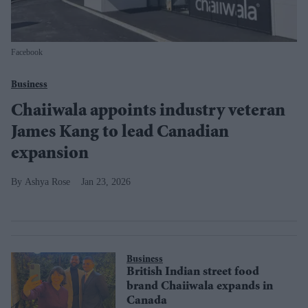
Facebook
Business
Chaiiwala appoints industry veteran
James Kang to lead Canadian
expansion
Ashya Rose
Jan 23, 2026
Business
British Indian street food
brand Chaiiwala expands in
Canada