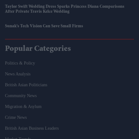
Taylor Swift Wedding Dress Sparks Princess Diana Comparisons
After Private Travis Kelce Wedding
Sunak’s Tech Vision Can Save Small Firms
Popular Categories
Politics & Policy
News Analysis
British Asian Politicians
Community News
Migration & Asylum
Crime News
British Asian Business Leaders