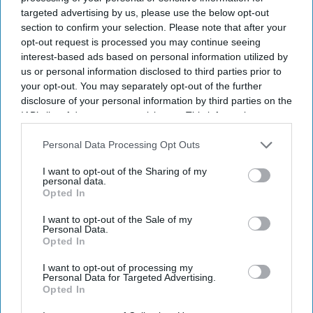
targeted advertising by us, please use the below opt-out
section to confirm your selection. Please note that after your
opt-out request is processed you may continue seeing
interest-based ads based on personal information utilized by
us or personal information disclosed to third parties prior to
your opt-out. You may separately opt-out of the further
disclosure of your personal information by third parties on the
IAB’s list of downstream participants. This information may
also be disclosed by us to third parties on the
IAB’s List of
Downstream Participants
that may further disclose it to other
Personal Data Processing Opt Outs
third parties.
I want to opt-out of the Sharing of my
personal data.
Opted In
I want to opt-out of the Sale of my
Personal Data.
Opted In
I want to opt-out of processing my
Personal Data for Targeted Advertising.
Opted In
Latest News