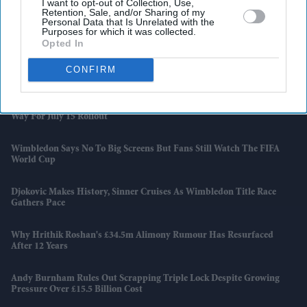
I want to opt-out of Collection, Use,
Retention, Sale, and/or Sharing of my
Why Restaurants Are Finally Paying Less For Some Everyday
Personal Data that Is Unrelated with the
Purposes for which it was collected.
Ingredients
Opted In
The Surprising Reason Adam Sandler Ended Up Officiating Taylor
CONFIRM
Swift And Travis Kelce's Wedding
India-UK Trade Deal Clears Final Hurdle As New Customs Rules Pave
Way For July 15 Rollout
Wimbledon Says No To Big Screens But Fans Still Watch The FIFA
World Cup
Djokovic Makes History, Sinner Cruises As Wimbledon Title Race
Gathers Pace
Why Hrithik Roshan's £34.5m Alimony Rumour Has Resurfaced
After 12 Years
Andy Burnham Rules Out Scrapping Triple Lock Despite Growing
Pressure Over £15.5 Billion Cost