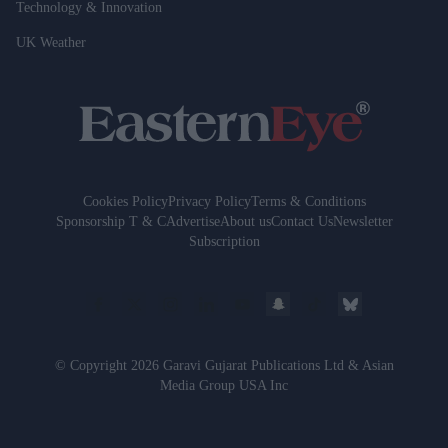
Technology & Innovation
UK Weather
Cookies Policy
Privacy Policy
Terms & Conditions
Sponsorship T & C
Advertise
About us
Contact Us
Newsletter
Subscription
© Copyright 2026 Garavi Gujarat Publications Ltd & Asian
Media Group USA Inc