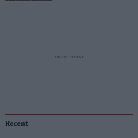
Recent