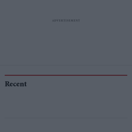
Recent