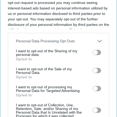
opt-out request is processed you may continue seeing
interest-based ads based on personal information utilized by
us or personal information disclosed to third parties prior to
your opt-out. You may separately opt-out of the further
disclosure of your personal information by third parties on the
IAB’s list of downstream participants. This information may
also be disclosed by us to third parties on the
IAB’s List of
Downstream Participants
that may further disclose it to other
Personal Data Processing Opt Outs
third parties.
I want to opt-out of the Sharing of my
personal data.
Opted In
I want to opt-out of the Sale of my
Personal Data.
Opted In
Latest News
I want to opt-out of processing my
Personal Data for Targeted Advertising.
Diageo Bets On A $1 Billion Cost-Cutting Drive As New CEO Tackles
Opted In
Weakening Spirits Demand
I want to opt-out of Collection, Use,
Retention, Sale, and/or Sharing of my
Farhan Akhtar And Ritesh Sidhwani Back Malayalam Vampire
Personal Data that Is Unrelated with the
Thriller 'Half' Ahead Of TIFF Premiere
Purposes for which it was collected.