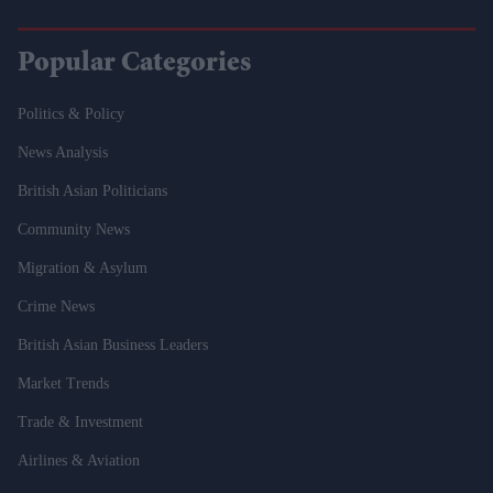
Popular Categories
Politics & Policy
News Analysis
British Asian Politicians
Community News
Migration & Asylum
Crime News
British Asian Business Leaders
Market Trends
Trade & Investment
Airlines & Aviation