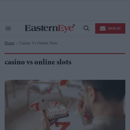
Skip
to
content
e
ch
ion
SIGN IN
gation
Search
Open
&
Search
Section
Home
Casino Vs Online Slots
Navigation
>
casino vs online slots