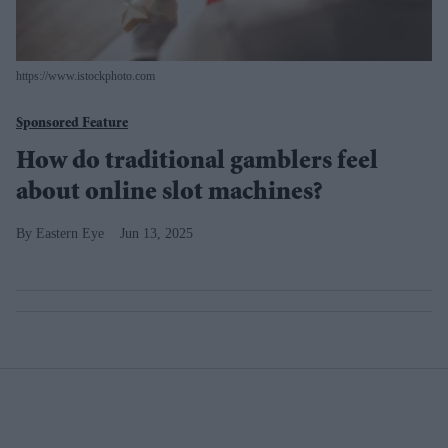
https://www.istockphoto.com
Sponsored Feature
How do traditional gamblers feel
about online slot machines?
Eastern Eye
Jun 13, 2025