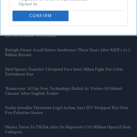
Opted In
Apollo Wins £5.7 Billion EasyJet Takeover After Castlelake Exits
CONFIRM
Bidding Race
Emraan Hashmi Returns As Shivam In 'Awarapan 2' Trailer: 'I Have
An Old Relation With Death'
Raleigh Owner Accell Enters Insolvency Three Years After KKR's £1.2
Billion Buyout
Djed Spence Transfer: Liverpool Face Inter Milan Fight For £35m
Tottenham Star
'Ramayana' AI Lip-Sync Technology Hailed As 'future Of Global
Cinema' After English Trailer
Nadia Sawalha Threatens Legal Action, Says ITV Dropped Her Over
Pro-Palestine Stance
Disney Turns To TikTok After Its Reported £745 Million OpenAI Deal
Collapses