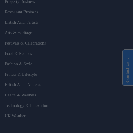
Property Business
Restaurant Business
British Asian Artists
Arts & Heritage
Festivals & Celebrations
Food & Recipes
Contact Us
Fashion & Style
Fitness & Lifestyle
British Asian Athletes
Health & Wellness
Technology & Innovation
UK Weather