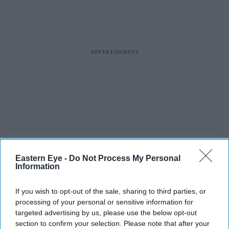
Eastern Eye -
Do Not Process My Personal
Information
If you wish to opt-out of the sale, sharing to third parties, or
processing of your personal or sensitive information for
targeted advertising by us, please use the below opt-out
section to confirm your selection. Please note that after your