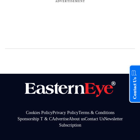
Contact Us
Cookies Policy
Privacy Policy
Terms & Conditions
Sponsorship T & C
Advertise
About us
Contact Us
Newsletter
Subscription