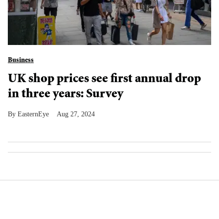
Business
UK shop prices see first annual drop
in three years: Survey
EasternEye
Aug 27, 2024