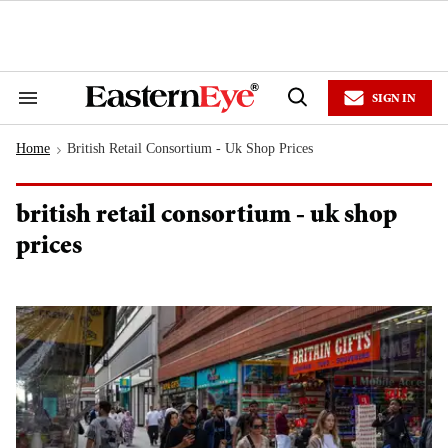
Skip
to
content
e
ch
ion
SIGN IN
gation
Search
Open
&
Search
Section
Home
British Retail Consortium - Uk Shop Prices
Navigation
>
british retail consortium - uk shop
prices