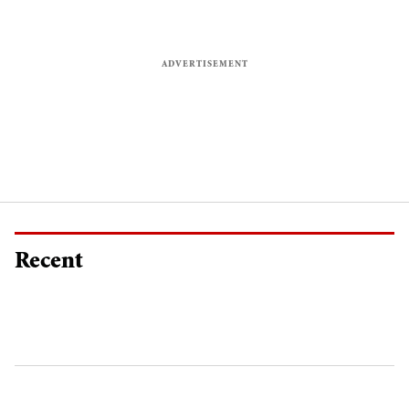
Recent