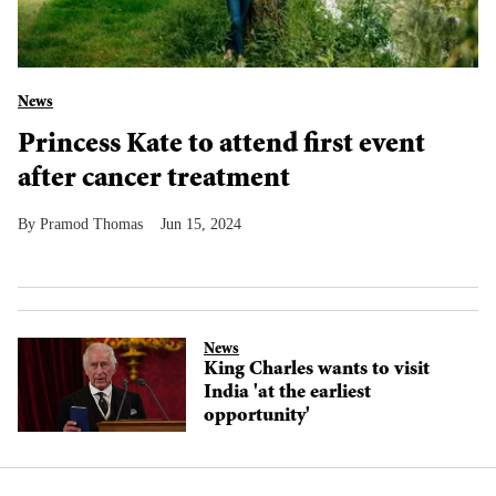
News
Princess Kate to attend first event
after cancer treatment
Pramod Thomas
Jun 15, 2024
News
King Charles wants to visit
India 'at the earliest
opportunity'