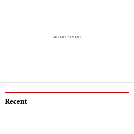
Recent