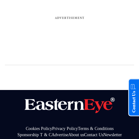
Contact Us
Cookies Policy
Privacy Policy
Terms & Conditions
Sponsorship T & C
Advertise
About us
Contact Us
Newsletter