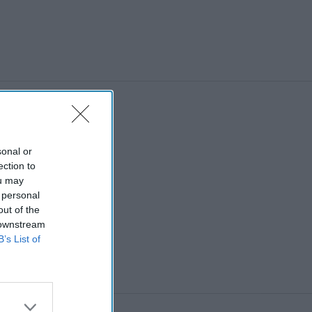
sonal or
ection to
ou may
 personal
out of the
 downstream
B’s List of