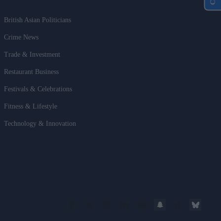
British Asian Politicians
Crime News
Trade & Investment
Restaurant Business
Festivals & Celebrations
Fitness & Lifestyle
Technology & Innovation