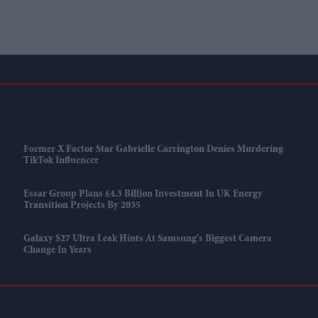
Former X Factor Star Gabrielle Carrington Denies Murdering
TikTok Influencer
Essar Group Plans £4.3 Billion Investment In UK Energy
Transition Projects By 2035
Galaxy S27 Ultra Leak Hints At Samsung's Biggest Camera
Change In Years