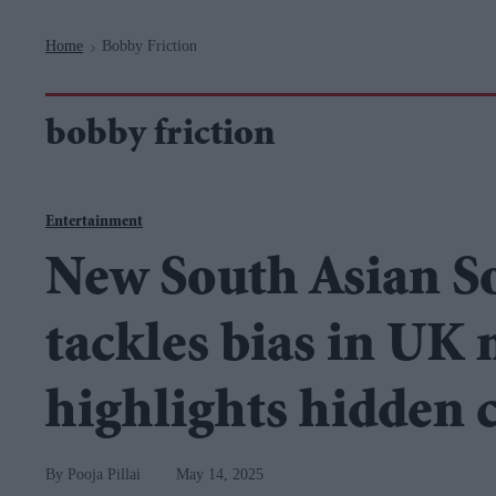
Navigation
Home
Bobby Friction
>
bobby friction
Entertainment
New South Asian S
tackles bias in UK
highlights hidden 
Pooja Pillai
May 14, 2025