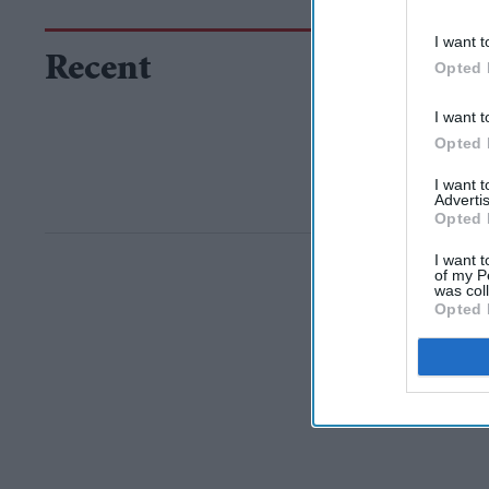
I want t
Recent
Opted 
I want t
Opted 
I want 
Advertis
Opted 
I want t
of my P
was col
Opted 