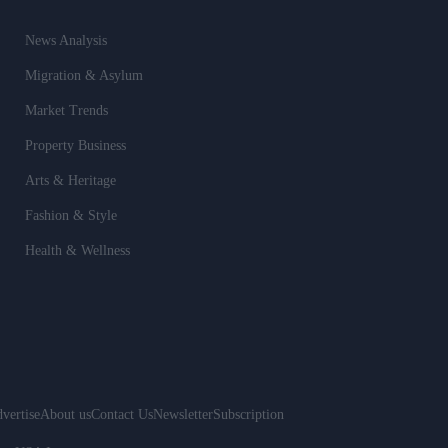
News Analysis
Migration & Asylum
Market Trends
Property Business
Arts & Heritage
Fashion & Style
Health & Wellness
vertise
About us
Contact Us
Newsletter
Subscription