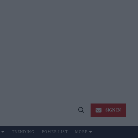
SIGN IN
Open
Search
TRENDING
POWER LIST
MORE