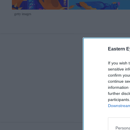
getty images
Eastern E
If you wish 
sensitive in
confirm you
continue se
information 
further disc
participants
Downstream 
Persona