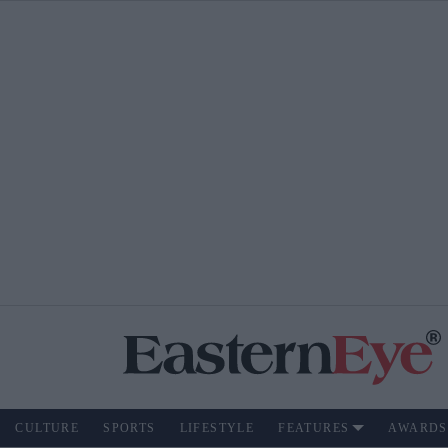
CULTURE
SPORTS
LIFESTYLE
FEATURES
AWARDS