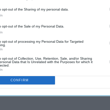
o opt-out of the Sharing of my personal data.
In
o opt-out of the Sale of my Personal Data.
In
to opt-out of processing my Personal Data for Targeted
ing.
In
o opt-out of Collection, Use, Retention, Sale, and/or Sharing
ersonal Data that Is Unrelated with the Purposes for which it
lected.
In
CONFIRM