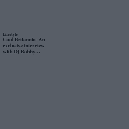
Lifestyle
Cool Britannia- An
exclusive interview
with DJ Bobby
Friction