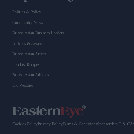
Politics & Policy
Community News
British Asian Business Leaders
Airlines & Aviation
British Asian Artists
Food & Recipes
British Asian Athletes
UK Weather
Cookies Policy
Privacy Policy
Terms & Conditions
Sponsorship T & C
Ad