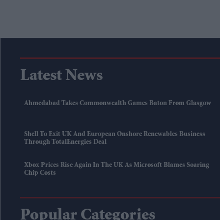
Latest News
Ahmedabad Takes Commonwealth Games Baton From Glasgow
Shell To Exit UK And European Onshore Renewables Business
Through TotalEnergies Deal
Xbox Prices Rise Again In The UK As Microsoft Blames Soaring
Chip Costs
Popular Categories