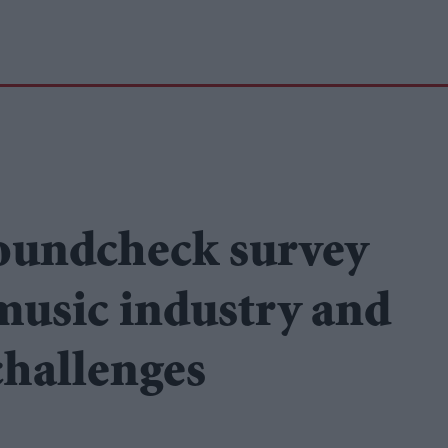
oundcheck survey
 music industry and
challenges