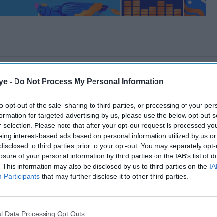
ye -
Do Not Process My Personal Information
to opt-out of the sale, sharing to third parties, or processing of your per
formation for targeted advertising by us, please use the below opt-out s
r selection. Please note that after your opt-out request is processed y
eing interest-based ads based on personal information utilized by us or
disclosed to third parties prior to your opt-out. You may separately opt-
losure of your personal information by third parties on the IAB’s list of
. This information may also be disclosed by us to third parties on the
IA
Participants
that may further disclose it to other third parties.
l Data Processing Opt Outs