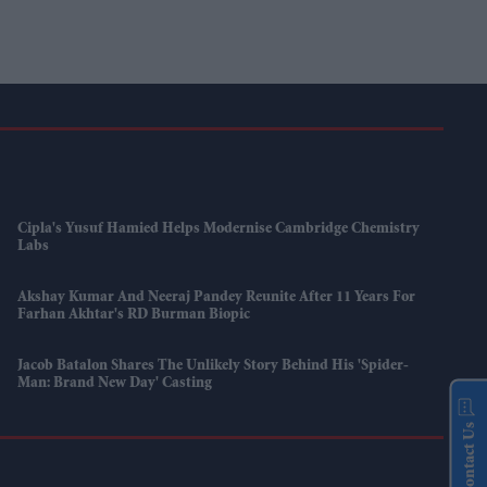
Cipla's Yusuf Hamied Helps Modernise Cambridge Chemistry
Labs
Akshay Kumar And Neeraj Pandey Reunite After 11 Years For
Farhan Akhtar's RD Burman Biopic
Jacob Batalon Shares The Unlikely Story Behind His 'Spider-
Man: Brand New Day' Casting
Contact Us