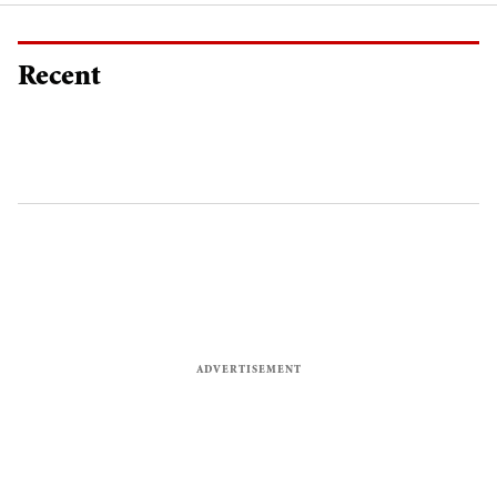
Recent