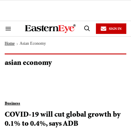
Skip
to
content
e
ch
ion
SIGN IN
gation
Search
Open
&
Search
Section
Home
Asian Economy
Navigation
>
asian economy
Business
COVID-19 will cut global growth by
0.1% to 0.4%, says ADB