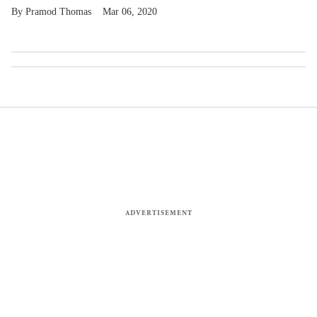
Pramod Thomas
Mar 06, 2020