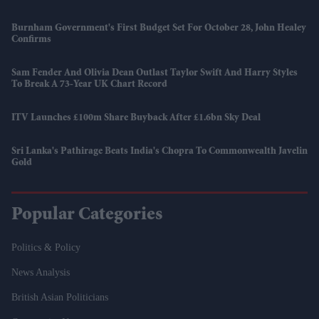
Burnham Government's First Budget Set For October 28, John Healey
Confirms
Sam Fender And Olivia Dean Outlast Taylor Swift And Harry Styles
To Break A 73-Year UK Chart Record
ITV Launches £100m Share Buyback After £1.6bn Sky Deal
Sri Lanka's Pathirage Beats India's Chopra To Commonwealth Javelin
Gold
Popular Categories
Politics & Policy
News Analysis
British Asian Politicians