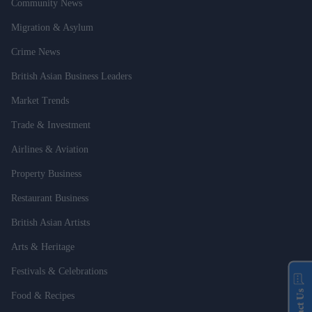
Community News
Migration & Asylum
Crime News
British Asian Business Leaders
Market Trends
Trade & Investment
Airlines & Aviation
Property Business
Restaurant Business
British Asian Artists
Arts & Heritage
Festivals & Celebrations
Food & Recipes