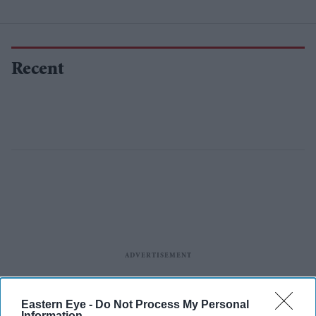
Recent
Eastern Eye -
Do Not Process My Personal
Information