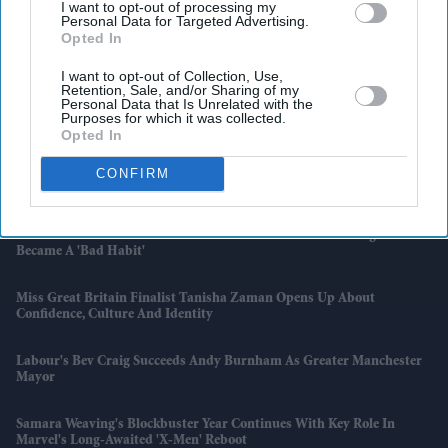
I want to opt-out of processing my
Personal Data for Targeted Advertising.
Opted In
I want to opt-out of Collection, Use,
Retention, Sale, and/or Sharing of my
Personal Data that Is Unrelated with the
Latest News
Purposes for which it was collected.
Opted In
CONFIRM
BYD Takes On Land Rover Defender With New Ti 7 SUV Priced
£25,000 Lower
Hank Green To Scale Back YouTube Content After Admitting AI
Became A 'bad Habit'
Miss Great Britain Finalist Tanisha Zaman Opens Up About
Confidence, Culture And Identity
Labour's Bev Craig Succeeds Andy Burnham As Greater Manchester
Mayor
Samara Weaving's Blockbuster Year Continues With Key Role In
Marvel's Long-Awaited 'X-Men' Reboot