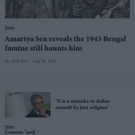
News
Amartya Sen reveals the 1943 Bengal
famine still haunts him
Amit Roy
Aug 06, 2021
‘It is a mistake to define
oneself by just religion'
News
Censors 'seek