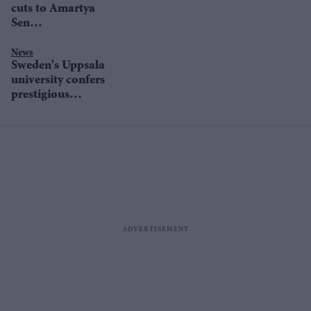
cuts to Amartya
Sen
documentary'
News
Sweden's Uppsala
university confers
prestigious
political science
prize on Amartya
Sen