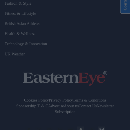
Contact Us
Fashion & Style
Fitness & Lifestyle
British Asian Athletes
Health & Wellness
Technology & Innovation
UK Weather
Cookies Policy
Privacy Policy
Terms & Conditions
Sponsorship T & C
Advertise
About us
Contact Us
Newsletter
Subscription