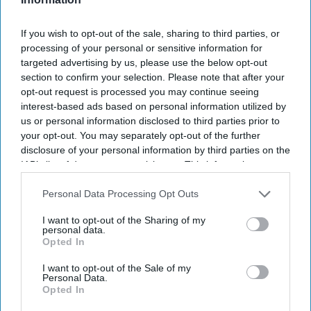
If you wish to opt-out of the sale, sharing to third parties, or
processing of your personal or sensitive information for
targeted advertising by us, please use the below opt-out
section to confirm your selection. Please note that after your
opt-out request is processed you may continue seeing
interest-based ads based on personal information utilized by
us or personal information disclosed to third parties prior to
your opt-out. You may separately opt-out of the further
disclosure of your personal information by third parties on the
IAB’s list of downstream participants. This information may
also be disclosed by us to third parties on the
IAB’s List of
Downstream Participants
that may further disclose it to other
Personal Data Processing Opt Outs
third parties.
I want to opt-out of the Sharing of my
personal data.
Opted In
I want to opt-out of the Sale of my
Personal Data.
Opted In