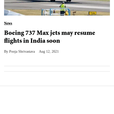
News
Boeing 737 Max jets may resume
flights in India soon
Pooja Shrivastava
Aug 12, 2021