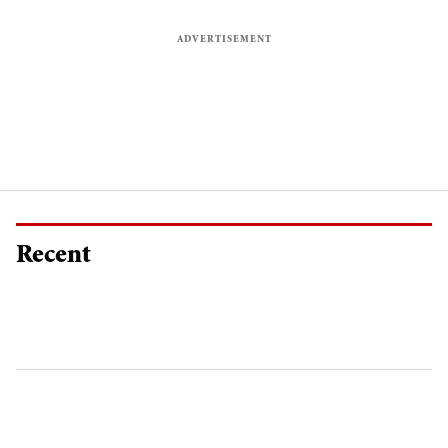
Recent