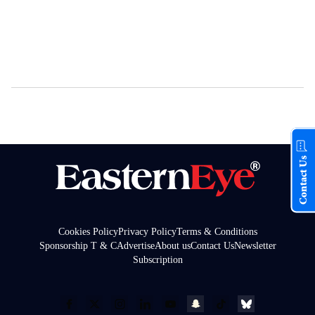
Contact Us
Cookies Policy
Privacy Policy
Terms & Conditions
Sponsorship T & C
Advertise
About us
Contact Us
Newsletter
Subscription