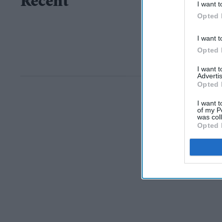
Recent
I want t
Opted 
I want t
Opted 
I want 
Advertis
Opted 
I want t
of my P
was col
Opted 