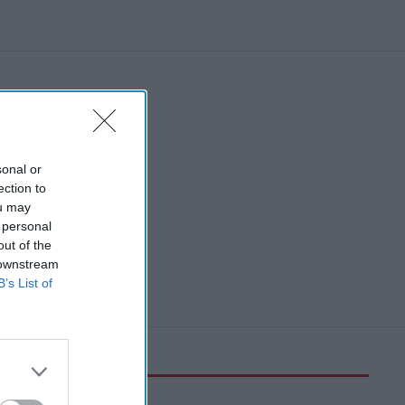
sonal or
ection to
ou may
 personal
out of the
 downstream
B’s List of