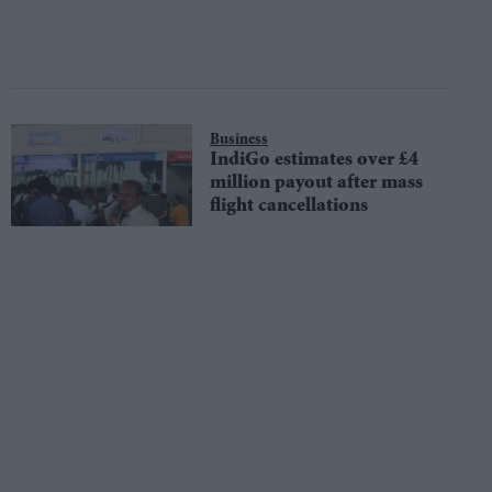
Business
IndiGo estimates over £4
million payout after mass
flight cancellations