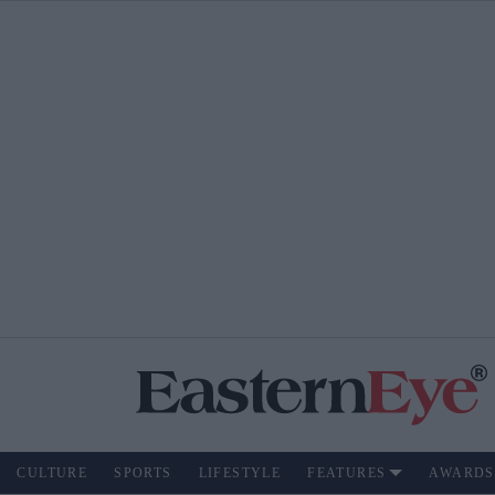
CULTURE
SPORTS
LIFESTYLE
FEATURES
AWARDS