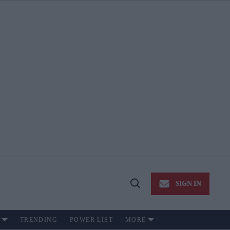
SIGN IN
Open
Search
TRENDING
POWER LIST
MORE