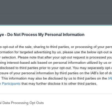
ye -
Do Not Process My Personal Information
to opt-out of the sale, sharing to third parties, or processing of your per
formation for targeted advertising by us, please use the below opt-out s
r selection. Please note that after your opt-out request is processed y
eing interest-based ads based on personal information utilized by us or
disclosed to third parties prior to your opt-out. You may separately opt-
losure of your personal information by third parties on the IAB’s list of
. This information may also be disclosed by us to third parties on the
IA
Participants
that may further disclose it to other third parties.
l Data Processing Opt Outs