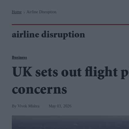
Navigation
Home
Airline Disruption
>
airline disruption
Business
UK sets out flight 
concerns
Vivek Mishra
May 03, 2026