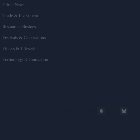
Crime News
Trade & Investment
Restaurant Business
Festivals & Celebrations
Fitness & Lifestyle
Technology & Innovation