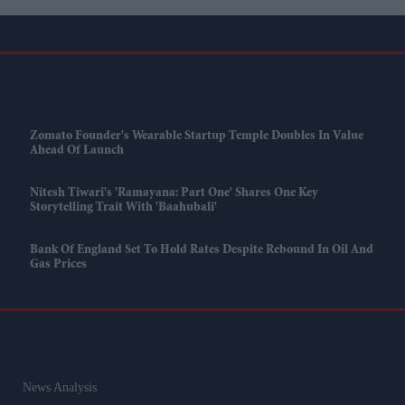
Zomato Founder's Wearable Startup Temple Doubles In Value
Ahead Of Launch
Nitesh Tiwari's 'Ramayana: Part One' Shares One Key
Storytelling Trait With 'Baahubali'
Bank Of England Set To Hold Rates Despite Rebound In Oil And
Gas Prices
News Analysis