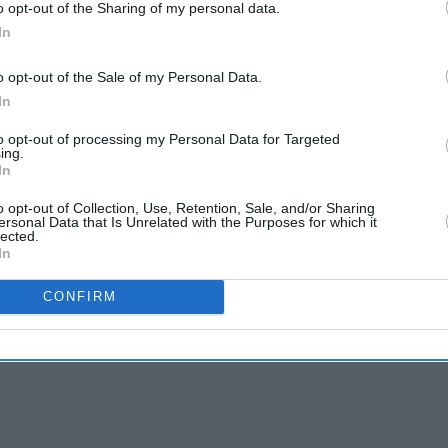
o opt-out of the Sharing of my personal data.
In
o opt-out of the Sale of my Personal Data.
In
to opt-out of processing my Personal Data for Targeted
ing.
In
o opt-out of Collection, Use, Retention, Sale, and/or Sharing
ersonal Data that Is Unrelated with the Purposes for which it
lected.
In
CONFIRM