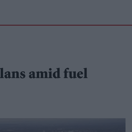
plans amid fuel