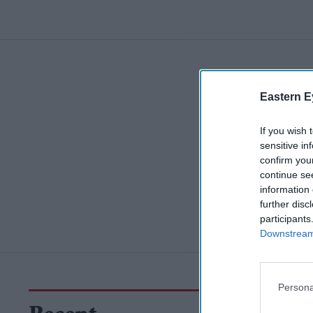
Eastern E
If you wish 
sensitive in
confirm you
continue se
information 
further disc
participants
Downstream 
Persona