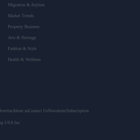
Migration & Asylum
Market Trends
Property Business
Arts & Heritage
Fashion & Style
Health & Wellness
vertise
About us
Contact Us
Newsletter
Subscription
oup USA Inc