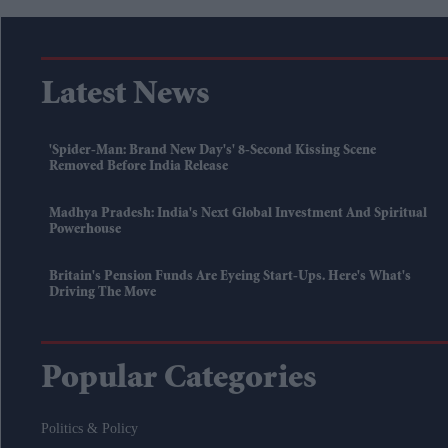
Latest News
'Spider-Man: Brand New Day's' 8-Second Kissing Scene
Removed Before India Release
Madhya Pradesh: India's Next Global Investment And Spiritual
Powerhouse
Britain's Pension Funds Are Eyeing Start-Ups. Here's What's
Driving The Move
Popular Categories
Politics & Policy