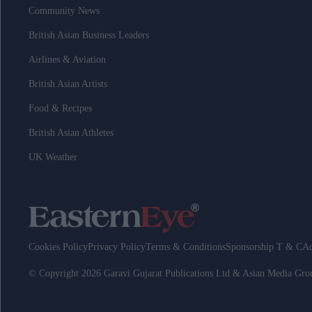
Community News
British Asian Business Leaders
Airlines & Aviation
British Asian Artists
Food & Recipes
British Asian Athletes
UK Weather
Cookies Policy
Privacy Policy
Terms & Conditions
Sponsorship T & C
Ad
© Copyright 2026 Garavi Gujarat Publications Ltd & Asian Media Gr