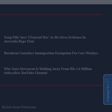
Yung Filly Says 'I Fancied Her' As He Gives Evidence In
Australia Rape Trial
Burnham Considers Immigration Exemption For Care Workers
Why Gary Stevenson Is Walking Away From His 1.6 Million
Subscriber YouTube Channel
Contact Us
British Asian Politicians