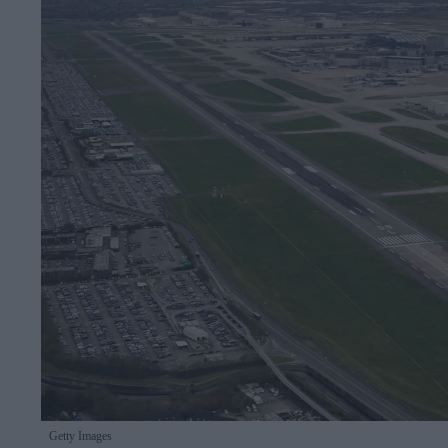
Getty Images