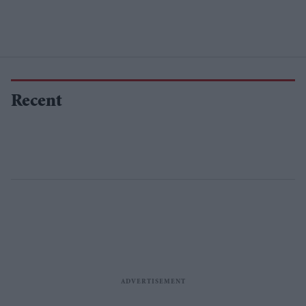
Recent