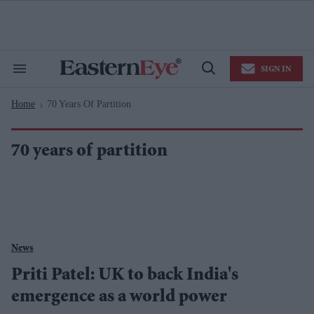
Skip
to
content
e
ch
ion
SIGN IN
gation
Search
Open
&
Search
Section
Home
70 Years Of Partition
Navigation
>
70 years of partition
News
Priti Patel: UK to back India's
emergence as a world power