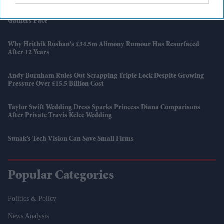
Djokovic Makes History, Sinner Cruises As Wimbledon Title Race
Gathers Pace
Why Hrithik Roshan's £34.5m Alimony Rumour Has Resurfaced
After 12 Years
Andy Burnham Rules Out Scrapping Triple Lock Despite Growing
Pressure Over £15.5 Billion Cost
Taylor Swift Wedding Dress Sparks Princess Diana Comparisons
After Private Travis Kelce Wedding
Sunak’s Tech Vision Can Save Small Firms
Popular Categories
Politics & Policy
News Analysis