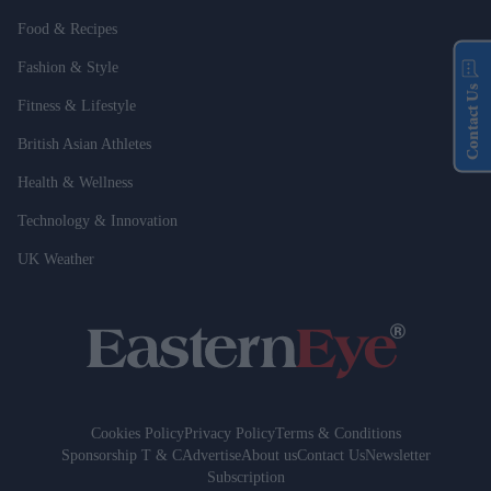
Food & Recipes
Fashion & Style
Contact Us
Fitness & Lifestyle
British Asian Athletes
Health & Wellness
Technology & Innovation
UK Weather
Cookies Policy
Privacy Policy
Terms & Conditions
Sponsorship T & C
Advertise
About us
Contact Us
Newsletter
Subscription