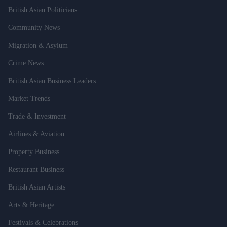
British Asian Politicians
Community News
Migration & Asylum
Crime News
British Asian Business Leaders
Market Trends
Trade & Investment
Airlines & Aviation
Property Business
Restaurant Business
British Asian Artists
Arts & Heritage
Festivals & Celebrations