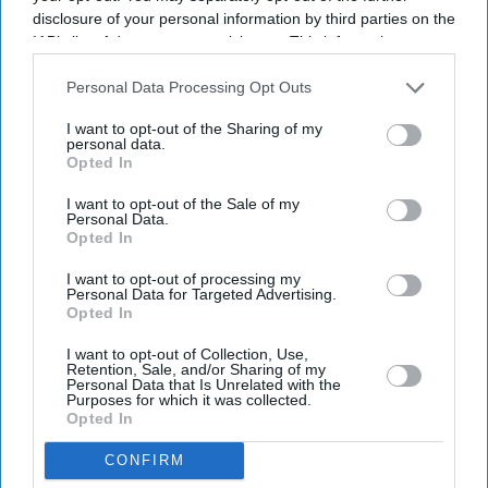
disclosure of your personal information by third parties on the
IAB’s list of downstream participants. This information may
also be disclosed by us to third parties on the
IAB’s List of
Downstream Participants
that may further disclose it to other
Personal Data Processing Opt Outs
third parties.
I want to opt-out of the Sharing of my
personal data.
Opted In
Latest News
I want to opt-out of the Sale of my
Personal Data.
Opted In
Why Restaurants Are Finally Paying Less For Some Everyday
Ingredients
I want to opt-out of processing my
Personal Data for Targeted Advertising.
Opted In
The Surprising Reason Adam Sandler Ended Up Officiating Taylor
Swift And Travis Kelce's Wedding
I want to opt-out of Collection, Use,
Retention, Sale, and/or Sharing of my
India-UK Trade Deal Clears Final Hurdle As New Customs Rules Pave
Personal Data that Is Unrelated with the
Way For July 15 Rollout
Purposes for which it was collected.
Opted In
Wimbledon Says No To Big Screens But Fans Still Watch The FIFA
CONFIRM
World Cup