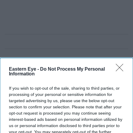
Eastern Eye -
Do Not Process My Personal
Information
If you wish to opt-out of the sale, sharing to third parties, or
processing of your personal or sensitive information for
targeted advertising by us, please use the below opt-out
section to confirm your selection. Please note that after your
opt-out request is processed you may continue seeing
interest-based ads based on personal information utilized by
us or personal information disclosed to third parties prior to
your opt-out. You may separately opt-out of the further