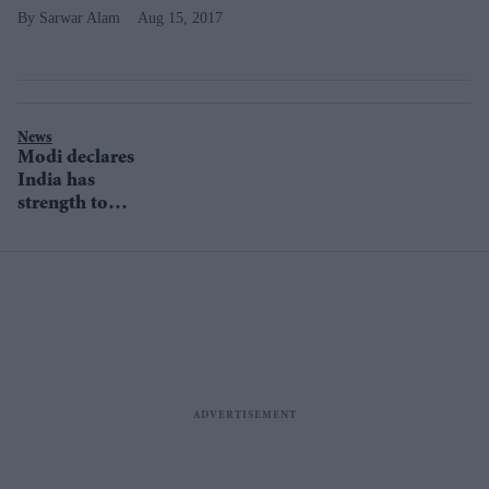
Sarwar Alam
Aug 15, 2017
News
Modi declares
India has
strength to
defend its
borders in
passionate
Independence
Day speech