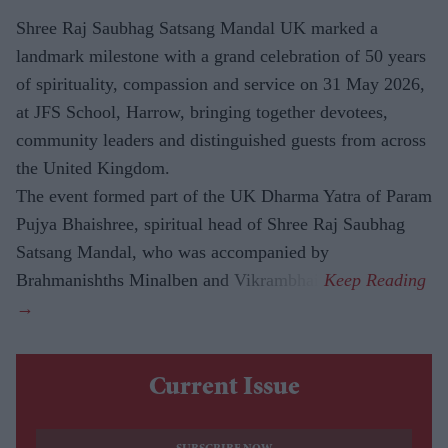
Shree Raj Saubhag Satsang Mandal UK marked a
landmark milestone with a grand celebration of 50 years
of spirituality, compassion and service on 31 May 2026,
at JFS School, Harrow, bringing together devotees,
community leaders and distinguished guests from across
the United Kingdom.
The event formed part of the UK Dharma Yatra of Param
Pujya Bhaishree, spiritual head of Shree Raj Saubhag
Satsang Mandal, who was accompanied by
Brahmanishths Minalben and Vikrambhai.
Current Issue