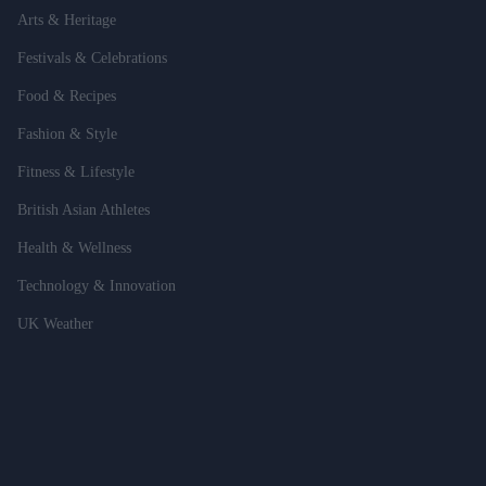
Arts & Heritage
Festivals & Celebrations
Food & Recipes
Fashion & Style
Fitness & Lifestyle
British Asian Athletes
Health & Wellness
Technology & Innovation
UK Weather