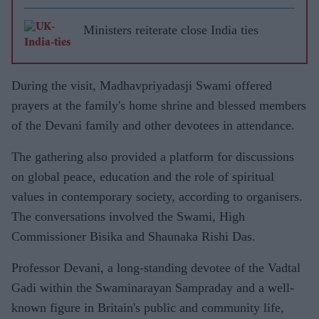
Ministers reiterate close India ties
During the visit, Madhavpriyadasji Swami offered
prayers at the family's home shrine and blessed members
of the Devani family and other devotees in attendance.
The gathering also provided a platform for discussions
on global peace, education and the role of spiritual
values in contemporary society, according to organisers.
The conversations involved the Swami, High
Commissioner Bisika and Shaunaka Rishi Das.
Professor Devani, a long-standing devotee of the Vadtal
Gadi within the Swaminarayan Sampraday and a well-
known figure in Britain's public and community life,