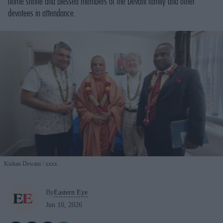
home shrine and blessed members of the Devani family and other
devotees in attendance.
Kishan Dewani
xxxx
By
Eastern Eye
Jun 10, 2026