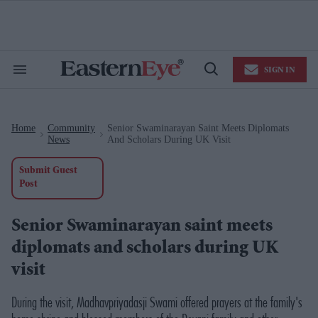
Skip
to
content
e
ch
ion
SIGN IN
gation
Search
Open
&
Search
Section
Navigation
Home
Community
Senior Swaminarayan Saint Meets Diplomats
>
>
News
And Scholars During UK Visit
Submit Guest
Post
Senior Swaminarayan saint meets
diplomats and scholars during UK
visit
During the visit, Madhavpriyadasji Swami offered prayers at the family's