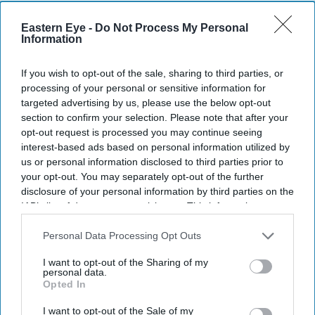
Eastern Eye -
Do Not Process My Personal
Information
Rohini Sofat, Nisha Paul, Cherie Blair and Kelly Noel Smith.
.
If you wish to opt-out of the sale, sharing to third parties, or
processing of your personal or sensitive information for
Nisha Paul Hosts Evening with Cherie
targeted advertising by us, please use the below opt-out
Blair at Mosimann's
section to confirm your selection. Please note that after your
opt-out request is processed you may continue seeing
interest-based ads based on personal information utilized by
Eastern Eye
Jun 13, 2026
us or personal information disclosed to third parties prior to
your opt-out. You may separately opt-out of the further
disclosure of your personal information by third parties on the
IAB’s list of downstream participants. This information may
NISHA PAUL hosted a champagne evening at
also be disclosed by us to third parties on the
IAB’s List of
Mosimann's Club on 10 June to celebrate her friendship
Downstream Participants
that may further disclose it to other
Personal Data Processing Opt Outs
third parties.
with Cherie Blair CBE KC and a group of close friends.
I want to opt-out of the Sharing of my
personal data.
During the evening, Blair spoke about her friendship
Opted In
with the Paul family over several decades and shared
I want to opt-out of the Sale of my
memories of the late Lord Paul of Marylebone.