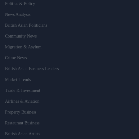
Politics & Policy
News Analysis
British Asian Politicians
Community News
Migration & Asylum
Crime News
British Asian Business Leaders
Market Trends
Trade & Investment
Airlines & Aviation
Property Business
Restaurant Business
British Asian Artists