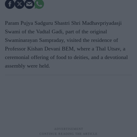
Param Pujya Sadguru Shastri Shri Madhavpriyadasji
Swami of the Vadtal Gadi, part of the original
Swaminarayan Sampraday, visited the residence of
Professor Kishan Devani BEM, where a Thal Utsav, a
ceremonial offering of food to deities, and a devotional
assembly were held.