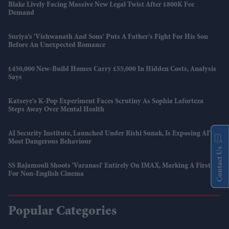
Blake Lively Facing Massive New Legal Twist After £800K Fee
Demand
Suriya’s 'Vishwanath And Sons' Puts A Father’s Fight For His Son
Before An Unexpected Romance
£450,000 New-Build Homes Carry £55,000 In Hidden Costs, Analysis
Says
Katseye’s K-Pop Experiment Faces Scrutiny As Sophia Laforteza
Steps Away Over Mental Health
AI Security Institute, Launched Under Rishi Sunak, Is Exposing AI's
Most Dangerous Behaviour
Contact Us
SS Rajamouli Shoots 'Varanasi' Entirely On IMAX, Marking A First
For Non-English Cinema
Popular Categories