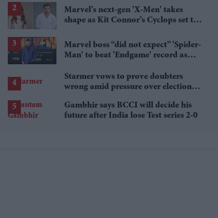
Marvel’s next-gen 'X-Men' takes
shape as Kit Connor’s Cyclops set to
pair with Sadie Sink’s Jean Grey
Marvel boss “did not expect” 'Spider-
Man' to beat 'Endgame' record as
film hits $1.19 billion
Starmer vows to prove doubters
wrong amid pressure over election
losses
Gambhir says BCCI will decide his
future after India lose Test series 2-0