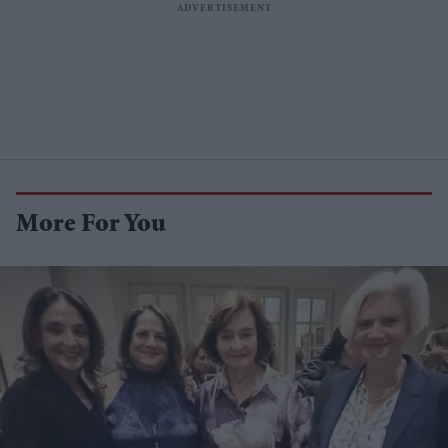
More For You