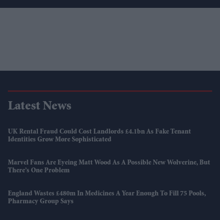
Latest News
UK Rental Fraud Could Cost Landlords £4.1bn As Fake Tenant
Identities Grow More Sophisticated
Marvel Fans Are Eyeing Matt Wood As A Possible New Wolverine, But
There’s One Problem
England Wastes £480m In Medicines A Year Enough To Fill 75 Pools,
Pharmacy Group Says