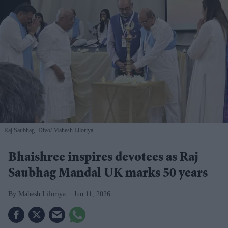
Raj Saubhag- Divo
Mahesh Liloriya
Bhaishree inspires devotees as Raj
Saubhag Mandal UK marks 50 years
Mahesh Liloriya
Jun 11, 2026