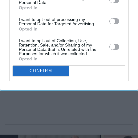
Personal Data.
Opted In
I want to opt-out of processing my
Personal Data for Targeted Advertising.
Opted In
I want to opt-out of Collection, Use,
Retention, Sale, and/or Sharing of my
Personal Data that Is Unrelated with the
Purposes for which it was collected.
Opted In
CONFIRM