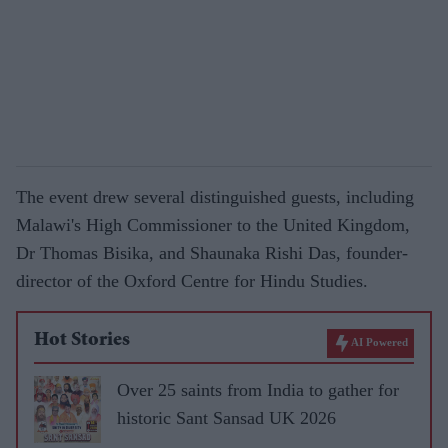
The event drew several distinguished guests, including
Malawi's High Commissioner to the United Kingdom,
Dr Thomas Bisika, and Shaunaka Rishi Das, founder-
director of the Oxford Centre for Hindu Studies.
Hot Stories
AI Powered
Over 25 saints from India to gather for
historic Sant Sansad UK 2026