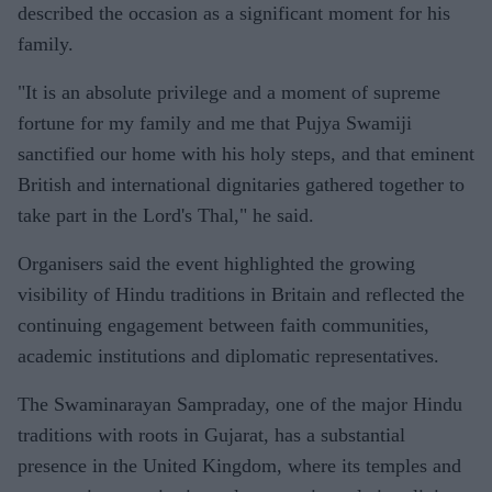
described the occasion as a significant moment for his
family.
"It is an absolute privilege and a moment of supreme
fortune for my family and me that Pujya Swamiji
sanctified our home with his holy steps, and that eminent
British and international dignitaries gathered together to
take part in the Lord's Thal," he said.
Organisers said the event highlighted the growing
visibility of Hindu traditions in Britain and reflected the
continuing engagement between faith communities,
academic institutions and diplomatic representatives.
The Swaminarayan Sampraday, one of the major Hindu
traditions with roots in Gujarat, has a substantial
presence in the United Kingdom, where its temples and