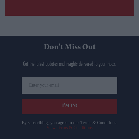
Don’t Miss Out
Get the latest updates and insights delivered to your inbox.
Enter
your
email
I’M IN!
By subscribing, you agree to our Terms & Conditions.
View Terms & Conditions