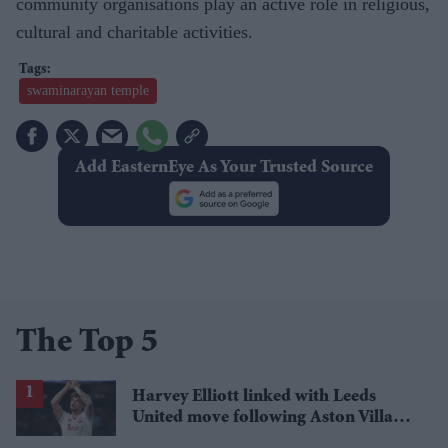
community organisations play an active role in religious,
cultural and charitable activities.
swaminarayan temple
Add EasternEye As Your Trusted Source
The Top 5
Harvey Elliott linked with Leeds
United move following Aston Villa
loan