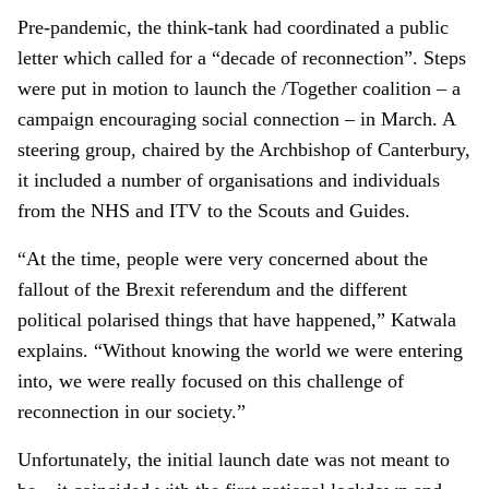
Pre-pandemic, the think-tank had coordinated a public
letter which called for a “decade of reconnection”. Steps
were put in motion to launch the /Together coalition – a
campaign encouraging social connection – in March. A
steering group, chaired by the Archbishop of Canterbury,
it included a number of organisations and individuals
from the NHS and ITV to the Scouts and Guides.
“At the time, people were very concerned about the
fallout of the Brexit referendum and the different
political polarised things that have happened,” Katwala
explains. “Without knowing the world we were entering
into, we were really focused on this challenge of
reconnection in our society.”
Unfortunately, the initial launch date was not meant to