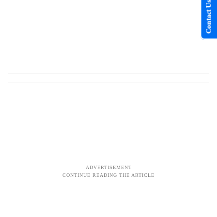
Contact Us