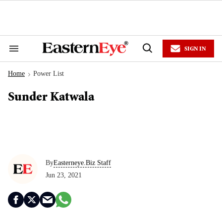
Skip
to
content
e
ch
ion
SIGN IN
gation
Search
Open
&
Search
Section
Home
Power List
Navigation
>
Sunder Katwala
By
Easterneye.Biz Staff
Jun 23, 2021