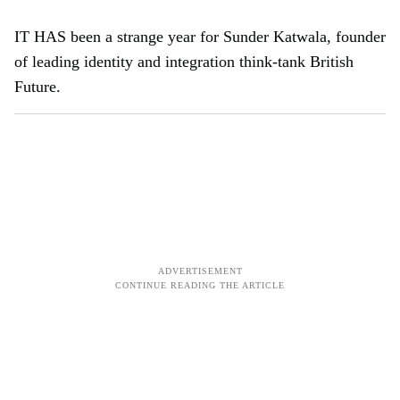
IT HAS been a strange year for Sunder Katwala, founder
of leading identity and integration think-tank British
Future.