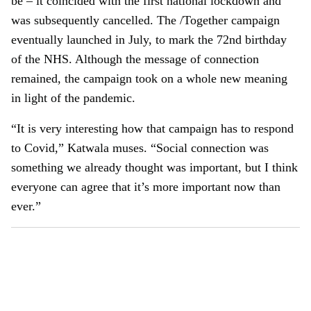
be – it coincided with the first national lockdown and
was subsequently cancelled. The /Together campaign
eventually launched in July, to mark the 72nd birthday
of the NHS. Although the message of connection
remained, the campaign took on a whole new meaning
in light of the pandemic.
“It is very interesting how that campaign has to respond
to Covid,” Katwala muses. “Social connection was
something we already thought was important, but I think
everyone can agree that it’s more important now than
ever.”