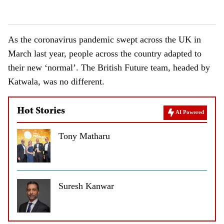
As the coronavirus pandemic swept across the UK in
March last year, people across the country adapted to
their new ‘normal’. The British Future team, headed by
Katwala, was no different.
Hot Stories
AI Powered
Tony Matharu
Suresh Kanwar