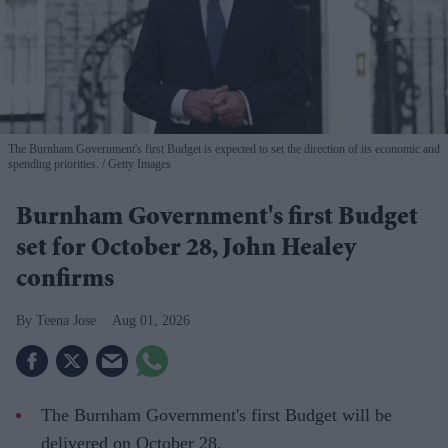
The Burnham Government's first Budget is expected to set the direction of its economic and
spending priorities.
Getty Images
Burnham Government's first Budget
set for October 28, John Healey
confirms
Teena Jose
Aug 01, 2026
The Burnham Government's first Budget will be
delivered on October 28.