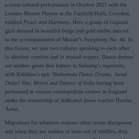
a cross cultural performance in October 2021 with the
London Mozart Players at the Fairfield Halls, Croydon,
entitled
Peace and Harmony
. Here a group of Gujarati
girls dressed in beautiful beige and gold outfits danced
to the accompaniment of Mozart’s Symphony No. 40. In
this fusion, we saw two cultures speaking to each other
in absolute comfort and in mutual respect. Dance dramas
are another genre that feature in Subrang’s repertoire,
with Kalidasa’s epic
Shakuntala Dance Drama, Janak
Dulari Sita, Meera
and
Dances of India
having been
performed at various cosmopolitan centres in England
under the mentorship of dedicated dance teacher Harsha
Amin.
Migrations for whatever reasons often create disruptions
and when they are sudden or born out of conflict, they