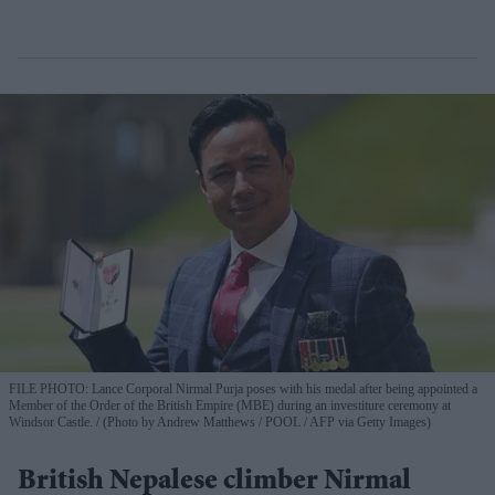
FILE PHOTO: Lance Corporal Nirmal Purja poses with his medal after being appointed a
Member of the Order of the British Empire (MBE) during an investiture ceremony at
Windsor Castle.
(Photo by Andrew Matthews / POOL / AFP via Getty Images)
British Nepalese climber Nirmal