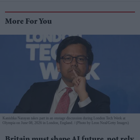
More For You
Kanishka Narayan takes part in an onstage discussion during London Tech Week at
Olympia on June 08, 2026 in London, England.
(Photo by Leon Neal/Getty Images)
Britain must shape AI future, not rely