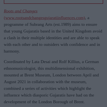
Roots and Changes
(www.rootsandchangesgujaratiinfluences.com)
, a
programme of Subrang Arts (est.1989) aims to ensure
that young Gujaratis based in the United Kingdom avoid
a clash in their multiple identities and are able to speak
with each other and to outsiders with confidence and in
harmony.
Coordinated by Lata Desai and Rolf Killius, a German
ethnomusicologist, this multidimensional exhibition,
mounted at Brent Museum, London between April and
August 2021 in collaboration with the museum,
combined a series of activities which highlight the
influence which diasporic Gujaratis have had on the
development of the London Borough of Brent.