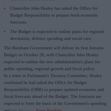
Chancellor John Healey has asked the Office for
Budget Responsibility to prepare fresh economic
forecasts.
The Budget is expected to outline plans for regional
devolution, defence spending and social care.
The Burnham Government will deliver its first Autumn
Budget on October 28, with Chancellor John Healey
expected to outline the new administration's plans for
public spending, regional growth and fiscal policy.
In a letter to Parliament's Treasury Committee, Healey
confirmed he had asked the Office for Budget
Responsibility (OBR) to prepare updated economic and
fiscal forecasts ahead of the Budget. The forecasts are
expected to form the basis of the Government's spending
and tax decisions.