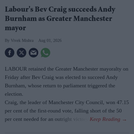
Labour's Bev Craig succeeds Andy
Burnham as Greater Manchester
mayor
Vivek Mishra
Aug 01, 2026
LABOUR retained the Greater Manchester mayoralty on
Friday after Bev Craig was elected to succeed Andy
Burnham, whose return to parliament triggered the
election.
Craig, the leader of Manchester City Council, won 47.15
per cent of the first-round vote, falling short of the 50
per cent needed for an outright victory.