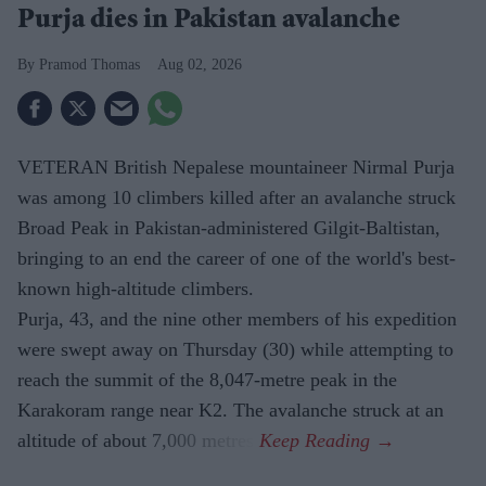
Purja dies in Pakistan avalanche
Pramod Thomas
Aug 02, 2026
VETERAN British Nepalese mountaineer Nirmal Purja
was among 10 climbers killed after an avalanche struck
Broad Peak in Pakistan-administered Gilgit-Baltistan,
bringing to an end the career of one of the world's best-
known high-altitude climbers.
Purja, 43, and the nine other members of his expedition
were swept away on Thursday (30) while attempting to
reach the summit of the 8,047-metre peak in the
Karakoram range near K2. The avalanche struck at an
altitude of about 7,000 metres.