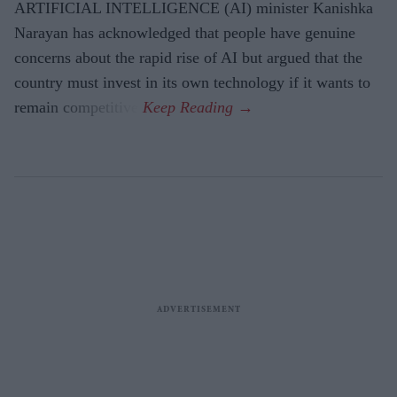
ARTIFICIAL INTELLIGENCE (AI) minister Kanishka
Narayan has acknowledged that people have genuine
concerns about the rapid rise of AI but argued that the
country must invest in its own technology if it wants to
remain competitive.