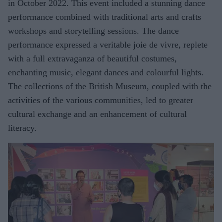
in October 2022. This event included a stunning dance
performance combined with traditional arts and crafts
workshops and storytelling sessions. The dance
performance expressed a veritable joie de vivre, replete
with a full extravaganza of beautiful costumes,
enchanting music, elegant dances and colourful lights.
The collections of the British Museum, coupled with the
activities of the various communities, led to greater
cultural exchange and an enhancement of cultural
literacy.