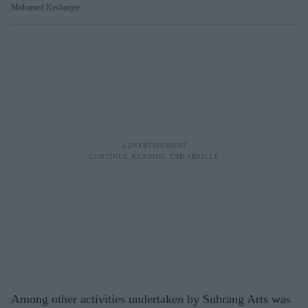
Mohamed Keshavjee
Among other activities undertaken by Subrang Arts was