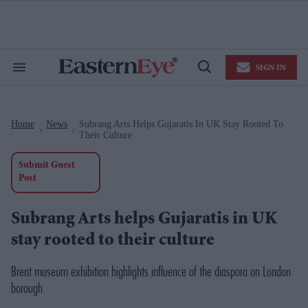
Skip
to
content
e
ch
ion
SIGN IN
gation
Search
Open
&
Search
Section
Navigation
Home
News
Subrang Arts Helps Gujaratis In UK Stay Rooted To
>
>
Their Culture
Submit Guest
Post
Subrang Arts helps Gujaratis in UK
stay rooted to their culture
Brent museum exhibition highlights influence of the diaspora on London
borough