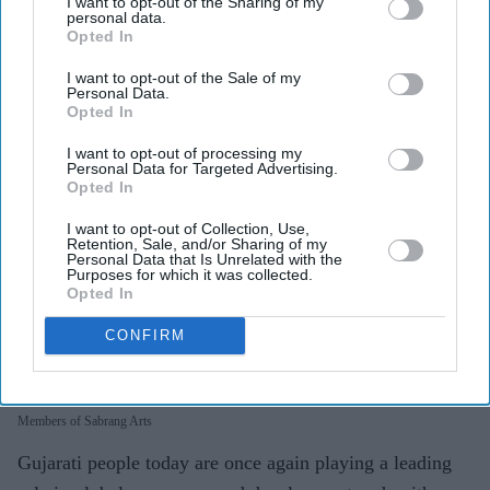
I want to opt-out of the Sharing of my
personal data.
Opted In
I want to opt-out of the Sale of my
Personal Data.
Opted In
I want to opt-out of processing my
Personal Data for Targeted Advertising.
Opted In
I want to opt-out of Collection, Use,
Retention, Sale, and/or Sharing of my
Personal Data that Is Unrelated with the
Purposes for which it was collected.
Opted In
CONFIRM
Members of Sabrang Arts
Gujarati people today are once again playing a leading