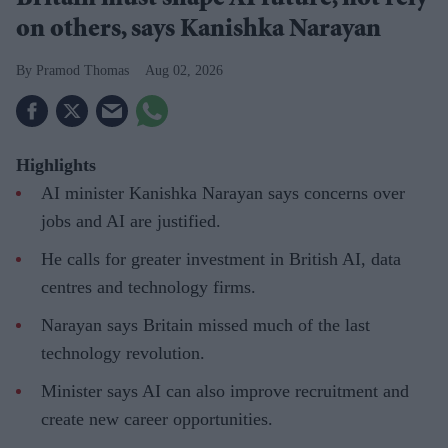
on others, says Kanishka Narayan
Pramod Thomas
Aug 02, 2026
Highlights
AI minister Kanishka Narayan says concerns over
jobs and AI are justified.
He calls for greater investment in British AI, data
centres and technology firms.
Narayan says Britain missed much of the last
technology revolution.
Minister says AI can also improve recruitment and
create new career opportunities.