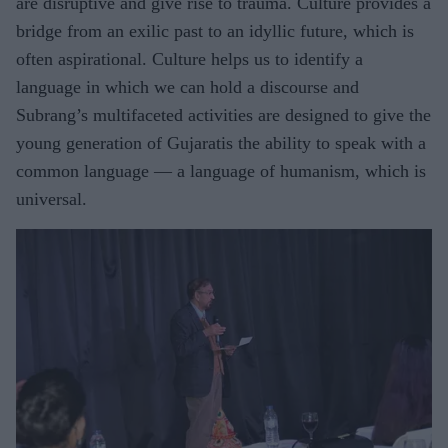
are disruptive and give rise to trauma. Culture provides a
bridge from an exilic past to an idyllic future, which is
often aspirational. Culture helps us to identify a
language in which we can hold a discourse and
Subrang’s multifaceted activities are designed to give the
young generation of Gujaratis the ability to speak with a
common language — a language of humanism, which is
universal.