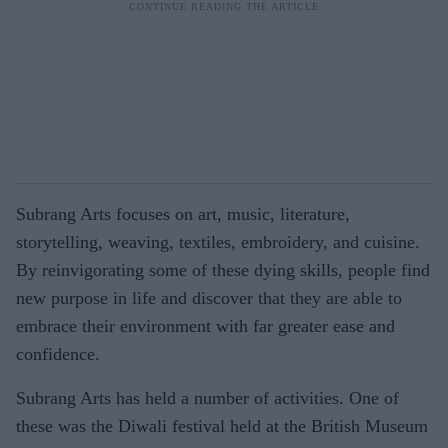
Subrang Arts focuses on art, music, literature,
storytelling, weaving, textiles, embroidery, and cuisine.
By reinvigorating some of these dying skills, people find
new purpose in life and discover that they are able to
embrace their environment with far greater ease and
confidence.
Subrang Arts has held a number of activities. One of
these was the Diwali festival held at the British Museum