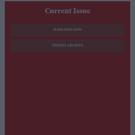
Current Issue
SUBSCRIBE NOW
DIGITAL ARCHIVE