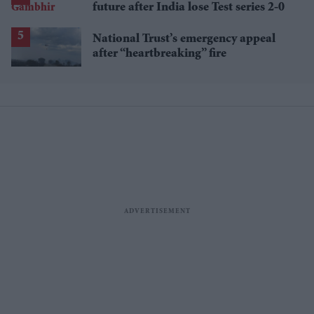
future after India lose Test series 2-0
National Trust’s emergency appeal
after “heartbreaking” fire