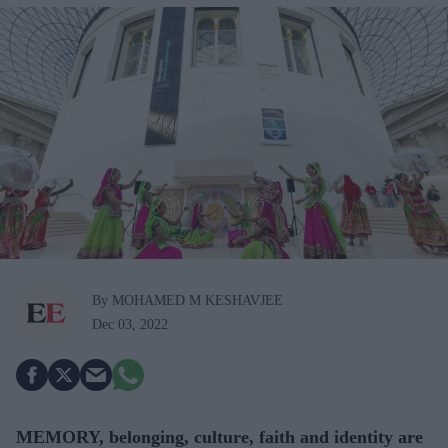
By MOHAMED M KESHAVJEE
Dec 03, 2022
MEMORY, belonging, culture, faith and identity are