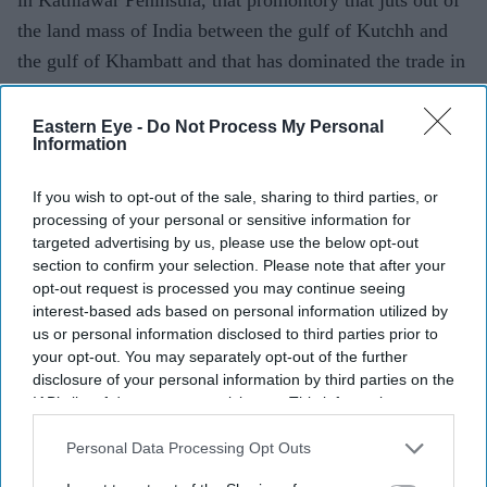
the land mass of India between the gulf of Kutchh and
the gulf of Khambatt and that has dominated the trade in
the Indian ocean for over a thousand years.
Eastern Eye -
Do Not Process My Personal
Information
If you wish to opt-out of the sale, sharing to third parties, or
processing of your personal or sensitive information for
targeted advertising by us, please use the below opt-out
section to confirm your selection. Please note that after your
opt-out request is processed you may continue seeing
interest-based ads based on personal information utilized by
us or personal information disclosed to third parties prior to
your opt-out. You may separately opt-out of the further
disclosure of your personal information by third parties on the
IAB’s list of downstream participants. This information may
also be disclosed by us to third parties on the
IAB’s List of
Downstream Participants
that may further disclose it to other
Personal Data Processing Opt Outs
third parties.