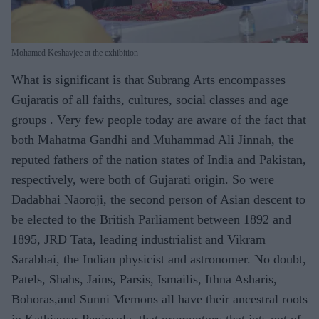
Mohamed Keshavjee at the exhibition
What is significant is that Subrang Arts encompasses
Gujaratis of all faiths, cultures, social classes and age
groups . Very few people today are aware of the fact that
both Mahatma Gandhi and Muhammad Ali Jinnah, the
reputed fathers of the nation states of India and Pakistan,
respectively, were both of Gujarati origin. So were
Dadabhai Naoroji, the second person of Asian descent to
be elected to the British Parliament between 1892 and
1895, JRD Tata, leading industrialist and Vikram
Sarabhai, the Indian physicist and astronomer. No doubt,
Patels, Shahs, Jains, Parsis, Ismailis, Ithna Asharis,
Bohoras,and Sunni Memons all have their ancestral roots
in Kathiawar Peninsula, that promontory that juts out of