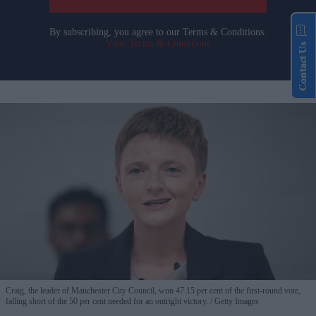
By subscribing, you agree to our Terms & Conditions.
View Terms & Conditions
Contact Us
Craig, the leader of Manchester City Council, won 47.15 per cent of the first-round vote,
falling short of the 50 per cent needed for an outright victory.
Getty Images