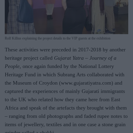
Rolf Killius explaining the project details to the VIP guests at the exhibition
These activities were preceded in 2017-2018 by another
heritage project called
Gujarat Yatra – Journey of a
People
, once again funded by the National Lottery
Heritage Fund in which Subrang Arts collaborated with
the Museum of Croydon (www.gujaratiyatra.com) and
captured the experiences of mainly Gujarati immigrants
to the UK who related how they came here from East
Africa and speak of the artefacts they brought with them
– ranging from old photographs and faded rupee notes to
items of jewellery, textiles and in one case a stone grain
grinder called a chakki.