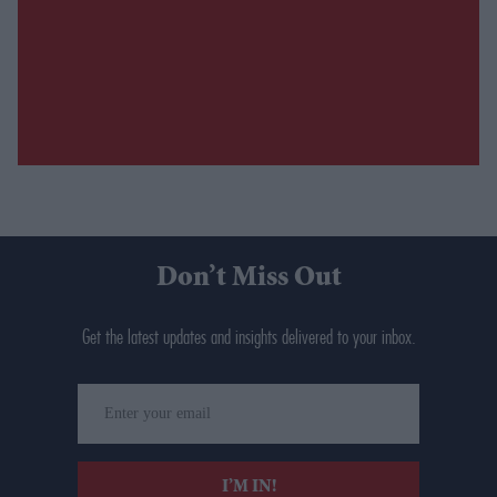
Don’t Miss Out
Get the latest updates and insights delivered to your inbox.
Enter
your
email
I’M IN!