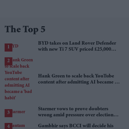
The Top 5
BYD takes on Land Rover Defender
with new Ti 7 SUV priced £25,000
lower
Hank Green to scale back YouTube
content after admitting AI became a
'bad habit'
Starmer vows to prove doubters
wrong amid pressure over election
losses
Gambhir says BCCI will decide his