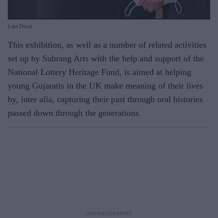
Lata Desai
This exhibition, as well as a number of related activities
set up by Subrang Arts with the help and support of the
National Lottery Heritage Fund, is aimed at helping
young Gujaratis in the UK make meaning of their lives
by, inter alia, capturing their past through oral histories
passed down through the generations.