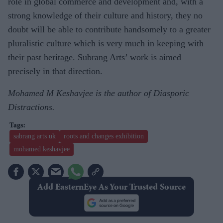
role in global commerce and development and, with a
strong knowledge of their culture and history, they no
doubt will be able to contribute handsomely to a greater
pluralistic culture which is very much in keeping with
their past heritage. Subrang Arts’ work is aimed
precisely in that direction.
Mohamed M Keshavjee is the author of Diasporic
Distractions.
sabrang arts uk
roots and changes exhibition
mohamed keshavjee
Add EasternEye As Your Trusted Source