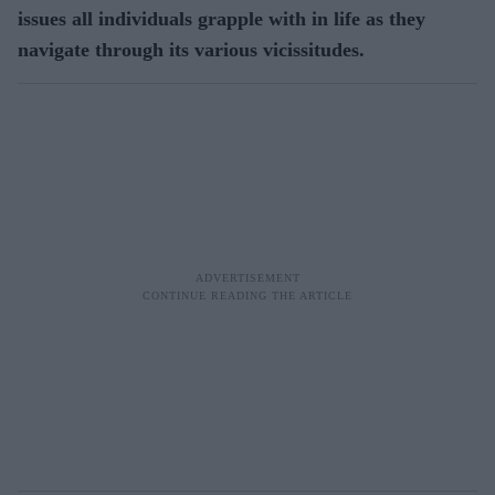
issues all individuals grapple with in life as they
navigate through its various vicissitudes.