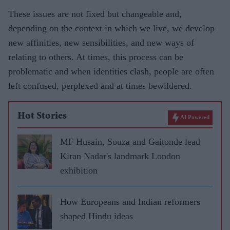
These issues are not fixed but changeable and,
depending on the context in which we live, we develop
new affinities, new sensibilities, and new ways of
relating to others. At times, this process can be
problematic and when identities clash, people are often
left confused, perplexed and at times bewildered.
Hot Stories
AI Powered
MF Husain, Souza and Gaitonde lead
Kiran Nadar's landmark London
exhibition
How Europeans and Indian reformers
shaped Hindu ideas