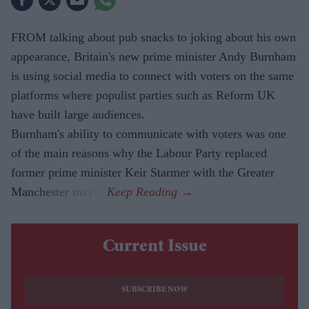
FROM talking about pub snacks to joking about his own
appearance, Britain's new prime minister Andy Burnham
is using social media to connect with voters on the same
platforms where populist parties such as Reform UK
have built large audiences.
Burnham's ability to communicate with voters was one
of the main reasons why the Labour Party replaced
former prime minister Keir Starmer with the Greater
Manchester mayor.
Current Issue
SUBSCRIBE NOW