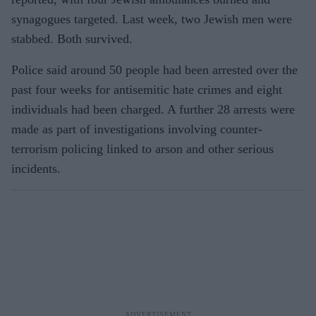
synagogues targeted. Last week, two Jewish men were
stabbed. Both survived.
Police said around 50 people had been arrested over the
past four weeks for antisemitic hate crimes and eight
individuals had been charged. A further 28 arrests were
made as part of investigations involving counter-
terrorism policing linked to arson and other serious
incidents.