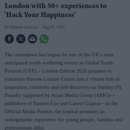
London with 50+ experiences to
'Hack Your Happiness'
Mahesh Liloriya
Aug 05, 2026
The countdown has begun for one of the UK's most
anticipated youth wellbeing events as Global Youth
Festival (GYF) – London Edition 2026 prepares to
transform Harrow Leisure Centre into a vibrant hub of
inspiration, creativity and self-discovery on Sunday (9).
Proudly supported by Asian Media Group (AMG)—
publishers of Eastern Eye and Garavi Gujarat—as the
Official Media Partner, the festival promises an
unforgettable experience for young people, families and
professionals alike.