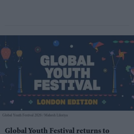
Global Youth Festival 2026
Mahesh Liloriya
Global Youth Festival returns to