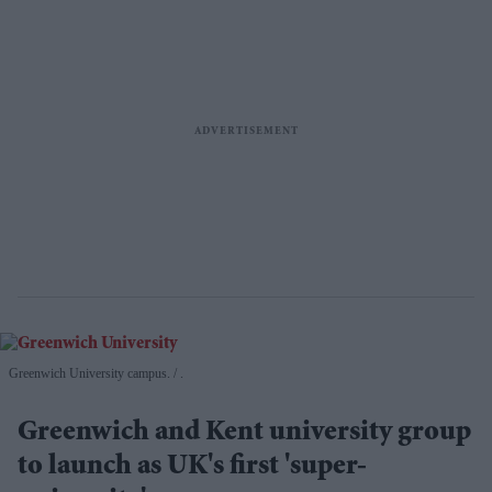
Greenwich University campus.
.
Greenwich and Kent university group
to launch as UK's first 'super-