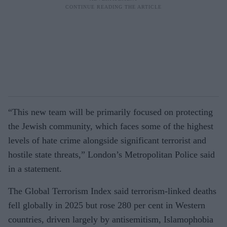
“This new team will be primarily focused on protecting
the Jewish community, which faces some of the highest
levels of hate crime alongside significant terrorist and
hostile state threats,” London’s Metropolitan Police said
in a statement.
The Global Terrorism Index said terrorism-linked deaths
fell globally in 2025 but rose 280 per cent in Western
countries, driven largely by antisemitism, Islamophobia