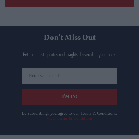
Don’t Miss Out
Get the latest updates and insights delivered to your inbox.
Enter
your
email
I’M IN!
By subscribing, you agree to our Terms & Conditions.
View Terms & Conditions