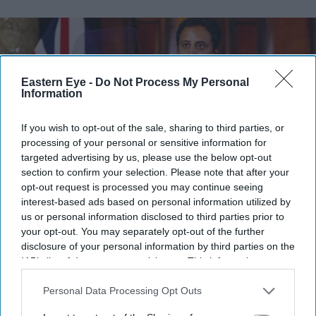
Eastern Eye -
Do Not Process My Personal
Information
If you wish to opt-out of the sale, sharing to third parties, or
processing of your personal or sensitive information for
targeted advertising by us, please use the below opt-out
section to confirm your selection. Please note that after your
opt-out request is processed you may continue seeing
interest-based ads based on personal information utilized by
Reform UK spokesperson for home affairs, Zia Yusuf, speaks during a press conference at
us or personal information disclosed to third parties prior to
Royal Horseguards Hotel on August 03, 2026 in London, England.
(Photo by Peter
Nicholls/Getty Images)
your opt-out. You may separately opt-out of the further
disclosure of your personal information by third parties on the
IAB’s list of downstream participants. This information may
Reform UK vows jail for bosses
also be disclosed by us to third parties on the
IAB’s List of
employing illegal workers
Downstream Participants
that may further disclose it to other
Personal Data Processing Opt Outs
third parties.
Pramod Thomas
Aug 06, 2026