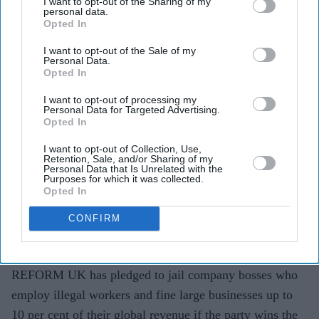
I want to opt-out of the Sharing of my
personal data.
Opted In
I want to opt-out of the Sale of my
Personal Data.
Highlights
Opted In
Reform UK says chief executives and directors
I want to opt-out of processing my
should face jail for employing illegal workers.
Personal Data for Targeted Advertising.
Opted In
Large firms could be fined 10 per cent of their global
I want to opt-out of Collection, Use,
revenue under the proposal.
Retention, Sale, and/or Sharing of my
Personal Data that Is Unrelated with the
Purposes for which it was collected.
Party also wants a public hotline with rewards for
Opted In
reports leading to prosecutions.
CONFIRM
Government says it is already tightening the law and
dismissed parts of the plan as "empty posturing".
REFORM UK has pledged to jail company bosses who
employ illegal workers and fine large businesses up to
10 per cent of their global revenue if the party wins the