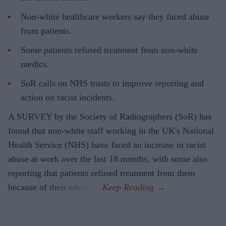
Non-white healthcare workers say they faced abuse
from patients.
Some patients refused treatment from non-white
medics.
SoR calls on NHS trusts to improve reporting and
action on racist incidents.
A SURVEY by the Society of Radiographers (SoR) has
found that non-white staff working in the UK's National
Health Service (NHS) have faced an increase in racist
abuse at work over the last 18 months, with some also
reporting that patients refused treatment from them
because of their ethnicity.