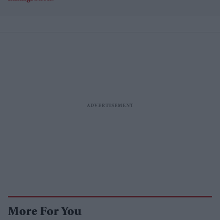
More For You