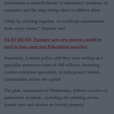
universities to publish details of antisemitic incidents on
campuses and the steps being taken to address them.
“Only by working together, we eradicate antisemitism
from every corner,” Starmer said.
ALSO READ: Starmer says new powers could be
used to ban some pro-Palestinian marches
Separately, London police said they were setting up a
specialist protection team of 100 officers, including
counter-terrorism specialists, to help protect Jewish
communities across the capital.
The plan, announced on Wednesday, follows a series of
antisemitic incidents, including the stabbing of two
Jewish men and attacks on Jewish property.