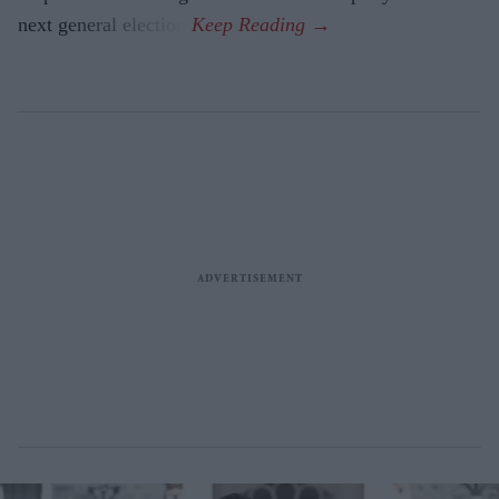
next general election.