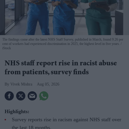
The findings come after the latest NHS Staff Survey, published in March, found 9.26 per
cent of workers had experienced discrimination in 2025, the highest level in five years.
iStock
NHS staff report rise in racist abuse
from patients, survey finds
Vivek Mishra
Aug 05, 2026
Highlights:
Survey reports rise in racism against NHS staff over
the last 18 months.