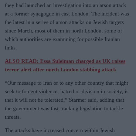
they had launched an investigation into an arson attack
at a former synagogue in east London. The incident was
the latest in a series of arson attacks on Jewish targets
since March, most of them in north London, some of
which authorities are examining for possible Iranian
links.
ALSO READ: Essa Suleiman charged as UK raises
terror alert after north London stabbing attack
“Our message to Iran or to any other country that might
seek to foment violence, hatred or division in society, is
that it will not be tolerated,” Starmer said, adding that
the government was fast-tracking legislation to tackle
threats.
The attacks have increased concern within Jewish