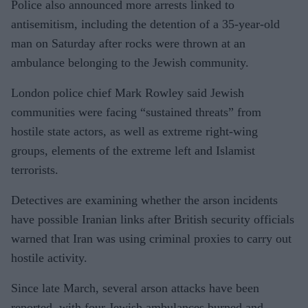
Police also announced more arrests linked to
antisemitism, including the detention of a 35-year-old
man on Saturday after rocks were thrown at an
ambulance belonging to the Jewish community.
London police chief Mark Rowley said Jewish
communities were facing “sustained threats” from
hostile state actors, as well as extreme right-wing
groups, elements of the extreme left and Islamist
terrorists.
Detectives are examining whether the arson incidents
have possible Iranian links after British security officials
warned that Iran was using criminal proxies to carry out
hostile activity.
Since late March, several arson attacks have been
reported, with four Jewish ambulances burned and