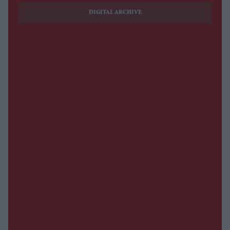
DIGITAL ARCHIVE