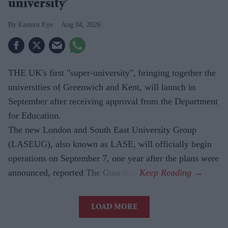
university'
Eastern Eye
Aug 04, 2026
THE UK's first "super-university", bringing together the
universities of Greenwich and Kent, will launch in
September after receiving approval from the Department
for Education.
The new London and South East University Group
(LASEUG), also known as LASE, will officially begin
operations on September 7, one year after the plans were
announced, reported The Guardian.
LOAD MORE