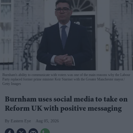
Burnham's ability to communicate with voters was one of the main reasons why the Labour
Party replaced former prime minister Keir Starmer with the Greater Manchester mayor.
Getty Images
Burnham uses social media to take on
Reform UK with positive messaging
Eastern Eye
Aug 05, 2026