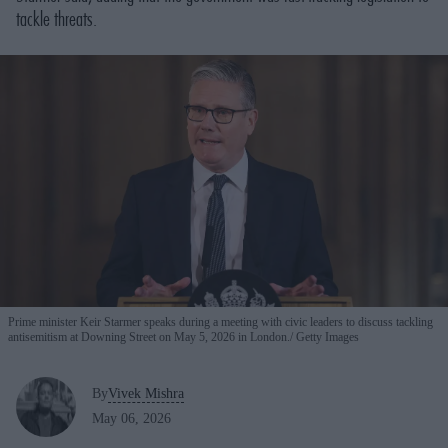
tackle threats.
Prime minister Keir Starmer speaks during a meeting with civic leaders to discuss tackling
antisemitism at Downing Street on May 5, 2026 in London.
Getty Images
By
Vivek Mishra
May 06, 2026