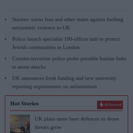
Starmer warns Iran and other states against fuelling
antisemitic violence in UK
Police launch specialist 100-officer unit to protect
Jewish communities in London
Counter-terrorism police probe possible Iranian links
to arson attacks
UK announces fresh funding and new university
reporting requirements on antisemitism
Hot Stories
AI Powered
UK plans more laser defences as drone
threats grow