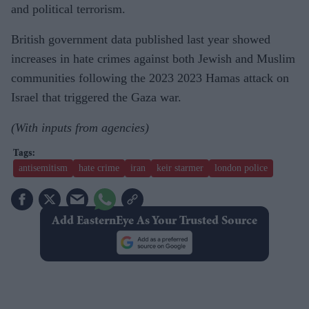
and political terrorism.
British government data published last year showed
increases in hate crimes against both Jewish and Muslim
communities following the 2023 2023 Hamas attack on
Israel that triggered the Gaza war.
(With inputs from agencies)
antisemitism
hate crime
iran
keir starmer
london police
Add EasternEye As Your Trusted Source