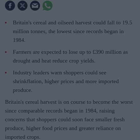
Britain's cereal and oilseed harvest could fall to 19.5
million tonnes, the lowest since records began in
1984.
Farmers are expected to lose up to £390 million as
drought and heat reduce crop yields.
Industry leaders warn shoppers could see
shrinkflation, higher prices and more imported
produce.
Britain's cereal harvest is on course to become the worst
since comparable records began in 1984, raising
concerns that shoppers could soon face smaller fresh
produce, higher food prices and greater reliance on
imported crops.