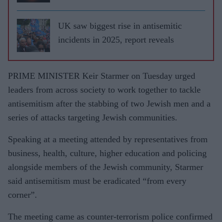
UK saw biggest rise in antisemitic
incidents in 2025, report reveals
PRIME MINISTER Keir Starmer on Tuesday urged
leaders from across society to work together to tackle
antisemitism after the stabbing of two Jewish men and a
series of attacks targeting Jewish communities.
Speaking at a meeting attended by representatives from
business, health, culture, higher education and policing
alongside members of the Jewish community, Starmer
said antisemitism must be eradicated “from every
corner”.
The meeting came as counter-terrorism police confirmed