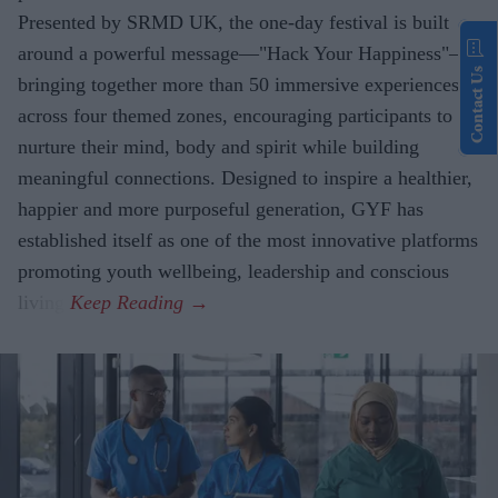
Presented by SRMD UK, the one-day festival is built
around a powerful message—"Hack Your Happiness"—
Contact Us
bringing together more than 50 immersive experiences
across four themed zones, encouraging participants to
nurture their mind, body and spirit while building
meaningful connections. Designed to inspire a healthier,
happier and more purposeful generation, GYF has
established itself as one of the most innovative platforms
promoting youth wellbeing, leadership and conscious
living.