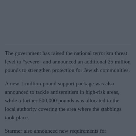
The government has raised the national terrorism threat
level to “severe” and announced an additional 25 million
pounds to strengthen protection for Jewish communities.
A new 1-million-pound support package was also
announced to tackle antisemitism in high-risk areas,
while a further 500,000 pounds was allocated to the
local authority covering the area where the stabbings
took place.
Starmer also announced new requirements for