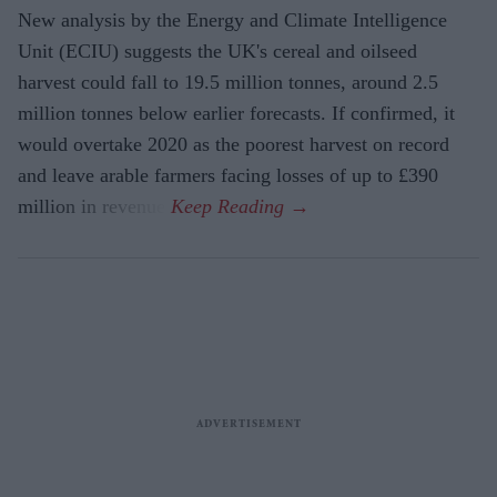
New analysis by the Energy and Climate Intelligence
Unit (ECIU) suggests the UK's cereal and oilseed
harvest could fall to 19.5 million tonnes, around 2.5
million tonnes below earlier forecasts. If confirmed, it
would overtake 2020 as the poorest harvest on record
and leave arable farmers facing losses of up to £390
million in revenue.