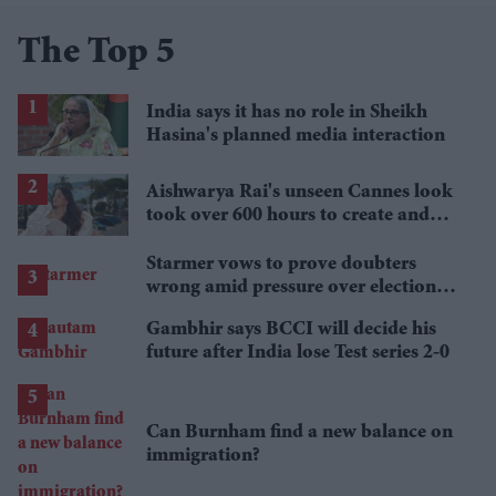
The Top 5
India says it has no role in Sheikh
Hasina's planned media interaction
Aishwarya Rai's unseen Cannes look
took over 600 hours to create and
features 7,000 pearls
Starmer vows to prove doubters
wrong amid pressure over election
losses
Gambhir says BCCI will decide his
future after India lose Test series 2-0
Can Burnham find a new balance on
immigration?