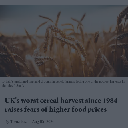
Britain's prolonged heat and drought have left farmers facing one of the poorest harvests in
decades
iStock
UK's worst cereal harvest since 1984
raises fears of higher food prices
Teena Jose
Aug 05, 2026