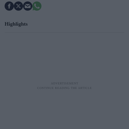
Highlights