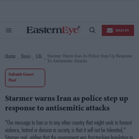
Skip
to
content
e
ch
ion
SIGN IN
gation
Search
Open
&
Search
Section
Navigation
Home
News
UK
Starmer Warns Iran As Police Step Up Response
>
>
>
To Antisemitic Attacks
Submit Guest
Post
Starmer warns Iran as police step up
response to antisemitic attacks
“Our message to Iran or to any other country that might seek to foment
violence, hatred or division in society, is that it will not be tolerated,”
Starmer said, adding that the government was fast-tracking legislation to