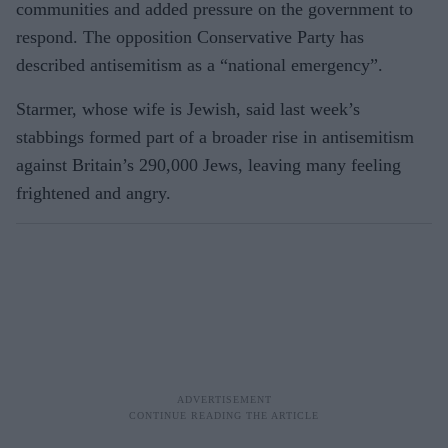
communities and added pressure on the government to
respond. The opposition Conservative Party has
described antisemitism as a “national emergency”.
Starmer, whose wife is Jewish, said last week’s
stabbings formed part of a broader rise in antisemitism
against Britain’s 290,000 Jews, leaving many feeling
frightened and angry.