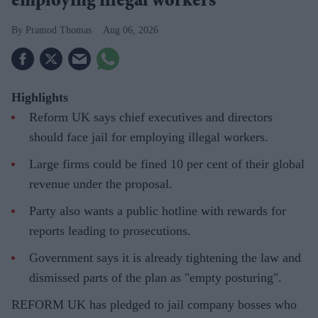
employing illegal workers
Pramod Thomas
Aug 06, 2026
Highlights
Reform UK says chief executives and directors
should face jail for employing illegal workers.
Large firms could be fined 10 per cent of their global
revenue under the proposal.
Party also wants a public hotline with rewards for
reports leading to prosecutions.
Government says it is already tightening the law and
dismissed parts of the plan as "empty posturing".
REFORM UK has pledged to jail company bosses who