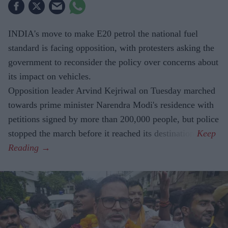
INDIA's move to make E20 petrol the national fuel
standard is facing opposition, with protesters asking the
government to reconsider the policy over concerns about
its impact on vehicles.
Opposition leader Arvind Kejriwal on Tuesday marched
towards prime minister Narendra Modi's residence with
petitions signed by more than 200,000 people, but police
stopped the march before it reached its destination.