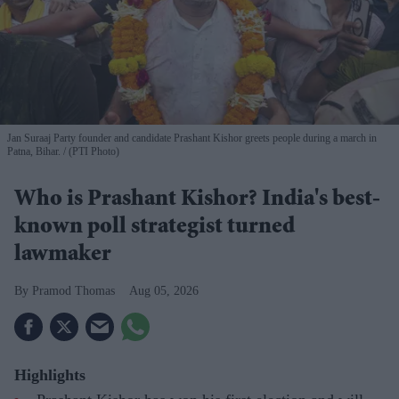
Jan Suraaj Party founder and candidate Prashant Kishor greets people during a march in
Patna, Bihar.
(PTI Photo)
Who is Prashant Kishor? India's best-
known poll strategist turned
lawmaker
Pramod Thomas
Aug 05, 2026
Highlights