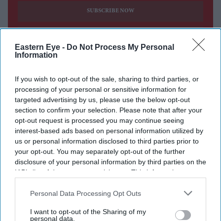
SUBSCRIBE NOW
DIGITAL ARCHIVE
Eastern Eye -
Do Not Process My Personal
Information
If you wish to opt-out of the sale, sharing to third parties, or
processing of your personal or sensitive information for
targeted advertising by us, please use the below opt-out
section to confirm your selection. Please note that after your
opt-out request is processed you may continue seeing
interest-based ads based on personal information utilized by
us or personal information disclosed to third parties prior to
your opt-out. You may separately opt-out of the further
disclosure of your personal information by third parties on the
IAB’s list of downstream participants. This information may
also be disclosed by us to third parties on the
IAB’s List of
Downstream Participants
that may further disclose it to other
Personal Data Processing Opt Outs
third parties.
I want to opt-out of the Sharing of my
personal data.