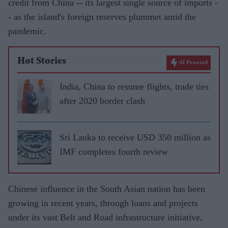
credit from China -- its largest single source of imports -
- as the island's foreign reserves plummet amid the
pandemic.
Hot Stories
AI Powered
India, China to resume flights, trade ties
after 2020 border clash
Sri Lanka to receive USD 350 million as
IMF completes fourth review
Chinese influence in the South Asian nation has been
growing in recent years, through loans and projects
under its vast Belt and Road infrastructure initiative,