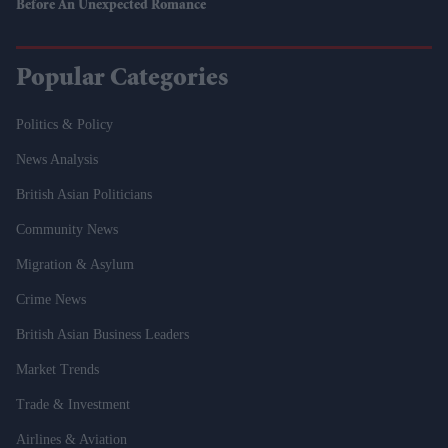
Before An Unexpected Romance
Popular Categories
Politics & Policy
News Analysis
British Asian Politicians
Community News
Migration & Asylum
Crime News
British Asian Business Leaders
Market Trends
Trade & Investment
Airlines & Aviation