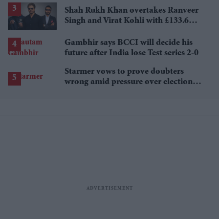
Shah Rukh Khan overtakes Ranveer
Singh and Virat Kohli with £133.6
million brand value
Gambhir says BCCI will decide his
future after India lose Test series 2-0
Starmer vows to prove doubters
wrong amid pressure over election
losses