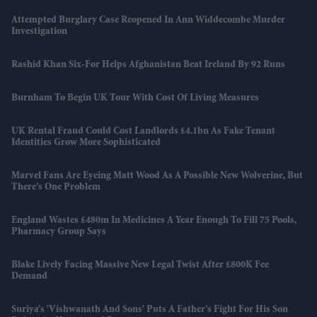
Attempted Burglary Case Reopened In Ann Widdecombe Murder
Investigation
Rashid Khan Six-For Helps Afghanistan Beat Ireland By 92 Runs
Burnham To Begin UK Tour With Cost Of Living Measures
UK Rental Fraud Could Cost Landlords £4.1bn As Fake Tenant
Identities Grow More Sophisticated
Marvel Fans Are Eyeing Matt Wood As A Possible New Wolverine, But
There’s One Problem
England Wastes £480m In Medicines A Year Enough To Fill 75 Pools,
Pharmacy Group Says
Blake Lively Facing Massive New Legal Twist After £800K Fee
Demand
Suriya’s 'Vishwanath And Sons' Puts A Father’s Fight For His Son