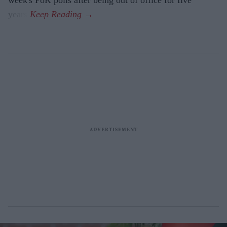
years.