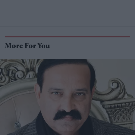
More For You