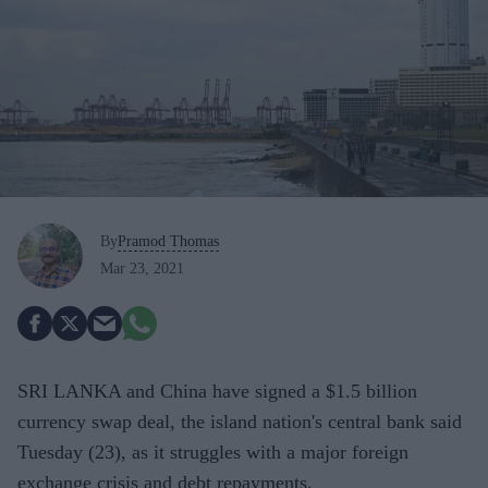
By
Pramod Thomas
Mar 23, 2021
SRI LANKA and China have signed a $1.5 billion
currency swap deal, the island nation's central bank said
Tuesday (23), as it struggles with a major foreign
exchange crisis and debt repayments.