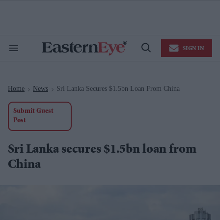
Skip
to
content
e
ch
ion
SIGN IN
gation
Search
Open
&
Search
Section
Navigation
Home
News
Sri Lanka Secures $1.5bn Loan From China
>
>
Submit Guest
Post
Sri Lanka secures $1.5bn loan from
China