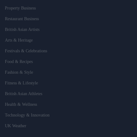
Property Business
Restaurant Business
British Asian Artists
Arts & Heritage
Festivals & Celebrations
Food & Recipes
Fashion & Style
Fitness & Lifestyle
British Asian Athletes
Health & Wellness
Technology & Innovation
UK Weather