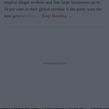
employ illegal workers and fine large businesses up to
10 per cent of their global revenue if the party wins the
next general election.