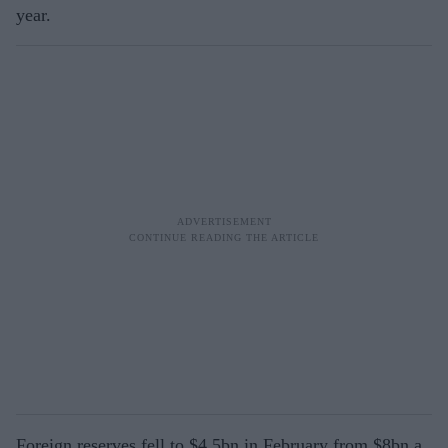
year.
Foreign reserves fell to $4.5bn in February from $8bn a