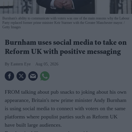
Burnham's ability to communicate with voters was one of the main reasons why the Labour
Party replaced former prime minister Keir Starmer with the Greater Manchester mayor.
Getty Images
Burnham uses social media to take on
Reform UK with positive messaging
Eastern Eye
Aug 05, 2026
FROM talking about pub snacks to joking about his own
appearance, Britain's new prime minister Andy Burnham
is using social media to connect with voters on the same
platforms where populist parties such as Reform UK
have built large audiences.