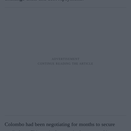
Colombo had been negotiating for months to secure