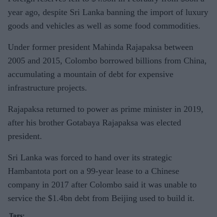
year ago, despite Sri Lanka banning the import of luxury
goods and vehicles as well as some food commodities.
Under former president Mahinda Rajapaksa between
2005 and 2015, Colombo borrowed billions from China,
accumulating a mountain of debt for expensive
infrastructure projects.
Rajapaksa returned to power as prime minister in 2019,
after his brother Gotabaya Rajapaksa was elected
president.
Sri Lanka was forced to hand over its strategic
Hambantota port on a 99-year lease to a Chinese
company in 2017 after Colombo said it was unable to
service the $1.4bn debt from Beijing used to build it.