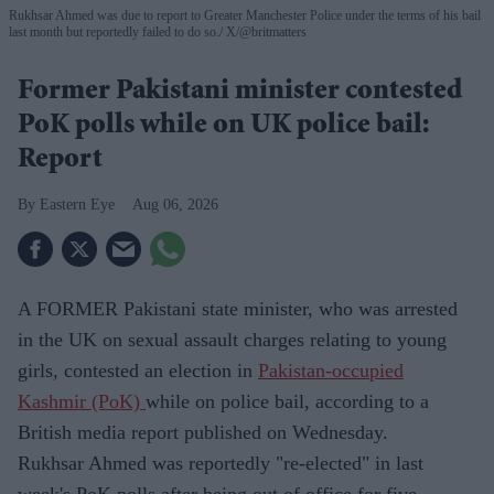
Rukhsar Ahmed was due to report to Greater Manchester Police under the terms of his bail
last month but reportedly failed to do so.
X/@britmatters
Former Pakistani minister contested
PoK polls while on UK police bail:
Report
Eastern Eye
Aug 06, 2026
A FORMER Pakistani state minister, who was arrested
in the UK on sexual assault charges relating to young
girls, contested an election in
Pakistan-occupied
Kashmir (PoK)
while on police bail, according to a
British media report published on Wednesday.
Rukhsar Ahmed was reportedly "re-elected" in last
week's PoK polls after being out of office for five