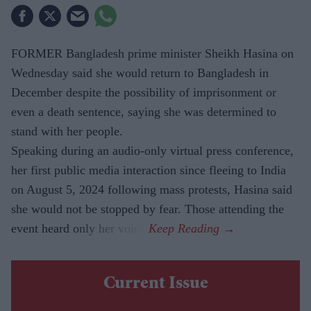
FORMER Bangladesh prime minister Sheikh Hasina on
Wednesday said she would return to Bangladesh in
December despite the possibility of imprisonment or
even a death sentence, saying she was determined to
stand with her people.
Speaking during an audio-only virtual press conference,
her first public media interaction since fleeing to India
on August 5, 2024 following mass protests, Hasina said
she would not be stopped by fear. Those attending the
event heard only her voice.
Current Issue