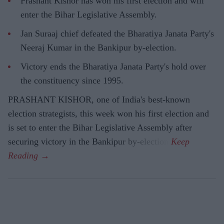
Prashant Kishor has won his first election and will
enter the Bihar Legislative Assembly.
Jan Suraaj chief defeated the Bharatiya Janata Party's
Neeraj Kumar in the Bankipur by-election.
Victory ends the Bharatiya Janata Party's hold over
the constituency since 1995.
PRASHANT KISHOR, one of India's best-known
election strategists, this week won his first election and
is set to enter the Bihar Legislative Assembly after
securing victory in the Bankipur by-election.