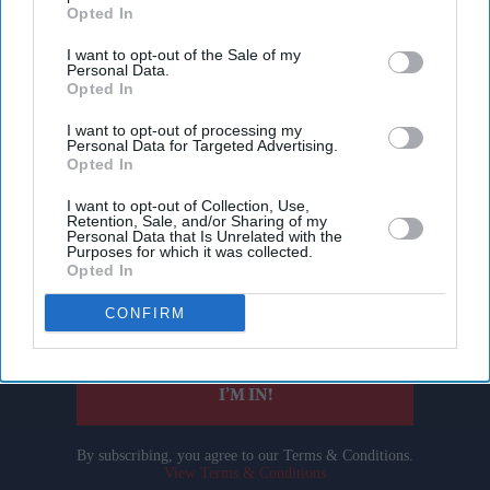
Opted In
I want to opt-out of the Sale of my
Personal Data.
Opted In
I want to opt-out of processing my
Personal Data for Targeted Advertising.
Opted In
Don’t Miss Out
I want to opt-out of Collection, Use,
Retention, Sale, and/or Sharing of my
Personal Data that Is Unrelated with the
Get the latest updates and insights delivered to your inbox.
Purposes for which it was collected.
Opted In
Enter
CONFIRM
your
email
I’M IN!
By subscribing, you agree to our Terms & Conditions.
View Terms & Conditions