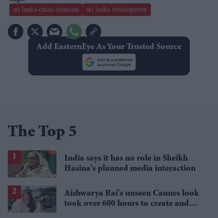
sri lanka-china relations
sri lanka development
Add EasternEye As Your Trusted Source
The Top 5
India says it has no role in Sheikh
Hasina's planned media interaction
Aishwarya Rai's unseen Cannes look
took over 600 hours to create and
features 7,000 pearls