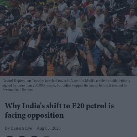
Arvind Kejriwal on Tuesday marched towards Narendra Modi's residence with petitions
signed by more than 200,000 people, but police stopped the march before it reached its
destination.
Reuters
Why India's shift to E20 petrol is
facing opposition
Eastern Eye
Aug 05, 2026