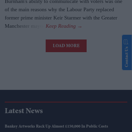
Burnham's ability to communicate with voters was one
of the main reasons why the Labour Party replaced
former prime minister Keir Starmer with the Greater
Manchester mayor.
LOAD MORE
Contact Us
Latest News
Banksy Artworks Rack Up Almost £150,000 In Public Costs