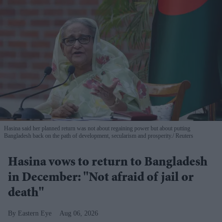
Hasina said her planned return was not about regaining power but about putting
Bangladesh back on the path of development, secularism and prosperity.
Reuters
Hasina vows to return to Bangladesh
in December: "Not afraid of jail or
death"
Eastern Eye
Aug 06, 2026