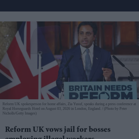
Reform UK spokesperson for home affairs, Zia Yusuf, speaks during a press conference at
Royal Horseguards Hotel on August 03, 2026 in London, England.
(Photo by Peter
Nicholls/Getty Images)
Reform UK vows jail for bosses