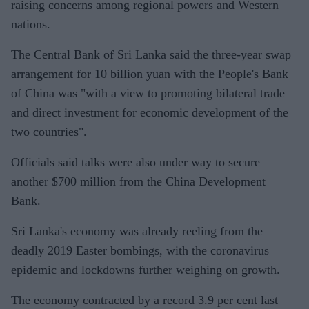
raising concerns among regional powers and Western
nations.
The Central Bank of Sri Lanka said the three-year swap
arrangement for 10 billion yuan with the People's Bank
of China was "with a view to promoting bilateral trade
and direct investment for economic development of the
two countries".
Officials said talks were also under way to secure
another $700 million from the China Development
Bank.
Sri Lanka's economy was already reeling from the
deadly 2019 Easter bombings, with the coronavirus
epidemic and lockdowns further weighing on growth.
The economy contracted by a record 3.9 per cent last