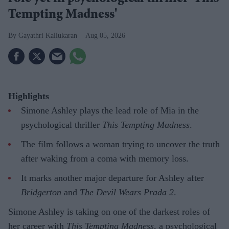
Tempting Madness'
Gayathri Kallukaran
Aug 05, 2026
Highlights
Simone Ashley plays the lead role of Mia in the
psychological thriller
This Tempting Madness
.
The film follows a woman trying to uncover the truth
after waking from a coma with memory loss.
It marks another major departure for Ashley after
Bridgerton
and
The Devil Wears Prada 2
.
Simone Ashley is taking on one of the darkest roles of
her career with
This Tempting Madness
, a psychological