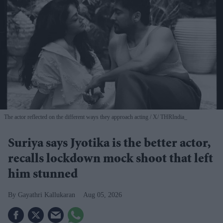
The actor reflected on the different ways they approach acting
X/ THRIndia_
Suriya says Jyotika is the better actor,
recalls lockdown mock shoot that left
him stunned
Gayathri Kallukaran
Aug 05, 2026