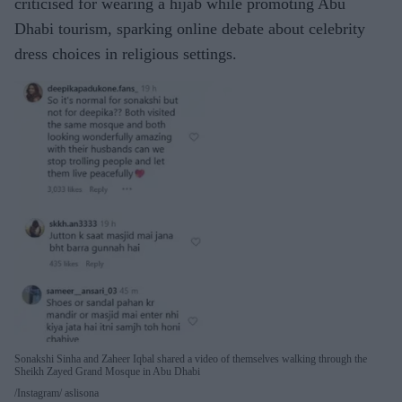
criticised for wearing a hijab while promoting Abu
Dhabi tourism, sparking online debate about celebrity
dress choices in religious settings.
Sonakshi Sinha and Zaheer Iqbal shared a video of themselves walking through the
Sheikh Zayed Grand Mosque in Abu Dhabi
Instagram/ aslisona