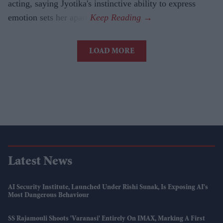
acting, saying Jyotika's instinctive ability to express
emotion sets her apart.
LOAD MORE
Latest News
AI Security Institute, Launched Under Rishi Sunak, Is Exposing AI's
Most Dangerous Behaviour
SS Rajamouli Shoots 'Varanasi' Entirely On IMAX, Marking A First