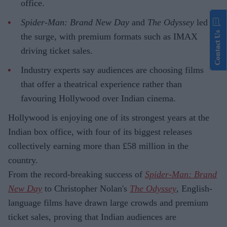
office.
Spider-Man: Brand New Day
and
The Odyssey
led
Contact Us
the surge, with premium formats such as IMAX
driving ticket sales.
Industry experts say audiences are choosing films
that offer a theatrical experience rather than
favouring Hollywood over Indian cinema.
Hollywood is enjoying one of its strongest years at the
Indian box office, with four of its biggest releases
collectively earning more than £58 million in the
country.
From the record-breaking success of
Spider-Man: Brand
New Day
to Christopher Nolan's
The Odyssey
, English-
language films have drawn large crowds and premium
ticket sales, proving that Indian audiences are