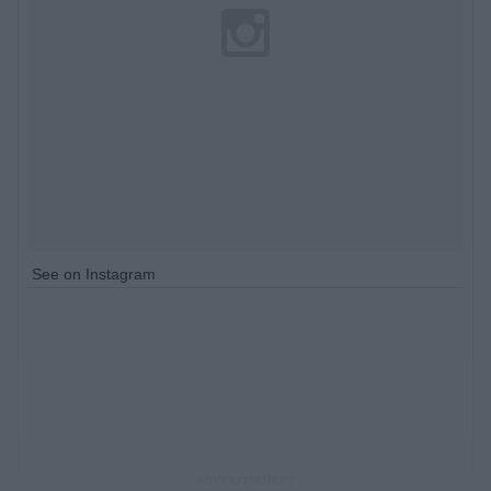
See on Instagram