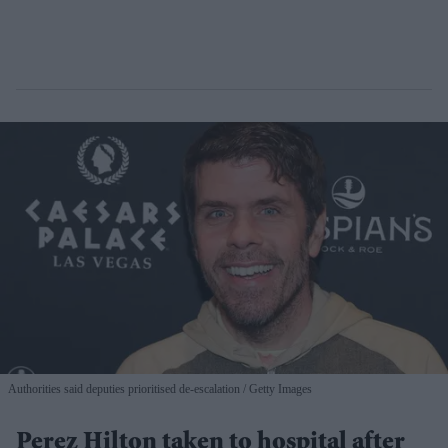
Authorities said deputies prioritised de-escalation
Getty Images
Perez Hilton taken to hospital after