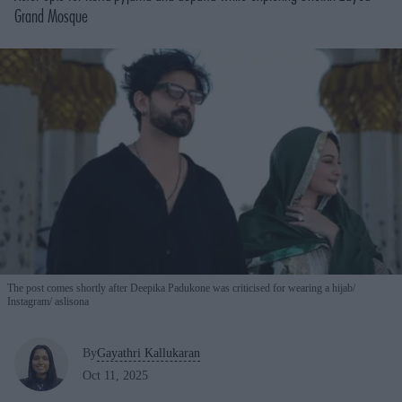
Grand Mosque
The post comes shortly after Deepika Padukone was criticised for wearing a hijab
Instagram/ aslisona
By
Gayathri Kallukaran
Oct 11, 2025