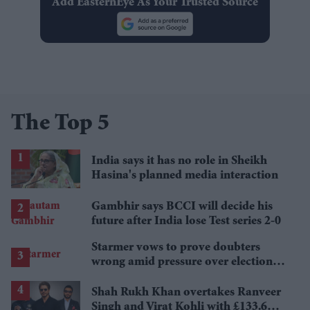
Add EasternEye As Your Trusted Source
The Top 5
India says it has no role in Sheikh
Hasina's planned media interaction
Gambhir says BCCI will decide his
future after India lose Test series 2-0
Starmer vows to prove doubters
wrong amid pressure over election
losses
Shah Rukh Khan overtakes Ranveer
Singh and Virat Kohli with £133.6