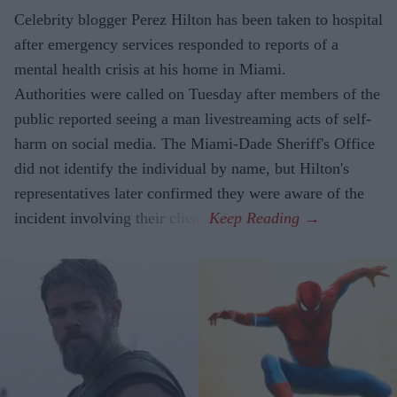
Celebrity blogger Perez Hilton has been taken to hospital
after emergency services responded to reports of a
mental health crisis at his home in Miami.
Authorities were called on Tuesday after members of the
public reported seeing a man livestreaming acts of self-
harm on social media. The Miami-Dade Sheriff's Office
did not identify the individual by name, but Hilton's
representatives later confirmed they were aware of the
incident involving their client.