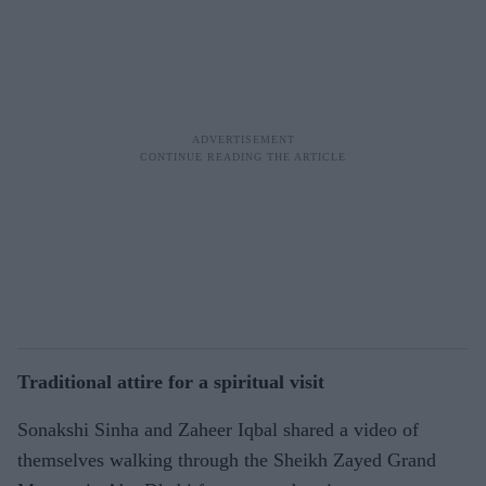
Traditional attire for a spiritual visit
Sonakshi Sinha and Zaheer Iqbal shared a video of
themselves walking through the Sheikh Zayed Grand