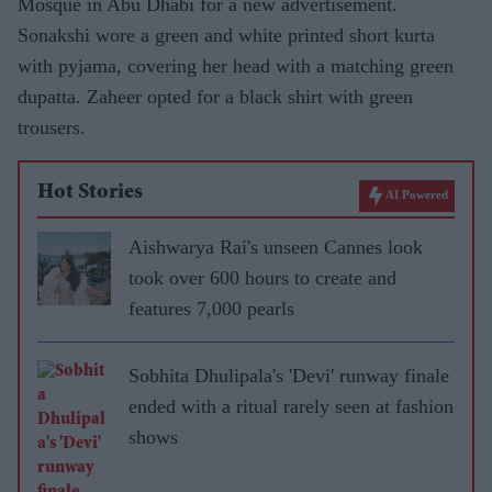
Mosque in Abu Dhabi for a new advertisement.
Sonakshi wore a green and white printed short kurta
with pyjama, covering her head with a matching green
dupatta. Zaheer opted for a black shirt with green
trousers.
Hot Stories
AI Powered
Aishwarya Rai's unseen Cannes look
took over 600 hours to create and
features 7,000 pearls
Sobhita Dhulipala's 'Devi' runway finale
ended with a ritual rarely seen at fashion
shows