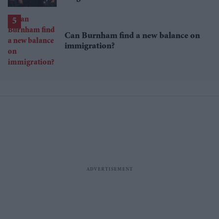
million brand value
Can Burnham find a new balance on
immigration?