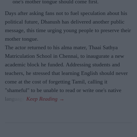
one's mother tongue should come first.
Days after asking fans not to fuel speculation about his
political future, Dhanush has delivered another public
message, this time urging young people to preserve their
mother tongue.
The actor returned to his alma mater, Thaai Sathya
Matriculation School in Chennai, to inaugurate a new
academic block he funded. Addressing students and
teachers, he stressed that learning English should never
come at the cost of forgetting Tamil, calling it
"shameful" to be unable to read or write one's native
language.