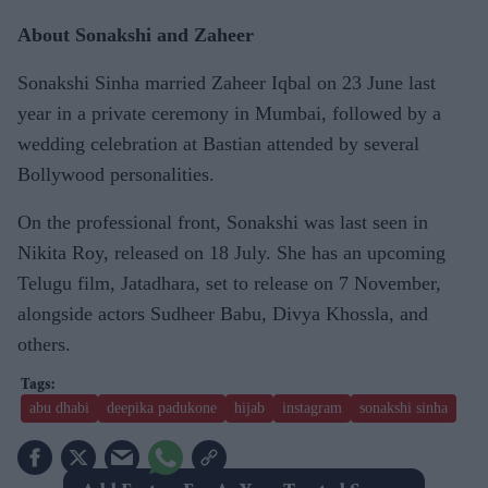
About Sonakshi and Zaheer
Sonakshi Sinha married Zaheer Iqbal on 23 June last
year in a private ceremony in Mumbai, followed by a
wedding celebration at Bastian attended by several
Bollywood personalities.
On the professional front, Sonakshi was last seen in
Nikita Roy, released on 18 July. She has an upcoming
Telugu film, Jatadhara, set to release on 7 November,
alongside actors Sudheer Babu, Divya Khossla, and
others.
abu dhabi
deepika padukone
hijab
instagram
sonakshi sinha