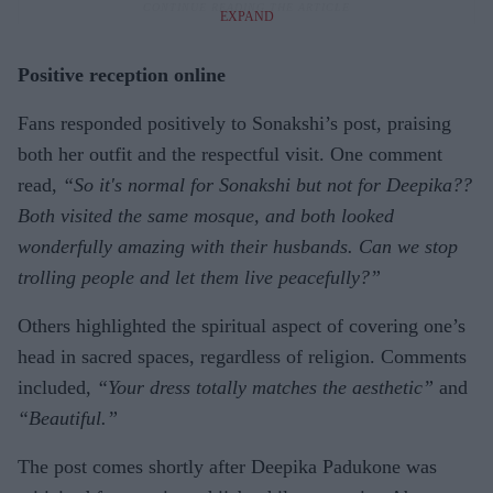
EXPAND
Positive reception online
Fans responded positively to Sonakshi’s post, praising
both her outfit and the respectful visit. One comment
read,
“So it's normal for Sonakshi but not for Deepika??
Both visited the same mosque, and both looked
wonderfully amazing with their husbands. Can we stop
trolling people and let them live peacefully?”
Others highlighted the spiritual aspect of covering one’s
head in sacred spaces, regardless of religion. Comments
included,
“Your dress totally matches the aesthetic”
and
“Beautiful.”
The post comes shortly after Deepika Padukone was