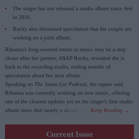
The singer has not released a studio album since
Anti
in 2016.
Rocky also dismissed speculation that the couple are
working on a joint album.
Rihanna's long-awaited return to music may be a step
closer after her partner, A$AP Rocky, revealed she is
back in the recording studio, ending months of
speculation about her next album.
Speaking on
The Jason Lee Podcast
, the rapper said
Rihanna was currently working on new music, offering
one of the clearest updates yet on the singer's first studio
album since
Anti
nearly a decade ago.
Current Issue