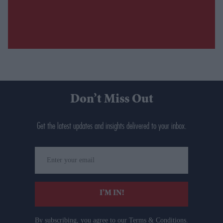
Don’t Miss Out
Get the latest updates and insights delivered to your inbox.
Enter
your
email
I’M IN!
By subscribing, you agree to our Terms & Conditions.