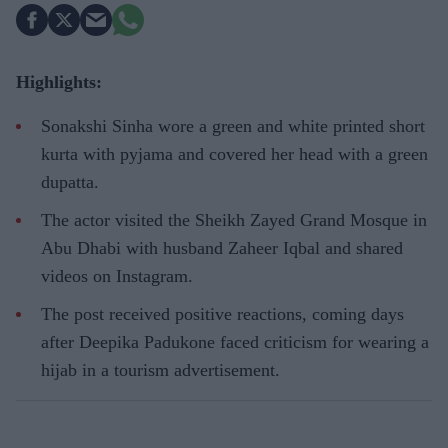
Highlights:
Sonakshi Sinha wore a green and white printed short
kurta with pyjama and covered her head with a green
dupatta.
The actor visited the Sheikh Zayed Grand Mosque in
Abu Dhabi with husband Zaheer Iqbal and shared
videos on Instagram.
The post received positive reactions, coming days
after Deepika Padukone faced criticism for wearing a
hijab in a tourism advertisement.