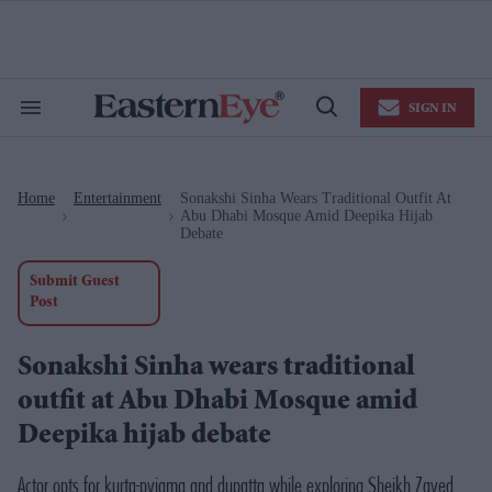
Skip
to
content
e
ch
ion
SIGN IN
gation
Search
Open
&
Search
Section
Navigation
Home
Entertainment
Sonakshi Sinha Wears Traditional Outfit At
>
>
Abu Dhabi Mosque Amid Deepika Hijab
Debate
Submit Guest
Post
Sonakshi Sinha wears traditional
outfit at Abu Dhabi Mosque amid
Deepika hijab debate
Actor opts for kurta-pyjama and dupatta while exploring Sheikh Zayed