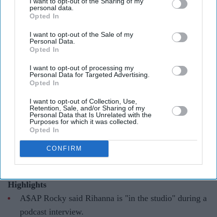
I want to opt-out of the Sharing of my
personal data.
Opted In
I want to opt-out of the Sale of my
Personal Data.
Opted In
Rihanna's long-awaited return to music may be a step closer
Getty Images
I want to opt-out of processing my
Personal Data for Targeted Advertising.
A$AP Rocky appears to let Rihanna's
Opted In
music comeback slip after nearly a
I want to opt-out of Collection, Use,
decade
Retention, Sale, and/or Sharing of my
Personal Data that Is Unrelated with the
Purposes for which it was collected.
Gayathri Kallukaran
Aug 06, 2026
Opted In
CONFIRM
Highlights
A$AP Rocky said Rihanna is "in the studio" during a
podcast interview.