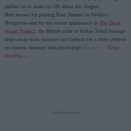
thriller set to make its UK debut this August.
Best known for playing Kate Sharma in Netflix's
Bridgerton
and for her recent appearance in
The Devil
Wears Prada 2,
the British actor of Indian Tamil heritage
steps away from romance and fashion for a story centred
on trauma, memory and psychological suspense.