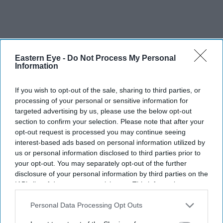
Eastern Eye -
Do Not Process My Personal
Information
If you wish to opt-out of the sale, sharing to third parties, or
processing of your personal or sensitive information for
targeted advertising by us, please use the below opt-out
section to confirm your selection. Please note that after your
opt-out request is processed you may continue seeing
interest-based ads based on personal information utilized by
us or personal information disclosed to third parties prior to
your opt-out. You may separately opt-out of the further
disclosure of your personal information by third parties on the
IAB’s list of downstream participants. This information may
also be disclosed by us to third parties on the
IAB’s List of
Downstream Participants
that may further disclose it to other
Personal Data Processing Opt Outs
third parties.