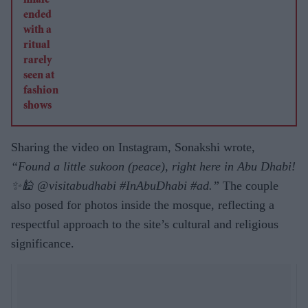
Sharing the video on Instagram, Sonakshi wrote,
“Found a little sukoon (peace), right here in Abu Dhabi!
✨🕌 @visitabudhabi #InAbuDhabi #ad.”
The couple
also posed for photos inside the mosque, reflecting a
respectful approach to the site’s cultural and religious
significance.