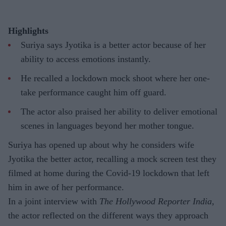
Highlights
Suriya says Jyotika is a better actor because of her
ability to access emotions instantly.
He recalled a lockdown mock shoot where her one-
take performance caught him off guard.
The actor also praised her ability to deliver emotional
scenes in languages beyond her mother tongue.
Suriya has opened up about why he considers wife
Jyotika the better actor, recalling a mock screen test they
filmed at home during the Covid-19 lockdown that left
him in awe of her performance.
In a joint interview with
The Hollywood Reporter India
,
the actor reflected on the different ways they approach