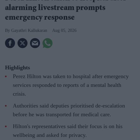
alarming livestream prompts
emergency response
Gayathri Kallukaran
Aug 05, 2026
Highlights
Perez Hilton was taken to hospital after emergency
services responded to reports of a mental health
crisis.
Authorities said deputies prioritised de-escalation
before he was transported for medical care.
Hilton's representatives said their focus is on his
wellbeing and asked for privacy.