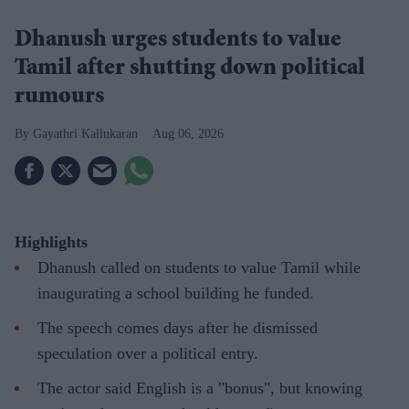
Dhanush urges students to value
Tamil after shutting down political
rumours
Gayathri Kallukaran
Aug 06, 2026
Highlights
Dhanush called on students to value Tamil while
inaugurating a school building he funded.
The speech comes days after he dismissed
speculation over a political entry.
The actor said English is a "bonus", but knowing