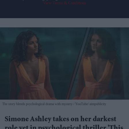
View Terms & Conditions
The story blends psychological drama with mystery
YouTube/ aimpublicity
Simone Ashley takes on her darkest
role yet in psychological thriller 'This