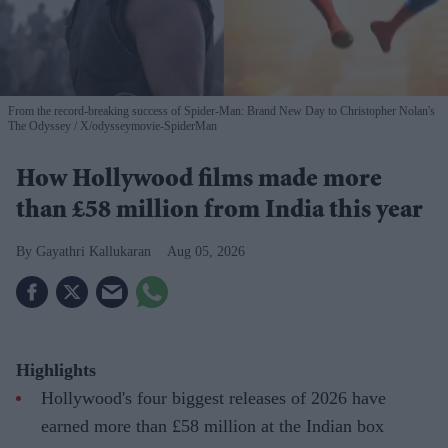
From the record-breaking success of Spider-Man: Brand New Day to Christopher Nolan's
The Odyssey
X/odysseymovie-SpiderMan
How Hollywood films made more
than £58 million from India this year
Gayathri Kallukaran
Aug 05, 2026
Highlights
Hollywood's four biggest releases of 2026 have
earned more than £58 million at the Indian box