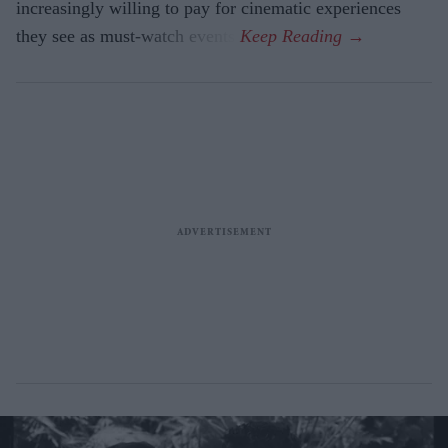
increasingly willing to pay for cinematic experiences
they see as must-watch events.