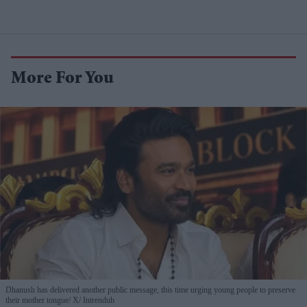
More For You
Dhanush has delivered another public message, this time urging young people to preserve
their mother tongue
X/ Intrenduh