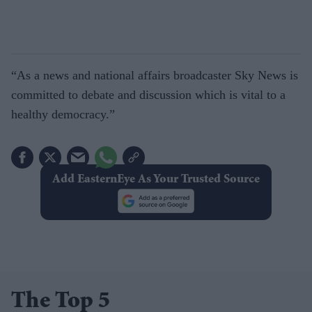
“As a news and national affairs broadcaster Sky News is
committed to debate and discussion which is vital to a
healthy democracy.”
Add EasternEye As Your Trusted Source
The Top 5