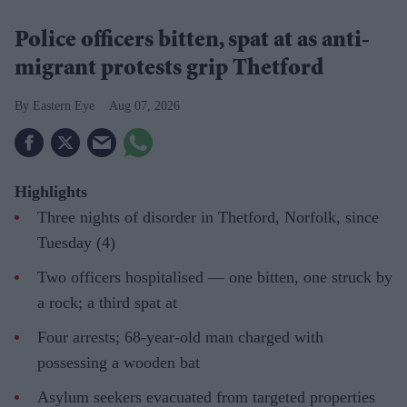
Police officers bitten, spat at as anti-
migrant protests grip Thetford
Eastern Eye
Aug 07, 2026
Highlights
Three nights of disorder in Thetford, Norfolk, since
Tuesday (4)
Two officers hospitalised — one bitten, one struck by
a rock; a third spat at
Four arrests; 68-year-old man charged with
possessing a wooden bat
Asylum seekers evacuated from targeted properties