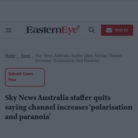
Skip
to
content
e
ch
ion
SIGN IN
gation
Search
Open
&
Search
Section
Navigation
Home
News
Sky News Australia Staffer Quits Saying Channel
>
>
Increases ‘polarisation And Paranoia’
Submit Guest
Post
Sky News Australia staffer quits
saying channel increases ‘polarisation
and paranoia’