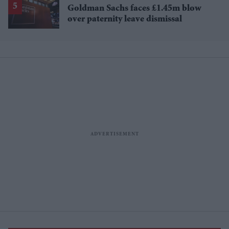
Goldman Sachs faces £1.45m blow
over paternity leave dismissal