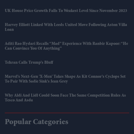
UK House Price Growth Falls To Weakest Level Since November 2023
Harvey Elliott Linked With Leeds United Move Following Aston Villa
Loan
Aditi Rao Hydari Recalls “mad” Experience With Ranbir Kapoor: “He
Can Convince You Of Anything”
Tehran Calls Trump’s Bluff
Marvel’s Next-Gen 'X-Men' Takes Shape As Kit Connor’s Cyclops Set
To Pair With Sadie Sink’s Jean Grey
Why Aldi And Lidl Could Soon Face The Same Competition Rules As
Tesco And Asda
Popular Categories