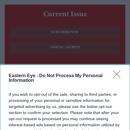
Current Issue
SUBSCRIBE NOW
DIGITAL ARCHIVE
Eastern Eye -
Do Not Process My Personal
Information
If you wish to opt-out of the sale, sharing to third parties, or
processing of your personal or sensitive information for
targeted advertising by us, please use the below opt-out
section to confirm your selection. Please note that after your
opt-out request is processed you may continue seeing
interest-based ads based on personal information utilized by