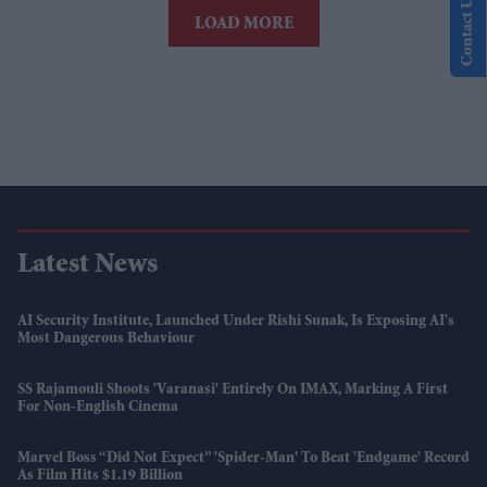
Contact Us
LOAD MORE
Latest News
AI Security Institute, Launched Under Rishi Sunak, Is Exposing AI's
Most Dangerous Behaviour
SS Rajamouli Shoots 'Varanasi' Entirely On IMAX, Marking A First
For Non-English Cinema
Marvel Boss “did Not Expect” 'Spider-Man' To Beat 'Endgame' Record
As Film Hits $1.19 Billion