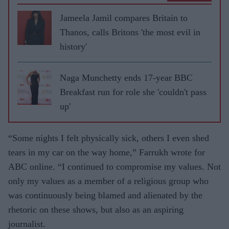
Jameela Jamil compares Britain to
Thanos, calls Britons 'the most evil in
history'
Naga Munchetty ends 17-year BBC
Breakfast run for role she 'couldn't pass
up'
“Some nights I felt physically sick, others I even shed
tears in my car on the way home,” Farrukh wrote for
ABC online. “I continued to compromise my values. Not
only my values as a member of a religious group who
was continuously being blamed and alienated by the
rhetoric on these shows, but also as an aspiring
journalist.