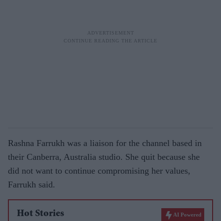
Rashna Farrukh was a liaison for the channel based in
their Canberra, Australia studio. She quit because she
did not want to continue compromising her values,
Farrukh said.
Hot Stories
AI Powered