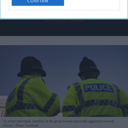
CONFIRM
I’M IN!
By subscribing, you agree to our Terms & Conditions.
View Terms & Conditions
'As police intervened, members of the group became physically aggressive towards
officers'
Photo: Facebook