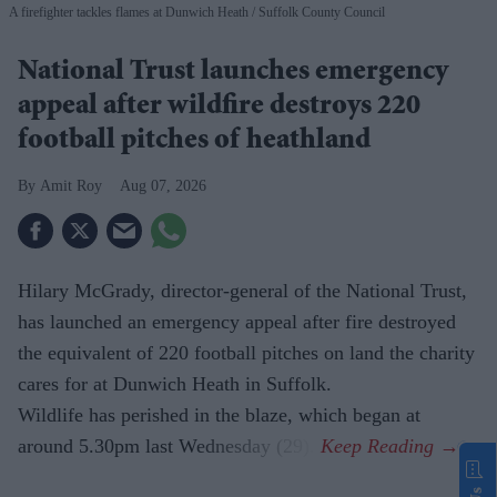
A firefighter tackles flames at Dunwich Heath
Suffolk County Council
National Trust launches emergency
appeal after wildfire destroys 220
football pitches of heathland
Amit Roy
Aug 07, 2026
Hilary McGrady, director-general of the National Trust,
has launched an emergency appeal after fire destroyed
the equivalent of 220 football pitches on land the charity
cares for at Dunwich Heath in Suffolk.
Wildlife has perished in the blaze, which began at
around 5.30pm last Wednesday (29).