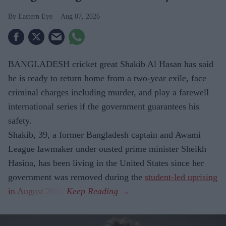
Eastern Eye
Aug 07, 2026
BANGLADESH cricket great Shakib Al Hasan has said
he is ready to return home from a two-year exile, face
criminal charges including murder, and play a farewell
international series if the government guarantees his
safety.
Shakib, 39, a former Bangladesh captain and Awami
League lawmaker under ousted prime minister Sheikh
Hasina, has been living in the United States since her
government was removed during the
student-led uprising
in August 2024
.