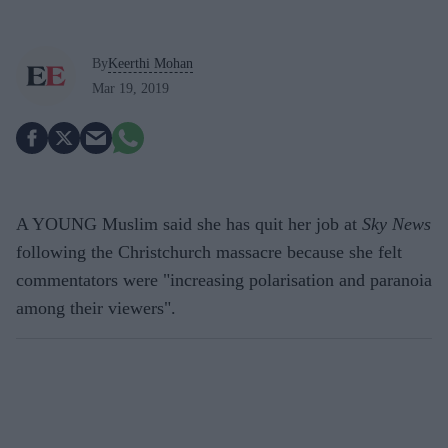
By
Keerthi Mohan
Mar 19, 2019
A YOUNG Muslim said she has quit her job at
Sky News
following the Christchurch massacre because she felt
commentators were "increasing polarisation and paranoia
among their viewers".