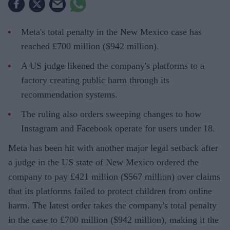
Meta's total penalty in the New Mexico case has
reached £700 million ($942 million).
A US judge likened the company's platforms to a
factory creating public harm through its
recommendation systems.
The ruling also orders sweeping changes to how
Instagram and Facebook operate for users under 18.
Meta has been hit with another major legal setback after
a judge in the US state of New Mexico ordered the
company to pay £421 million ($567 million) over claims
that its platforms failed to protect children from online
harm. The latest order takes the company's total penalty
in the case to £700 million ($942 million), making it the