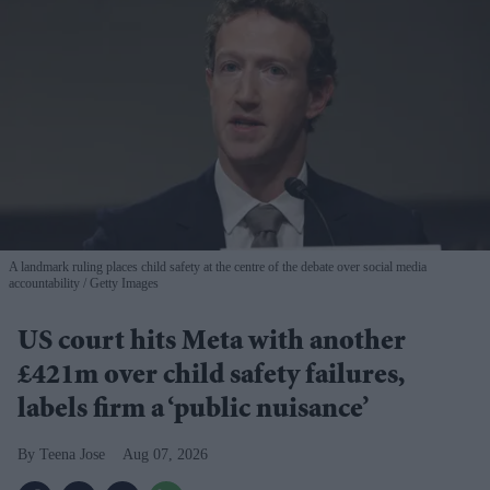
A landmark ruling places child safety at the centre of the debate over social media
accountability
Getty Images
US court hits Meta with another
£421m over child safety failures,
labels firm a ‘public nuisance’
Teena Jose
Aug 07, 2026