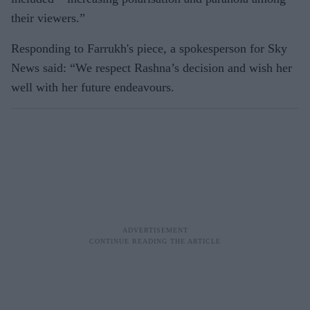
their viewers.”
Responding to Farrukh's piece, a spokesperson for Sky
News said: “We respect Rashna’s decision and wish her
well with her future endeavours.