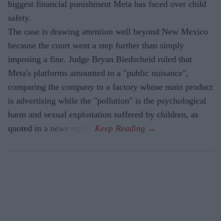
biggest financial punishment Meta has faced over child
safety.
The case is drawing attention well beyond New Mexico
because the court went a step further than simply
imposing a fine. Judge Bryan Biedscheid ruled that
Meta's platforms amounted to a "public nuisance",
comparing the company to a factory whose main product
is advertising while the "pollution" is the psychological
harm and sexual exploitation suffered by children, as
quoted in a news report.