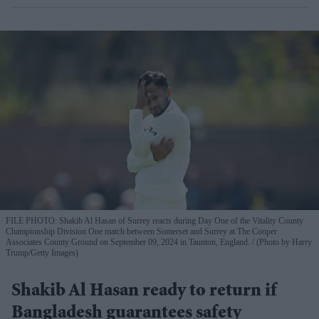
FILE PHOTO: Shakib Al Hasan of Surrey reacts during Day One of the Vitality County
Championship Division One match between Somerset and Surrey at The Cooper
Associates County Ground on September 09, 2024 in Taunton, England.
(Photo by Harry
Trump/Getty Images)
Shakib Al Hasan ready to return if
Bangladesh guarantees safety