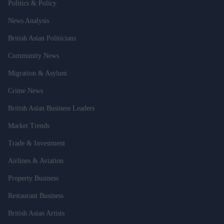
Politics & Policy
News Analysis
British Asian Politicians
Community News
Migration & Asylum
Crime News
British Asian Business Leaders
Market Trends
Trade & Investment
Airlines & Aviation
Property Business
Restaurant Business
British Asian Artists