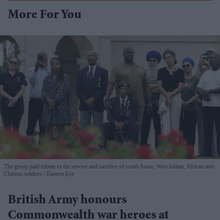
More For You
The group paid tribute to the service and sacrifice of south Asian, West Indian, African and
Chinese soldiers
Eastern Eye
British Army honours
Commonwealth war heroes at