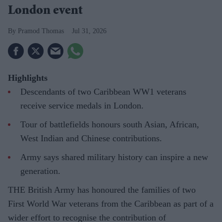
London event
Pramod Thomas
Jul 31, 2026
Highlights
Descendants of two Caribbean WW1 veterans
receive service medals in London.
Tour of battlefields honours south Asian, African,
West Indian and Chinese contributions.
Army says shared military history can inspire a new
generation.
THE British Army has honoured the families of two
First World War veterans from the Caribbean as part of a
wider effort to recognise the contribution of