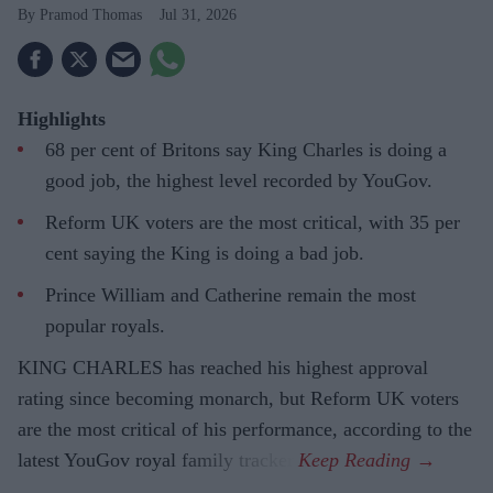
Pramod Thomas
Jul 31, 2026
Highlights
68 per cent of Britons say King Charles is doing a
good job, the highest level recorded by YouGov.
Reform UK voters are the most critical, with 35 per
cent saying the King is doing a bad job.
Prince William and Catherine remain the most
popular royals.
KING CHARLES has reached his highest approval
rating since becoming monarch, but Reform UK voters
are the most critical of his performance, according to the
latest YouGov royal family tracker.