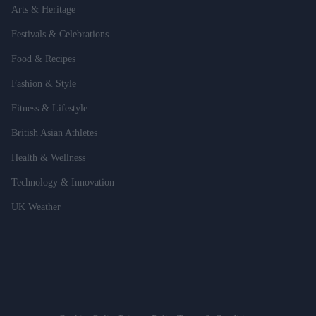
Arts & Heritage
Festivals & Celebrations
Food & Recipes
Fashion & Style
Fitness & Lifestyle
British Asian Athletes
Health & Wellness
Technology & Innovation
UK Weather