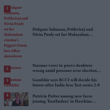
Dulquer Salmaan, Prithviraj and
Nivin Pauly set for Malayalam
cinema's biggest Onam box office
showdown
Starmer vows to prove doubters
wrong amid pressure over election
losses
Gambhir says BCCI will decide his
future after India lose Test series 2-0
Patricia Potter among new faces
joining 'EastEnders' in Hawkins
family shake-up