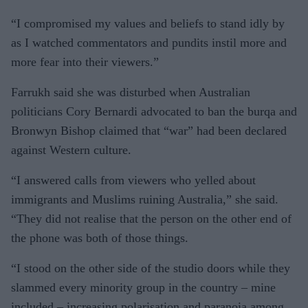
“I compromised my values and beliefs to stand idly by
as I watched commentators and pundits instil more and
more fear into their viewers.”
Farrukh said she was disturbed when Australian
politicians Cory Bernardi advocated to ban the burqa and
Bronwyn Bishop claimed that “war” had been declared
against Western culture.
“I answered calls from viewers who yelled about
immigrants and Muslims ruining Australia,” she said.
“They did not realise that the person on the other end of
the phone was both of those things.
“I stood on the other side of the studio doors while they
slammed every minority group in the country – mine
included – increasing polarisation and paranoia among