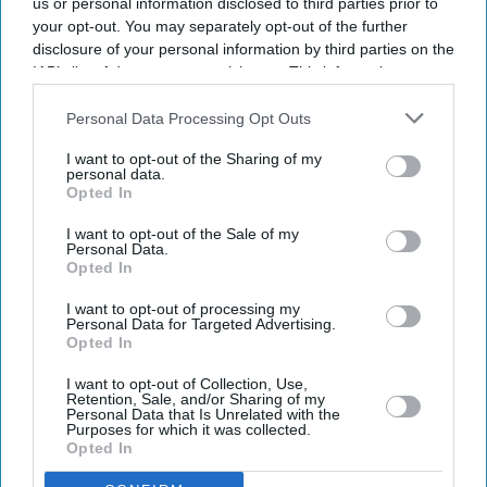
us or personal information disclosed to third parties prior to
your opt-out. You may separately opt-out of the further
disclosure of your personal information by third parties on the
IAB’s list of downstream participants. This information may
also be disclosed by us to third parties on the
IAB’s List of
Downstream Participants
that may further disclose it to other
Personal Data Processing Opt Outs
third parties.
I want to opt-out of the Sharing of my
personal data.
Opted In
I want to opt-out of the Sale of my
Personal Data.
Opted In
Don’t Miss Out
I want to opt-out of processing my
Personal Data for Targeted Advertising.
Get the latest updates and insights delivered to your inbox.
Opted In
I want to opt-out of Collection, Use,
Retention, Sale, and/or Sharing of my
Enter
Personal Data that Is Unrelated with the
your
Purposes for which it was collected.
email
Opted In