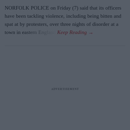
NORFOLK POLICE on Friday (7) said that its officers
have been tackling violence, including being bitten and
spat at by protesters, over three nights of disorder at a
town in eastern England.