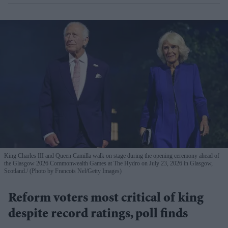
King Charles III and Queen Camilla walk on stage during the opening ceremony ahead of
the Glasgow 2026 Commonwealth Games at The Hydro on July 23, 2026 in Glasgow,
Scotland.
(Photo by Francois Nel/Getty Images)
Reform voters most critical of king
despite record ratings, poll finds