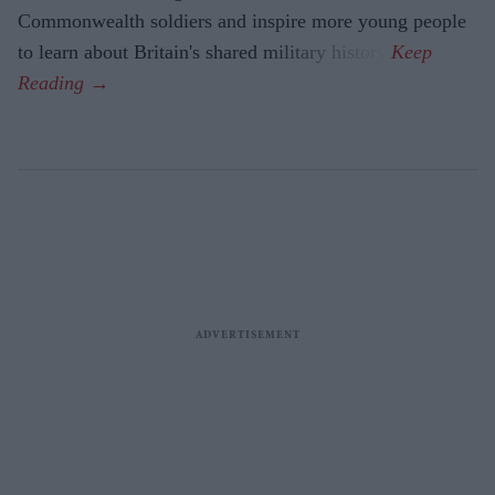
Commonwealth soldiers and inspire more young people
to learn about Britain's shared military history.