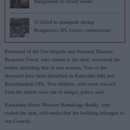
Bangladesh in recent weeks
11 killed in stampede during
Bengaluru's IPL victory celebrations
Personnel of the Fire brigade and National Disaster
Response Force, who rushed to the spot, recovered the
bodies including that of two women. Two of the
deceased have been identified as Kalavathi (68) and
Ravichandran (30). Two children, who were rescued
from the debris were out of danger, police said.
Karnataka Home Minister Ramalinga Reddy, who
visited the spot, told media that the building belonged to
one Gunesh.