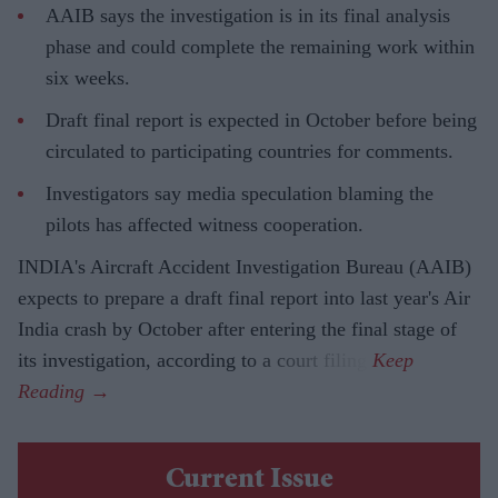
AAIB says the investigation is in its final analysis
phase and could complete the remaining work within
six weeks.
Draft final report is expected in October before being
circulated to participating countries for comments.
Investigators say media speculation blaming the
pilots has affected witness cooperation.
INDIA's Aircraft Accident Investigation Bureau (AAIB)
expects to prepare a draft final report into last year's Air
India crash by October after entering the final stage of
its investigation, according to a court filing.
Current Issue