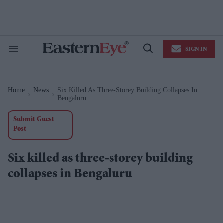
Skip
to
content
e
ch
ion
SIGN IN
gation
Search
Open
&
Search
Section
Navigation
Home
News
Six Killed As Three-Storey Building Collapses In
>
>
Bengaluru
Submit Guest
Post
Six killed as three-storey building
collapses in Bengaluru