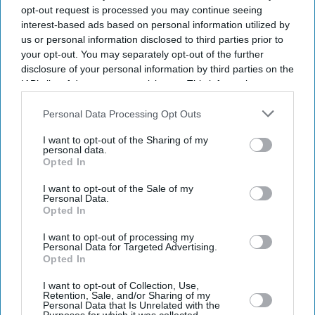
opt-out request is processed you may continue seeing
interest-based ads based on personal information utilized by
us or personal information disclosed to third parties prior to
your opt-out. You may separately opt-out of the further
disclosure of your personal information by third parties on the
IAB’s list of downstream participants. This information may
also be disclosed by us to third parties on the
IAB’s List of
Downstream Participants
that may further disclose it to other
Personal Data Processing Opt Outs
third parties.
Don’t Miss Out
I want to opt-out of the Sharing of my
personal data.
Opted In
Get the latest updates and insights delivered to your inbox.
I want to opt-out of the Sale of my
Personal Data.
Opted In
Enter
your
I want to opt-out of processing my
email
Personal Data for Targeted Advertising.
Opted In
I’M IN!
I want to opt-out of Collection, Use,
Retention, Sale, and/or Sharing of my
Personal Data that Is Unrelated with the
By subscribing, you agree to our Terms & Conditions.