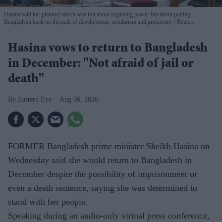
Hasina said her planned return was not about regaining power but about putting
Bangladesh back on the path of development, secularism and prosperity.
Reuters
Hasina vows to return to Bangladesh
in December: "Not afraid of jail or
death"
Eastern Eye
Aug 06, 2026
FORMER Bangladesh prime minister Sheikh Hasina on
Wednesday said she would return to Bangladesh in
December despite the possibility of imprisonment or
even a death sentence, saying she was determined to
stand with her people.
Speaking during an audio-only virtual press conference,