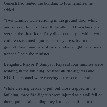
Gunesh had rented the building to four families, he
added.
"Two families were residing in the ground floor while
one was on the first floor. Kalavathi and Ravichandran
were in the first floor. They died on the spot while two
children sustained injuries but they are safe. In the
ground floor, members of two families might have been
trapped," said the minister.
Bengaluru Mayor R Sampath Raj said four families were
residing in the building. At least 40 fire-fighters and
NDRF personnel were carrying out rescue operation.
While clearing debris to pull out those trapped in the
building, three fire-fighters were injured as a wall fell on
them, police said adding they had been shifted to a