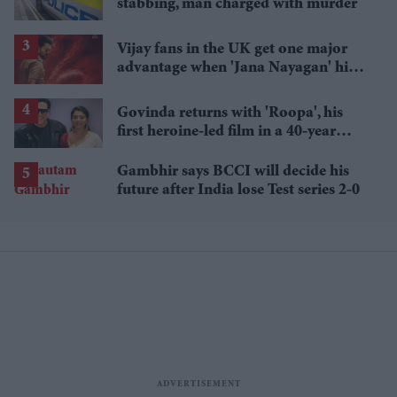
stabbing, man charged with murder
Vijay fans in the UK get one major
advantage when 'Jana Nayagan' hits
cinemas
Govinda returns with 'Roopa', his
first heroine-led film in a 40-year
career
Gambhir says BCCI will decide his
future after India lose Test series 2-0