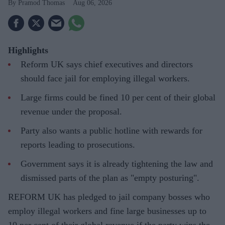
Pramod Thomas
Aug 06, 2026
Highlights
Reform UK says chief executives and directors
should face jail for employing illegal workers.
Large firms could be fined 10 per cent of their global
revenue under the proposal.
Party also wants a public hotline with rewards for
reports leading to prosecutions.
Government says it is already tightening the law and
dismissed parts of the plan as "empty posturing".
REFORM UK has pledged to jail company bosses who
employ illegal workers and fine large businesses up to