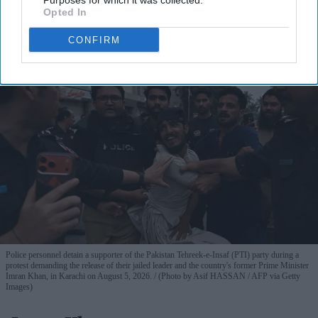
Purposes for which it was collected.
View Terms & Conditions
Opted In
CONFIRM
Police personnel detain a supporter of the Pakistan Tehreek-e-Insaf (PTI) party during a
protest demanding the release of their jailed leader and the country's former Prime Minister
Imran Khan, in Karachi on August 5, 2026.
(Photo by Asif HASSAN / AFP via Getty
Images)