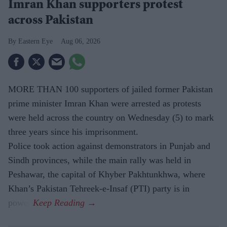
Imran Khan supporters protest
across Pakistan
Eastern Eye
Aug 06, 2026
MORE THAN 100 supporters of jailed former Pakistan
prime minister Imran Khan were arrested as protests
were held across the country on Wednesday (5) to mark
three years since his imprisonment.
Police took action against demonstrators in Punjab and
Sindh provinces, while the main rally was held in
Peshawar, the capital of Khyber Pakhtunkhwa, where
Khan’s Pakistan Tehreek-e-Insaf (PTI) party is in
power.