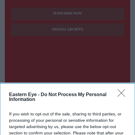
SUBSCRIBE NOW
DIGITAL ARCHIVE
Eastern Eye -
Do Not Process My Personal
Information
If you wish to opt-out of the sale, sharing to third parties, or
processing of your personal or sensitive information for
targeted advertising by us, please use the below opt-out
section to confirm your selection. Please note that after your