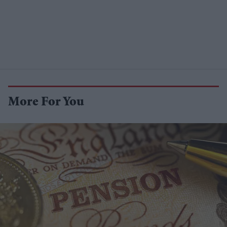
More For You