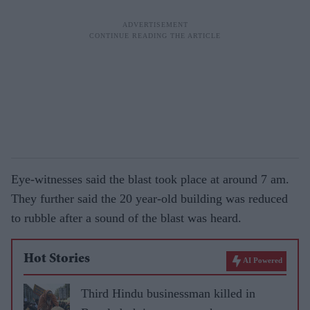
Eye-witnesses said the blast took place at around 7 am.
They further said the 20 year-old building was reduced
to rubble after a sound of the blast was heard.
Hot Stories
AI Powered
Third Hindu businessman killed in