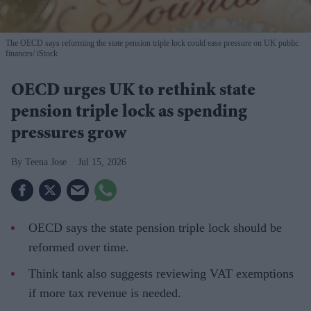
The OECD says reforming the state pension triple lock could ease pressure on UK public
finances
iStock
OECD urges UK to rethink state
pension triple lock as spending
pressures grow
Teena Jose
Jul 15, 2026
OECD says the state pension triple lock should be
reformed over time.
Think tank also suggests reviewing VAT exemptions
if more tax revenue is needed.