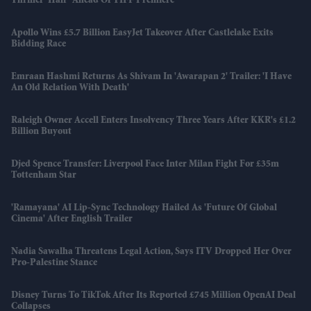
Thriller 'Half' Ahead Of TIFF Premiere
Apollo Wins £5.7 Billion EasyJet Takeover After Castlelake Exits
Bidding Race
Emraan Hashmi Returns As Shivam In 'Awarapan 2' Trailer: 'I Have
An Old Relation With Death'
Raleigh Owner Accell Enters Insolvency Three Years After KKR's £1.2
Billion Buyout
Djed Spence Transfer: Liverpool Face Inter Milan Fight For £35m
Tottenham Star
'Ramayana' AI Lip-Sync Technology Hailed As 'future Of Global
Cinema' After English Trailer
Nadia Sawalha Threatens Legal Action, Says ITV Dropped Her Over
Pro-Palestine Stance
Disney Turns To TikTok After Its Reported £745 Million OpenAI Deal
Collapses