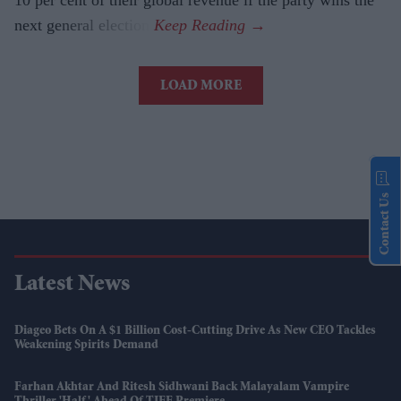
10 per cent of their global revenue if the party wins the
next general election.
LOAD MORE
Contact Us
Latest News
Diageo Bets On A $1 Billion Cost-Cutting Drive As New CEO Tackles
Weakening Spirits Demand
Farhan Akhtar And Ritesh Sidhwani Back Malayalam Vampire