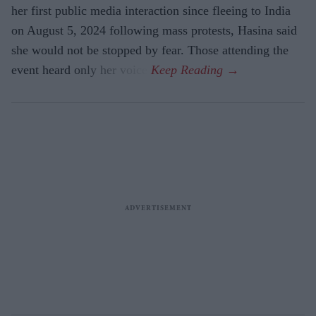
her first public media interaction since fleeing to India
on August 5, 2024 following mass protests, Hasina said
she would not be stopped by fear. Those attending the
event heard only her voice.