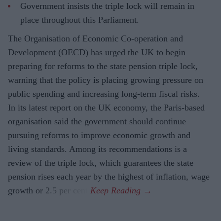
Government insists the triple lock will remain in
place throughout this Parliament.
The Organisation of Economic Co-operation and
Development (OECD) has urged the UK to begin
preparing for reforms to the state pension triple lock,
warning that the policy is placing growing pressure on
public spending and increasing long-term fiscal risks.
In its latest report on the UK economy, the Paris-based
organisation said the government should continue
pursuing reforms to improve economic growth and
living standards. Among its recommendations is a
review of the triple lock, which guarantees the state
pension rises each year by the highest of inflation, wage
growth or 2.5 per cent.