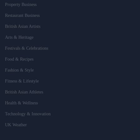
Property Business
Restaurant Business
British Asian Artists
Arts & Heritage
Festivals & Celebrations
Food & Recipes
Fashion & Style
Fitness & Lifestyle
British Asian Athletes
Health & Wellness
Technology & Innovation
UK Weather