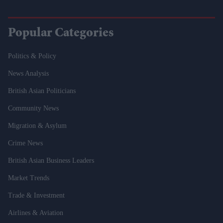
Popular Categories
Politics & Policy
News Analysis
British Asian Politicians
Community News
Migration & Asylum
Crime News
British Asian Business Leaders
Market Trends
Trade & Investment
Airlines & Aviation