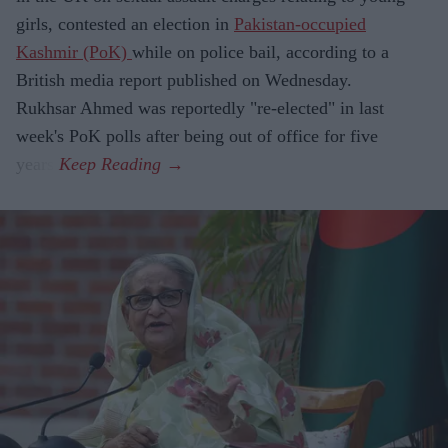
girls, contested an election in
Pakistan-occupied
Kashmir (PoK)
while on police bail, according to a
British media report published on Wednesday.
Rukhsar Ahmed was reportedly "re-elected" in last
week's PoK polls after being out of office for five
years.