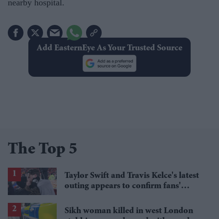
nearby hospital.
Add EasternEye As Your Trusted Source
The Top 5
Taylor Swift and Travis Kelce's latest
outing appears to confirm fans'
biggest post-wedding theory
Sikh woman killed in west London