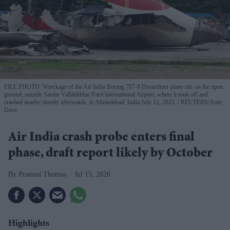
FILE PHOTO: Wreckage of the Air India Boeing 787-8 Dreamliner plane sits on the open
ground, outside Sardar Vallabhbhai Patel International Airport, where it took off and
crashed nearby shortly afterwards, in Ahmedabad, India July 12, 2025.
REUTERS/Amit
Dave
Air India crash probe enters final
phase, draft report likely by October
Pramod Thomas
Jul 15, 2026
Highlights