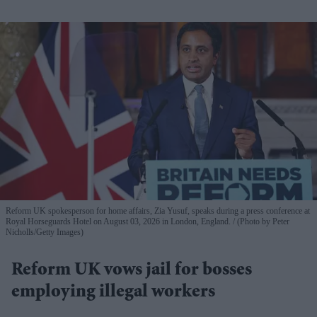
Reform UK spokesperson for home affairs, Zia Yusuf, speaks during a press conference at
Royal Horseguards Hotel on August 03, 2026 in London, England.
(Photo by Peter
Nicholls/Getty Images)
Reform UK vows jail for bosses
employing illegal workers