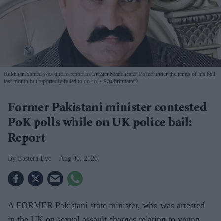
Rukhsar Ahmed was due to report to Greater Manchester Police under the terms of his bail
last month but reportedly failed to do so.
X/@britmatters
Former Pakistani minister contested
PoK polls while on UK police bail:
Report
Eastern Eye
Aug 06, 2026
A FORMER Pakistani state minister, who was arrested
in the UK on sexual assault charges relating to young