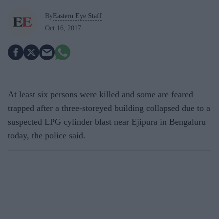
By
Eastern Eye Staff
Oct 16, 2017
At least six persons were killed and some are feared
trapped after a three-storeyed building collapsed due to a
suspected LPG cylinder blast near Ejipura in Bengaluru
today, the police said.