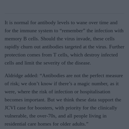
It is normal for antibody levels to wane over time and
for the immune system to “remember” the infection with
memory B cells. Should the virus invade, these cells
rapidly churn out antibodies targeted at the virus. Further
protection comes from T cells, which destroy infected
cells and limit the severity of the disease.
Aldridge added: “Antibodies are not the perfect measure
of risk; we don’t know if there’s a magic number, as it
were, where the risk of infection or hospitalisation
becomes important. But we think these data support the
JCVI case for boosters, with priority for the clinically
vulnerable, the over-70s, and all people living in
residential care homes for older adults.”