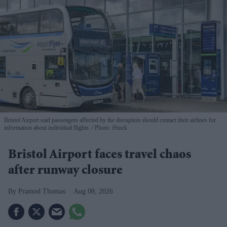
Bristol Airport said passengers affected by the disruption should contact their airlines for
information about individual flights.
Photo: iStock
Bristol Airport faces travel chaos
after runway closure
Pramod Thomas
Aug 08, 2026