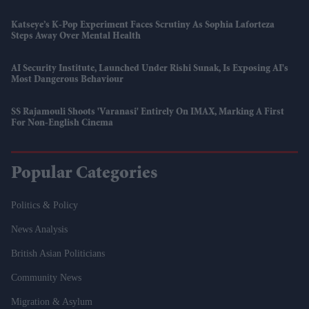
Katseye’s K-Pop Experiment Faces Scrutiny As Sophia Laforteza
Steps Away Over Mental Health
AI Security Institute, Launched Under Rishi Sunak, Is Exposing AI's
Most Dangerous Behaviour
SS Rajamouli Shoots 'Varanasi' Entirely On IMAX, Marking A First
For Non-English Cinema
Popular Categories
Politics & Policy
News Analysis
British Asian Politicians
Community News
Migration & Asylum