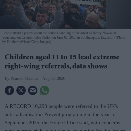
People attend a protest about the police's handling of the arrest of Henry Nowak at
Southampton Central Police Station on June 02, 2026 in Southampton, England.
(Photo
by Finnbarr Webster/Getty Images)
Children aged 11 to 15 lead extreme
right-wing referrals, data shows
Pramod Thomas
Aug 08, 2026
A RECORD 10,293 people were referred to the UK's
anti-radicalisation Prevent programme in the year to
September 2025, the Home Office said, with concerns
over extreme right-wing views accounting for the largest