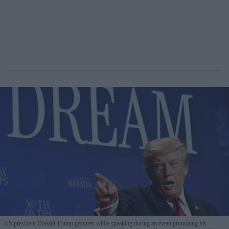
US president Donald Trump gestures while speaking during an event promoting his