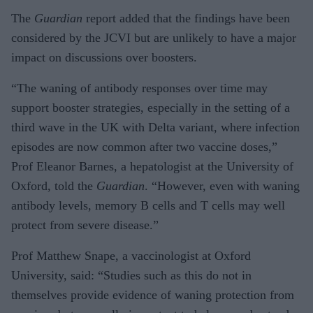
The
Guardian
report added that the findings have been
considered by the JCVI but are unlikely to have a major
impact on discussions over boosters.
“The waning of antibody responses over time may
support booster strategies, especially in the setting of a
third wave in the UK with Delta variant, where infection
episodes are now common after two vaccine doses,”
Prof Eleanor Barnes, a hepatologist at the University of
Oxford, told the
Guardian
. “However, even with waning
antibody levels, memory B cells and T cells may well
protect from severe disease.”
Prof Matthew Snape, a vaccinologist at Oxford
University, said: “Studies such as this do not in
themselves provide evidence of waning protection from