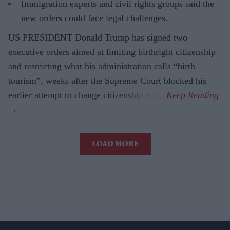
Immigration experts and civil rights groups said the
new orders could face legal challenges.
US PRESIDENT Donald Trump has signed two
executive orders aimed at limiting birthright citizenship
and restricting what his administration calls “birth
tourism”, weeks after the Supreme Court blocked his
earlier attempt to change citizenship rules.
LOAD MORE