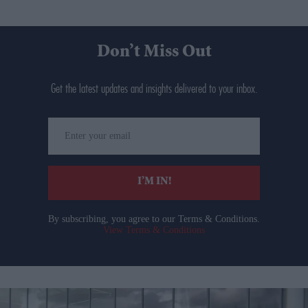
Don’t Miss Out
Get the latest updates and insights delivered to your inbox.
Enter
your
email
I’M IN!
By subscribing, you agree to our Terms & Conditions.
View Terms & Conditions