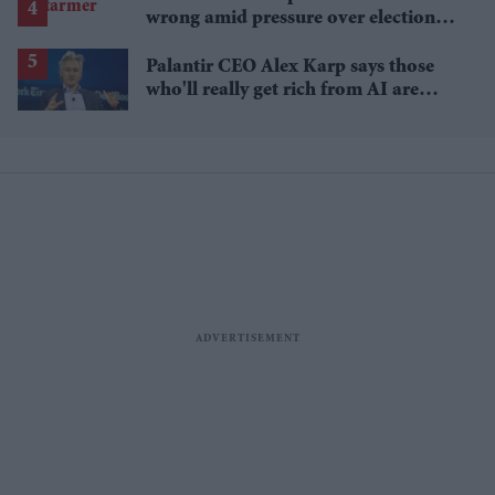
wrong amid pressure over election
losses
Palantir CEO Alex Karp says those
who'll really get rich from AI are
people you wouldn't invite to dinner