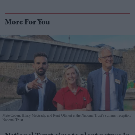
More For You
Mete Coban, Hilary McGrady, and René Olivieri at the National Trust’s summer reception
National Trust