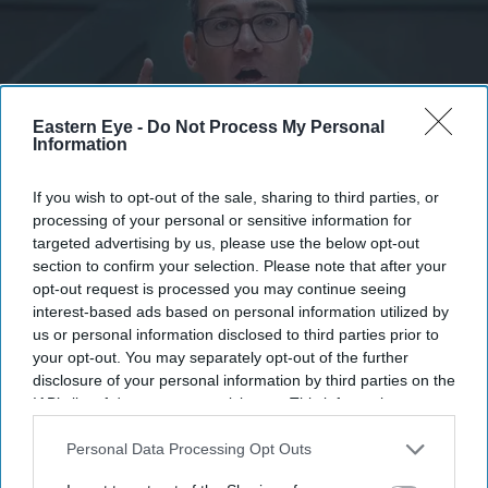
Eastern Eye -
Do Not Process My Personal
Information
If you wish to opt-out of the sale, sharing to third parties, or
processing of your personal or sensitive information for
targeted advertising by us, please use the below opt-out
Burnham, who became Labour leader after securing the backing of 379 Labour MPs and all
section to confirm your selection. Please note that after your
11 affiliated trade unions, will become prime minister following a reception with King
Charles.
Getty
opt-out request is processed you may continue seeing
interest-based ads based on personal information utilized by
us or personal information disclosed to third parties prior to
Burnham finalising cabinet ahead of
your opt-out. You may separately opt-out of the further
becoming prime minister
disclosure of your personal information by third parties on the
IAB’s list of downstream participants. This information may
Vivek Mishra
Jul 18, 2026
also be disclosed by us to third parties on the
IAB’s List of
Downstream Participants
that may further disclose it to other
Personal Data Processing Opt Outs
third parties.