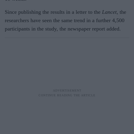
Since publishing the results in a letter to the
Lancet
, the
researchers have seen the same trend in a further 4,500
participants in the study, the newspaper report added.