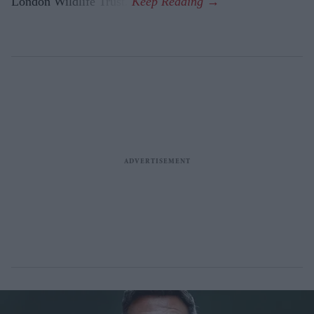
London Wildlife Trust.