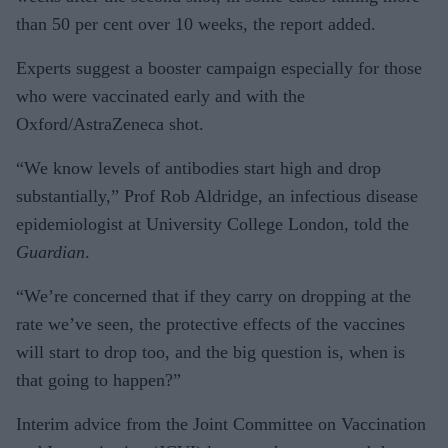
than 50 per cent over 10 weeks, the report added.
Experts suggest a booster campaign especially for those
who were vaccinated early and with the
Oxford/AstraZeneca shot.
“We know levels of antibodies start high and drop
substantially,” Prof Rob Aldridge, an infectious disease
epidemiologist at University College London, told the
Guardian
.
“We’re concerned that if they carry on dropping at the
rate we’ve seen, the protective effects of the vaccines
will start to drop too, and the big question is, when is
that going to happen?”
Interim advice from the Joint Committee on Vaccination