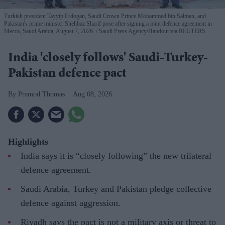
Turkish president Tayyip Erdogan, Saudi Crown Prince Mohammed bin Salman, and
Pakistan's prime minister Shehbaz Sharif pose after signing a joint defence agreement in
Mecca, Saudi Arabia, August 7, 2026.
Saudi Press Agency/Handout via REUTERS
India 'closely follows' Saudi-Turkey-
Pakistan defence pact
Pramod Thomas
Aug 08, 2026
Highlights
India says it is “closely following” the new trilateral
defence agreement.
Saudi Arabia, Turkey and Pakistan pledge collective
defence against aggression.
Riyadh says the pact is not a military axis or threat to