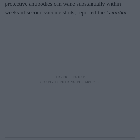
protective antibodies can wane substantially within
weeks of second vaccine shots, reported the
Guardian
.