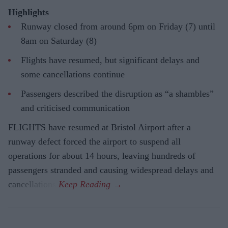
Highlights
Runway closed from around 6pm on Friday (7) until
8am on Saturday (8)
Flights have resumed, but significant delays and
some cancellations continue
Passengers described the disruption as “a shambles”
and criticised communication
FLIGHTS have resumed at Bristol Airport after a
runway defect forced the airport to suspend all
operations for about 14 hours, leaving hundreds of
passengers stranded and causing widespread delays and
cancellations.