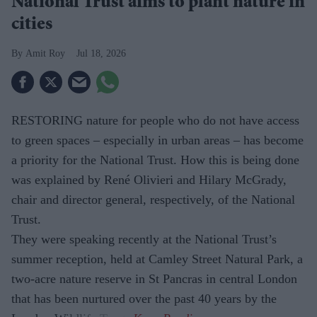
National Trust aims to plant nature in
cities
Amit Roy
Jul 18, 2026
RESTORING nature for people who do not have access
to green spaces – especially in urban areas – has become
a priority for the National Trust. How this is being done
was explained by René Olivieri and Hilary McGrady,
chair and director general, respectively, of the National
Trust.
They were speaking recently at the National Trust’s
summer reception, held at Camley Street Natural Park, a
two-acre nature reserve in St Pancras in central London
that has been nurtured over the past 40 years by the