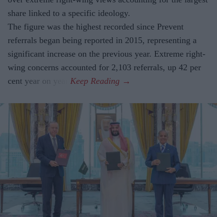
share linked to a specific ideology.
The figure was the highest recorded since Prevent
referrals began being reported in 2015, representing a
significant increase on the previous year. Extreme right-
wing concerns accounted for 2,103 referrals, up 42 per
cent year on year.