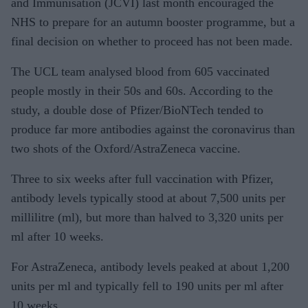
and Immunisation (JCVI) last month encouraged the
NHS to prepare for an autumn booster programme, but a
final decision on whether to proceed has not been made.
The UCL team analysed blood from 605 vaccinated
people mostly in their 50s and 60s. According to the
study, a double dose of Pfizer/BioNTech tended to
produce far more antibodies against the coronavirus than
two shots of the Oxford/AstraZeneca vaccine.
Three to six weeks after full vaccination with Pfizer,
antibody levels typically stood at about 7,500 units per
millilitre (ml), but more than halved to 3,320 units per
ml after 10 weeks.
For AstraZeneca, antibody levels peaked at about 1,200
units per ml and typically fell to 190 units per ml after
10 weeks.