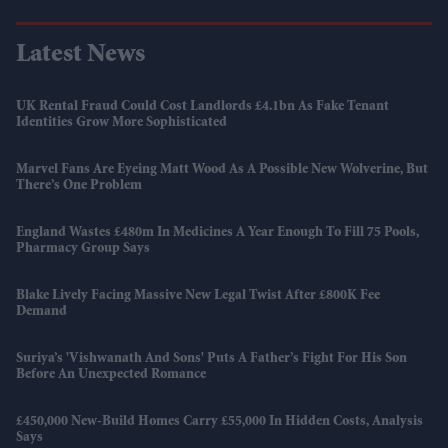
Latest News
UK Rental Fraud Could Cost Landlords £4.1bn As Fake Tenant
Identities Grow More Sophisticated
Marvel Fans Are Eyeing Matt Wood As A Possible New Wolverine, But
There’s One Problem
England Wastes £480m In Medicines A Year Enough To Fill 75 Pools,
Pharmacy Group Says
Blake Lively Facing Massive New Legal Twist After £800K Fee
Demand
Suriya’s 'Vishwanath And Sons' Puts A Father’s Fight For His Son
Before An Unexpected Romance
£450,000 New-Build Homes Carry £55,000 In Hidden Costs, Analysis
Says