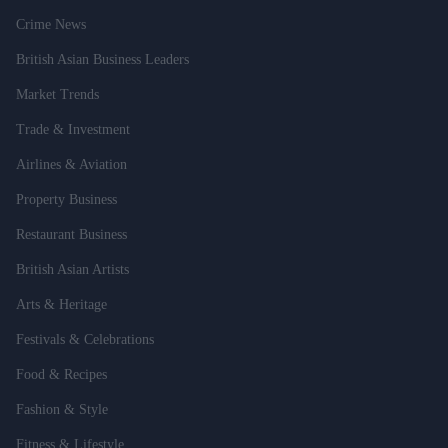
Crime News
British Asian Business Leaders
Market Trends
Trade & Investment
Airlines & Aviation
Property Business
Restaurant Business
British Asian Artists
Arts & Heritage
Festivals & Celebrations
Food & Recipes
Fashion & Style
Fitness & Lifestyle