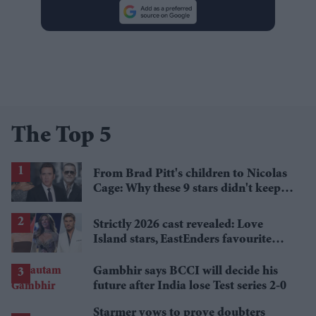
The Top 5
From Brad Pitt's children to Nicolas
Cage: Why these 9 stars didn't keep
the family name
Strictly 2026 cast revealed: Love
Island stars, EastEnders favourite
and a Paralympic legend join line-up
Gambhir says BCCI will decide his
future after India lose Test series 2-0
Starmer vows to prove doubters