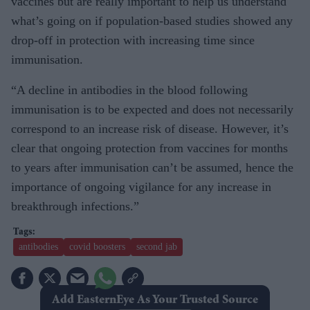
vaccines but are really important to help us understand
what’s going on if population-based studies showed any
drop-off in protection with increasing time since
immunisation.
“A decline in antibodies in the blood following
immunisation is to be expected and does not necessarily
correspond to an increase risk of disease. However, it’s
clear that ongoing protection from vaccines for months
to years after immunisation can’t be assumed, hence the
importance of ongoing vigilance for any increase in
breakthrough infections.”
antibodies
covid boosters
second jab
Add EasternEye As Your Trusted Source