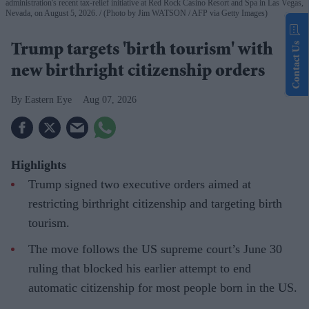
administration's recent tax-relief initiative at Red Rock Casino Resort and Spa in Las Vegas,
Nevada, on August 5, 2026.
(Photo by Jim WATSON / AFP via Getty Images)
Contact Us
Trump targets 'birth tourism' with
new birthright citizenship orders
Eastern Eye
Aug 07, 2026
Highlights
Trump signed two executive orders aimed at
restricting birthright citizenship and targeting birth
tourism.
The move follows the US supreme court’s June 30
ruling that blocked his earlier attempt to end
automatic citizenship for most people born in the US.