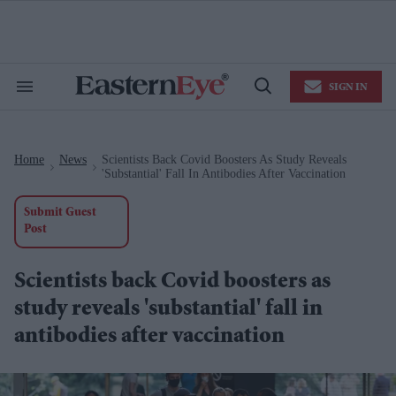
Skip
to
content
e
ch
ion
SIGN IN
gation
Search
Open
&
Search
Section
Navigation
Home
News
Scientists Back Covid Boosters As Study Reveals
>
>
'substantial' Fall In Antibodies After Vaccination
Submit Guest
Post
Scientists back Covid boosters as
study reveals 'substantial' fall in
antibodies after vaccination