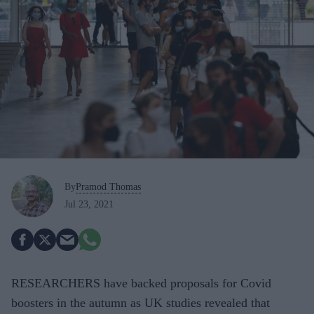
By
Pramod Thomas
Jul 23, 2021
RESEARCHERS have backed proposals for Covid
boosters in the autumn as UK studies revealed that