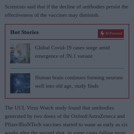
Scientists said that if the decline of antibodies persist the
effectiveness of the vaccines may diminish.
Hot Stories
AI Powered
Global Covid-19 cases surge amid
emergence of JN.1 variant
Human brain continues forming neurons
well into old age, study finds
The UCL Virus Watch study found that antibodies
generated by two doses of the Oxford/AstraZeneca and
Pfizer/BioNTech vaccines started to wane as early as six
weeks after the second shot, in some cases falling more