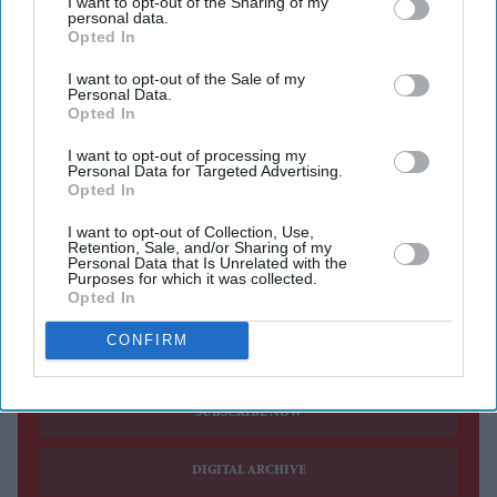
I want to opt-out of the Sharing of my
personal data.
Opted In
ANDY BURNHAM said he was still finalising his
cabinet ahead of taking over from Keir Starmer as prime
I want to opt-out of the Sale of my
Personal Data.
minister on Monday and would announce his ministers
Opted In
after formally assuming office.
I want to opt-out of processing my
Asked why he had not named his top team, Burnham
Personal Data for Targeted Advertising.
Opted In
said: "It would be somewhat premature and would, I
think, cause complete chaos if you start half a reshuffle
I want to opt-out of Collection, Use,
Retention, Sale, and/or Sharing of my
before you're in the position."
Personal Data that Is Unrelated with the
Purposes for which it was collected.
Opted In
Current Issue
CONFIRM
SUBSCRIBE NOW
DIGITAL ARCHIVE