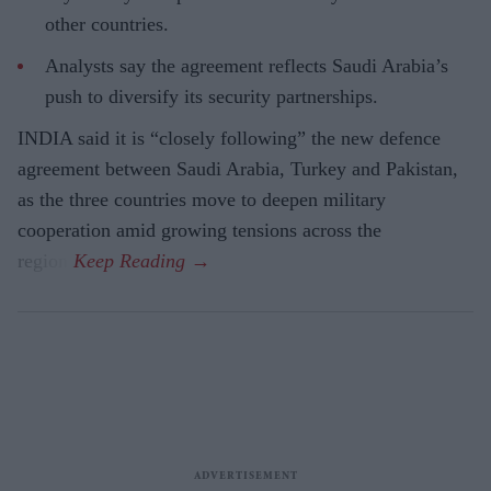
other countries.
Analysts say the agreement reflects Saudi Arabia’s
push to diversify its security partnerships.
INDIA said it is “closely following” the new defence
agreement between Saudi Arabia, Turkey and Pakistan,
as the three countries move to deepen military
cooperation amid growing tensions across the
region.