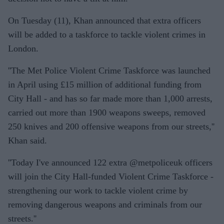
On Tuesday (11), Khan announced that extra officers
will be added to a taskforce to tackle violent crimes in
London.
''The Met Police Violent Crime Taskforce was launched
in April using £15 million of additional funding from
City Hall - and has so far made more than 1,000 arrests,
carried out more than 1900 weapons sweeps, removed
250 knives and 200 offensive weapons from our streets,''
Khan said.
''Today I've announced 122 extra @metpoliceuk officers
will join the City Hall-funded Violent Crime Taskforce -
strengthening our work to tackle violent crime by
removing dangerous weapons and criminals from our
streets.''