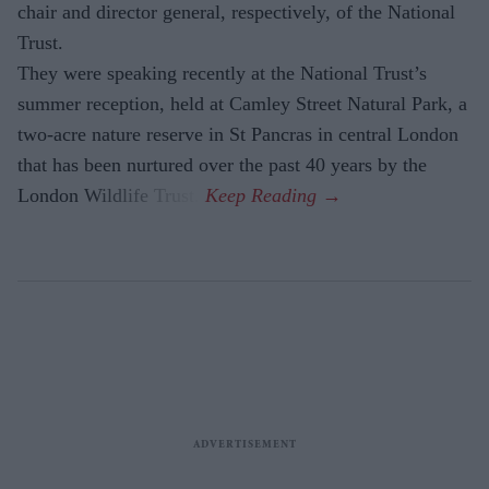
chair and director general, respectively, of the National
Trust.
They were speaking recently at the National Trust’s
summer reception, held at Camley Street Natural Park, a
two-acre nature reserve in St Pancras in central London
that has been nurtured over the past 40 years by the
London Wildlife Trust.