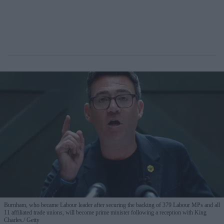
Burnham, who became Labour leader after securing the backing of 379 Labour MPs and all
11 affiliated trade unions, will become prime minister following a reception with King
Charles.
Getty