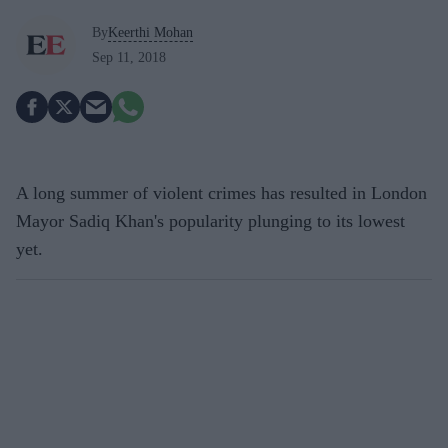
By
Keerthi Mohan
Sep 11, 2018
A long summer of violent crimes has resulted in London
Mayor Sadiq Khan's popularity plunging to its lowest
yet.