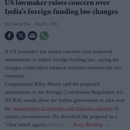
US lawmaker raises concern over
India's foreign funding law changes
Eastern Eye
Aug 05, 2026
A US lawmaker has raised concerns over proposed
amendments to India's foreign funding law, saying the
changes could affect bilateral relations between the two
countries.
Congressman Riley Moore said the proposed
amendments to the Foreign Contribution Regulation Act
(FCRA) would allow the Indian government to take over
the
management of churches and religious charities
in
certain circumstances. He described the proposal as a
"clear attack against Christians".