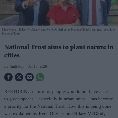
Mete Coban, Hilary McGrady, and René Olivieri at the National Trust’s summer reception
National Trust
National Trust aims to plant nature in
cities
Amit Roy
Jul 18, 2026
RESTORING nature for people who do not have access
to green spaces – especially in urban areas – has become
a priority for the National Trust. How this is being done
was explained by René Olivieri and Hilary McGrady,