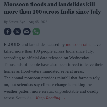
Monsoon floods and landslides kill
more than 100 across India since July
Eastern Eye
Aug 05, 2026
FLOODS and landslides caused by
monsoon rains
have
killed more than 100 people across India since July,
according to official data released on Wednesday.
Thousands of people have also been forced to leave their
homes as floodwaters inundated several areas.
The annual monsoon provides rainfall that farmers rely
on, but scientists say climate change is making the
weather pattern more erratic, unpredictable and deadly
across South Asia.