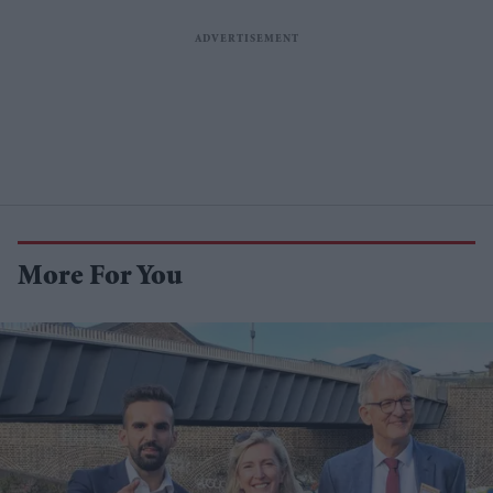
More For You