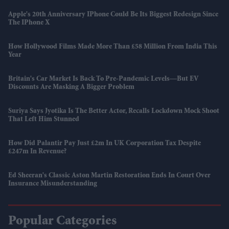
Apple's 20th Anniversary IPhone Could Be Its Biggest Redesign Since
The IPhone X
How Hollywood Films Made More Than £58 Million From India This
Year
Britain's Car Market Is Back To Pre-Pandemic Levels—But EV
Discounts Are Masking A Bigger Problem
Suriya Says Jyotika Is The Better Actor, Recalls Lockdown Mock Shoot
That Left Him Stunned
How Did Palantir Pay Just £2m In UK Corporation Tax Despite
£247m In Revenue?
Ed Sheeran's Classic Aston Martin Restoration Ends In Court Over
Insurance Misunderstanding
Popular Categories