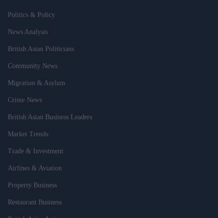
Politics & Policy
News Analysis
British Asian Politicians
Community News
Migration & Asylum
Crime News
British Asian Business Leaders
Market Trends
Trade & Investment
Airlines & Aviation
Property Business
Restaurant Business