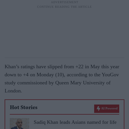
Khan’s ratings have slipped from +22 in May this year
down to +4 on Monday (10), according to the YouGov
study commissioned by Queen Mary University of
London.
Hot Stories
AI Powered
Sadiq Khan leads Asians named for life