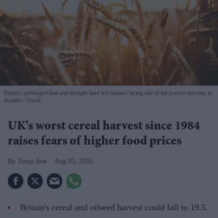
Britain's prolonged heat and drought have left farmers facing one of the poorest harvests in
decades
iStock
UK's worst cereal harvest since 1984
raises fears of higher food prices
Teena Jose
Aug 05, 2026
Britain's cereal and oilseed harvest could fall to 19.5