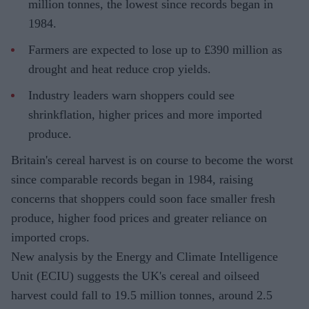
million tonnes, the lowest since records began in
1984.
Farmers are expected to lose up to £390 million as
drought and heat reduce crop yields.
Industry leaders warn shoppers could see
shrinkflation, higher prices and more imported
produce.
Britain's cereal harvest is on course to become the worst
since comparable records began in 1984, raising
concerns that shoppers could soon face smaller fresh
produce, higher food prices and greater reliance on
imported crops.
New analysis by the Energy and Climate Intelligence
Unit (ECIU) suggests the UK's cereal and oilseed
harvest could fall to 19.5 million tonnes, around 2.5