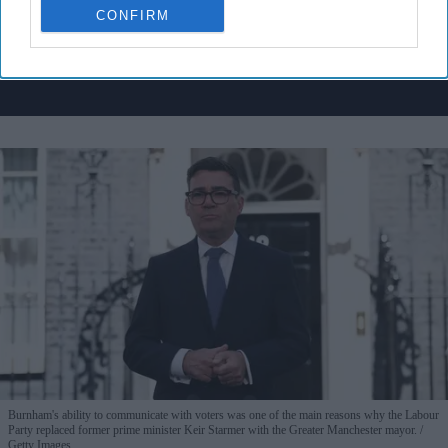
CONFIRM
By subscribing, you agree to our Terms & Conditions.
View Terms & Conditions
Burnham's ability to communicate with voters was one of the main reasons why the Labour
Party replaced former prime minister Keir Starmer with the Greater Manchester mayor.
Getty Images