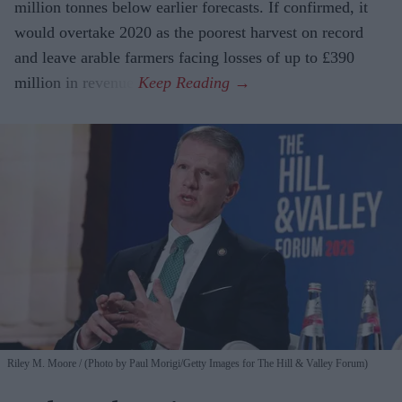
million tonnes below earlier forecasts. If confirmed, it
would overtake 2020 as the poorest harvest on record
and leave arable farmers facing losses of up to £390
million in revenue.
Riley M. Moore
(Photo by Paul Morigi/Getty Images for The Hill & Valley Forum)