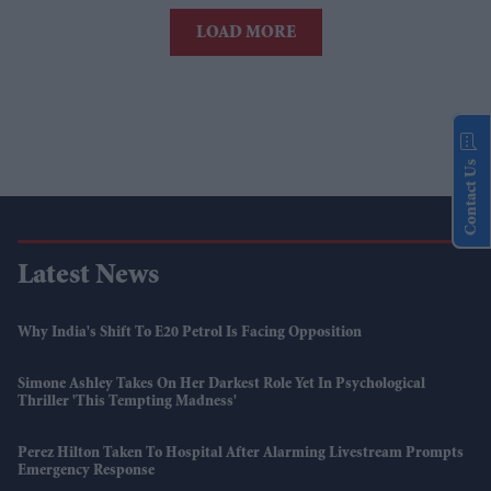
LOAD MORE
Contact Us
Latest News
Why India's Shift To E20 Petrol Is Facing Opposition
Simone Ashley Takes On Her Darkest Role Yet In Psychological
Thriller 'This Tempting Madness'
Perez Hilton Taken To Hospital After Alarming Livestream Prompts
Emergency Response