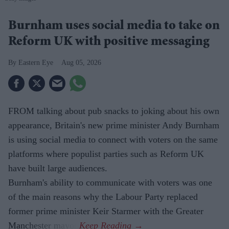
Burnham uses social media to take on
Reform UK with positive messaging
Eastern Eye
Aug 05, 2026
FROM talking about pub snacks to joking about his own
appearance, Britain's new prime minister Andy Burnham
is using social media to connect with voters on the same
platforms where populist parties such as Reform UK
have built large audiences.
Burnham's ability to communicate with voters was one
of the main reasons why the Labour Party replaced
former prime minister Keir Starmer with the Greater
Manchester mayor.