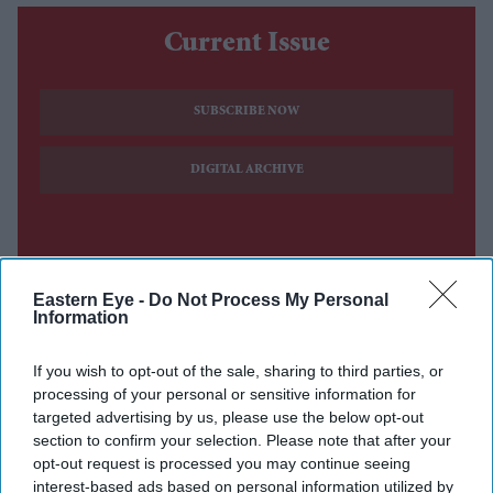
Current Issue
SUBSCRIBE NOW
DIGITAL ARCHIVE
Eastern Eye -
Do Not Process My Personal
Information
If you wish to opt-out of the sale, sharing to third parties, or
processing of your personal or sensitive information for
targeted advertising by us, please use the below opt-out
section to confirm your selection. Please note that after your
opt-out request is processed you may continue seeing
interest-based ads based on personal information utilized by