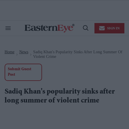
Skip
to
content
e
ch
ion
SIGN IN
gation
Search
Open
&
Search
Section
Navigation
Home
News
Sadiq Khan's Popularity Sinks After Long Summer Of
>
>
Violent Crime
Submit Guest
Post
Sadiq Khan's popularity sinks after
long summer of violent crime