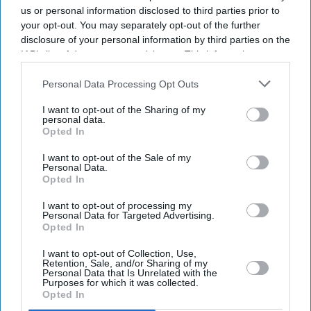
us or personal information disclosed to third parties prior to
your opt-out. You may separately opt-out of the further
disclosure of your personal information by third parties on the
IAB’s list of downstream participants. This information may
also be disclosed by us to third parties on the
IAB’s List of
Downstream Participants
that may further disclose it to other
Personal Data Processing Opt Outs
third parties.
I want to opt-out of the Sharing of my
personal data.
Opted In
I want to opt-out of the Sale of my
Personal Data.
Don’t Miss Out
Opted In
I want to opt-out of processing my
Get the latest updates and insights delivered to your inbox.
Personal Data for Targeted Advertising.
Opted In
Enter
I want to opt-out of Collection, Use,
Retention, Sale, and/or Sharing of my
your
Personal Data that Is Unrelated with the
email
Purposes for which it was collected.
Opted In
I’M IN!