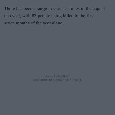
There has been a surge in violent crimes in the capital
this year, with 87 people being killed in the first
seven months of the year alone.