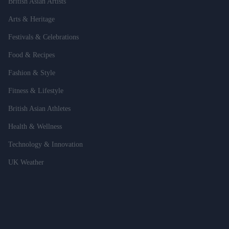
British Asian Artists
Arts & Heritage
Festivals & Celebrations
Food & Recipes
Fashion & Style
Fitness & Lifestyle
British Asian Athletes
Health & Wellness
Technology & Innovation
UK Weather