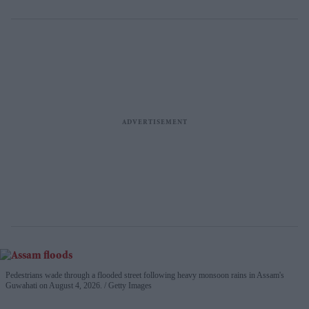
Pedestrians wade through a flooded street following heavy monsoon rains in Assam's
Guwahati on August 4, 2026.
Getty Images