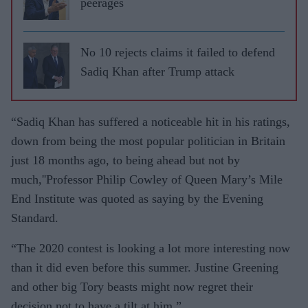
peerages
No 10 rejects claims it failed to defend
Sadiq Khan after Trump attack
“Sadiq Khan has suffered a noticeable hit in his ratings,
down from being the most popular politician in Britain
just 18 months ago, to being ahead but not by
much,''Professor Philip Cowley of Queen Mary’s Mile
End Institute was quoted as saying by the Evening
Standard.
“The 2020 contest is looking a lot more interesting now
than it did even before this summer. Justine Greening
and other big Tory beasts might now regret their
decision not to have a tilt at him.”