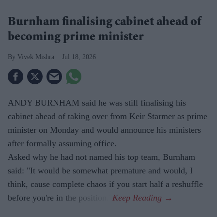
Burnham finalising cabinet ahead of
becoming prime minister
Vivek Mishra
Jul 18, 2026
ANDY BURNHAM said he was still finalising his
cabinet ahead of taking over from Keir Starmer as prime
minister on Monday and would announce his ministers
after formally assuming office.
Asked why he had not named his top team, Burnham
said: "It would be somewhat premature and would, I
think, cause complete chaos if you start half a reshuffle
before you're in the position."