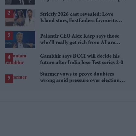
the family name
Strictly 2026 cast revealed: Love
Island stars, EastEnders favourite
and a Paralympic legend join line-up
Palantir CEO Alex Karp says those
who'll really get rich from AI are
people you wouldn't invite to dinner
Gambhir says BCCI will decide his
future after India lose Test series 2-0
Starmer vows to prove doubters
wrong amid pressure over election
losses