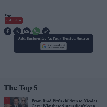
sadiq khan
Add EasternEye As Your Trusted Source
The Top 5
From Brad Pitt's children to Nicolas
Cage: Why these 9 stars didn't keep