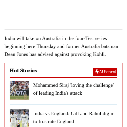
India will take on Australia in the four-Test series
beginning here Thursday and former Australia batsman
Dean Jones has advised against provoking Kohli.
Hot Stories
AI Powered
Mohammed Siraj 'loving the challenge'
of leading India's attack
India vs England: Gill and Rahul dig in
to frustrate England