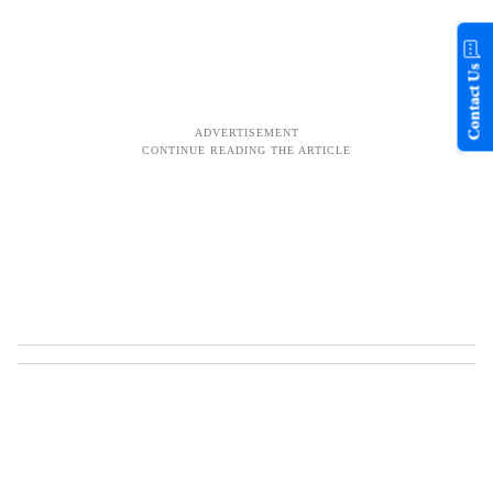
Contact Us