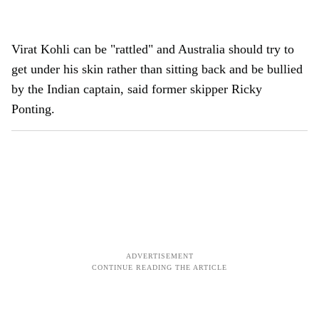
Virat Kohli can be "rattled" and Australia should try to
get under his skin rather than sitting back and be bullied
by the Indian captain, said former skipper Ricky
Ponting.