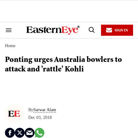
Skip
to
content
e
ch
ion
SIGN IN
gation
Search
Open
&
Search
Section
Home
Navigation
Ponting urges Australia bowlers to
attack and 'rattle' Kohli
By
Sarwar Alam
Dec 03, 2018