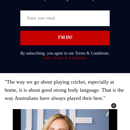
E
n
t
I’M IN!
e
r
By subscribing, you agree to our Terms & Conditions.
y
View Terms & Conditions
o
u
r
"The way we go about playing cricket, especially at
e
home, it is about good strong body language. That is the
m
way Australians have always played their best."
a
i
l