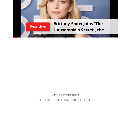
B
r
i
t
t
a
n
y
S
n
o
w
j
o
i
n
s
'
T
h
e
Read More
H
o
u
s
e
m
a
i
d
'
s
S
e
c
r
e
t
'
,
t
h
e
s
e
q
u
e
l
t
o
S
y
d
n
e
y
S
w
e
e
n
e
y
'
s
'
T
h
e
H
o
u
s
e
m
a
i
d
'