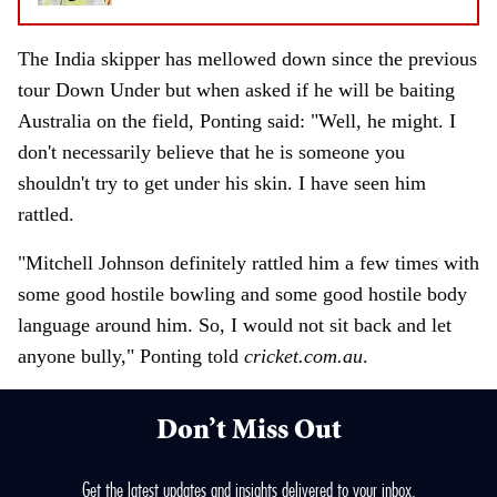
The India skipper has mellowed down since the previous
tour Down Under but when asked if he will be baiting
Australia on the field, Ponting said: "Well, he might. I
don't necessarily believe that he is someone you
shouldn't try to get under his skin. I have seen him
rattled.
"Mitchell Johnson definitely rattled him a few times with
some good hostile bowling and some good hostile body
language around him. So, I would not sit back and let
anyone bully," Ponting told
cricket.com.au
.
Don’t Miss Out
Get the latest updates and insights delivered to your inbox.