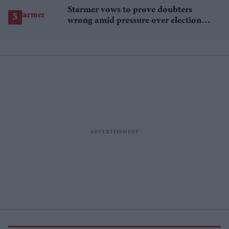
Starmer vows to prove doubters
wrong amid pressure over election
losses