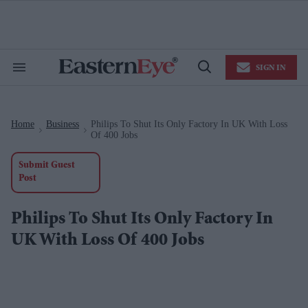
Skip
to
content
e
ch
ion
SIGN IN
gation
Search
Open
&
Search
Section
Navigation
Home
Business
Philips To Shut Its Only Factory In UK With Loss
>
>
Of 400 Jobs
Submit Guest
Post
Philips To Shut Its Only Factory In
UK With Loss Of 400 Jobs