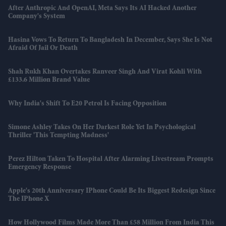
After Anthropic And OpenAI, Meta Says Its AI Hacked Another
Company's System
Hasina Vows To Return To Bangladesh In December, Says She Is Not
Afraid Of Jail Or Death
Shah Rukh Khan Overtakes Ranveer Singh And Virat Kohli With
£133.6 Million Brand Value
Why India's Shift To E20 Petrol Is Facing Opposition
Simone Ashley Takes On Her Darkest Role Yet In Psychological
Thriller 'This Tempting Madness'
Perez Hilton Taken To Hospital After Alarming Livestream Prompts
Emergency Response
Apple's 20th Anniversary IPhone Could Be Its Biggest Redesign Since
The IPhone X
How Hollywood Films Made More Than £58 Million From India This