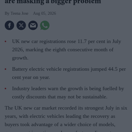
are masking a bigger problem
Teena Jose
Aug 05, 2026
UK new car registrations rose 11.7 per cent in July
2026, marking the eighth consecutive month of
growth.
Battery electric vehicle registrations jumped 44.5 per
cent year on year.
Industry leaders warn the growth is being fuelled by
costly discounts that may not be sustainable.
The UK new car market recorded its strongest July in six
years, with electric vehicles leading the recovery as
buyers took advantage of a wider choice of models,