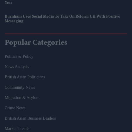
Year
Burnham Uses Social Media To Take On Reform UK With Positive
Messaging
Popular Categories
Politics & Policy
News Analysis
British Asian Politicians
Community News
Migration & Asylum
Crime News
British Asian Business Leaders
Market Trends