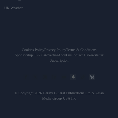
UK Weather
Cookies Policy
Privacy Policy
Terms & Conditions
Sponsorship T & C
Advertise
About us
Contact Us
Newsletter
Subscription
© Copyright 2026 Garavi Gujarat Publications Ltd & Asian
Media Group USA Inc