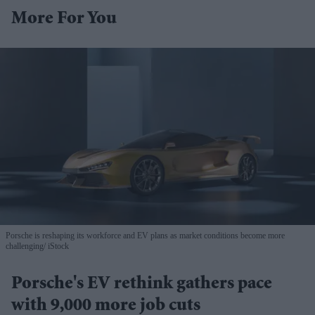
More For You
Porsche is reshaping its workforce and EV plans as market conditions become more
challenging
iStock
Porsche's EV rethink gathers pace
with 9,000 more job cuts