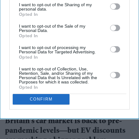
I want to opt-out of the Sharing of my
personal data.
Opted In
I want to opt-out of the Sale of my
Personal Data.
Opted In
I want to opt-out of processing my
Personal Data for Targeted Advertising.
Opted In
I want to opt-out of Collection, Use,
Retention, Sale, and/or Sharing of my
Personal Data that Is Unrelated with the
Purposes for which it was collected.
Opted In
CONFIRM
Electric vehicles helped power the UK's strongest July for new car sales since 2019
Getty
Images
Britain's car market is back to pre-
pandemic levels—but EV discounts