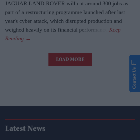
JAGUAR LAND ROVER will cut around 300 jobs as
part of a restructuring programme launched after last
year's cyber attack, which disrupted production and
weighed heavily on its financial performance.
LOAD MORE
Contact Us
Latest News