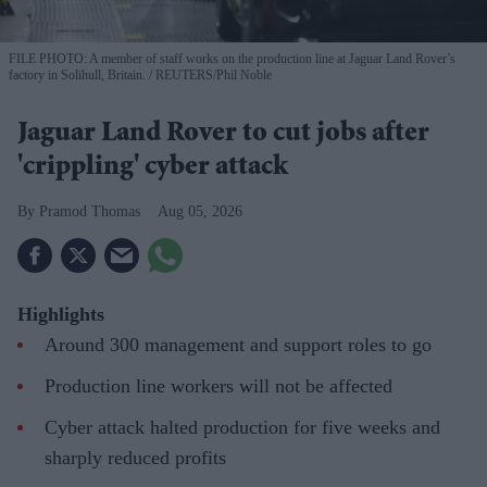
FILE PHOTO: A member of staff works on the production line at Jaguar Land Rover’s
factory in Solihull, Britain.
REUTERS/Phil Noble
Jaguar Land Rover to cut jobs after
'crippling' cyber attack
Pramod Thomas
Aug 05, 2026
Highlights
Around 300 management and support roles to go
Production line workers will not be affected
Cyber attack halted production for five weeks and
sharply reduced profits