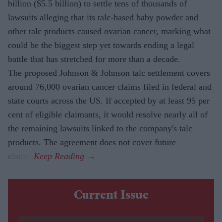
billion ($5.5 billion) to settle tens of thousands of
lawsuits alleging that its talc-based baby powder and
other talc products caused ovarian cancer, marking what
could be the biggest step yet towards ending a legal
battle that has stretched for more than a decade.
The proposed Johnson & Johnson talc settlement covers
around 76,000 ovarian cancer claims filed in federal and
state courts across the US. If accepted by at least 95 per
cent of eligible claimants, it would resolve nearly all of
the remaining lawsuits linked to the company's talc
products. The agreement does not cover future
claims.
Current Issue