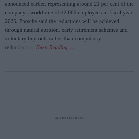
announced earlier, representing around 21 per cent of the
company's workforce of 42,066 employees in fiscal year
2025. Porsche said the reductions will be achieved
through natural attrition, early retirement schemes and
voluntary buy-outs rather than compulsory
redundancies.