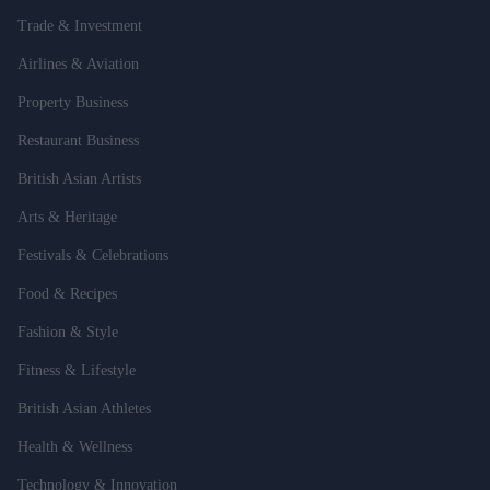
Trade & Investment
Airlines & Aviation
Property Business
Restaurant Business
British Asian Artists
Arts & Heritage
Festivals & Celebrations
Food & Recipes
Fashion & Style
Fitness & Lifestyle
British Asian Athletes
Health & Wellness
Technology & Innovation