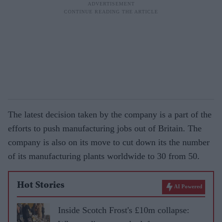
The latest decision taken by the company is a part of the
efforts to push manufacturing jobs out of Britain. The
company is also on its move to cut down its the number
of its manufacturing plants worldwide to 30 from 50.
Hot Stories
AI Powered
Inside Scotch Frost's £10m collapse: