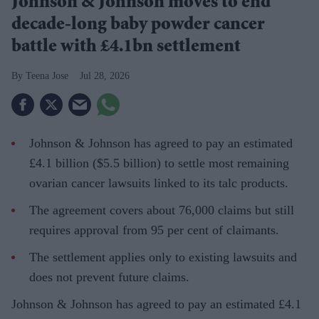
Johnson & Johnson moves to end
decade-long baby powder cancer
battle with £4.1bn settlement
Teena Jose
Jul 28, 2026
Johnson & Johnson has agreed to pay an estimated
£4.1 billion ($5.5 billion) to settle most remaining
ovarian cancer lawsuits linked to its talc products.
The agreement covers about 76,000 claims but still
requires approval from 95 per cent of claimants.
The settlement applies only to existing lawsuits and
does not prevent future claims.
Johnson & Johnson has agreed to pay an estimated £4.1