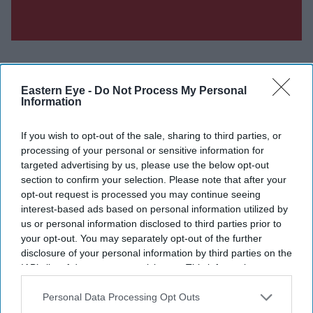
Eastern Eye -
Do Not Process My Personal
Information
Don’t Miss Out
If you wish to opt-out of the sale, sharing to third parties, or
Get the latest updates and insights delivered to your inbox.
processing of your personal or sensitive information for
targeted advertising by us, please use the below opt-out
section to confirm your selection. Please note that after your
Enter
opt-out request is processed you may continue seeing
your
interest-based ads based on personal information utilized by
email
us or personal information disclosed to third parties prior to
your opt-out. You may separately opt-out of the further
I’M IN!
disclosure of your personal information by third parties on the
IAB’s list of downstream participants. This information may
By subscribing, you agree to our Terms & Conditions.
also be disclosed by us to third parties on the
IAB’s List of
View Terms & Conditions
Downstream Participants
that may further disclose it to other
Personal Data Processing Opt Outs
third parties.