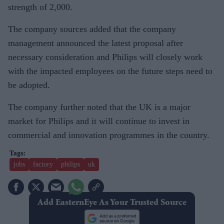
strength of 2,000.
The company sources added that the company
management announced the latest proposal after
necessary consideration and Philips will closely work
with the impacted employees on the future steps need to
be adopted.
The company further noted that the UK is a major
market for Philips and it will continue to invest in
commercial and innovation programmes in the country.
jobs
factory
philips
uk
Add EasternEye As Your Trusted Source