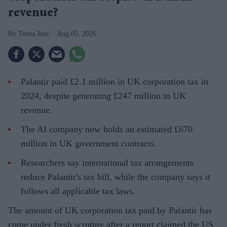
revenue?
Teena Jose
Aug 05, 2026
Palantir paid £2.1 million in UK corporation tax in
2024, despite generating £247 million in UK
revenue.
The AI company now holds an estimated £670
million in UK government contracts.
Researchers say international tax arrangements
reduce Palantir's tax bill, while the company says it
follows all applicable tax laws.
The amount of UK corporation tax paid by Palantir has
come under fresh scrutiny after a report claimed the US