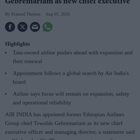
Gebremariam as new chief executive
Pramod Thomas
Aug 05, 2026
Highlights
Tata-owned airline pushes ahead with expansion and
fleet renewal
Appointment follows a global search by Air India's
board
Airline says focus will remain on expansion, safety
and operational reliability
AIR INDIA has appointed former Ethiopian Airlines
Group chief Tewolde Gebremariam as its new chief
executive officer and managing director, a statement said