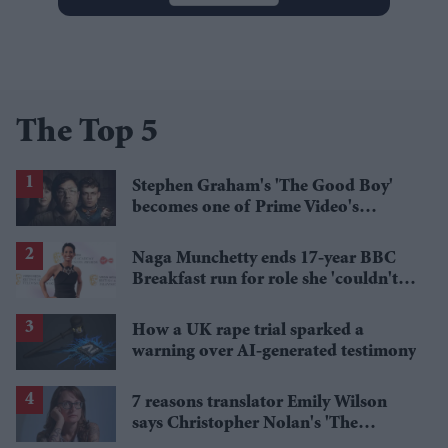
The Top 5
Stephen Graham's 'The Good Boy'
becomes one of Prime Video's
breakout streaming hits
Naga Munchetty ends 17-year BBC
Breakfast run for role she 'couldn't
pass up'
How a UK rape trial sparked a
warning over AI-generated testimony
7 reasons translator Emily Wilson
says Christopher Nolan's 'The
Odyssey' gets Homer wrong