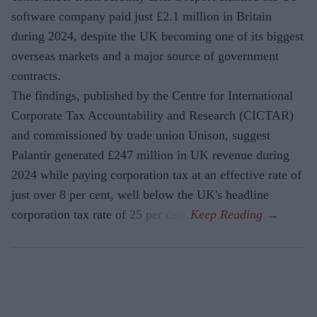
software company paid just £2.1 million in Britain
during 2024, despite the UK becoming one of its biggest
overseas markets and a major source of government
contracts.
The findings, published by the Centre for International
Corporate Tax Accountability and Research (CICTAR)
and commissioned by trade union Unison, suggest
Palantir generated £247 million in UK revenue during
2024 while paying corporation tax at an effective rate of
just over 8 per cent, well below the UK's headline
corporation tax rate of 25 per cent.