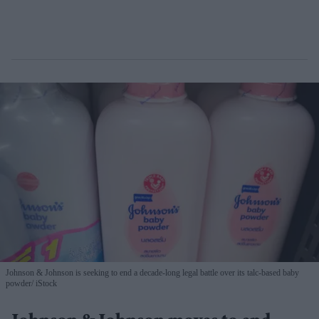
Johnson & Johnson is seeking to end a decade-long legal battle over its talc-based baby
powder
iStock