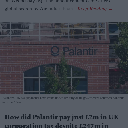
on Wednesday (5). The announcement came after a
global search by Air India's board.
Palantir's UK tax payments have come under scrutiny as its government contracts continue
to grow
iStock
How did Palantir pay just £2m in UK
corporation tax despite £247m in