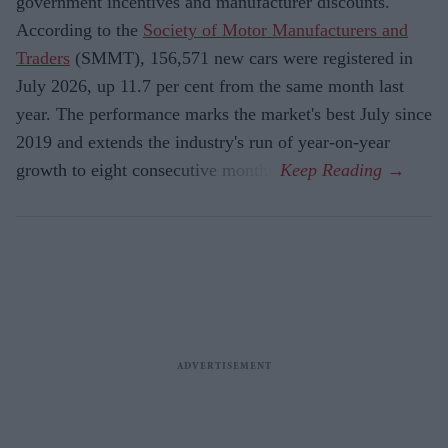
government incentives and manufacturer discounts.
According to the
Society of Motor Manufacturers and
Traders
(SMMT), 156,571 new cars were registered in
July 2026, up 11.7 per cent from the same month last
year. The performance marks the market's best July since
2019 and extends the industry's run of year-on-year
growth to eight consecutive months.