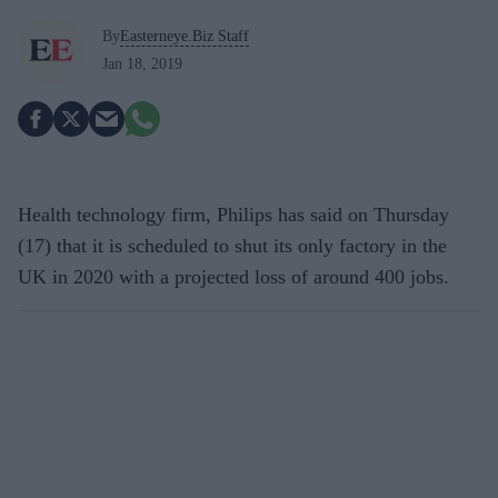
By
Easterneye.Biz Staff
Jan 18, 2019
Health technology firm, Philips has said on Thursday
(17) that it is scheduled to shut its only factory in the
UK in 2020 with a projected loss of around 400 jobs.