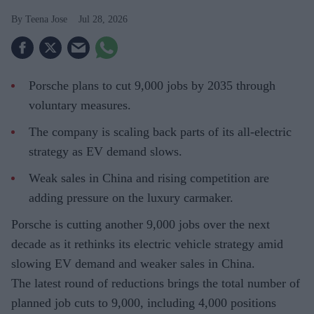
Teena Jose
Jul 28, 2026
Porsche plans to cut 9,000 jobs by 2035 through
voluntary measures.
The company is scaling back parts of its all-electric
strategy as EV demand slows.
Weak sales in China and rising competition are
adding pressure on the luxury carmaker.
Porsche is cutting another 9,000 jobs over the next
decade as it rethinks its electric vehicle strategy amid
slowing EV demand and weaker sales in China.
The latest round of reductions brings the total number of
planned job cuts to 9,000, including 4,000 positions