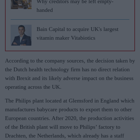
Why creditors may be left empty-
handed
Bain Capital to acquire UK's largest
vitamin maker Vitabiotics
According to the company sources, the decision taken by
the Dutch health technology firm has no direct relation
with Brexit and its likely adverse impact on the business
operating across the UK.
The Philips plant located at Glemsford in England which
manufactures babycare products to export them to other
European countries. After 2020, the production activities
of the British plant will move to Philips’ factory to
Drachten, the Netherlands, which already has a staff