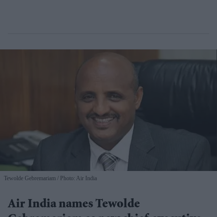
Tewolde Gebremariam
Photo: Air India
Air India names Tewolde