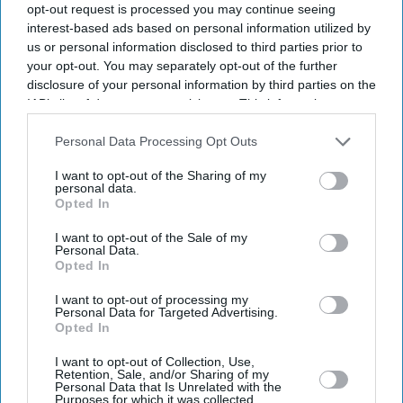
opt-out request is processed you may continue seeing
interest-based ads based on personal information utilized by
us or personal information disclosed to third parties prior to
your opt-out. You may separately opt-out of the further
Business
disclosure of your personal information by third parties on the
Tech-led roles push UK
IAB’s list of downstream participants. This information may
financial services vacancies up
also be disclosed by us to third parties on the
IAB’s List of
12 per cent
Downstream Participants
that may further disclose it to other
Personal Data Processing Opt Outs
third parties.
I want to opt-out of the Sharing of my
Business
personal data.
Sainsbury’s to cut 3,000 jobs
Opted In
and close 3 in-store services
I want to opt-out of the Sale of my
Personal Data.
Opted In
Business
Women quitting tech jobs
I want to opt-out of processing my
worldwide due to gender
Personal Data for Targeted Advertising.
disparity
Opted In
I want to opt-out of Collection, Use,
News
Retention, Sale, and/or Sharing of my
Thousands of Indian IT
Personal Data that Is Unrelated with the
Purposes for which it was collected.
professionals now jobless