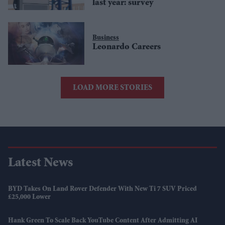
last year: survey
Business
Leonardo Careers
LOAD MORE STORIES
Latest News
BYD Takes On Land Rover Defender With New Ti 7 SUV Priced
£25,000 Lower
Hank Green To Scale Back YouTube Content After Admitting AI