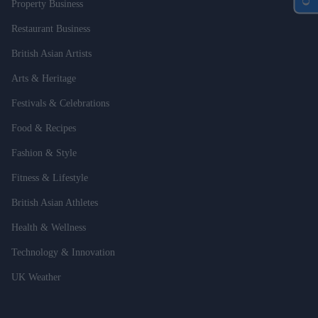
Property Business
Restaurant Business
British Asian Artists
Arts & Heritage
Festivals & Celebrations
Food & Recipes
Fashion & Style
Fitness & Lifestyle
British Asian Athletes
Health & Wellness
Technology & Innovation
UK Weather