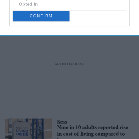
Opted In
scrambling for options to stay
in the US
CONFIRM
News
Nine in 10 adults reported rise
in cost of living compared to