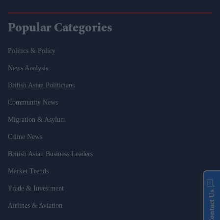
Popular Categories
Politics & Policy
News Analysis
British Asian Politicians
Community News
Migration & Asylum
Crime News
British Asian Business Leaders
Market Trends
Trade & Investment
Contact Us
Airlines & Aviation