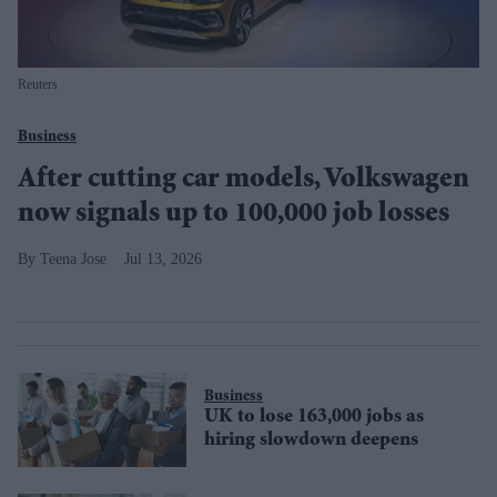
Reuters
Business
After cutting car models, Volkswagen
now signals up to 100,000 job losses
Teena Jose
Jul 13, 2026
Business
UK to lose 163,000 jobs as
hiring slowdown deepens