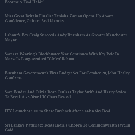
Became A 'bad Habit'
Miss Great Britain Finalist Tanisha Zaman Opens Up About
Confidence, Culture And Identity
Labour's Bev Craig Succeeds Andy Burnham As Greater Manchester
Mayor
Samara Weaving's Blockbuster Year Continues With Key Role In
Marvel's Long-Awaited 'X-Men' Reboot
Burnham Government's First Budget Set For October 28, John Healey
Confirms
Sam Fender And Olivia Dean Outlast Taylor Swift And Harry Styles
To Break A 73-Year UK Chart Record
ITV Launches £100m Share Buyback After £1.6bn Sky Deal
Sri Lanka's Pathirage Beats India's Chopra To Commonwealth Javelin
Gold