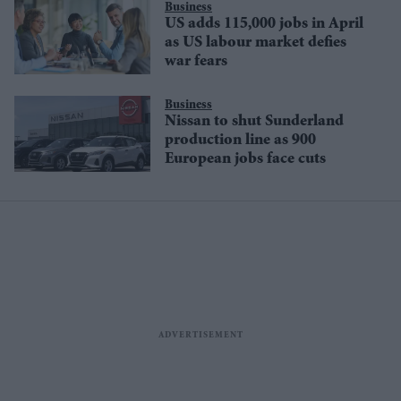
Business
US adds 115,000 jobs in April
as US labour market defies
war fears
Business
Nissan to shut Sunderland
production line as 900
European jobs face cuts