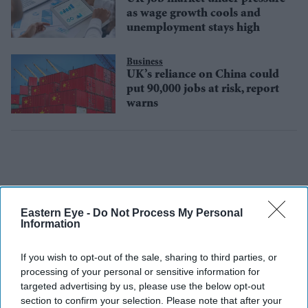
as wage growth cools and
unemployment stays high
Business
UK’s reliance on China could
put 90,000 jobs at risk, report
warns
Eastern Eye -
Do Not Process My Personal
Information
If you wish to opt-out of the sale, sharing to third parties, or
processing of your personal or sensitive information for
targeted advertising by us, please use the below opt-out
section to confirm your selection. Please note that after your