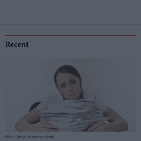
Recent
iStock (Image for representation)