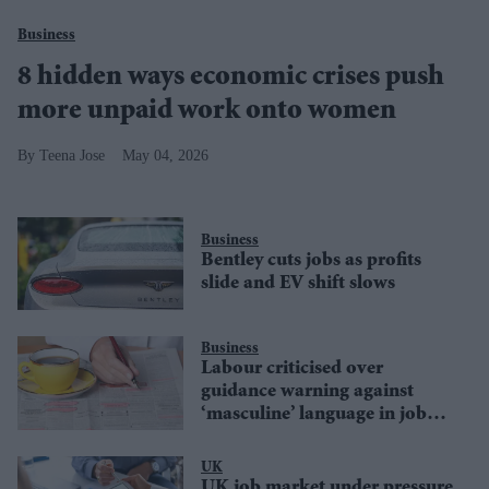
Business
8 hidden ways economic crises push
more unpaid work onto women
Teena Jose
May 04, 2026
Business
Bentley cuts jobs as profits
slide and EV shift slows
Business
Labour criticised over
guidance warning against
‘masculine’ language in job
ads
UK
UK job market under pressure