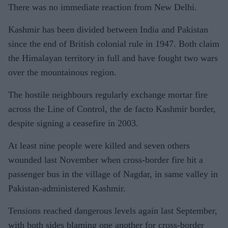
There was no immediate reaction from New Delhi.
Kashmir has been divided between India and Pakistan
since the end of British colonial rule in 1947. Both claim
the Himalayan territory in full and have fought two wars
over the mountainous region.
The hostile neighbours regularly exchange mortar fire
across the Line of Control, the de facto Kashmir border,
despite signing a ceasefire in 2003.
At least nine people were killed and seven others
wounded last November when cross-border fire hit a
passenger bus in the village of Nagdar, in same valley in
Pakistan-administered Kashmir.
Tensions reached dangerous levels again last September,
with both sides blaming one another for cross-border