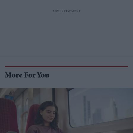
More For You