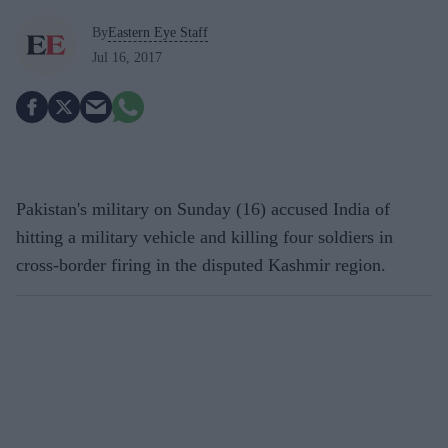
By
Eastern Eye Staff
Jul 16, 2017
Pakistan's military on Sunday (16) accused India of
hitting a military vehicle and killing four soldiers in
cross-border firing in the disputed Kashmir region.