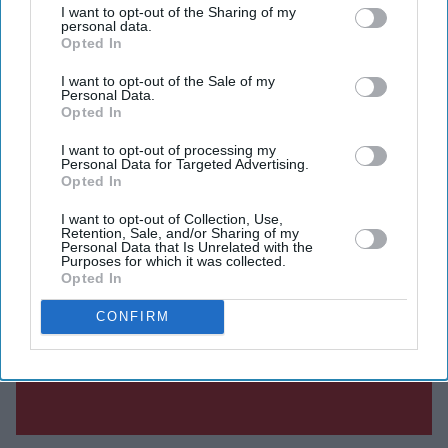
I want to opt-out of the Sharing of my
personal data.
Opted In
I want to opt-out of the Sale of my
Personal Data.
Opted In
I want to opt-out of processing my
Personal Data for Targeted Advertising.
Opted In
I want to opt-out of Collection, Use,
Retention, Sale, and/or Sharing of my
Personal Data that Is Unrelated with the
Purposes for which it was collected.
Opted In
CONFIRM