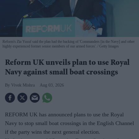
Reform's Zia Yusuf said the plan had the backing of 'Commanders [in the Navy] and other
highly experienced former senior members of our armed forces'.
Getty Images
Reform UK unveils plan to use Royal
Navy against small boat crossings
Vivek Mishra
Aug 03, 2026
REFORM UK has announced plans to use the Royal
Navy to stop small boat crossings in the English Channel
if the party wins the next general election.