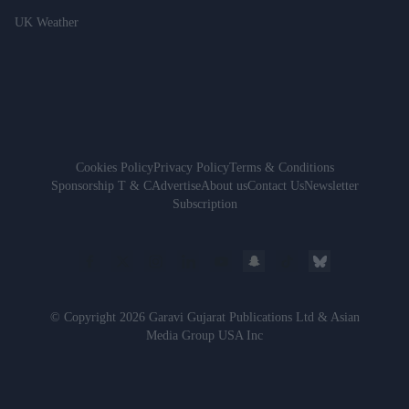
UK Weather
Cookies Policy
Privacy Policy
Terms & Conditions
Sponsorship T & C
Advertise
About us
Contact Us
Newsletter
Subscription
© Copyright 2026 Garavi Gujarat Publications Ltd & Asian
Media Group USA Inc