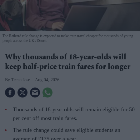
The Railcard rule change is expected to make train travel cheaper for thousands of young
people across the UK.
iStock
Why thousands of 18-year-olds will
keep half-price train fares for longer
Teena Jose
Aug 04, 2026
Thousands of 18-year-olds will remain eligible for 50
per cent off most train fares.
The rule change could save eligible students an
average of £175 over a year.