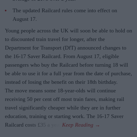
The updated Railcard rules come into effect on
August 17.
Young people across the UK will soon be able to hold on
to discounted train travel for longer, after the
Department for Transport (DfT) announced changes to
the 16-17 Saver Railcard. From August 17, eligible
passengers who buy the Railcard before turning 18 will
be able to use it for a full year from the date of purchase,
instead of losing the benefit on their 18th birthday.
The move means some 18-year-olds will continue
receiving 50 per cent off most train fares, making rail
travel significantly cheaper while they are in further
education, training or starting work. The 16-17 Saver
Railcard costs £35 a year.