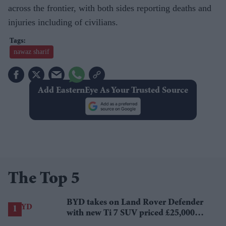
across the frontier, with both sides reporting deaths and
injuries including of civilians.
nawaz sharif
Add EasternEye As Your Trusted Source
The Top 5
BYD takes on Land Rover Defender
with new Ti 7 SUV priced £25,000
lower