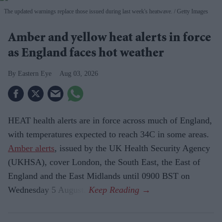
The updated warnings replace those issued during last week's heatwave.
Getty Images
Amber and yellow heat alerts in force
as England faces hot weather
Eastern Eye
Aug 03, 2026
HEAT health alerts are in force across much of England,
with temperatures expected to reach 34C in some areas.
Amber alerts
, issued by the UK Health Security Agency
(UKHSA), cover London, the South East, the East of
England and the East Midlands until 0900 BST on
Wednesday 5 August.