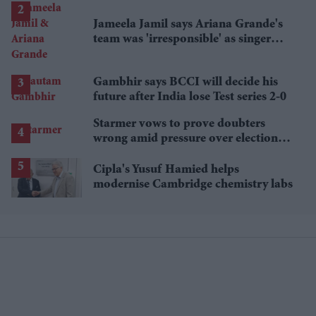
Jameela Jamil says Ariana Grande's
team was 'irresponsible' as singer
announces break
Gambhir says BCCI will decide his
future after India lose Test series 2-0
Starmer vows to prove doubters
wrong amid pressure over election
losses
Cipla's Yusuf Hamied helps
modernise Cambridge chemistry labs