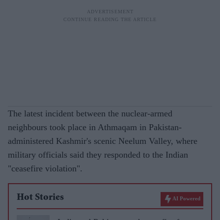
The latest incident between the nuclear-armed
neighbours took place in Athmaqam in Pakistan-
administered Kashmir's scenic Neelum Valley, where
military officials said they responded to the Indian
"ceasefire violation".
Hot Stories
AI Powered