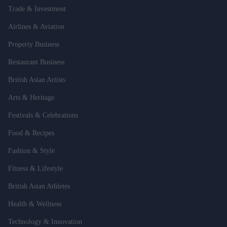
Trade & Investment
Airlines & Aviation
Property Business
Restaurant Business
British Asian Artists
Arts & Heritage
Festivals & Celebrations
Food & Recipes
Fashion & Style
Fitness & Lifestyle
British Asian Athletes
Health & Wellness
Technology & Innovation