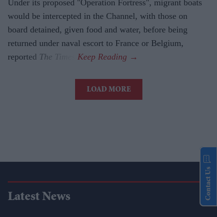
Under its proposed "Operation Fortress", migrant boats
would be intercepted in the Channel, with those on
board detained, given food and water, before being
returned under naval escort to France or Belgium,
reported
The Times
.
LOAD MORE
Contact Us
Latest News