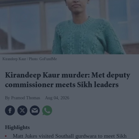
Kirandeep Kaur
Photo: GoFundMe
Kirandeep Kaur murder: Met deputy
commissioner meets Sikh leaders
Pramod Thomas
Aug 04, 2026
Highlights
Matt Jukes visited Southall gurdwara to meet Sikh