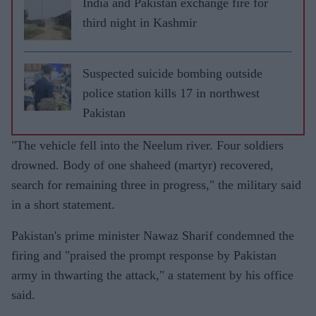
India and Pakistan exchange fire for
third night in Kashmir
Suspected suicide bombing outside
police station kills 17 in northwest
Pakistan
"The vehicle fell into the Neelum river. Four soldiers
drowned. Body of one shaheed (martyr) recovered,
search for remaining three in progress," the military said
in a short statement.
Pakistan's prime minister Nawaz Sharif condemned the
firing and "praised the prompt response by Pakistan
army in thwarting the attack," a statement by his office
said.