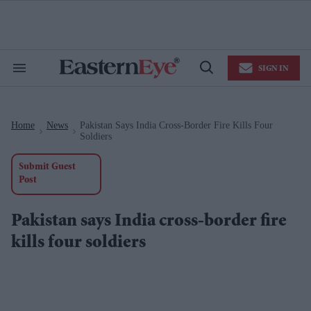
Skip
to
content
e
ch
ion
SIGN IN
gation
Search
Open
&
Search
Section
Navigation
Home
News
Pakistan Says India Cross-Border Fire Kills Four
>
>
Soldiers
Submit Guest
Post
Pakistan says India cross-border fire
kills four soldiers