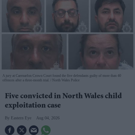
A jury at Caernarfon Crown Court found the five defendants guilty of more than 40
offences after a three-month trial.
North Wales Police
Five convicted in North Wales child
exploitation case
Eastern Eye
Aug 04, 2026