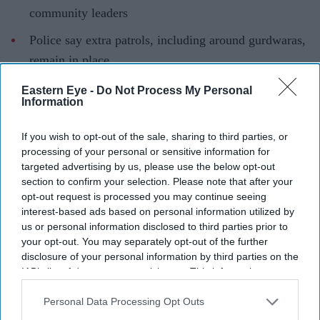
community leaders
Police say extra patrols, including around gurdwaras,
remain in place
Family of Kirandeep Kaur continue to seek justice
Eastern Eye -
Do Not Process My Personal
Information
THE deputy commissioner of Metropolitan Police met
Sikh community leaders in Southall last week to reassure
If you wish to opt-out of the sale, sharing to third parties, or
processing of your personal or sensitive information for
them following the fatal stabbing of 24-year-old
targeted advertising by us, please use the below opt-out
Kirandeep Kaur in Hayes last month.
section to confirm your selection. Please note that after your
opt-out request is processed you may continue seeing
interest-based ads based on personal information utilized by
us or personal information disclosed to third parties prior to
Current Issue
your opt-out. You may separately opt-out of the further
disclosure of your personal information by third parties on the
IAB’s list of downstream participants. This information may
SUBSCRIBE NOW
also be disclosed by us to third parties on the
IAB’s List of
Downstream Participants
that may further disclose it to other
Personal Data Processing Opt Outs
DIGITAL ARCHIVE
third parties.