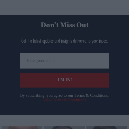
Don’t Miss Out
Get the latest updates and insights delivered to your inbox.
Enter
your
email
I’M IN!
By subscribing, you agree to our Terms & Conditions.
View Terms & Conditions