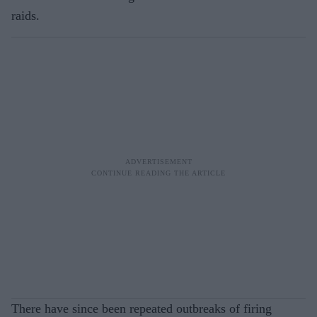
raids.
There have since been repeated outbreaks of firing