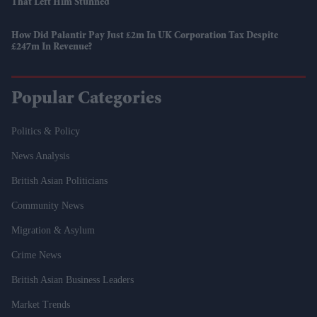
That Left Him Stunned
How Did Palantir Pay Just £2m In UK Corporation Tax Despite
£247m In Revenue?
Popular Categories
Politics & Policy
News Analysis
British Asian Politicians
Community News
Migration & Asylum
Crime News
British Asian Business Leaders
Market Trends