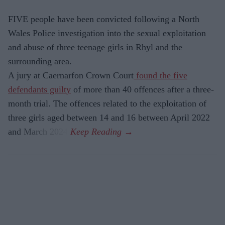
FIVE people have been convicted following a North
Wales Police investigation into the sexual exploitation
and abuse of three teenage girls in Rhyl and the
surrounding area.
A jury at Caernarfon Crown Court
found the five
defendants guilty
of more than 40 offences after a three-
month trial. The offences related to the exploitation of
three girls aged between 14 and 16 between April 2022
and March 2024.