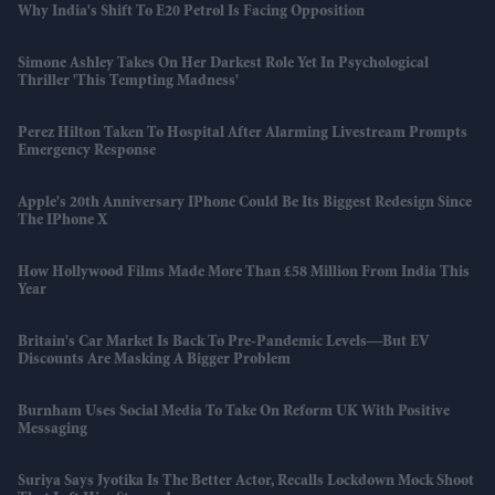
Why India's Shift To E20 Petrol Is Facing Opposition
Simone Ashley Takes On Her Darkest Role Yet In Psychological
Thriller 'This Tempting Madness'
Perez Hilton Taken To Hospital After Alarming Livestream Prompts
Emergency Response
Apple's 20th Anniversary IPhone Could Be Its Biggest Redesign Since
The IPhone X
How Hollywood Films Made More Than £58 Million From India This
Year
Britain's Car Market Is Back To Pre-Pandemic Levels—But EV
Discounts Are Masking A Bigger Problem
Burnham Uses Social Media To Take On Reform UK With Positive
Messaging
Suriya Says Jyotika Is The Better Actor, Recalls Lockdown Mock Shoot