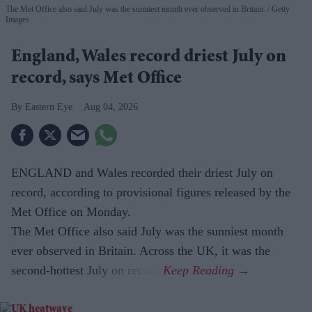
The Met Office also said July was the sunniest month ever observed in Britain.
Getty
Images
England, Wales record driest July on
record, says Met Office
Eastern Eye
Aug 04, 2026
ENGLAND and Wales recorded their driest July on
record, according to provisional figures released by the
Met Office on Monday.
The Met Office also said July was the sunniest month
ever observed in Britain. Across the UK, it was the
second-hottest July on record.