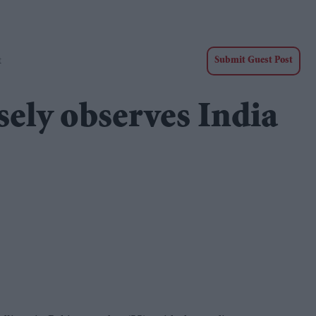
t
Submit Guest Post
sely observes India