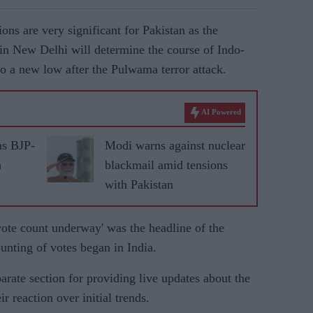
ions are very significant for Pakistan as the
in New Delhi will determine the course of Indo-
o a new low after the Pulwama terror attack.
AI Powered
as BJP-
Modi warns against nuclear
n
blackmail amid tensions
with Pakistan
vote count underway' was the headline of the
nting of votes began in India.
rate section for providing live updates about the
r reaction over initial trends.