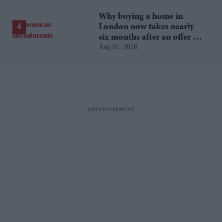
Why buying a home in
London now takes nearly
six months after an offer is
Aug 01, 2026
accepted