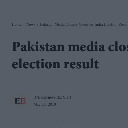
Navigation
Home
News
Pakistan Media Closely Observes India Election Resul
>
>
Pakistan media clo
election result
By
Easterneye.Biz Staff
May 23, 2019