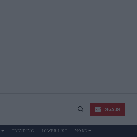
SIGN IN
Open
Search
TRENDING
POWER LIST
MORE