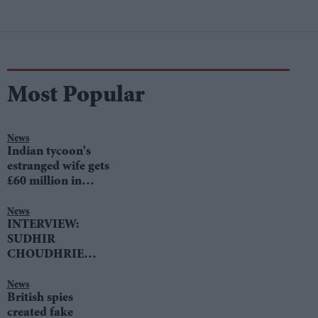
Most Popular
News
Indian tycoon's
estranged wife gets
£60 million in
divorce settlement
News
INTERVIEW:
SUDHIR
CHOUDHRIE
speaks to LIB DEM
LEADER TIM
News
British spies
FARRON
created fake