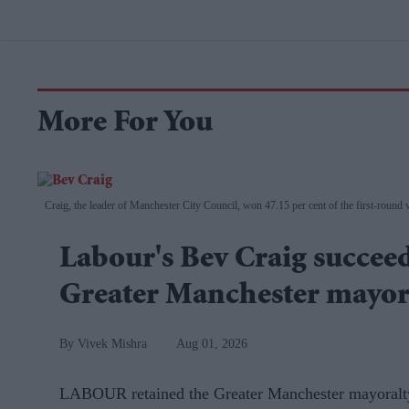
More For You
Craig, the leader of Manchester City Council, won 47.15 per cent of the first-round vo
Labour's Bev Craig succe
Greater Manchester mayo
Vivek Mishra
Aug 01, 2026
LABOUR retained the Greater Manchester mayoralty 