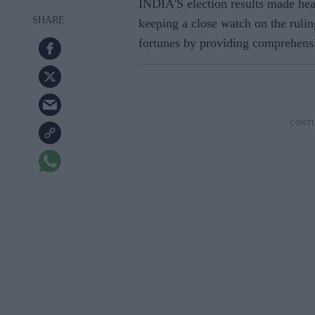
INDIA'S election results made hea
keeping a close watch on the rulin
fortunes by providing comprehensiv