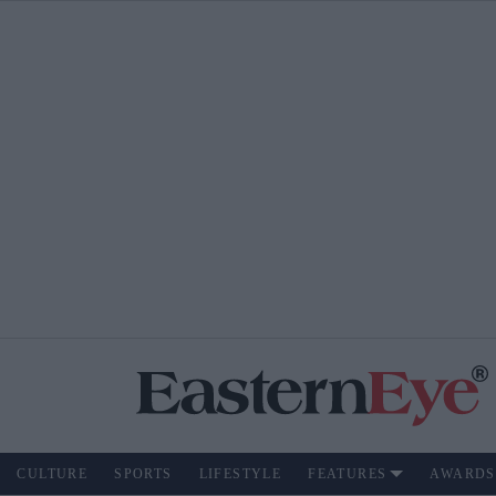
CULTURE
SPORTS
LIFESTYLE
FEATURES
AWARDS