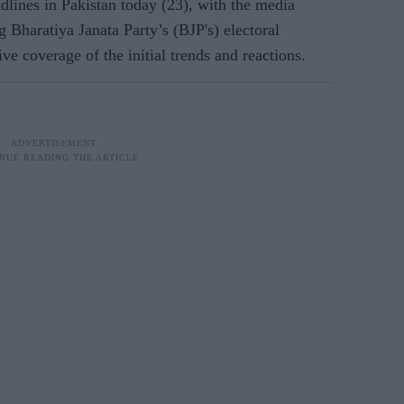
dlines in Pakistan today (23), with the media
g Bharatiya Janata Party’s (BJP's) electoral
e coverage of the initial trends and reactions.