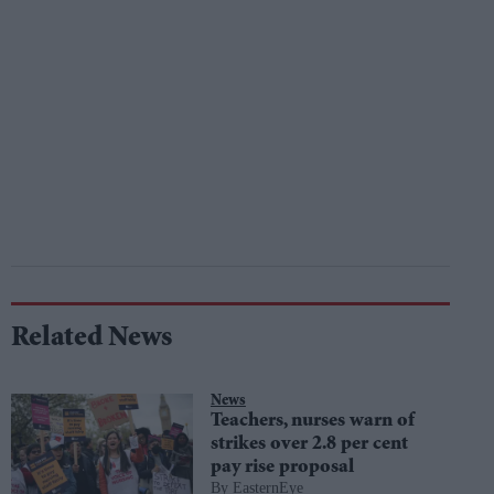
Related News
News
Teachers, nurses warn of
strikes over 2.8 per cent
pay rise proposal
EasternEye