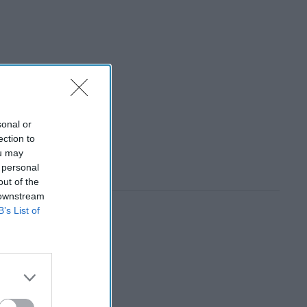
sonal or
ection to
ou may
 personal
out of the
 downstream
B’s List of