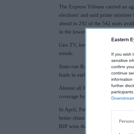
The Express Tribune carried an ag
elections' and said prime minister
ahead in 292 of the 542 seats avai
in the lower house of Parliament.
Eastern E
Geo TV, however, kept the coverag
trends.
If you wish 
sensitive in
State-run Radio Pakistan in its So
confirm you
continue se
leads in early India vote count'.
information 
further disc
Almost all Pakistani news channel
participants
coverage by the Indian media.
Downstream 
In April, Pakistan's prime ministe
better chance of peace talks with I
Persona
BJP wins the general elections.