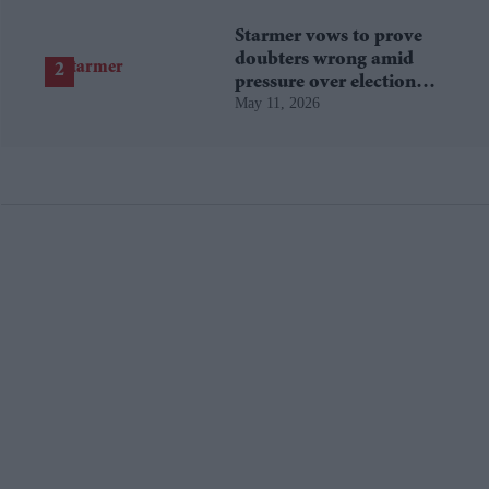
Starmer vows to prove
doubters wrong amid
pressure over election
May 11, 2026
losses