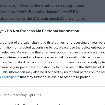
ency story 'Modi on the brink of sweeping Indian
 Narendra Modi's Bharatiya Janata Party (BJP)
lable, well over the 272 seats needed for a majority
ye -
Do Not Process My Personal Information
e simple by providing data only on the initial
to opt-out of the sale, sharing to third parties, or processing of your per
formation for targeted advertising by us, please use the below opt-out s
uth Asia segment carried a story titled 'Modi's BJP
r selection. Please note that after your opt-out request is processed y
eing interest-based ads based on personal information utilized by us or
disclosed to third parties prior to your opt-out. You may separately opt-
losure of your personal information by third parties on the IAB’s list of
s and newspapers also provided details of the
. This information may also be disclosed by us to third parties on the
IA
Participants
that may further disclose it to other third parties.
r Imran Khan said he believed there may be a
ndia and settle the Kashmir issue if Modi's party
l Data Processing Opt Outs