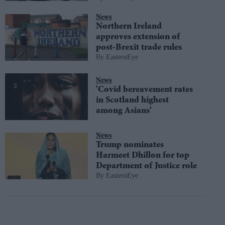
News
Northern Ireland
approves extension of
post-Brexit trade rules
EasternEye
News
'Covid bereavement rates
in Scotland highest
among Asians'
News
Trump nominates
Harmeet Dhillon for top
Department of Justice role
EasternEye