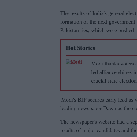
The results of India's general elect
formation of the next government 
Pakistan ties, which were pushed t
Hot Stories
Modi thanks voters 
led alliance shines i
crucial state election
'Modi's BJP secures early lead as 
leading newspaper Dawn as the cou
The newspaper's website had a sepa
results of major candidates and thei