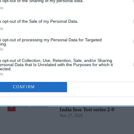
o opt-out of the Sharing of my personal data.
In
o opt-out of the Sale of my Personal Data.
In
rusted Source
to opt-out of processing my Personal Data for Targeted
ing.
In
o opt-out of Collection, Use, Retention, Sale, and/or Sharing
ersonal Data that Is Unrelated with the Purposes for which it
lected.
In
CONFIRM
Gambhir says BCCI will
decide his future after
India lose Test series 2-0
Nov 27, 2025