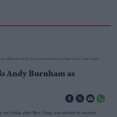
te, falling short of the 50 per cent needed for an outright victory.
Getty Images
eds Andy Burnham as
r
on Friday after Bev Craig was elected to succeed