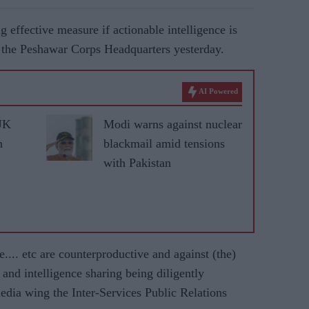
 effective measure if actionable intelligence is
to the Peshawar Corps Headquarters yesterday.
AI Powered
UK
Modi warns against nuclear
n
blackmail amid tensions
with Pakistan
ke.... etc are counterproductive and against (the)
 and intelligence sharing being diligently
edia wing the Inter-Services Public Relations