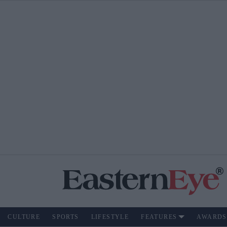
CULTURE
SPORTS
LIFESTYLE
FEATURES
AWARDS