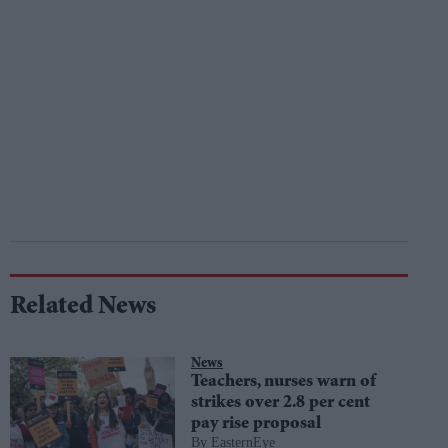
Related News
News
Teachers, nurses warn of
strikes over 2.8 per cent
pay rise proposal
EasternEye