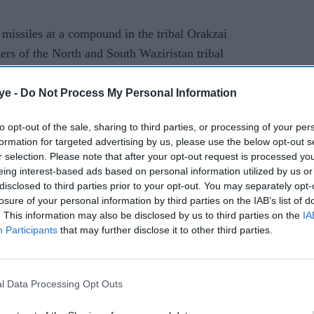
missiles at a compound in the tribal Orakzai
ers of the North and South Waziristan tribal
litants including Abubakar of the Haqqani network,
ye -
Do Not Process My Personal Information
 Afghanistan a brotherly neighbour and terrorists
to opt-out of the sale, sharing to third parties, or processing of your per
formation for targeted advertising by us, please use the below opt-out s
ountries, the ISPR added.
r selection. Please note that after your opt-out request is processed y
eing interest-based ads based on personal information utilized by us or
disclosed to third parties prior to your opt-out. You may separately opt-
losure of your personal information by third parties on the IAB’s list of
. This information may also be disclosed by us to third parties on the
IA
Participants
that may further disclose it to other third parties.
rusted Source
l Data Processing Opt Outs