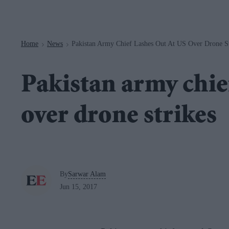
Navigation
Home
News
Pakistan Army Chief Lashes Out At US Over Drone St
>
>
Pakistan army chief
over drone strikes
By
Sarwar Alam
Jun 15, 2017