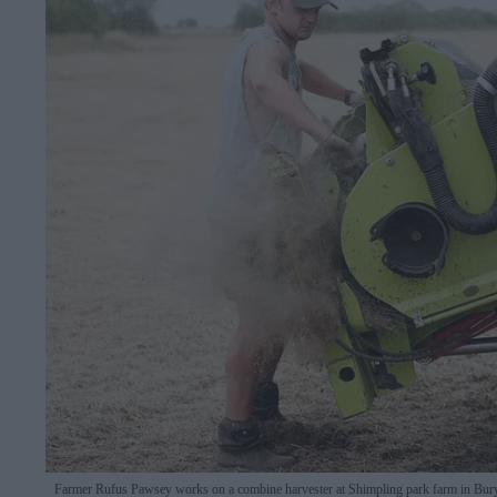
Farmer Rufus Pawsey works on a combine harvester at Shimpling park farm in Bur