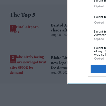
I want t
Opted 
The Top 5
I want t
Opted 
Bristol Airport faces travel
chaos after runway closure
I want 
Advertis
Aug 08, 2026
Opted 
I want t
of my P
was col
Blake Lively facing massive
Opted 
new legal twist after £800K
fee demand
Aug 08, 2026