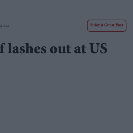
rikes
Submit Guest Post
 lashes out at US