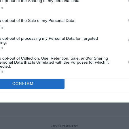
o opt-out of the Sharing of my personal data.
In
o opt-out of the Sale of my Personal Data.
In
Katseye’s K-pop
to opt-out of processing my Personal Data for Targeted
experiment faces scrutiny
ing.
In
as Sophia Laforteza steps
Aug 08, 2026
away over mental health
o opt-out of Collection, Use, Retention, Sale, and/or Sharing
ersonal Data that Is Unrelated with the Purposes for which it
lected.
Marvel fans are eyeing
In
Matt Wood as a possible
new Wolverine, but there’s
CONFIRM
Aug 08, 2026
one problem