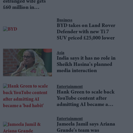
estranged wife gets
£60 million in
divorce settlement
Business
BYD takes on Land Rover
Defender with new Ti 7
SUV priced £25,000 lower
Asia
India says it has no role in
Sheikh Hasina's planned
media interaction
Entertainment
Hank Green to scale back
YouTube content after
admitting AI became a
'bad habit'
Entertainment
Jameela Jamil says Ariana
Grande's team was