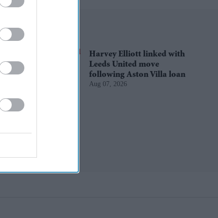
Harvey Elliott linked with
Leeds United move
following Aston Villa loan
Aug 07, 2026