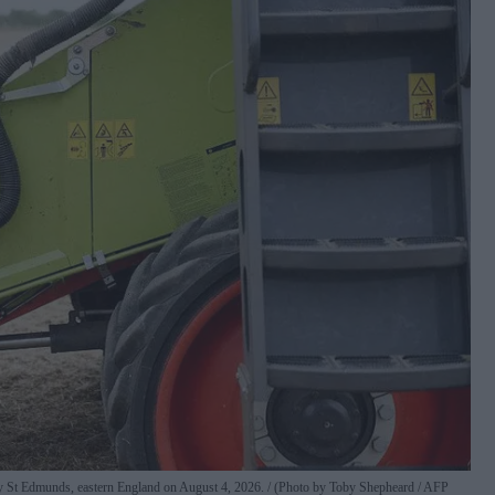
y St Edmunds, eastern England on August 4, 2026.
(Photo by Toby Shepheard / AFP