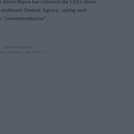
 Javed Bajwa has criticised the CIA's drone
he northwest Orakzai Agency, saying such
e "counterproductive".