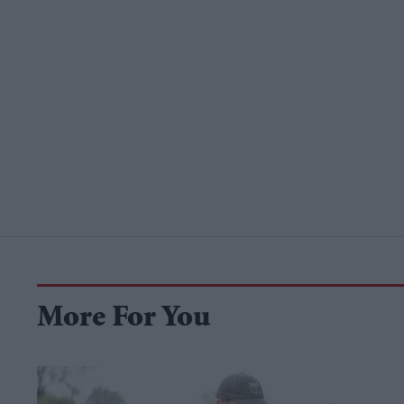
More For You