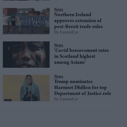
News
Northern Ireland
approves extension of
post-Brexit trade rules
EasternEye
News
'Covid bereavement rates
in Scotland highest
among Asians'
News
Trump nominates
Harmeet Dhillon for top
Department of Justice role
EasternEye