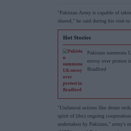
"Pakistan Army is capable of taking
shared," he said during his visit 
Hot Stories
Pakistan summons 
envoy over protest i
Bradford
"Unilateral actions like drone stri
spirit of (the) ongoing cooperation
undertaken by Pakistan," army's m