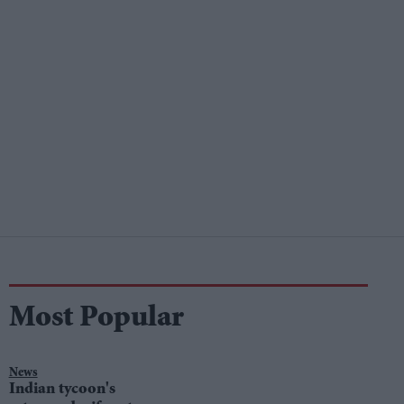
Most Popular
News
Indian tycoon's