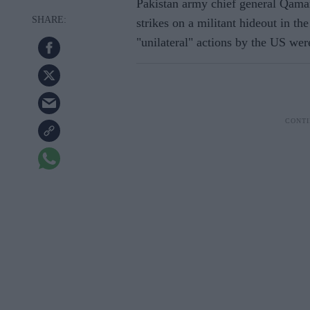
Pakistan army chief general Qamar
strikes on a militant hideout in t
"unilateral" actions by the US wer