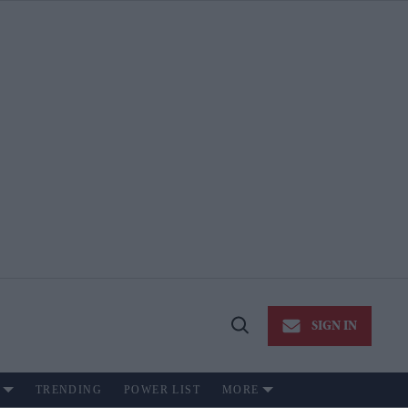
SIGN IN
Open
Search
TRENDING
POWER LIST
MORE