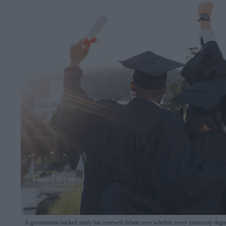
A government-backed study has renewed debate over whether every university degree