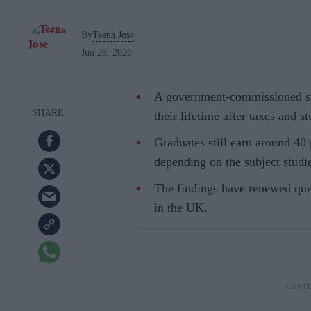
By
Teena Jose
Jun 26, 2026
A government-commissioned st
their lifetime after taxes and 
Graduates still earn around 40
depending on the subject studi
The findings have renewed ques
in the UK.