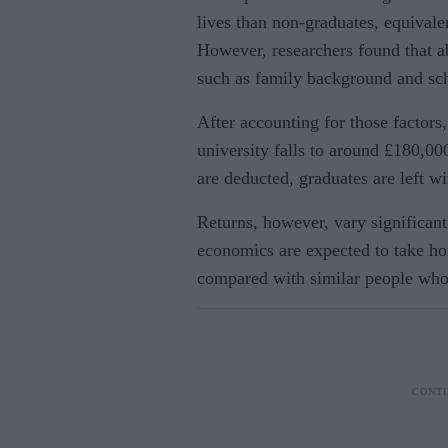
lives than non-graduates, equival
However, researchers found that ab
such as family background and scho
After accounting for those factors,
university falls to around £180,0
are deducted, graduates are left w
Returns, however, vary significan
economics are expected to take ho
compared with similar people who 