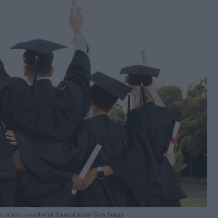
 delivers a worthwhile financial return
Getty Images