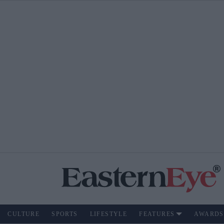
CULTURE
SPORTS
LIFESTYLE
FEATURES
AWARDS