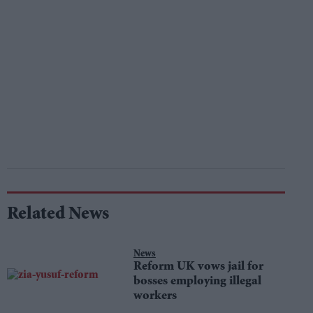
Related News
News
Reform UK vows jail for
bosses employing illegal
workers