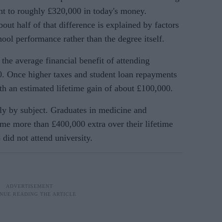
ent to roughly £320,000 in today's money.
out half of that difference is explained by factors
ol performance rather than the degree itself.
 the average financial benefit of attending
00. Once higher taxes and student loan repayments
ith an estimated lifetime gain of about £100,000.
tly by subject. Graduates in medicine and
me more than £400,000 extra over their lifetime
did not attend university.