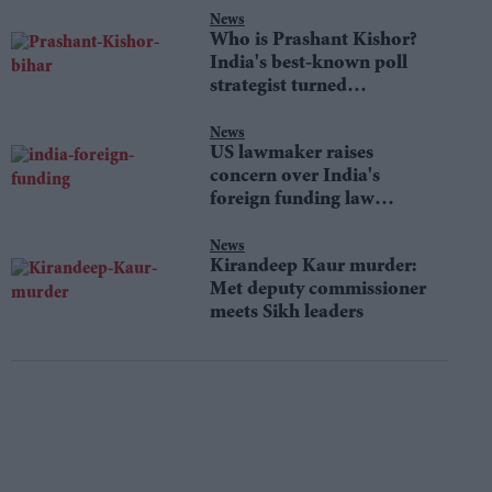
News
Who is Prashant Kishor?
India's best-known poll
strategist turned
lawmaker
News
US lawmaker raises
concern over India's
foreign funding law
changes
News
Kirandeep Kaur murder:
Met deputy commissioner
meets Sikh leaders