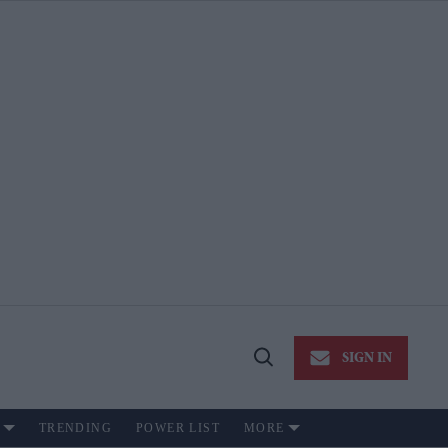
SIGN IN
Open
Search
TRENDING
POWER LIST
MORE