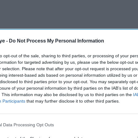
ye -
Do Not Process My Personal Information
to opt-out of the sale, sharing to third parties, or processing of your per
formation for targeted advertising by us, please use the below opt-out s
r selection. Please note that after your opt-out request is processed y
eing interest-based ads based on personal information utilized by us or
disclosed to third parties prior to your opt-out. You may separately opt-
 on graduate earnings has found that one in four
losure of your personal information by third parties on the IAB’s list of
. This information may also be disclosed by us to third parties on the
IA
 off for having gone to university, raising fresh
Participants
that may further disclose it to other third parties.
ue of some degrees.
AI Powered
l Data Processing Opt Outs
orkers
From electric cars to