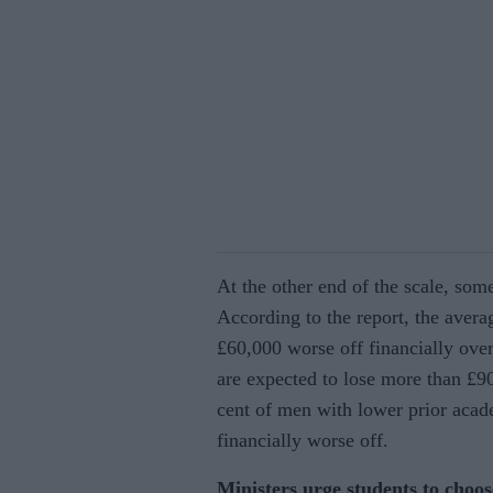
At the other end of the scale, som
According to the report, the aver
£60,000 worse off financially over
are expected to lose more than £9
cent of men with lower prior acad
financially worse off.
Ministers urge students to choos