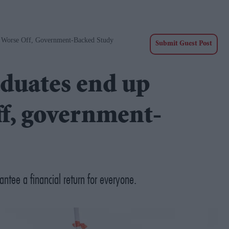
y Worse Off, Government-Backed Study
Submit Guest Post
aduates end up
ff, government-
ntee a financial return for everyone.