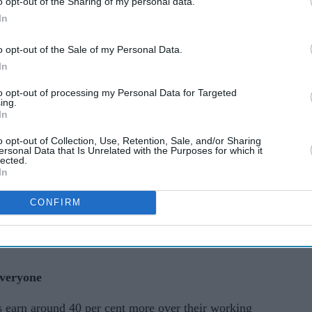
o opt-out of the Sharing of my personal data.
ial
school fees: The new
In
ank of
incentives driving London
o opt-out of the Sale of my Personal Data.
home sales
In
to opt-out of processing my Personal Data for Targeted
stitute for Fiscal Studies (IFS) for the Department
ing.
In
versity generally boosts lifetime earnings, not
in. Once student loan repayments, higher taxes and
o opt-out of Collection, Use, Retention, Sale, and/or Sharing
ersonal Data that Is Unrelated with the Purposes for which it
o account, around 25 per cent of graduates end up
lected.
In
han they might have without a degree.
CONFIRM
 who sat their GCSEs in 2002 and compare those
rs who had similar academic prospects but chose
everyone
es earn around 40 per cent more over their working