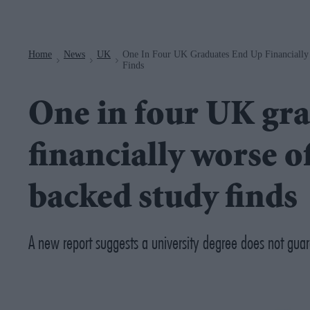
Navigation
Home
News
UK
One In Four UK Graduates End Up Financiall
>
>
>
Finds
One in four UK gr
financially worse o
backed study finds
A new report suggests a university degree does not guara