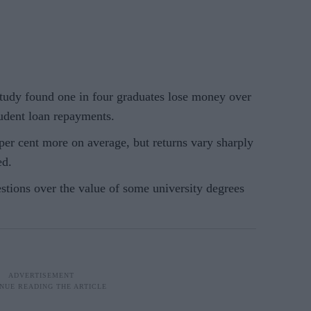
udy found one in four graduates lose money over
student loan repayments.
 per cent more on average, but returns vary sharply
ed.
tions over the value of some university degrees