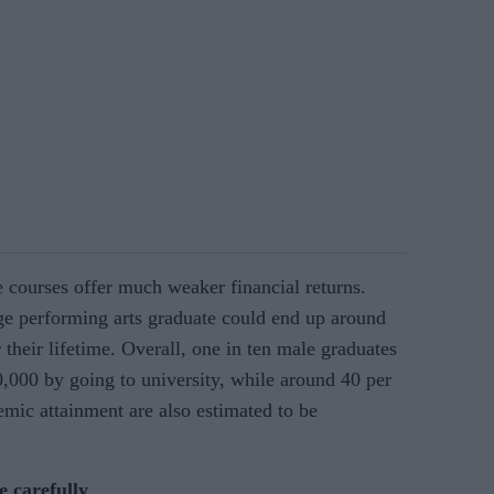
e courses offer much weaker financial returns.
age performing arts graduate could end up around
 their lifetime. Overall, one in ten male graduates
0,000 by going to university, while around 40 per
emic attainment are also estimated to be
e carefully