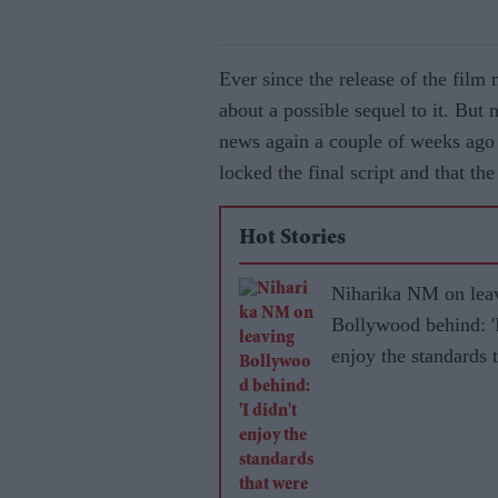
Ever since the release of the film
about a possible sequel to it. But
news again a couple of weeks ago 
locked the final script and that th
Hot Stories
Niharika NM on lea
Bollywood behind: 'I
enjoy the standards 
were set for women'