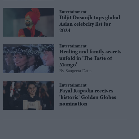
Entertainment
Diljit Dosanjh tops global
Asian celebrity list for
2024
Entertainment
Healing and family secrets
unfold in 'The Taste of
Mango'
Sangeeta Datta
Entertainment
Payal Kapadia receives
'historic' Golden Globes
nomination