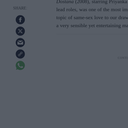
Dostana
(2008), starring Priyank
lead roles, was one of the most imp
topic of same-sex love to our draw
a very sensible yet entertaining m