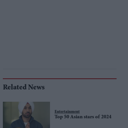
Related News
Entertainment
Top 50 Asian stars of 2024