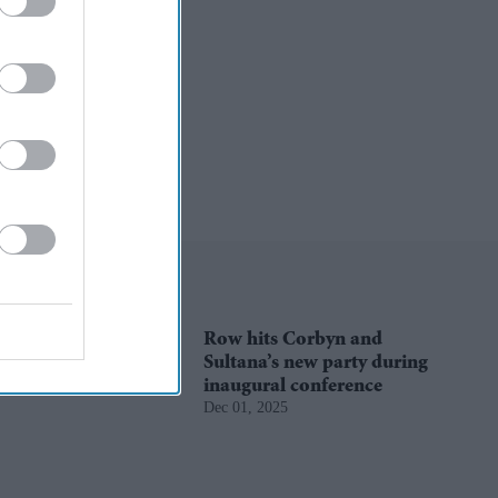
Row hits Corbyn and
Sultana’s new party during
inaugural conference
Dec 01, 2025