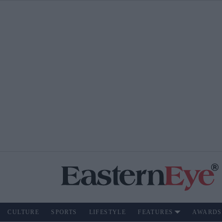
CULTURE
SPORTS
LIFESTYLE
FEATURES
AWARDS