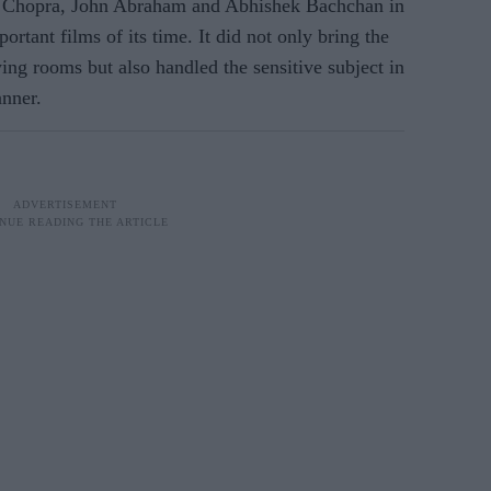
a Chopra, John Abraham and Abhishek Bachchan in
ortant films of its time. It did not only bring the
ing rooms but also handled the sensitive subject in
anner.