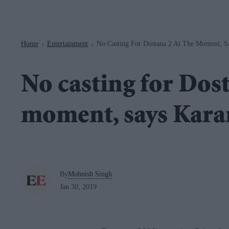
Navigation
Home
Entertainment
No Casting For Dostana 2 At The Moment, S
>
>
No casting for Dost
moment, says Kara
By
Mohnish Singh
Jan 30, 2019