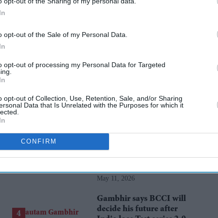
o opt-out of the Sharing of my personal data.
kareena kapoor khan
dostana
anil kapoor
bhumi pednekar
In
o opt-out of the Sale of my Personal Data.
rusted Source
In
to opt-out of processing my Personal Data for Targeted
ing.
In
o opt-out of Collection, Use, Retention, Sale, and/or Sharing
ersonal Data that Is Unrelated with the Purposes for which it
lected.
In
CONFIRM
Starmer vows to prove
doubters wrong amid
pressure over election
May 11, 2026
losses
Gambhir says BCCI will
decide his future after