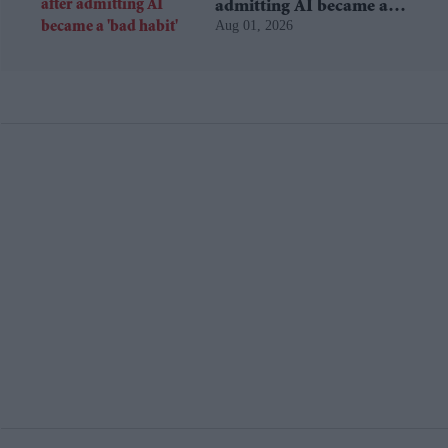
admitting AI became a
Aug 01, 2026
'bad habit'