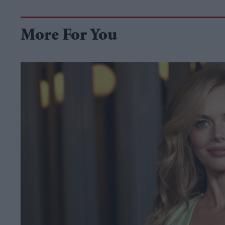
More For You