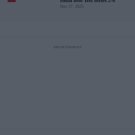
India lose Test series 2-0
Nov 27, 2025