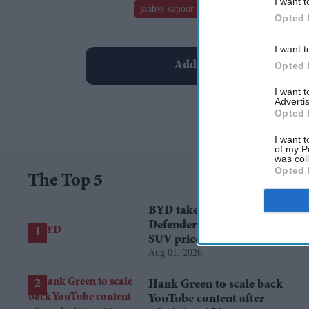
I want t
janhvi kapoor
dostana 2
john abraham
Opted 
I want t
Add EasternEye As Your T
Opted 
I want 
Advertis
Opted 
I want t
of my P
was col
Opted 
The Top 5
BYD takes on Land Rover
Defender with new Ti 7
SUV priced £25,000 lower
Aug 01, 2026
Hank Green to scale back
YouTube content after