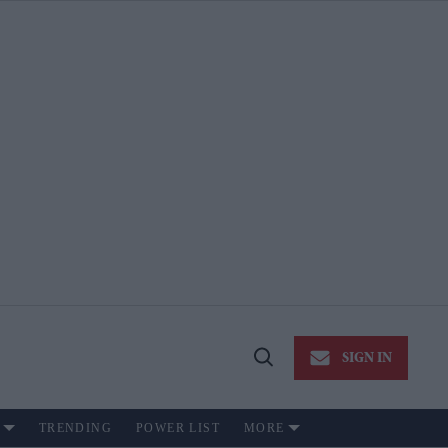
SIGN IN
Open
Search
TRENDING
POWER LIST
MORE