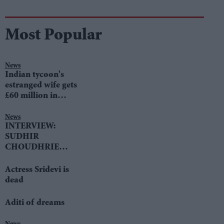
Most Popular
News
Indian tycoon's
estranged wife gets
£60 million in
divorce settlement
News
INTERVIEW:
SUDHIR
CHOUDHRIE
speaks to LIB DEM
LEADER TIM
Actress Sridevi is
FARRON
dead
Aditi of dreams