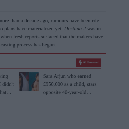
 more than a decade ago, rumours have been rife
 no plans have materialized yet.
Dostana 2
was in
when fresh reports surfaced that the makers have
e casting process has begun.
AI Powered
ving
Sara Arjun who earned
 didn't
£950,000 as a child, stars
that
opposite 40-year-old
Ranveer Singh in
'Dhurandhar'