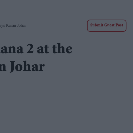
ays Karan Johar
Submit Guest Post
ana 2 at the
n Johar