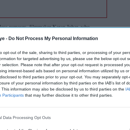
eless rumours, filmmaker Karan Johar, who
d that no casting has been done for
Dostana 2
.
ye -
Do Not Process My Personal Information
fficially approached for
Dostana 2
. Some
ut nothing official has moved,” said the
to opt-out of the sale, sharing to third parties, or processing of your per
formation for targeted advertising by us, please use the below opt-out s
r selection. Please note that after your opt-out request is processed y
eing interest-based ads based on personal information utilized by us or
re-production work of his most ambitious project
disclosed to third parties prior to your opt-out. You may separately opt-
expected to hit the shooting floor towards the end
losure of your personal information by third parties on the IAB’s list of
 Khan, Alia Bhatt, Bhumi Pednekar, Janhvi
. This information may also be disclosed by us to third parties on the
IA
Participants
that may further disclose it to other third parties.
or and Vicky Kaushal in prominent parts.
l Data Processing Opt Outs
cky kaushal
karan johar
priyanka chopra
ranveer singh