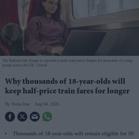
The Railcard rule change is expected to make train travel cheaper for thousands of young
people across the UK.
iStock
Why thousands of 18-year-olds will
keep half-price train fares for longer
Teena Jose
Aug 04, 2026
Thousands of 18-year-olds will remain eligible for 50