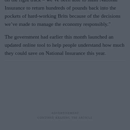
Insurance to return hundreds of pounds back into the
pockets of hard-working Brits because of the decisions
we’ve made to manage the economy responsibly."
The government had earlier this month launched an
updated online tool to help people understand how much
they could save on National Insurance this year.