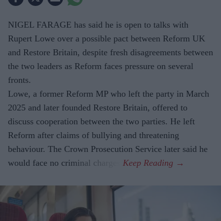
NIGEL FARAGE has said he is open to talks with
Rupert Lowe over a possible pact between Reform UK
and Restore Britain, despite fresh disagreements between
the two leaders as Reform faces pressure on several
fronts.
Lowe, a former Reform MP who left the party in March
2025 and later founded Restore Britain, offered to
discuss cooperation between the two parties. He left
Reform after claims of bullying and threatening
behaviour. The Crown Prosecution Service later said he
would face no criminal charges.