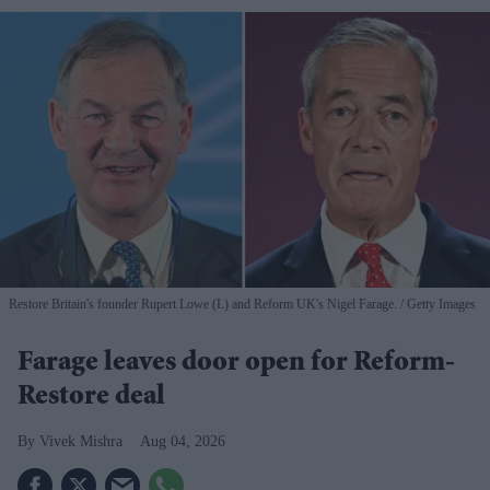
Restore Britain's founder Rupert Lowe (L) and Reform UK's Nigel Farage.
Getty Images
Farage leaves door open for Reform-
Restore deal
Vivek Mishra
Aug 04, 2026