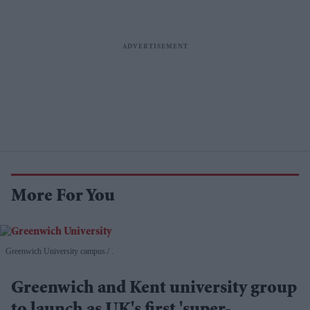
More For You
Greenwich University campus.
.
Greenwich and Kent university group