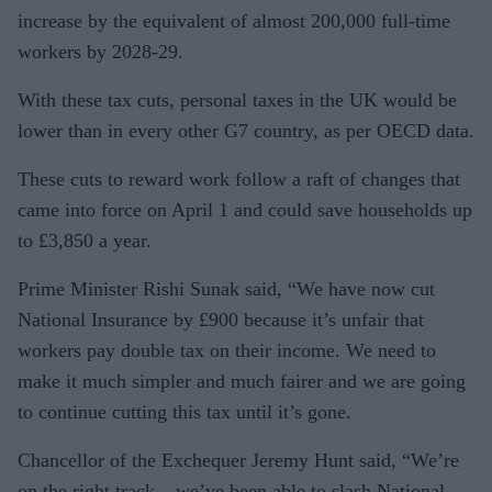
increase by the equivalent of almost 200,000 full-time
workers by 2028-29.
With these tax cuts, personal taxes in the UK would be
lower than in every other G7 country, as per OECD data.
These cuts to reward work follow a raft of changes that
came into force on April 1 and could save households up
to £3,850 a year.
Prime Minister Rishi Sunak said, “We have now cut
National Insurance by £900 because it’s unfair that
workers pay double tax on their income. We need to
make it much simpler and much fairer and we are going
to continue cutting this tax until it’s gone.
Chancellor of the Exchequer Jeremy Hunt said, “We’re
on the right track – we’ve been able to slash National