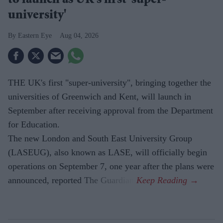
to launch as UK's first 'super-
university'
Eastern Eye
Aug 04, 2026
THE UK's first "super-university", bringing together the
universities of Greenwich and Kent, will launch in
September after receiving approval from the Department
for Education.
The new London and South East University Group
(LASEUG), also known as LASE, will officially begin
operations on September 7, one year after the plans were
announced, reported The Guardian.