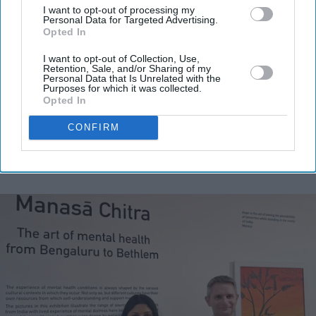
I want to opt-out of processing my
Personal Data for Targeted Advertising.
Enter
Opted In
your
email
I want to opt-out of Collection, Use,
Retention, Sale, and/or Sharing of my
Personal Data that Is Unrelated with the
I’M IN!
Purposes for which it was collected.
Opted In
By subscribing, you agree to our Terms & Conditions.
CONFIRM
View Terms & Conditions