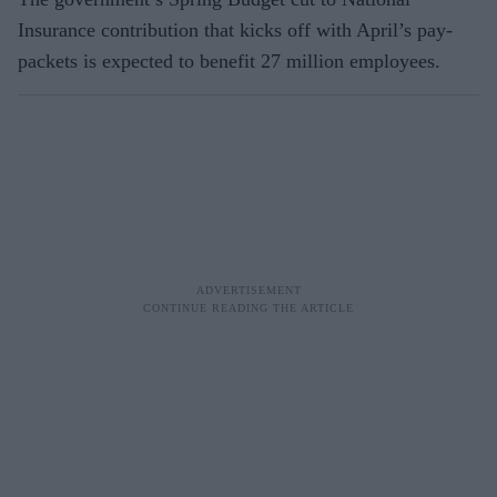
Insurance contribution that kicks off with April’s pay-
packets is expected to benefit 27 million employees.