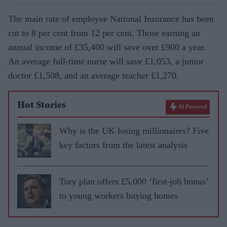
The main rate of employee National Insurance has been
cut to 8 per cent from 12 per cent. Those earning an
annual income of £35,400 will save over £900 a year.
An average full-time nurse will save £1,053, a junior
doctor £1,508, and an average teacher £1,270.
Hot Stories
AI Powered
Why is the UK losing millionaires? Five
key factors from the latest analysis
Tory plan offers £5,000 ‘first-job bonus’
to young workers buying homes