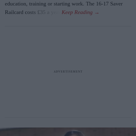
education, training or starting work. The 16-17 Saver
Railcard costs £35 a year.