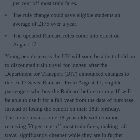
per cent off most train fares.
The rule change could save eligible students an
average of £175 over a year.
The updated Railcard rules come into effect on
August 17.
Young people across the UK will soon be able to hold on
to discounted train travel for longer, after the
Department for Transport (DfT) announced changes to
the 16-17 Saver Railcard. From August 17, eligible
passengers who buy the Railcard before turning 18 will
be able to use it for a full year from the date of purchase,
instead of losing the benefit on their 18th birthday.
The move means some 18-year-olds will continue
receiving 50 per cent off most train fares, making rail
travel significantly cheaper while they are in further