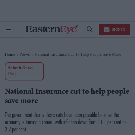
Skip
to
content
e
ch
ion
SIGN IN
gation
Search
Open
&
Search
Section
Navigation
Home
News
National Insurance Cut To Help People Save More
>
>
Submit Guest
Post
National Insurance cut to help people
save more
The government claims these cuts have been possible because the
economy is turning a corner, with inflation down from 11.1 per cent to
3.2 per cent