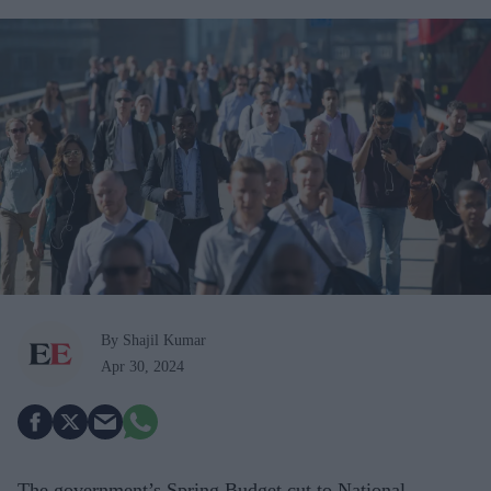
By Shajil Kumar
Apr 30, 2024
The government’s Spring Budget cut to National