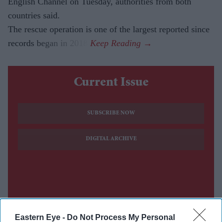
English Channel on Tuesday, authorities from both
countries said.
The rescue operation is one of the largest reported since
records began in 2018.
Current Issue
SUBSCRIBE NOW
DIGITAL ARCHIVE
Eastern Eye -
Do Not Process My Personal