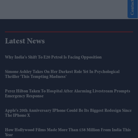
Contact Us
Latest News
Why India's Shift To E20 Petrol Is Facing Opposition
Simone Ashley Takes On Her Darkest Role Yet In Psychological
Thriller 'This Tempting Madness'
Perez Hilton Taken To Hospital After Alarming Livestream Prompts
Emergency Response
Apple's 20th Anniversary IPhone Could Be Its Biggest Redesign Since
The IPhone X
How Hollywood Films Made More Than £58 Million From India This
Year