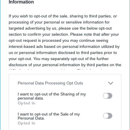
Information
If you wish to opt-out of the sale, sharing to third parties, or
processing of your personal or sensitive information for
targeted advertising by us, please use the below opt-out
section to confirm your selection. Please note that after your
opt-out request is processed you may continue seeing
interest-based ads based on personal information utilized by
us or personal information disclosed to third parties prior to
your opt-out. You may separately opt-out of the further
disclosure of your personal information by third parties on the
IAB’s list of downstream participants. This information may
also be disclosed by us to third parties on the
IAB’s List of
Downstream Participants
that may further disclose it to other
Personal Data Processing Opt Outs
third parties.
I want to opt-out of the Sharing of my
personal data.
Opted In
Don’t Miss Out
I want to opt-out of the Sale of my
Personal Data.
Opted In
Get the latest updates and insights delivered to your inbox.