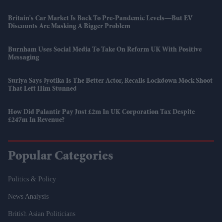
Britain's Car Market Is Back To Pre-Pandemic Levels—But EV
Discounts Are Masking A Bigger Problem
Burnham Uses Social Media To Take On Reform UK With Positive
Messaging
Suriya Says Jyotika Is The Better Actor, Recalls Lockdown Mock Shoot
That Left Him Stunned
How Did Palantir Pay Just £2m In UK Corporation Tax Despite
£247m In Revenue?
Popular Categories
Politics & Policy
News Analysis
British Asian Politicians