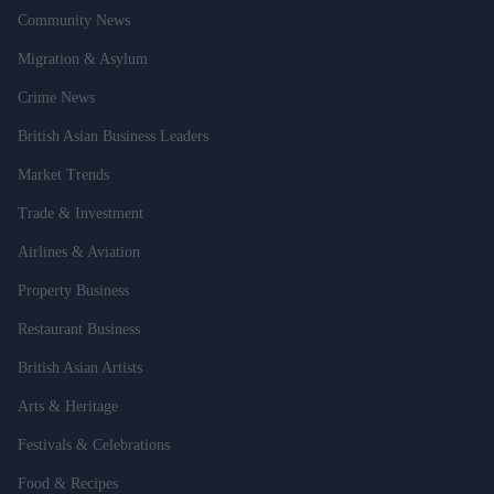
Community News
Migration & Asylum
Crime News
British Asian Business Leaders
Market Trends
Trade & Investment
Airlines & Aviation
Property Business
Restaurant Business
British Asian Artists
Arts & Heritage
Festivals & Celebrations
Food & Recipes