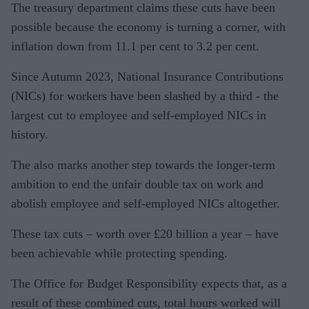
The treasury department claims these cuts have been
possible because the economy is turning a corner, with
inflation down from 11.1 per cent to 3.2 per cent.
Since Autumn 2023, National Insurance Contributions
(NICs) for workers have been slashed by a third - the
largest cut to employee and self-employed NICs in
history.
The also marks another step towards the longer-term
ambition to end the unfair double tax on work and
abolish employee and self-employed NICs altogether.
These tax cuts – worth over £20 billion a year – have
been achievable while protecting spending.
The Office for Budget Responsibility expects that, as a
result of these combined cuts, total hours worked will