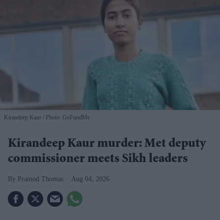
Kirandeep Kaur
Photo: GoFundMe
Kirandeep Kaur murder: Met deputy
commissioner meets Sikh leaders
Pramod Thomas
Aug 04, 2026