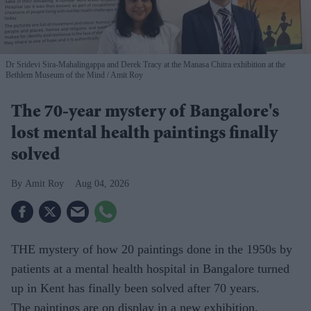
Dr Sridevi Sira-Mahalingappa and Derek Tracy at the Manasa Chitra exhibition at the
Bethlem Museum of the Mind
Amit Roy
The 70-year mystery of Bangalore's
lost mental health paintings finally
solved
Amit Roy
Aug 04, 2026
THE mystery of how 20 paintings done in the 1950s by
patients at a mental health hospital in Bangalore turned
up in Kent has finally been solved after 70 years.
The paintings are on display in a new exhibition,