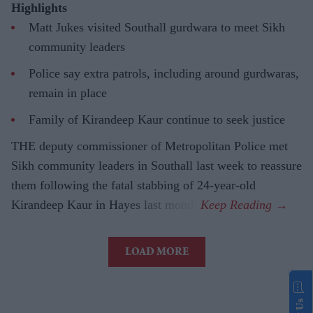
Highlights
Matt Jukes visited Southall gurdwara to meet Sikh
community leaders
Police say extra patrols, including around gurdwaras,
remain in place
Family of Kirandeep Kaur continue to seek justice
THE deputy commissioner of Metropolitan Police met
Sikh community leaders in Southall last week to reassure
them following the fatal stabbing of 24-year-old
Kirandeep Kaur in Hayes last month.
LOAD MORE