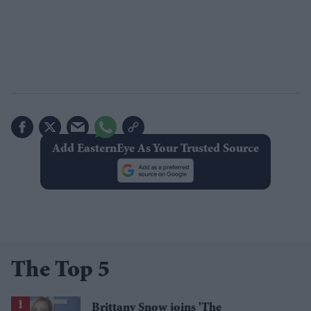
Add EasternEye As Your Trusted Source
The Top 5
Brittany Snow joins 'The