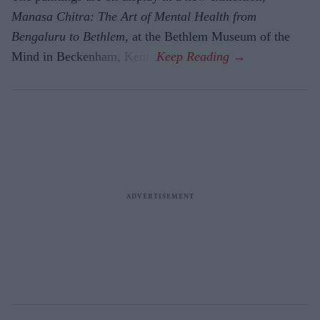
Manasa Chitra: The Art of Mental Health from
Bengaluru to Beth­lem
, at the Bethlem Museum of the
Mind in Beckenham, Kent.