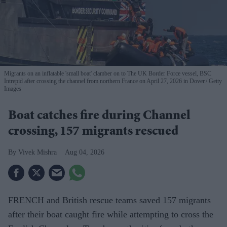
Migrants on an inflatable 'small boat' clamber on to The UK Border Force vessel, BSC
Intrepid after crossing the channel from northern France on April 27, 2026 in Dover.
Getty
Images
Boat catches fire during Channel
crossing, 157 migrants rescued
Vivek Mishra
Aug 04, 2026
FRENCH and British rescue teams saved 157 migrants
after their boat caught fire while attempting to cross the