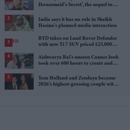
Housemaid's Secret', the sequel to
Sydney Sweeney's 'The Housemaid'
India says it has no role in Sheikh
Hasina's planned media interaction
BYD takes on Land Rover Defender
with new Ti 7 SUV priced £25,000
lower
Aishwarya Rai's unseen Cannes look
took over 600 hours to create and
features 7,000 pearls
Tom Holland and Zendaya become
2026's highest-grossing couple with
£1.38 billion box office haul