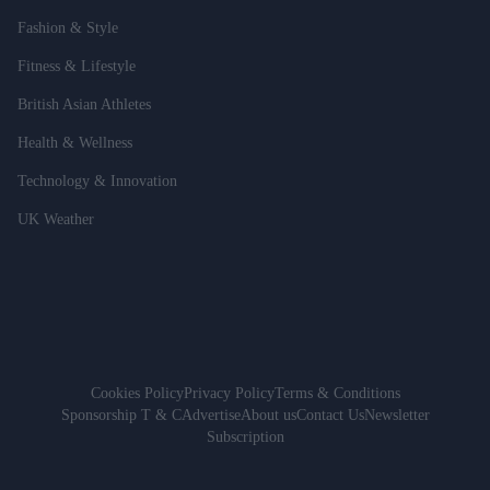
Fashion & Style
Fitness & Lifestyle
British Asian Athletes
Health & Wellness
Technology & Innovation
UK Weather
Cookies Policy
Privacy Policy
Terms & Conditions
Sponsorship T & C
Advertise
About us
Contact Us
Newsletter
Subscription