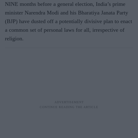
NINE months before a general election, India’s prime
minister Narendra Modi and his Bharatiya Janata Party
(BJP) have dusted off a potentially divisive plan to enact
a common set of personal laws for all, irrespective of
religion.