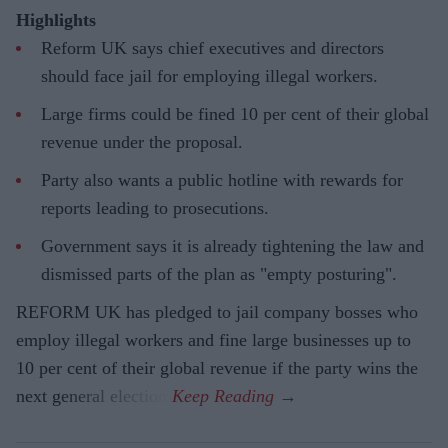
Highlights
Reform UK says chief executives and directors
should face jail for employing illegal workers.
Large firms could be fined 10 per cent of their global
revenue under the proposal.
Party also wants a public hotline with rewards for
reports leading to prosecutions.
Government says it is already tightening the law and
dismissed parts of the plan as "empty posturing".
REFORM UK has pledged to jail company bosses who
employ illegal workers and fine large businesses up to
10 per cent of their global revenue if the party wins the
next general election.