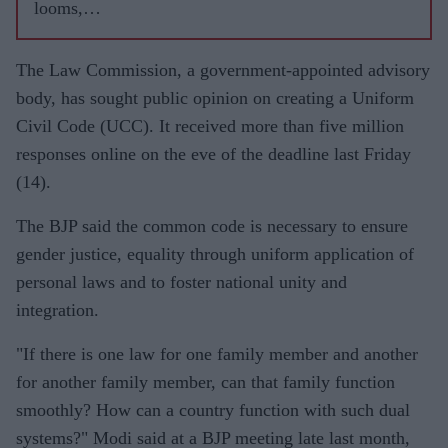
looms,
Modi's
popularit
The Law Commission, a government-appointed advisory
y wanes
body, has sought public opinion on creating a Uniform
in rural
Civil Code (UCC). It received more than five million
India
responses online on the eve of the deadline last Friday
(14).
The BJP said the common code is necessary to ensure
gender justice, equality through uniform application of
personal laws and to foster national unity and
integration.
"If there is one law for one family member and another
for another family member, can that family function
smoothly? How can a country function with such dual
systems?" Modi said at a BJP meeting late last month,