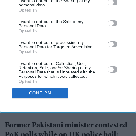
I want to opt-out of the Sharing of my
personal data.
Opted In
More For You
I want to opt-out of the Sale of my
Personal Data.
Opted In
I want to opt-out of processing my
Personal Data for Targeted Advertising.
Opted In
I want to opt-out of Collection, Use,
Retention, Sale, and/or Sharing of my
Personal Data that Is Unrelated with the
Purposes for which it was collected.
Opted In
CONFIRM
Rukhsar Ahmed was due to report to Greater Manchester Police under the terms of his bail
last month but reportedly failed to do so.
X/@britmatters
Former Pakistani minister contested
PoK polls while on UK police bail: