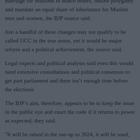
marriage for Muslims to match others, outlaw polygamy
and mandate an equal share of inheritance for Muslim
men and women, the BJP source said.
Just a handful of these changes may not qualify to be
called UCC in the true sense, yet it would be major
reform and a political achievement, the source said.
Legal experts and political analysts said even this would
need extensive consultations and political consensus to
get past parliament and there isn’t enough time before
the elections.
The BJP’s aim, therefore, appears to be to keep the issue
in the public eye and enact the code if it returns to power
as expected, they said.
"It will be raised in the run-up to 2024, it will be used,