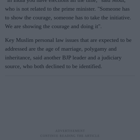
who is not related to the prime minister. "Someone has
to show the courage, someone has to take the initiative.
We are showing the courage and doing it".
Key Muslim personal law issues that are expected to be
addressed are the age of marriage, polygamy and
inheritance, said another BJP leader and a judiciary
source, who both declined to be identified.