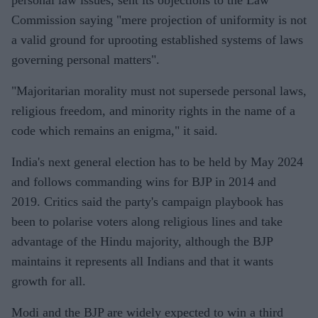
Commission saying "mere projection of uniformity is not
a valid ground for uprooting established systems of laws
governing personal matters".
"Majoritarian morality must not supersede personal laws,
religious freedom, and minority rights in the name of a
code which remains an enigma," it said.
India's next general election has to be held by May 2024
and follows commanding wins for BJP in 2014 and
2019. Critics said the party's campaign playbook has
been to polarise voters along religious lines and take
advantage of the Hindu majority, although the BJP
maintains it represents all Indians and that it wants
growth for all.
Modi and the BJP are widely expected to win a third