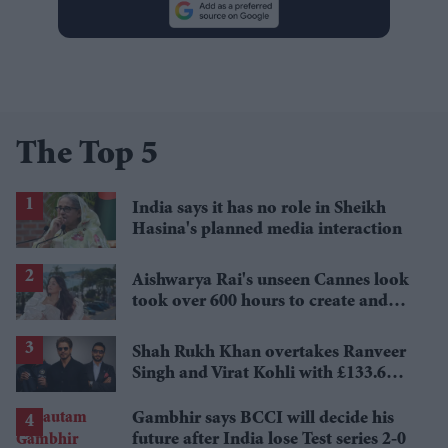
The Top 5
India says it has no role in Sheikh
Hasina's planned media interaction
Aishwarya Rai's unseen Cannes look
took over 600 hours to create and
features 7,000 pearls
Shah Rukh Khan overtakes Ranveer
Singh and Virat Kohli with £133.6
million brand value
Gambhir says BCCI will decide his
future after India lose Test series 2-0