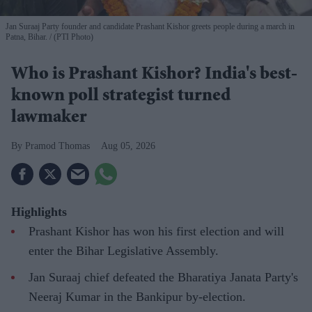
Jan Suraaj Party founder and candidate Prashant Kishor greets people during a march in
Patna, Bihar.
(PTI Photo)
Who is Prashant Kishor? India's best-
known poll strategist turned
lawmaker
Pramod Thomas
Aug 05, 2026
Highlights
Prashant Kishor has won his first election and will
enter the Bihar Legislative Assembly.
Jan Suraaj chief defeated the Bharatiya Janata Party's
Neeraj Kumar in the Bankipur by-election.