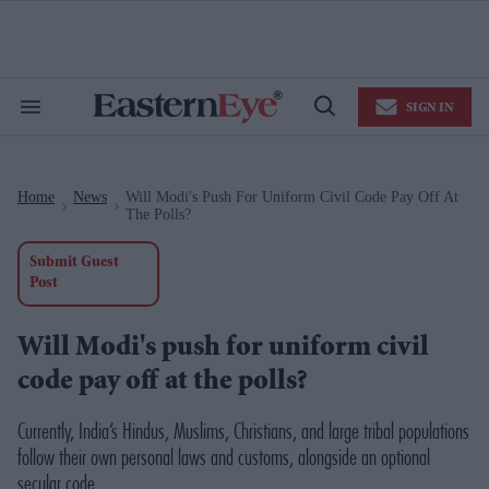
Skip
to
content
e
ch
ion
SIGN IN
gation
Search
Open
&
Search
Section
Navigation
Home
News
Will Modi's Push For Uniform Civil Code Pay Off At
>
>
The Polls?
Submit Guest
Post
Will Modi's push for uniform civil
code pay off at the polls?
Currently, India’s Hindus, Muslims, Christians, and large tribal populations
follow their own personal laws and customs, alongside an optional
secular code