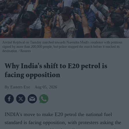
Arvind Kejriwal on Tuesday marched towards Narendra Modi's residence with petitions
signed by more than 200,000 people, but police stopped the march before it reached its
destination.
Reuters
Why India's shift to E20 petrol is
facing opposition
Eastern Eye
Aug 05, 2026
INDIA's move to make E20 petrol the national fuel
standard is facing opposition, with protesters asking the