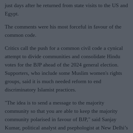
just days after he returned from state visits to the US and
Egypt.
The comments were his most forceful in favour of the
common code.
Critics call the push for a common civil code a cynical
attempt to divide communities and consolidate Hindu
votes for the BJP ahead of the 2024 general election.
Supporters, who include some Muslim women's rights
groups, said it is much needed reform to end
discriminatory Islamist practices.
"The idea is to send a message to the majority
community so that you are able to keep the majority
community polarised in favour of BJP," said Sanjay
Kumar, political analyst and psephologist at New Delhi’s