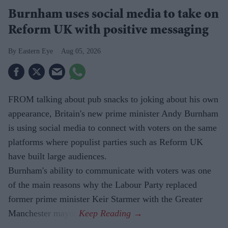
Burnham uses social media to take on
Reform UK with positive messaging
Eastern Eye
Aug 05, 2026
FROM talking about pub snacks to joking about his own
appearance, Britain's new prime minister Andy Burnham
is using social media to connect with voters on the same
platforms where populist parties such as Reform UK
have built large audiences.
Burnham's ability to communicate with voters was one
of the main reasons why the Labour Party replaced
former prime minister Keir Starmer with the Greater
Manchester mayor.