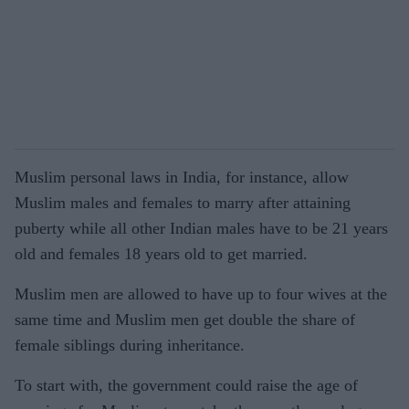
Muslim personal laws in India, for instance, allow
Muslim males and females to marry after attaining
puberty while all other Indian males have to be 21 years
old and females 18 years old to get married.
Muslim men are allowed to have up to four wives at the
same time and Muslim men get double the share of
female siblings during inheritance.
To start with, the government could raise the age of