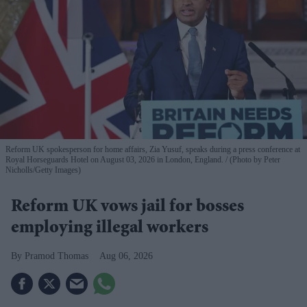
Reform UK spokesperson for home affairs, Zia Yusuf, speaks during a press conference at
Royal Horseguards Hotel on August 03, 2026 in London, England.
(Photo by Peter
Nicholls/Getty Images)
Reform UK vows jail for bosses
employing illegal workers
Pramod Thomas
Aug 06, 2026