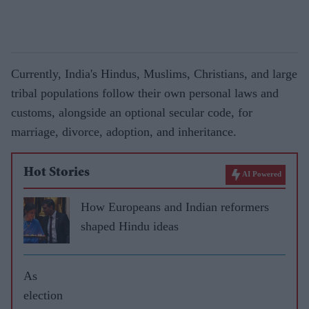
Currently, India's Hindus, Muslims, Christians, and large
tribal populations follow their own personal laws and
customs, alongside an optional secular code, for
marriage, divorce, adoption, and inheritance.
Hot Stories
AI Powered
How Europeans and Indian reformers
shaped Hindu ideas
As
election