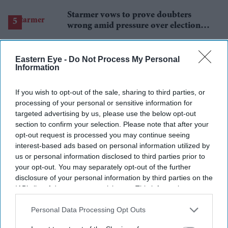
Starmer vows to prove doubters
wrong amid pressure over election
losses
Eastern Eye -
Do Not Process My Personal
Information
If you wish to opt-out of the sale, sharing to third parties, or
processing of your personal or sensitive information for
targeted advertising by us, please use the below opt-out
section to confirm your selection. Please note that after your
opt-out request is processed you may continue seeing
interest-based ads based on personal information utilized by
us or personal information disclosed to third parties prior to
your opt-out. You may separately opt-out of the further
disclosure of your personal information by third parties on the
IAB’s list of downstream participants. This information may
also be disclosed by us to third parties on the
IAB’s List of
Downstream Participants
that may further disclose it to other
Personal Data Processing Opt Outs
third parties.