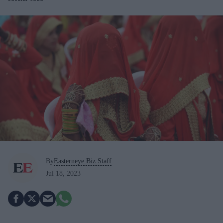
By
Easterneye.Biz Staff
Jul 18, 2023