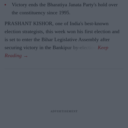
Victory ends the Bharatiya Janata Party's hold over
the constituency since 1995.
PRASHANT KISHOR, one of India's best-known
election strategists, this week won his first election and
is set to enter the Bihar Legislative Assembly after
securing victory in the Bankipur by-election.