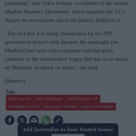
harnessed," said Zakia Soman, co-founder of the Indian
Muslim Women's Movement, which supports the UCC
despite its reservations about the politics linked to it.
"The fact that it is being championed by the BJP
government doesn’t help because the onslaught (on
Muslims) has been very consistent and that gives
credence to the conservative bogey that this is an attack
on Muslims, an attack on Islam," she said.
(Reuters)
news sources
india newspaper
breaking news uk
newspaper articles
newspaper website
england newspaper
Add EasternEye As Your Trusted Source