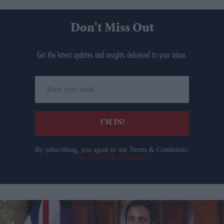
Don’t Miss Out
Get the latest updates and insights delivered to your inbox.
Enter
your
email
I’M IN!
By subscribing, you agree to our Terms & Conditions.
View Terms & Conditions