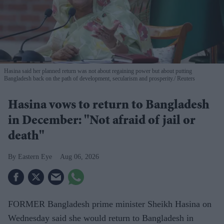
Hasina said her planned return was not about regaining power but about putting
Bangladesh back on the path of development, secularism and prosperity.
Reuters
Hasina vows to return to Bangladesh
in December: "Not afraid of jail or
death"
Eastern Eye
Aug 06, 2026
FORMER Bangladesh prime minister Sheikh Hasina on
Wednesday said she would return to Bangladesh in