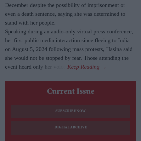
December despite the possibility of imprisonment or
even a death sentence, saying she was determined to
stand with her people.
Speaking during an audio-only virtual press conference,
her first public media interaction since fleeing to India
on August 5, 2024 following mass protests, Hasina said
she would not be stopped by fear. Those attending the
event heard only her voice.
Current Issue
SUBSCRIBE NOW
DIGITAL ARCHIVE