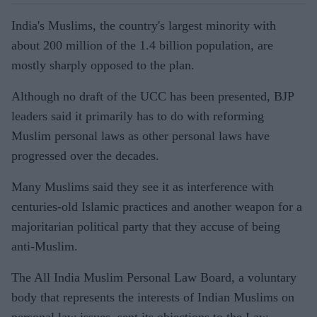
India's Muslims, the country's largest minority with
about 200 million of the 1.4 billion population, are
mostly sharply opposed to the plan.
Although no draft of the UCC has been presented, BJP
leaders said it primarily has to do with reforming
Muslim personal laws as other personal laws have
progressed over the decades.
Many Muslims said they see it as interference with
centuries-old Islamic practices and another weapon for a
majoritarian political party that they accuse of being
anti-Muslim.
The All India Muslim Personal Law Board, a voluntary
body that represents the interests of Indian Muslims on
personal law issues, sent its objections to the Law