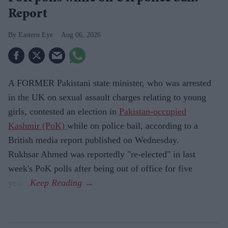
Report
Eastern Eye
Aug 06, 2026
A FORMER Pakistani state minister, who was arrested
in the UK on sexual assault charges relating to young
girls, contested an election in
Pakistan-occupied
Kashmir (PoK)
while on police bail, according to a
British media report published on Wednesday.
Rukhsar Ahmed was reportedly "re-elected" in last
week's PoK polls after being out of office for five
years.