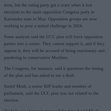
term, but the ruling party got a scare when it lost
elections to the main opposition Congress party in
Karnataka state in May. Opposition groups are now
working to pose a united challenge in 2024.
Some analysts said the UCC plan will force opposition
parties into a corner. They cannot support it, and if they
oppose it, they will be accused of being reactionary and
pandering to conservative Muslims.
The Congress, for instance, said it questions the timing
of the plan and has asked to see a draft.
Sushil Modi, a senior BJP leader and member of
parliament, said the UCC plan was not related to the
election.
"In India you have elections all the time," said Modi,