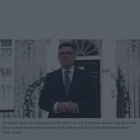
Burnham's ability to communicate with voters was one of the main reasons why the Labour
Party replaced former prime minister Keir Starmer with the Greater Manchester mayor.
Getty Images