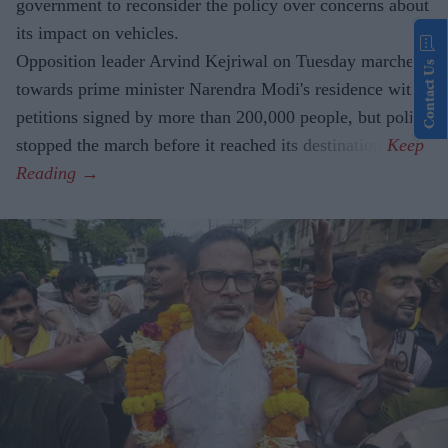
government to reconsider the policy over concerns about
its impact on vehicles.
Opposition leader Arvind Kejriwal on Tuesday marched
Contact Us
towards prime minister Narendra Modi's residence with
petitions signed by more than 200,000 people, but police
stopped the march before it reached its destination.