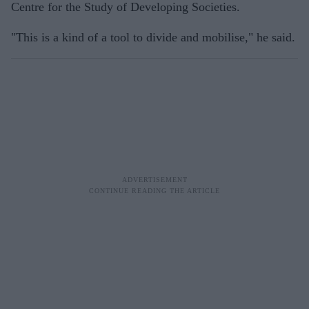
Centre for the Study of Developing Societies.
"This is a kind of a tool to divide and mobilise," he said.