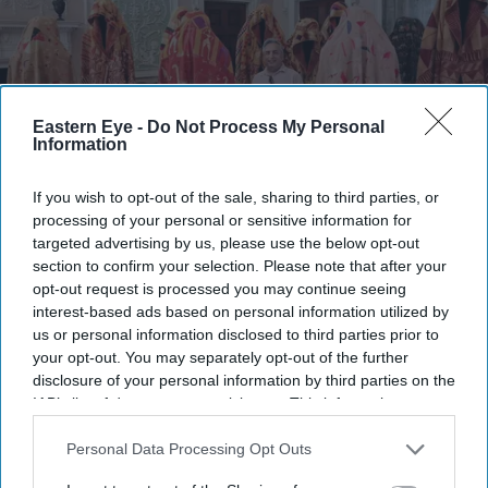
Eastern Eye -
Do Not Process My Personal
Information
If you wish to opt-out of the sale, sharing to third parties, or
processing of your personal or sensitive information for
Karun Thakar with shawls from his exhibition
Amit Roy
targeted advertising by us, please use the below opt-out
section to confirm your selection. Please note that after your
Karun Thakar brings British Asians
opt-out request is processed you may continue seeing
into Osterley House with National
interest-based ads based on personal information utilized by
us or personal information disclosed to third parties prior to
Trust exhibition
your opt-out. You may separately opt-out of the further
disclosure of your personal information by third parties on the
Amit Roy
Jul 27, 2026
IAB’s list of downstream participants. This information may
also be disclosed by us to third parties on the
IAB’s List of
Downstream Participants
that may further disclose it to other
Personal Data Processing Opt Outs
third parties.