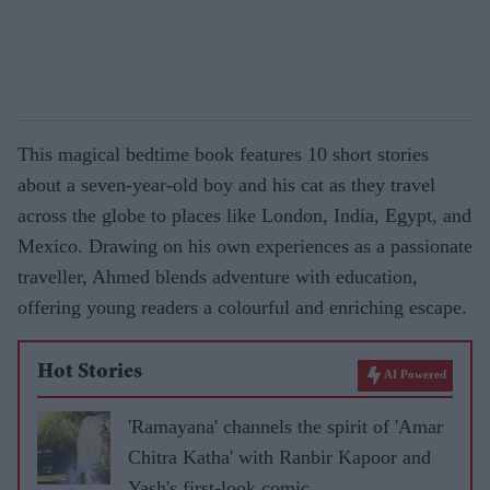
This magical bedtime book features 10 short stories
about a seven-year-old boy and his cat as they travel
across the globe to places like London, India, Egypt, and
Mexico. Drawing on his own experiences as a passionate
traveller, Ahmed blends adventure with education,
offering young readers a colourful and enriching escape.
Hot Stories
AI Powered
'Ramayana' channels the spirit of 'Amar
Chitra Katha' with Ranbir Kapoor and
Yash's first-look comic