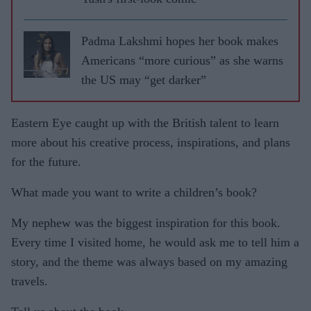
Padma Lakshmi hopes her book makes
Americans “more curious” as she warns
the US may “get darker”
Eastern Eye caught up with the British talent to learn
more about his creative process, inspirations, and plans
for the future.
What made you want to write a children’s book?
My nephew was the biggest inspiration for this book.
Every time I visited home, he would ask me to tell him a
story, and the theme was always based on my amazing
travels.