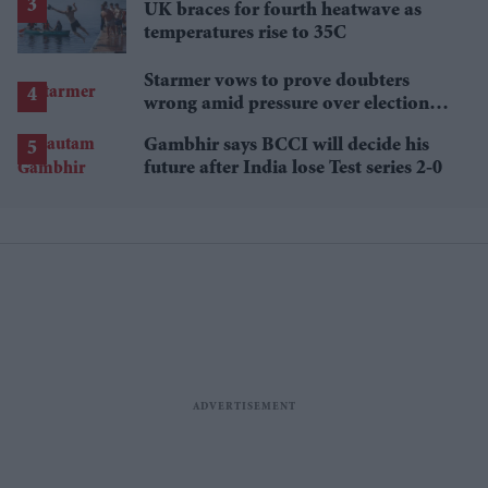
UK braces for fourth heatwave as
temperatures rise to 35C
Starmer vows to prove doubters
wrong amid pressure over election
losses
Gambhir says BCCI will decide his
future after India lose Test series 2-0