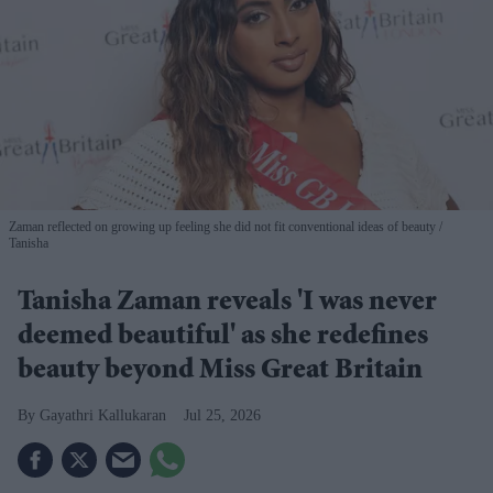
Zaman reflected on growing up feeling she did not fit conventional ideas of beauty
Tanisha
Tanisha Zaman reveals 'I was never
deemed beautiful' as she redefines
beauty beyond Miss Great Britain
Gayathri Kallukaran
Jul 25, 2026