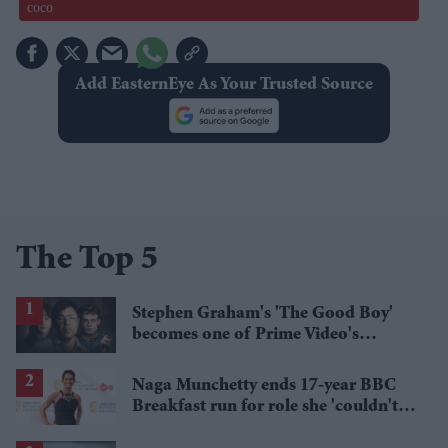
coco
Add EasternEye As Your Trusted Source
The Top 5
Stephen Graham's 'The Good Boy'
becomes one of Prime Video's
breakout streaming hits
Naga Munchetty ends 17-year BBC
Breakfast run for role she 'couldn't
pass up'