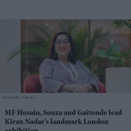
Kiran Nadar
Amit Roy
MF Husain, Souza and Gaitonde lead
Kiran Nadar's landmark London