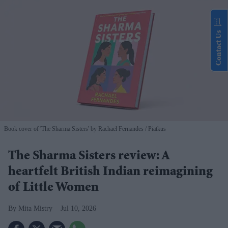
Contact Us
Book cover of 'The Sharma Sisters' by Rachael Fernandes
Piatkus
The Sharma Sisters review: A
heartfelt British Indian reimagining
of Little Women
Mita Mistry
Jul 10, 2026