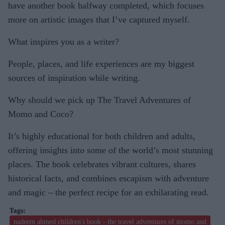
have another book halfway completed, which focuses
more on artistic images that I’ve captured myself.
What inspires you as a writer?
People, places, and life experiences are my biggest
sources of inspiration while writing.
Why should we pick up The Travel Adventures of
Momo and Coco?
It’s highly educational for both children and adults,
offering insights into some of the world’s most stunning
places. The book celebrates vibrant cultures, shares
historical facts, and combines escapism with adventure
and magic – the perfect recipe for an exhilarating read.
nadeem ahmed children's book - the travel adventures of momo and