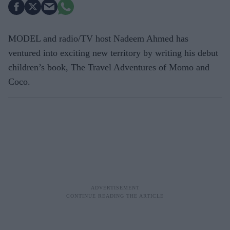
MODEL and radio/TV host Nadeem Ahmed has
ventured into exciting new territory by writing his debut
children’s book, The Travel Adventures of Momo and
Coco.