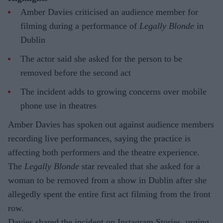
Amber Davies criticised an audience member for
filming during a performance of
Legally Blonde
in
Dublin
The actor said she asked for the person to be
removed before the second act
The incident adds to growing concerns over mobile
phone use in theatres
Amber Davies has spoken out against audience members
recording live performances, saying the practice is
affecting both performers and the theatre experience.
The
Legally Blonde
star revealed that she asked for a
woman to be removed from a show in Dublin after she
allegedly spent the entire first act filming from the front
row.
Davies shared the incident on Instagram Stories, urging