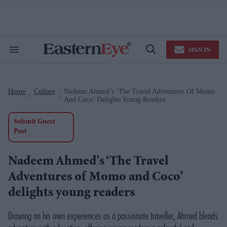
Skip
to
content
e
ch
ion
SIGN IN
gation
Search
Open
&
Search
Section
Navigation
Home
Culture
Nadeem Ahmed’s ‘The Travel Adventures Of Momo
>
>
And Coco’ Delights Young Readers
Submit Guest
Post
Nadeem Ahmed’s ‘The Travel
Adventures of Momo and Coco’
delights young readers
Drawing on his own experiences as a passionate traveller, Ahmed blends