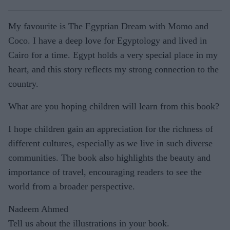
My favourite is The Egyptian Dream with Momo and
Coco. I have a deep love for Egyptology and lived in
Cairo for a time. Egypt holds a very special place in my
heart, and this story reflects my strong connection to the
country.
What are you hoping children will learn from this book?
I hope children gain an appreciation for the richness of
different cultures, especially as we live in such diverse
communities. The book also highlights the beauty and
importance of travel, encouraging readers to see the
world from a broader perspective.
Nadeem Ahmed
Tell us about the illustrations in your book.