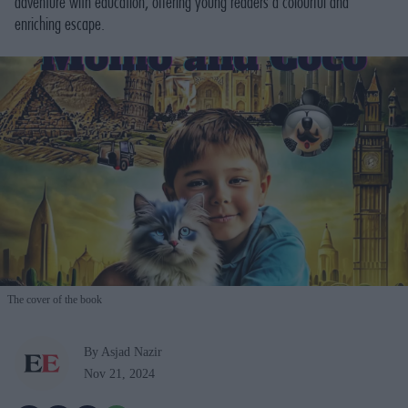
adventure with education, offering young readers a colourful and
enriching escape.
The cover of the book
By Asjad Nazir
Nov 21, 2024