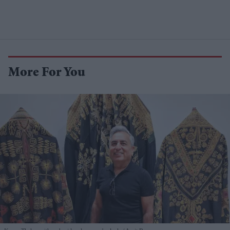
More For You