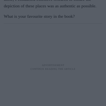
depiction of these places was as authentic as possible.
What is your favourite story in the book?