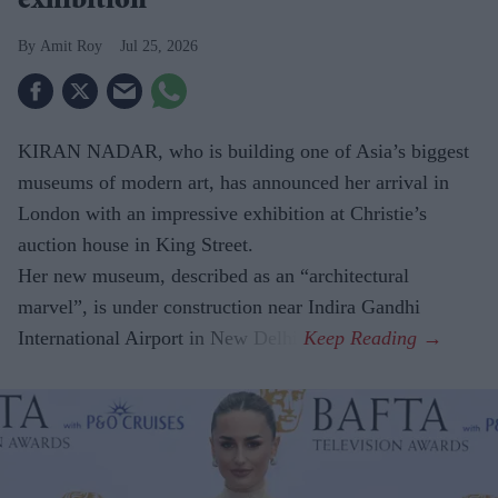
exhibition
Amit Roy
Jul 25, 2026
KIRAN NADAR, who is building one of Asia’s biggest
museums of modern art, has announced her arrival in
London with an impressive exhibition at Christie’s
auction house in King Street.
Her new museum, described as an “architectural
marvel”, is under construction near Indira Gandhi
International Airport in New Delhi.