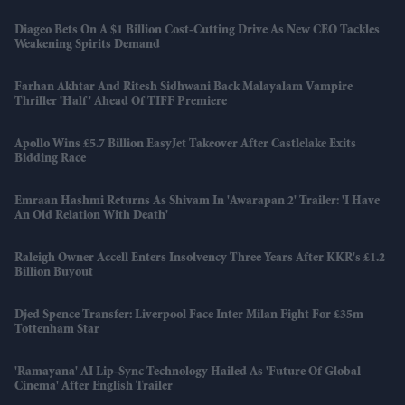
Diageo Bets On A $1 Billion Cost-Cutting Drive As New CEO Tackles
Weakening Spirits Demand
Farhan Akhtar And Ritesh Sidhwani Back Malayalam Vampire
Thriller 'Half' Ahead Of TIFF Premiere
Apollo Wins £5.7 Billion EasyJet Takeover After Castlelake Exits
Bidding Race
Emraan Hashmi Returns As Shivam In 'Awarapan 2' Trailer: 'I Have
An Old Relation With Death'
Raleigh Owner Accell Enters Insolvency Three Years After KKR's £1.2
Billion Buyout
Djed Spence Transfer: Liverpool Face Inter Milan Fight For £35m
Tottenham Star
'Ramayana' AI Lip-Sync Technology Hailed As 'future Of Global
Cinema' After English Trailer