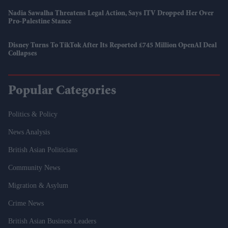
Nadia Sawalha Threatens Legal Action, Says ITV Dropped Her Over
Pro-Palestine Stance
Disney Turns To TikTok After Its Reported £745 Million OpenAI Deal
Collapses
Popular Categories
Politics & Policy
News Analysis
British Asian Politicians
Community News
Migration & Asylum
Crime News
British Asian Business Leaders