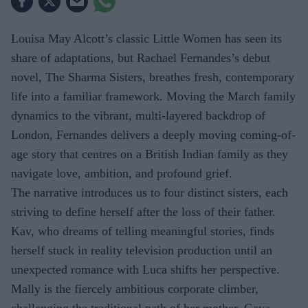
Louisa May Alcott’s classic Little Women has seen its
share of adaptations, but Rachael Fernandes’s debut
novel, The Sharma Sisters, breathes fresh, contemporary
life into a familiar framework. Moving the March family
dynamics to the vibrant, multi-layered backdrop of
London, Fernandes delivers a deeply moving coming-of-
age story that centres on a British Indian family as they
navigate love, ambition, and profound grief.
The narrative introduces us to four distinct sisters, each
striving to define herself after the loss of their father.
Kav, who dreams of telling meaningful stories, finds
herself stuck in reality television production until an
unexpected romance with Luca shifts her perspective.
Mally is the fiercely ambitious corporate climber,
challenging the traditional path of her mother, Gaya,