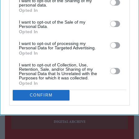
I want to opt-out of the Sharing of my
BRITISH Asians have started visiting Osterley Park and
personal data.
House, a National Trust property in west London, to see
Opted In
an exhibition of 70 shawls curated by Karun Thakar
I want to opt-out of the Sale of my
Personal Data.
from his extensive col lection of textiles.
Opted In
The shawls, known as
baghs
in Punja bi, feature in the
I want to opt-out of processing my
exhibition,
Journeys: Wedding Shawls, Baghs and
Personal Data for Targeted Advertising.
Phulkaris from the Karun Thakar Collection.
Opted In
I want to opt-out of Collection, Use,
Retention, Sale, and/or Sharing of my
Personal Data that Is Unrelated with the
Purposes for which it was collected.
Opted In
Current Issue
CONFIRM
SUBSCRIBE NOW
DIGITAL ARCHIVE