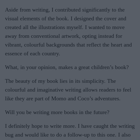
Aside from writing, I contributed significantly to the
visual elements of the book. I designed the cover and
created all the illustrations myself. I wanted to move
away from conventional artwork, opting instead for
vibrant, colourful backgrounds that reflect the heart and
essence of each country.
What, in your opinion, makes a great children’s book?
The beauty of my book lies in its simplicity. The
colourful and imaginative writing allows readers to feel
like they are part of Momo and Coco’s adventures.
Will you be writing more books in the future?
I definitely hope to write more. I have caught the writing
bug and would like to do a follow-up to this one. I also