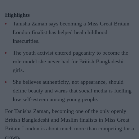
Highlights
Tanisha Zaman says becoming a Miss Great Britain
London finalist has helped heal childhood
insecurities.
The youth activist entered pageantry to become the
role model she never had for British Bangladeshi
girls.
She believes authenticity, not appearance, should
define beauty and warns that social media is fuelling
low self-esteem among young people.
For Tanisha Zaman, becoming one of the only openly
British Bangladeshi and Muslim finalists in Miss Great
Britain London is about much more than competing for a
crown.