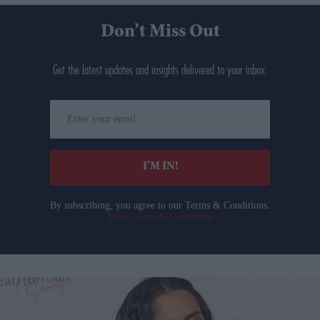
Don’t Miss Out
Get the latest updates and insights delivered to your inbox.
Enter
your
email
I’M IN!
By subscribing, you agree to our Terms & Conditions.
View Terms & Conditions