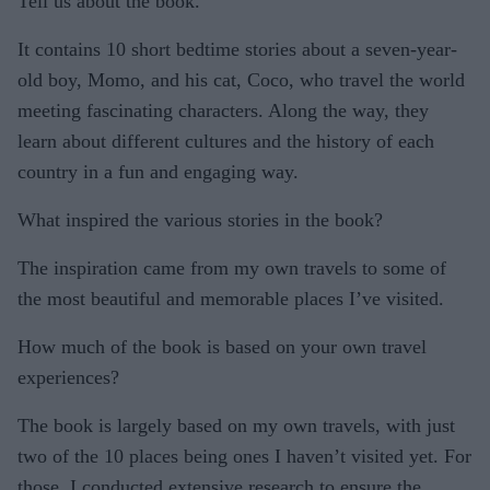
Tell us about the book.
It contains 10 short bedtime stories about a seven-year-
old boy, Momo, and his cat, Coco, who travel the world
meeting fascinating characters. Along the way, they
learn about different cultures and the history of each
country in a fun and engaging way.
What inspired the various stories in the book?
The inspiration came from my own travels to some of
the most beautiful and memorable places I’ve visited.
How much of the book is based on your own travel
experiences?
The book is largely based on my own travels, with just
two of the 10 places being ones I haven’t visited yet. For
those, I conducted extensive research to ensure the