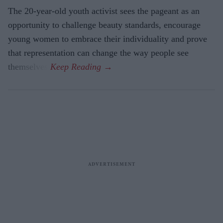
The 20-year-old youth activist sees the pageant as an
opportunity to challenge beauty standards, encourage
young women to embrace their individuality and prove
that representation can change the way people see
themselves.