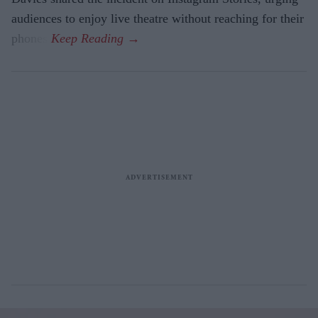
audiences to enjoy live theatre without reaching for their
phones.