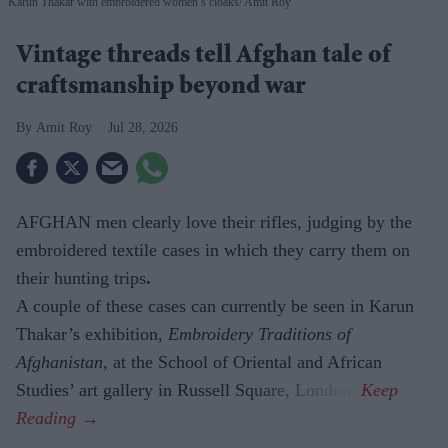
Karun Thakar with embroidered women’s cloaks
Amit Roy
Vintage threads tell Afghan tale of
craftsmanship beyond war
Amit Roy
Jul 28, 2026
AFGHAN men clearly love their rifles, judging by the
embroidered textile cases in which they carry them on
their hunting trips
.
A couple of these cases can currently be seen in Karun
Thakar’s exhibition,
Embroidery Traditions of
Afghanistan,
at the School of Oriental and African
Studies’ art gallery in Russell Square, London.