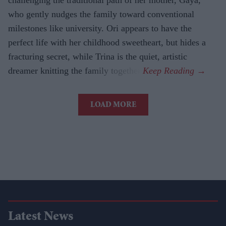
who gently nudges the family toward conventional
milestones like university. Ori appears to have the
perfect life with her childhood sweetheart, but hides a
fracturing secret, while Trina is the quiet, artistic
dreamer knitting the family together.
LOAD MORE
Latest News