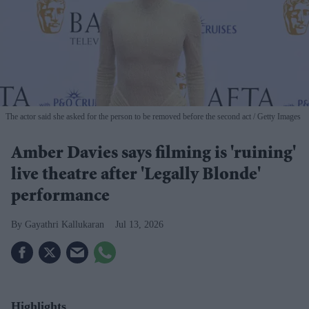
The actor said she asked for the person to be removed before the second act
Getty Images
Amber Davies says filming is 'ruining'
live theatre after 'Legally Blonde'
performance
Gayathri Kallukaran
Jul 13, 2026
Highlights