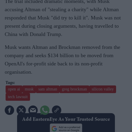
The trial included dramatic moments, with Musk
accusing Altman of "stealing a charity" while Altman
responded that Musk "did try to kill it". Musk was not
present during closing arguments, having travelled to
China with Donald Trump.
Musk wants Altman and Brockman removed from the
company and seeks $134 billion to be moved from
OpenAI's for-profit side back to its non-profit
organisation.
open ai
musk
sam altman
greg brockman
silicon valley
tech lawsuit
Add EasternEye As Your Trusted Source