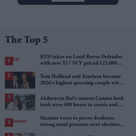
The Top 5
BYD takes on Land Rover Defender
with new Ti 7 SUV priced £25,000
lower
Tom Holland and Zendaya become
2026's highest-grossing couple with
£1.38 billion box office haul
Aishwarya Rai's unseen Cannes look
took over 600 hours to create and
features 7,000 pearls
Starmer vows to prove doubters
wrong amid pressure over election
losses