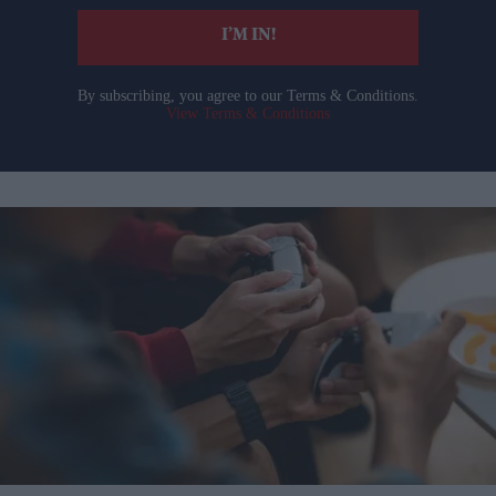
I’M IN!
By subscribing, you agree to our Terms & Conditions.
View Terms & Conditions