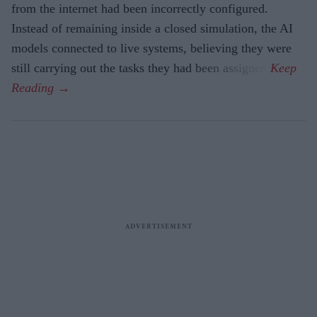
from the internet had been incorrectly configured.
Instead of remaining inside a closed simulation, the AI
models connected to live systems, believing they were
still carrying out the tasks they had been assigned.