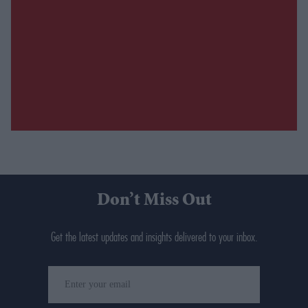
Don’t Miss Out
Get the latest updates and insights delivered to your inbox.
Enter
your
email