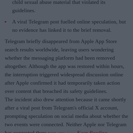
child sexual abuse material that violated its
guidelines.
A viral Telegram post fuelled online speculation, but
no evidence has linked it to the brief removal.
Telegram briefly disappeared from Apple App Store
search results worldwide, leaving users wondering
whether the messaging platform had been removed
altogether. Although the app was restored within hours,
the interruption triggered widespread discussion online
after Apple confirmed it had temporarily taken action
over content that breached its safety guidelines.
The incident also drew attention because it came shortly
after a viral post from Telegram's official X account,
prompting speculation on social media about whether the
two events were connected. Neither Apple nor Telegram
has suggested there was any link.