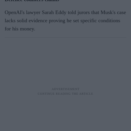
OpenAI's lawyer Sarah Eddy told jurors that Musk's case
lacks solid evidence proving he set specific conditions
for his money.