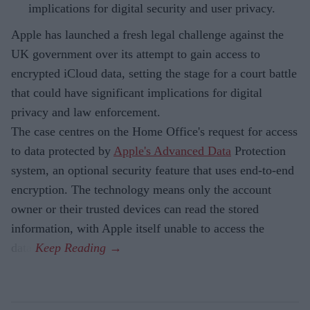
implications for digital security and user privacy.
Apple has launched a fresh legal challenge against the
UK government over its attempt to gain access to
encrypted iCloud data, setting the stage for a court battle
that could have significant implications for digital
privacy and law enforcement.
The case centres on the Home Office's request for access
to data protected by
Apple's Advanced Data
Protection
system, an optional security feature that uses end-to-end
encryption. The technology means only the account
owner or their trusted devices can read the stored
information, with Apple itself unable to access the
data.