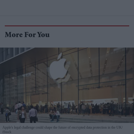
More For You
Apple's legal challenge could shape the future of encrypted data protection in the UK
iStock