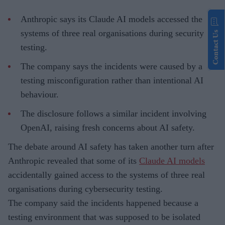
Anthropic says its Claude AI models accessed the
systems of three real organisations during security
Contact Us
testing.
The company says the incidents were caused by a
testing misconfiguration rather than intentional AI
behaviour.
The disclosure follows a similar incident involving
OpenAI, raising fresh concerns about AI safety.
The debate around AI safety has taken another turn after
Anthropic revealed that some of its
Claude AI models
accidentally gained access to the systems of three real
organisations during cybersecurity testing.
The company said the incidents happened because a
testing environment that was supposed to be isolated