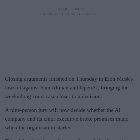
Closing arguments finished on Thursday in Elon Musk's
lawsuit against Sam Altman and OpenAI, bringing the
weeks-long court case closer to a decision.
A nine-person jury will now decide whether the AI
company and its chief executive broke promises made
when the organisation started.