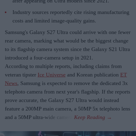
after appearing on Ultra models since 2021.
Industry sources reportedly cite rising manufacturing
costs and limited image-quality gains.
Samsung's Galaxy S27 Ultra could arrive with one fewer
rear camera, marking what would be the biggest change
to its flagship camera system since the Galaxy S21 Ultra
introduced a four-camera setup in 2021.
According to multiple reports, including claims from
veteran tipster
Ice Universe
and Korean publication
ET
News
, Samsung is expected to remove the dedicated 3x
telephoto camera from next year's flagship. If the reports
prove accurate, the Galaxy S27 Ultra would instead
feature a 200MP main camera, a 50MP 5x telephoto lens
and a 50MP ultra-wide camera.