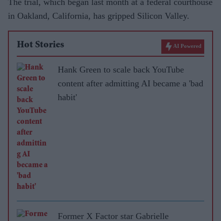
The trial, which began last month at a federal courthouse
in Oakland, California, has gripped Silicon Valley.
Hot Stories
AI Powered
Hank Green to scale back YouTube
content after admitting AI became a 'bad
habit'
Former X Factor star Gabrielle