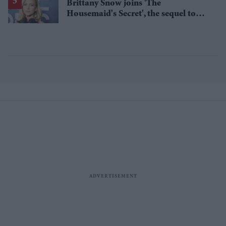
Brittany Snow joins 'The
Housemaid's Secret', the sequel to
Sydney Sweeney's 'The Housemaid'