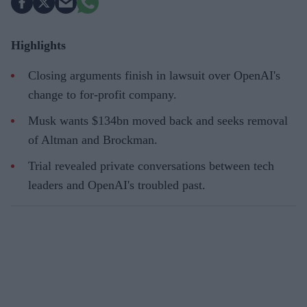
Highlights
Closing arguments finish in lawsuit over OpenAI's
change to for-profit company.
Musk wants $134bn moved back and seeks removal
of Altman and Brockman.
Trial revealed private conversations between tech
leaders and OpenAI's troubled past.