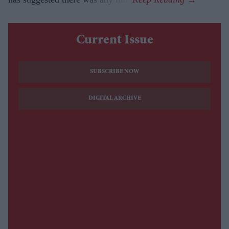
Current Issue
SUBSCRIBE NOW
DIGITAL ARCHIVE