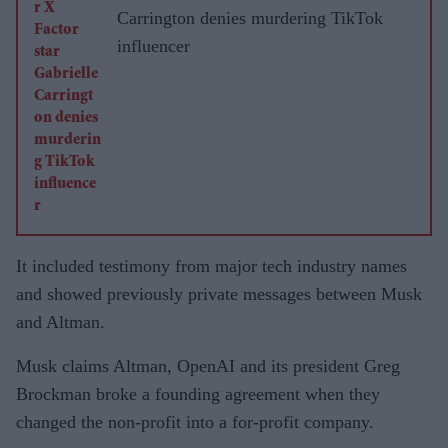
Carrington denies murdering TikTok
influencer
It included testimony from major tech industry names
and showed previously private messages between Musk
and Altman.
Musk claims Altman, OpenAI and its president Greg
Brockman broke a founding agreement when they
changed the non-profit into a for-profit company.