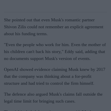
She pointed out that even Musk's romantic partner
Shivon Zilis could not remember an explicit agreement
about his funding terms.
"Even the people who work for him. Even the mother of
his children can't back his story," Eddy said, adding that
no documents support Musk's version of events.
OpenAI showed evidence claiming Musk knew by 2017
that the company was thinking about a for-profit
structure and had tried to control the firm himself.
The defence also argued Musk's claims fall outside the
legal time limit for bringing such cases.