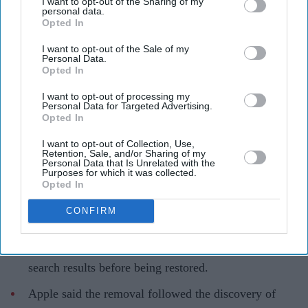
I want to opt-out of the Sharing of my
personal data.
Opted In
I want to opt-out of the Sale of my
Personal Data.
Opted In
I want to opt-out of processing my
Telegram was restored to Apple's App Store after a brief global disruption
iStock
Personal Data for Targeted Advertising.
Opted In
Apple briefly removes Telegram over
I want to opt-out of Collection, Use,
guideline breach before restoring app
Retention, Sale, and/or Sharing of my
Personal Data that Is Unrelated with the
Purposes for which it was collected.
Teena Jose
Aug 04, 2026
Opted In
CONFIRM
Telegram briefly disappeared from Apple App Store
search results before being restored.
Apple said the removal followed the discovery of