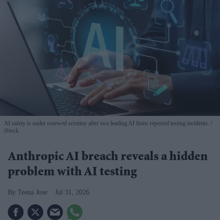
AI safety is under renewed scrutiny after two leading AI firms reported testing incidents.
iStock
Anthropic AI breach reveals a hidden
problem with AI testing
Teena Jose
Jul 31, 2026