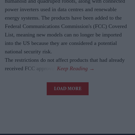
humanoid and quadruped robots, along with connected
power inverters used in data centres and renewable
energy systems. The products have been added to the
Federal Communications Commission's (FCC) Covered
List, meaning new models can no longer be imported
into the US because they are considered a potential
national security risk.
The restrictions do not affect products that had already
received FCC approval.
LOAD MORE