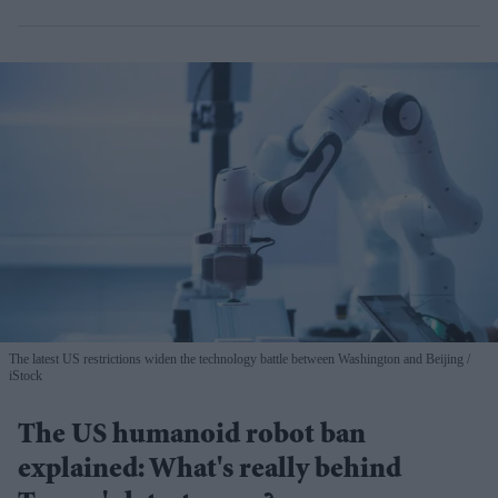
The latest US restrictions widen the technology battle between Washington and Beijing
iStock
The US humanoid robot ban
explained: What's really behind