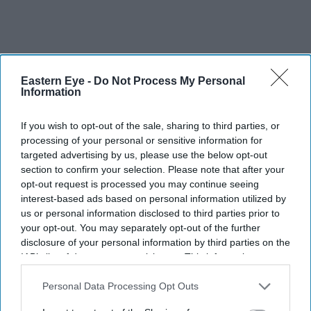
Eastern Eye -
Do Not Process My Personal
Information
If you wish to opt-out of the sale, sharing to third parties, or
processing of your personal or sensitive information for
targeted advertising by us, please use the below opt-out
section to confirm your selection. Please note that after your
opt-out request is processed you may continue seeing
interest-based ads based on personal information utilized by
us or personal information disclosed to third parties prior to
your opt-out. You may separately opt-out of the further
disclosure of your personal information by third parties on the
IAB’s list of downstream participants. This information may
also be disclosed by us to third parties on the
IAB’s List of
Downstream Participants
that may further disclose it to other
Personal Data Processing Opt Outs
third parties.