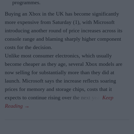
programmes.
Buying an Xbox in the UK has become significantly
more expensive from Saturday (1), with Microsoft
introducing another round of price increases across its
console range and blaming sharply higher component
costs for the decision.
Unlike most consumer electronics, which usually
become cheaper as they age, several Xbox models are
now selling for substantially more than they did at
launch. Microsoft says the increase reflects soaring
prices for memory and storage chips, costs that it
expects to continue rising over the next year.