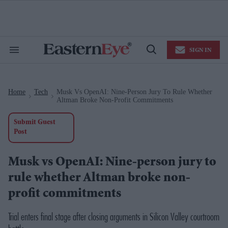
Skip
to
content
e
ch
ion
SIGN IN
gation
Search
Open
&
Search
Section
Navigation
Home
Tech
Musk Vs OpenAI: Nine-Person Jury To Rule Whether
>
>
Altman Broke Non-Profit Commitments
Submit Guest
Post
Musk vs OpenAI: Nine-person jury to
rule whether Altman broke non-
profit commitments
Trial enters final stage after closing arguments in Silicon Valley courtroom