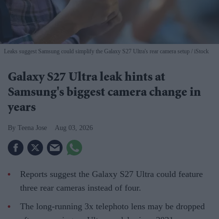
Leaks suggest Samsung could simplify the Galaxy S27 Ultra's rear camera setup
iStock
Galaxy S27 Ultra leak hints at
Samsung's biggest camera change in
years
Teena Jose
Aug 03, 2026
Reports suggest the Galaxy S27 Ultra could feature
three rear cameras instead of four.
The long-running 3x telephoto lens may be dropped