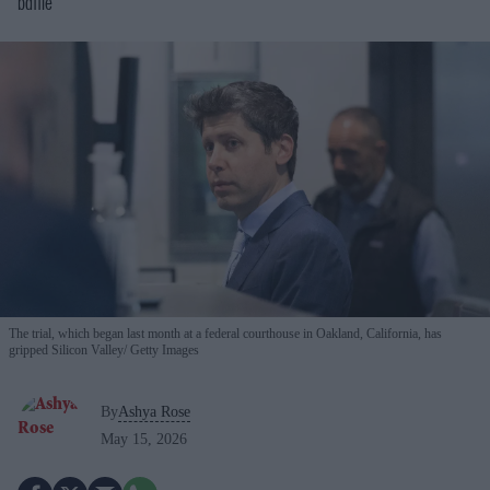
battle
The trial, which began last month at a federal courthouse in Oakland, California, has
gripped Silicon Valley
Getty Images
By
Ashya Rose
May 15, 2026