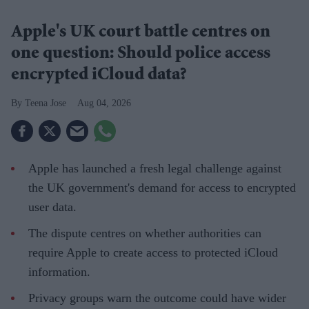
Apple's UK court battle centres on
one question: Should police access
encrypted iCloud data?
Teena Jose
Aug 04, 2026
Apple has launched a fresh legal challenge against
the UK government's demand for access to encrypted
user data.
The dispute centres on whether authorities can
require Apple to create access to protected iCloud
information.
Privacy groups warn the outcome could have wider