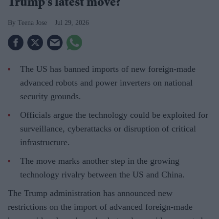
Trump's latest move?
Teena Jose
Jul 29, 2026
The US has banned imports of new foreign-made
advanced robots and power inverters on national
security grounds.
Officials argue the technology could be exploited for
surveillance, cyberattacks or disruption of critical
infrastructure.
The move marks another step in the growing
technology rivalry between the US and China.
The Trump administration has announced new
restrictions on the import of advanced foreign-made