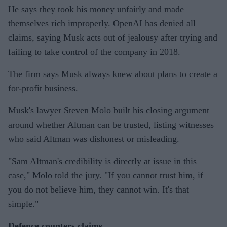
He says they took his money unfairly and made
themselves rich improperly. OpenAI has denied all
claims, saying Musk acts out of jealousy after trying and
failing to take control of the company in 2018.
The firm says Musk always knew about plans to create a
for-profit business.
Musk's lawyer Steven Molo built his closing argument
around whether Altman can be trusted, listing witnesses
who said Altman was dishonest or misleading.
"Sam Altman's credibility is directly at issue in this
case," Molo told the jury. "If you cannot trust him, if
you do not believe him, they cannot win. It's that
simple."
Defence counters claims