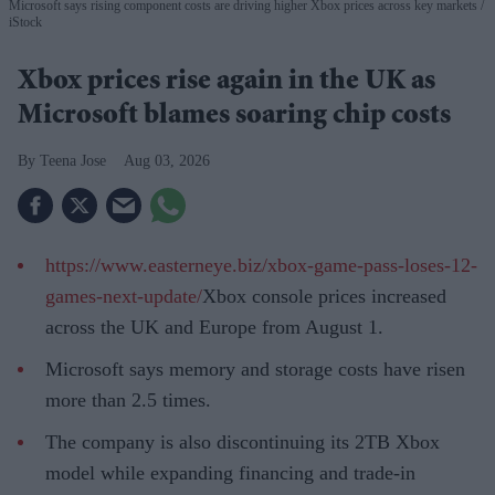
Microsoft says rising component costs are driving higher Xbox prices across key markets
iStock
Xbox prices rise again in the UK as
Microsoft blames soaring chip costs
Teena Jose
Aug 03, 2026
https://www.easterneye.biz/xbox-game-pass-loses-12-
games-next-update/
Xbox console prices increased
across the UK and Europe from August 1.
Microsoft says memory and storage costs have risen
more than 2.5 times.
The company is also discontinuing its 2TB Xbox
model while expanding financing and trade-in