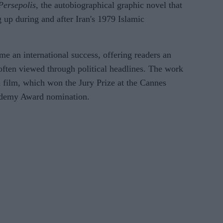
Persepolis
, the autobiographical graphic novel that
 up during and after Iran's 1979 Islamic
 an international success, offering readers an
often viewed through political headlines. The work
d film, which won the Jury Prize at the Cannes
ademy Award nomination.