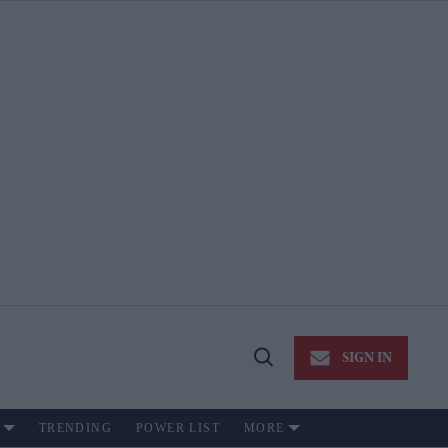
SIGN IN
Open
Search
TRENDING
POWER LIST
MORE