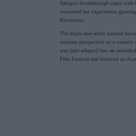
Satrapi's breakthrough came with
recounted her experiences growing
Revolution.
The black-and-white memoir became
intimate perspective on a country 
was later adapted into an animate
Film Festival and received an Ac