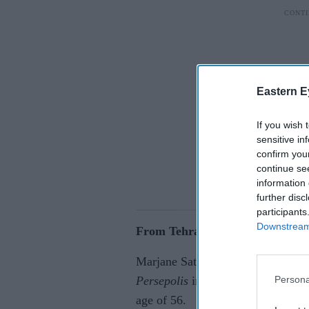
Eastern E
If you wish 
sensitive in
confirm you
continue se
information 
further disc
participants
Downstream 
From Tehran to international a
Marjane Satrapi, the Iranian-Fren
Persona
Persepolis
introduced millions of r
age of 56.