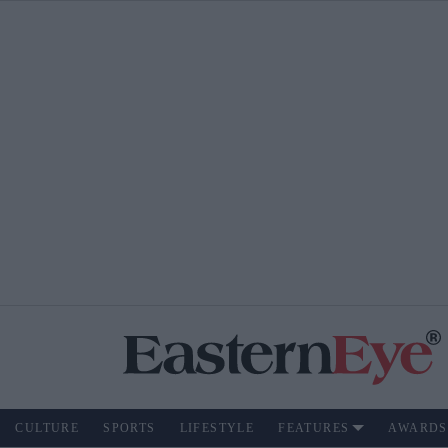
CULTURE
SPORTS
LIFESTYLE
FEATURES
AWARDS