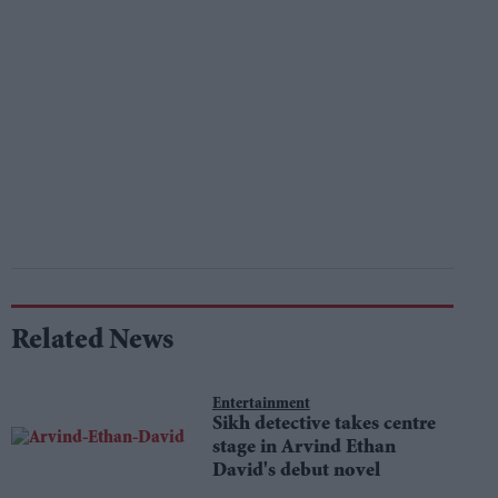
Related News
Entertainment
Sikh detective takes centre
stage in Arvind Ethan
David's debut novel