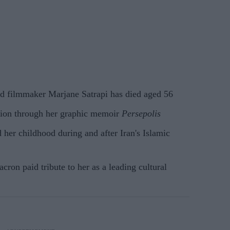
and filmmaker Marjane Satrapi has died aged 56
tion through her graphic memoir
Persepolis
her childhood during and after Iran's Islamic
on paid tribute to her as a leading cultural