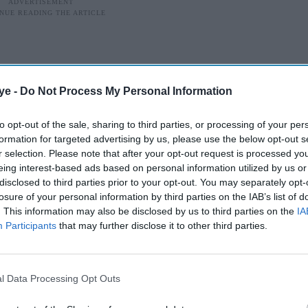
ye -
Do Not Process My Personal Information
to opt-out of the sale, sharing to third parties, or processing of your per
formation for targeted advertising by us, please use the below opt-out s
r selection. Please note that after your opt-out request is processed y
eing interest-based ads based on personal information utilized by us or
disclosed to third parties prior to your opt-out. You may separately opt-
losure of your personal information by third parties on the IAB’s list of
. This information may also be disclosed by us to third parties on the
IA
Participants
that may further disclose it to other third parties.
cclaim
ch artist and filmmaker whose graphic memoir
l Data Processing Opt Outs
eaders to life in revolutionary Iran, has died at the