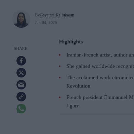
By
Gayathri Kallukaran
Jun 04, 2026
Highlights
Iranian-French artist, author 
She gained worldwide recogni
The acclaimed work chronicled 
Revolution
French president Emmanuel Macr
figure