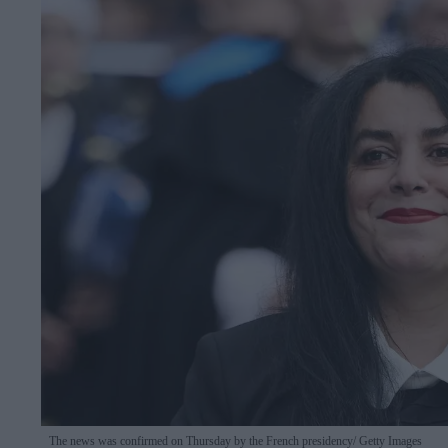
The news was confirmed on Thursday by the French presidency
Getty Images