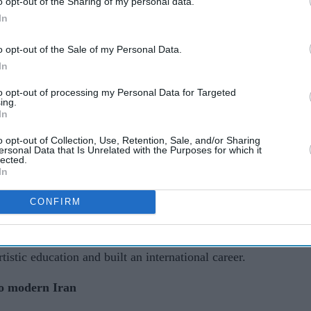
o opt-out of the Sharing of my personal data.
In
AI Powered
o opt-out of the Sale of my Personal Data.
Killing
The battle of the Khans:
In
t
Why Shah Rukh Khan
to opt-out of processing my Personal Data for Targeted
ing.
k
stands supreme as all three
In
turn 60
o opt-out of Collection, Use, Retention, Sale, and/or Sharing
ay by the French presidency, which described
ersonal Data that Is Unrelated with the Purposes for which it
lected.
lture and an artist whose work carried a universal
In
CONFIRM
ent her childhood in Iran before being sent to
rned to Iran to study fine arts before settling in
istic education and built an international career.
to modern Iran