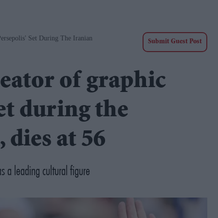
ersepolis' Set During The Iranian
Submit Guest Post
eator of graphic
et during the
 dies at 56
 a leading cultural figure