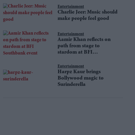
Entertainment
Charlie Jeer: Music should
make people feel good
Entertainment
Aamir Khan reflects on
path from stage to
stardom at BFI
Southbank event
Entertainment
Harpz Kaur brings
Bollywood magic to
Surinderella