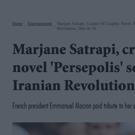
Navigation
Home
Entertainment
Marjane Satrapi, Creator Of Graphic Novel 'P
>
>
Revolution, Dies At 56
Marjane Satrapi, cr
novel 'Persepolis' s
Iranian Revolution,
French president Emmanuel Macron paid tribute to her as