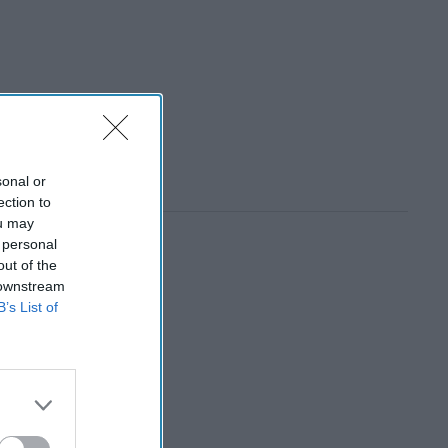
sonal or
ection to
ou may
 personal
out of the
 downstream
B’s List of