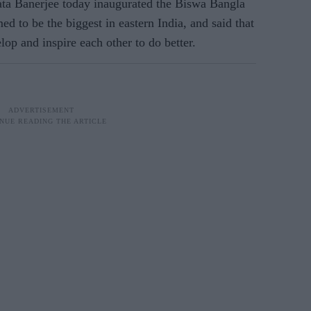
ta Banerjee today inaugurated the Biswa Bangla
d to be the biggest in eastern India, and said that
lop and inspire each other to do better.