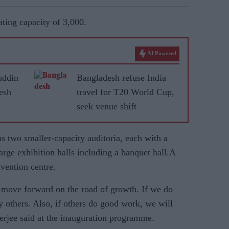
ting capacity of 3,000.
AI Powered
ddin
Bangladesh refuse India
esh
travel for T20 World Cup,
seek venue shift
 two smaller-capacity auditoria, each with a
arge exhibition halls including a banquet hall.A
nvention centre.
d move forward on the road of growth. If we do
 others. Also, if others do good work, we will
erjee said at the inauguration programme.