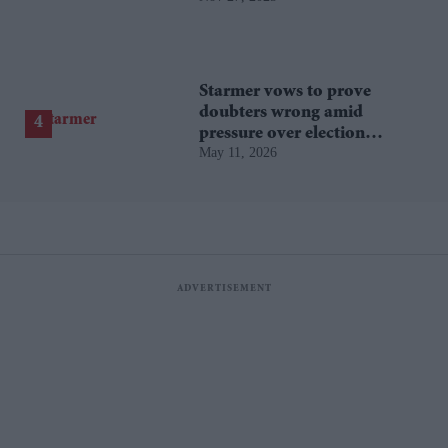
Starmer vows to prove
doubters wrong amid
pressure over election
May 11, 2026
losses