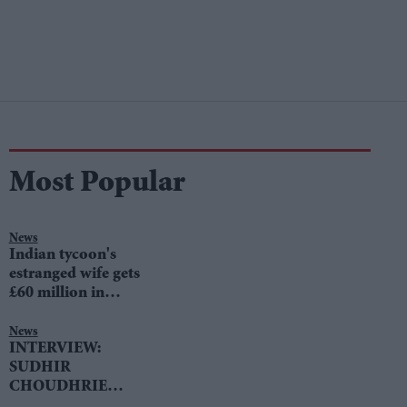
Most Popular
News
Indian tycoon's
estranged wife gets
£60 million in
divorce settlement
News
INTERVIEW:
SUDHIR
CHOUDHRIE
speaks to LIB DEM