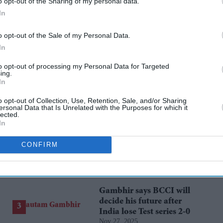
o opt-out of the Sharing of my personal data.
In
 heritage, she said her government has allocated
o opt-out of the Sale of my Personal Data.
entre at Digha in East Midnapore.
In
to opt-out of processing my Personal Data for Targeted
ing.
In
rusted Source
o opt-out of Collection, Use, Retention, Sale, and/or Sharing
ersonal Data that Is Unrelated with the Purposes for which it
lected.
In
CONFIRM
Gambhir says BCCI will
decide his future after
India lose Test series 2-0
Nov 27, 2025