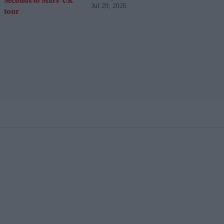
Jul 29, 2026
UK tour