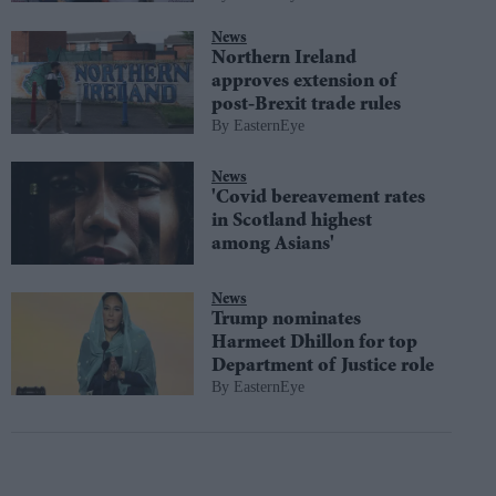
News
Northern Ireland
approves extension of
post-Brexit trade rules
EasternEye
News
'Covid bereavement rates
in Scotland highest
among Asians'
News
Trump nominates
Harmeet Dhillon for top
Department of Justice role
EasternEye