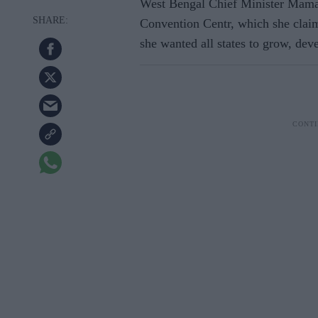
West Bengal Chief Minister Mama
Convention Centr, which she claime
she wanted all states to grow, deve