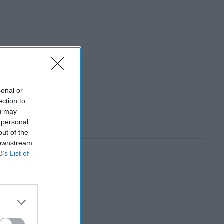
sonal or
ection to
ou may
 personal
out of the
 downstream
B’s List of