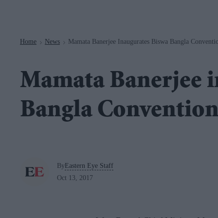
Navigation
Home
News
Mamata Banerjee Inaugurates Biswa Bangla Conventi
>
>
Mamata Banerjee i
Bangla Convention
By
Eastern Eye Staff
Oct 13, 2017