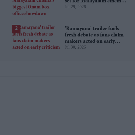
set for Malayalam cinema's
Jul 29, 2026
biggest Onam box office
showdown
'Ramayana' trailer fuels
fresh debate as fans claim
makers acted on early
Jul 30, 2026
criticism