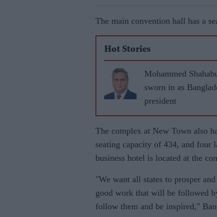
The main convention hall has a sea
Hot Stories
Mohammed Shahabu
sworn in as Banglad
president
The complex at New Town also has
seating capacity of 434, and four l
business hotel is located at the co
"We want all states to prosper an
good work that will be followed by
follow them and be inspired," Ban