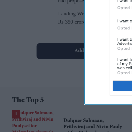
had proposed its setting up.
I want t
Opted 
Lauding West Bengal's culture and
I want t
Rs 350 crore to build a business c
Opted 
I want 
Advertis
Opted 
Add EasternEye As Your T
I want t
of my P
was col
Opted 
The Top 5
Dulquer Salmaan,
Prithviraj and Nivin Pauly