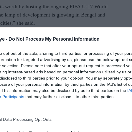
its worth by hosting the ongoing FIFA U-17 World
he lamp of development is glowing in Bengal and
cities," she said.
s the biggest in eastern India and one of the
ye -
Do Not Process My Personal Information
inister said it was beautifully constructed by the
ision of the Housing Infrastructure Development
to opt-out of the sale, sharing to third parties, or processing of your per
formation for targeted advertising by us, please use the below opt-out s
Rs 500 crore.
r selection. Please note that after your opt-out request is processed y
eing interest-based ads based on personal information utilized by us or
 in January next year is going to be held at this
disclosed to third parties prior to your opt-out. You may separately opt-
losure of your personal information by third parties on the IAB’s list of
. This information may also be disclosed by us to third parties on the
IA
ew jewel in the crown of the state and of the
Participants
that may further disclose it to other third parties.
e for 2019 has started already and that proves the
 Banerjee said.
l Data Processing Opt Outs
e complex as Biswa Bangla Convention Centre,