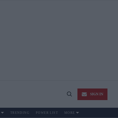
SIGN IN
Open
Search
TRENDING
POWER LIST
MORE