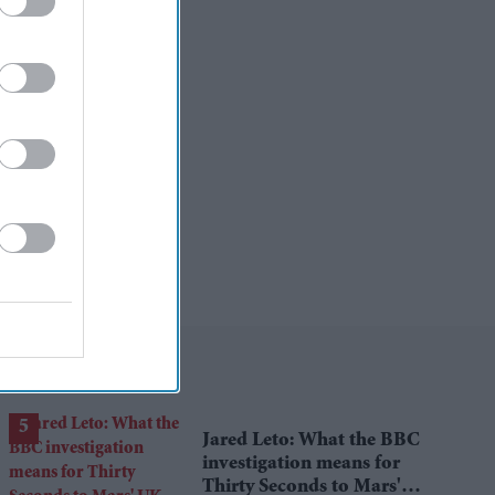
Jared Leto: What the BBC
investigation means for
Thirty Seconds to Mars'