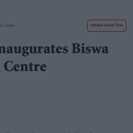
on Centre
Submit Guest Post
naugurates Biswa
 Centre