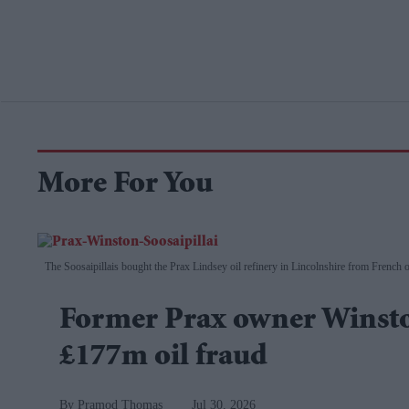
More For You
The Soosaipillais bought the Prax Lindsey oil refinery in Lincolnshire from French 
Former Prax owner Winston
£177m oil fraud
Pramod Thomas
Jul 30, 2026