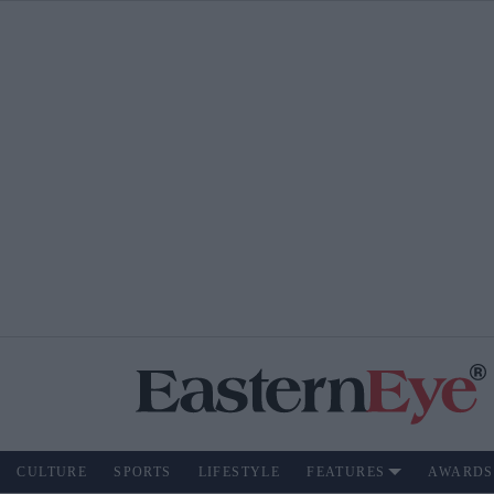
CULTURE
SPORTS
LIFESTYLE
FEATURES
AWARDS