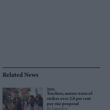
Related News
News
Teachers, nurses warn of
strikes over 2.8 per cent
pay rise proposal
EasternEye