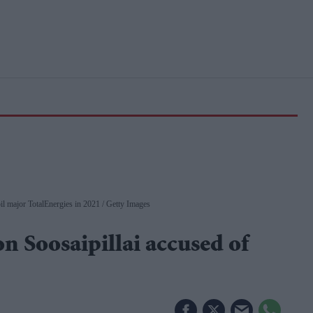
oil major TotalEnergies in 2021
Getty Images
 Soosaipillai accused of