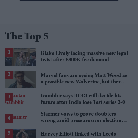
The Top 5
Blake Lively facing massive new legal
twist after £800K fee demand
Marvel fans are eyeing Matt Wood as
a possible new Wolverine, but there’s
one problem
Gambhir says BCCI will decide his
future after India lose Test series 2-0
Starmer vows to prove doubters
wrong amid pressure over election
losses
Harvey Elliott linked with Leeds