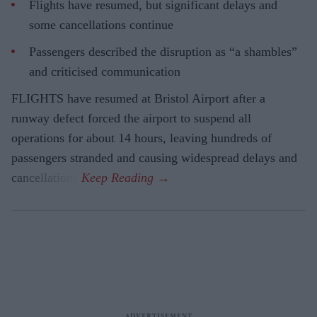
Flights have resumed, but significant delays and
some cancellations continue
Passengers described the disruption as “a shambles”
and criticised communication
FLIGHTS have resumed at Bristol Airport after a
runway defect forced the airport to suspend all
operations for about 14 hours, leaving hundreds of
passengers stranded and causing widespread delays and
cancellations.