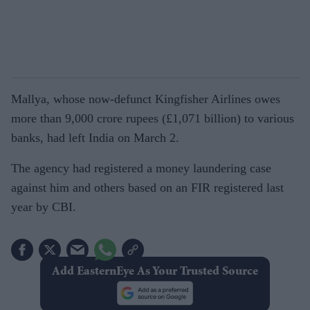
Mallya, whose now-defunct Kingfisher Airlines owes
more than 9,000 crore rupees (£1,071 billion) to various
banks, had left India on March 2.
The agency had registered a money laundering case
against him and others based on an FIR registered last
year by CBI.
Add EasternEye As Your Trusted Source