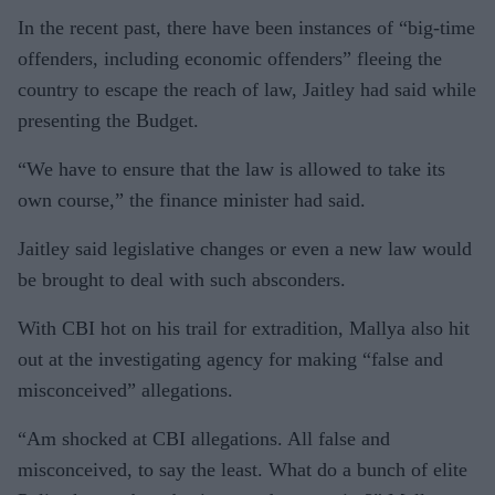
In the recent past, there have been instances of “big-time
offenders, including economic offenders” fleeing the
country to escape the reach of law, Jaitley had said while
presenting the Budget.
“We have to ensure that the law is allowed to take its
own course,” the finance minister had said.
Jaitley said legislative changes or even a new law would
be brought to deal with such absconders.
With CBI hot on his trail for extradition, Mallya also hit
out at the investigating agency for making “false and
misconceived” allegations.
“Am shocked at CBI allegations. All false and
misconceived, to say the least. What do a bunch of elite