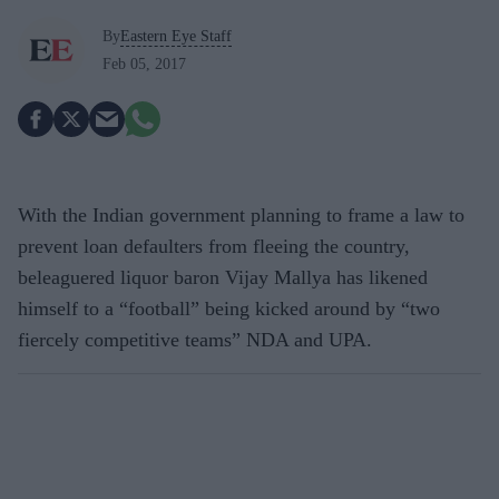
By
Eastern Eye Staff
Feb 05, 2017
With the Indian government planning to frame a law to
prevent loan defaulters from fleeing the country,
beleaguered liquor baron Vijay Mallya has likened
himself to a “football” being kicked around by “two
fiercely competitive teams” NDA and UPA.