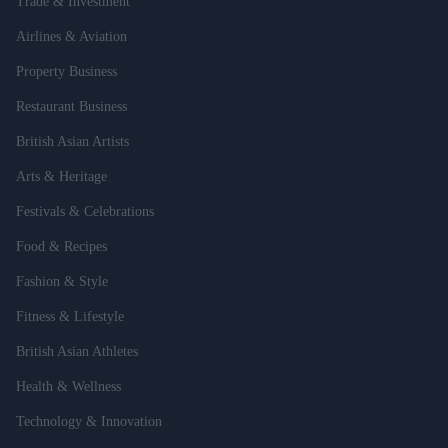
Trade & Investment
Airlines & Aviation
Property Business
Restaurant Business
British Asian Artists
Arts & Heritage
Festivals & Celebrations
Food & Recipes
Fashion & Style
Fitness & Lifestyle
British Asian Athletes
Health & Wellness
Technology & Innovation