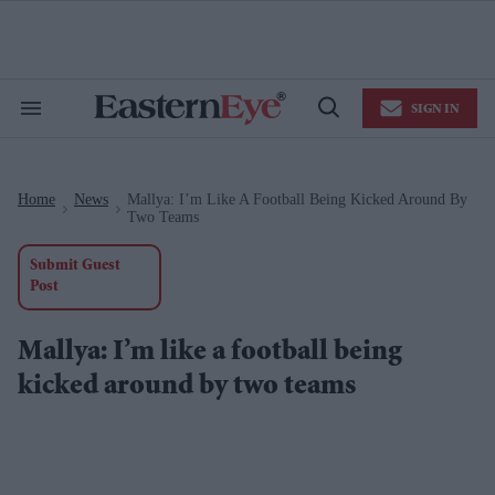
Skip
to
content
e
ch
ion
SIGN IN
gation
Search
Open
&
Search
Section
Navigation
Home
News
Mallya: I’m Like A Football Being Kicked Around By
>
>
Two Teams
Submit Guest
Post
Mallya: I’m like a football being
kicked around by two teams