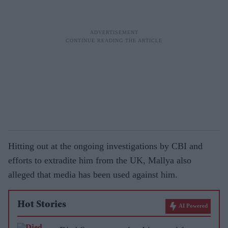
Hitting out at the ongoing investigations by CBI and
efforts to extradite him from the UK, Mallya also
alleged that media has been used against him.
Hot Stories
AI Powered