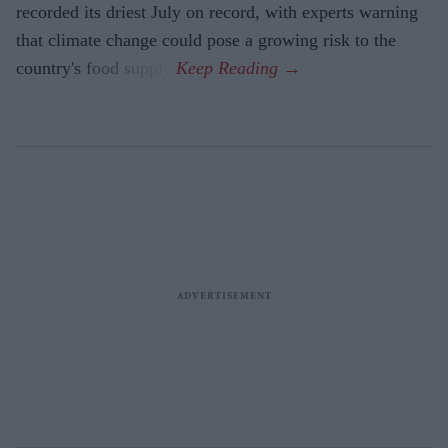
recorded its driest July on record, with experts warning
that climate change could pose a growing risk to the
country's food supply.