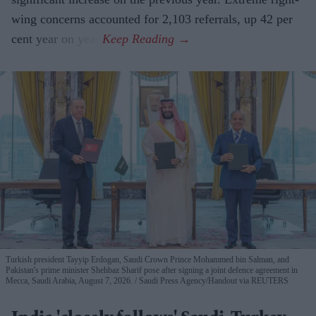
wing concerns accounted for 2,103 referrals, up 42 per
cent year on year.
Turkish president Tayyip Erdogan, Saudi Crown Prince Mohammed bin Salman, and
Pakistan's prime minister Shehbaz Sharif pose after signing a joint defence agreement in
Mecca, Saudi Arabia, August 7, 2026.
Saudi Press Agency/Handout via REUTERS