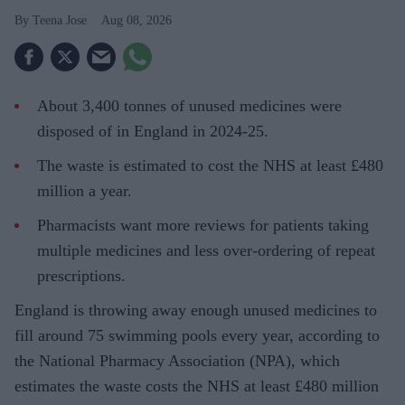
Teena Jose
Aug 08, 2026
About 3,400 tonnes of unused medicines were
disposed of in England in 2024-25.
The waste is estimated to cost the NHS at least £480
million a year.
Pharmacists want more reviews for patients taking
multiple medicines and less over-ordering of repeat
prescriptions.
England is throwing away enough unused medicines to
fill around 75 swimming pools every year, according to
the National Pharmacy Association (NPA), which
estimates the waste costs the NHS at least £480 million