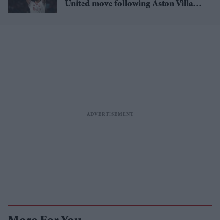
United move following Aston Villa
loan