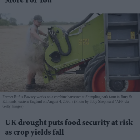
More For You
Farmer Rufus Pawsey works on a combine harvester at Shimpling park farm in Bury St
Edmunds, eastern England on August 4, 2026.
(Photo by Toby Shepheard / AFP via
Getty Images)
UK drought puts food security at risk
as crop yields fall