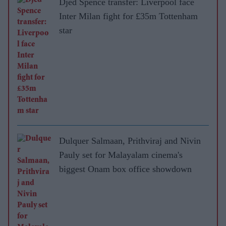
Djed Spence transfer: Liverpool face
Inter Milan fight for £35m Tottenham
star
Dulquer Salmaan, Prithviraj and Nivin
Pauly set for Malayalam cinema's
biggest Onam box office showdown