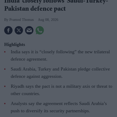
India 'closely follows' Saudi-Turkey-
Pakistan defence pact
Pramod Thomas
Aug 08, 2026
Highlights
India says it is “closely following” the new trilateral
defence agreement.
Saudi Arabia, Turkey and Pakistan pledge collective
defence against aggression.
Riyadh says the pact is not a military axis or threat to
other countries.
Analysts say the agreement reflects Saudi Arabia’s
push to diversify its security partnerships.