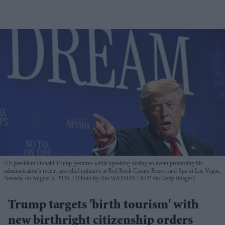
US president Donald Trump gestures while speaking during an event promoting his
administration's recent tax-relief initiative at Red Rock Casino Resort and Spa in Las Vegas,
Nevada, on August 5, 2026.
(Photo by Jim WATSON / AFP via Getty Images)
Trump targets 'birth tourism' with
new birthright citizenship orders