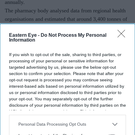
annually.
The pharmacy body analysed data from regional health
organisations and estimated that around 3,400 tonnes of
partly used medicines were disposed of across England
Eastern Eye -
Do Not Process My Personal
in 2024-25.
Information
If you wish to opt-out of the sale, sharing to third parties, or
Current Issue
processing of your personal or sensitive information for
targeted advertising by us, please use the below opt-out
section to confirm your selection. Please note that after your
SUBSCRIBE NOW
opt-out request is processed you may continue seeing
interest-based ads based on personal information utilized by
us or personal information disclosed to third parties prior to
DIGITAL ARCHIVE
your opt-out. You may separately opt-out of the further
disclosure of your personal information by third parties on the
IAB’s list of downstream participants. This information may
also be disclosed by us to third parties on the
IAB’s List of
Downstream Participants
that may further disclose it to other
Personal Data Processing Opt Outs
third parties.