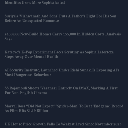
Identities Grow More Sophisticated
Suriya’s 'Vishwanath And Sons' Puts A Father’s Fight For His Son
Before An Unexpected Romance
£450,000 New-Build Homes Carry £55,000 In Hidden Costs, Analysis
Says
Katseye’s K-Pop Experiment Faces Scrutiny As Sophia Laforteza
Steps Away Over Mental Health
AI Security Institute, Launched Under Rishi Sunak, Is Exposing AI's
Most Dangerous Behaviour
SS Rajamouli Shoots 'Varanasi' Entirely On IMAX, Marking A First
For Non-English Cinema
Marvel Boss “did Not Expect” 'Spider-Man' To Beat 'Endgame' Record
As Film Hits $1.19 Billion
UK House Price Growth Falls To Weakest Level Since November 2023