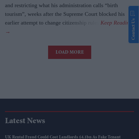
and restricting what his administration calls “birth
tourism”, weeks after the Supreme Court blocked his
Contact Us
earlier attempt to change citizenship rules.
LOAD MORE
Latest News
UK Rental Fraud Could Cost Landlords £4.1bn As Fake Tenant