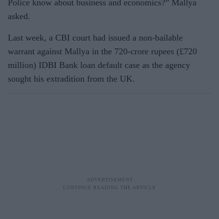
Police know about business and economics?” Mallya
asked.
Last week, a CBI court had issued a non-bailable
warrant against Mallya in the 720-crore rupees (£720
million) IDBI Bank loan default case as the agency
sought his extradition from the UK.