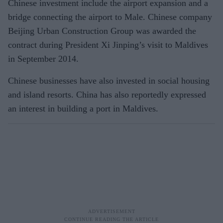
Chinese investment include the airport expansion and a
bridge connecting the airport to Male. Chinese company
Beijing Urban Construction Group was awarded the
contract during President Xi Jinping’s visit to Maldives
in September 2014.
Chinese businesses have also invested in social housing
and island resorts. China has also reportedly expressed
an interest in building a port in Maldives.