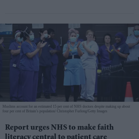
Muslims account for an estimated 15 per cent of NHS doctors despite making up about
four per cent of Britain’s population
Christopher Furlong/Getty Images
Report urges NHS to make faith
literacy central to patient care