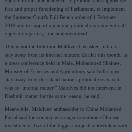
operate in full independence, to promote and support the
free and proper functioning of Parliament, to implement
the Supreme Court's Full Bench order of 1 February
2018 and to support a genuine political dialogue with all
opposition parties,” the statement read.
This is not the first time Maldives has asked India to
stay away from its internal matters. Earlier this month, at
a press conference held in Male, Mohammed Shainee,
Minister of Fisheries and Agriculture, said India must
stay away from the island nation's political crisis as it
was as "internal matter." Maldives did not intervene in
Kashmir matter for the same reason, he said.
Meanwhile, Maldives' ambassador to China Mohamed
Faisal said the country was eager to embrace Chinese
investments. Two of the biggest projects undertaken with