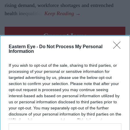
rising demand, workforce shortages and entrenched
health inequalities.
Current Issue
Eastern Eye -
Do Not Process My Personal
Information
SUBSCRIBE NOW
If you wish to opt-out of the sale, sharing to third parties, or
DIGITAL ARCHIVE
processing of your personal or sensitive information for
targeted advertising by us, please use the below opt-out
section to confirm your selection. Please note that after your
opt-out request is processed you may continue seeing
interest-based ads based on personal information utilized by
us or personal information disclosed to third parties prior to
your opt-out. You may separately opt-out of the further
disclosure of your personal information by third parties on the
IAB’s list of downstream participants. This information may
also be disclosed by us to third parties on the
IAB’s List of