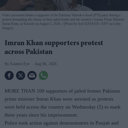
Police personnel detain a supporter of the Pakistan Tehreek-e-Insaf (PTI) party during a
protest demanding the release of their jailed leader and the country's former Prime Minister
Imran Khan, in Karachi on August 5, 2026.
(Photo by Asif HASSAN / AFP via Getty
Images)
Imran Khan supporters protest
across Pakistan
Eastern Eye
Aug 06, 2026
MORE THAN 100 supporters of jailed former Pakistan
prime minister Imran Khan were arrested as protests
were held across the country on Wednesday (5) to mark
three years since his imprisonment.
Police took action against demonstrators in Punjab and