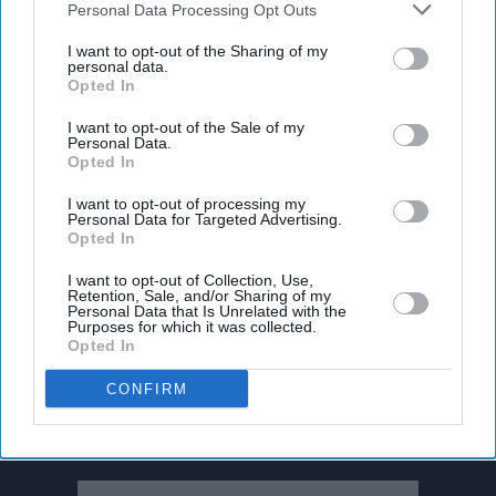
Downstream Participants
that may further disclose it to other
Personal Data Processing Opt Outs
third parties.
I want to opt-out of the Sharing of my
personal data.
Opted In
I want to opt-out of the Sale of my
Personal Data.
Opted In
I want to opt-out of processing my
Personal Data for Targeted Advertising.
Opted In
I want to opt-out of Collection, Use,
Retention, Sale, and/or Sharing of my
Personal Data that Is Unrelated with the
Purposes for which it was collected.
Opted In
Don’t Miss Out
CONFIRM
Get the latest updates and insights delivered to your inbox.
Enter