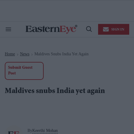
Skip
to
content
e
ch
ion
SIGN IN
gation
Search
Open
&
Search
Section
Navigation
Home
News
Maldives Snubs India Yet Again
>
>
Submit Guest
Post
Maldives snubs India yet again
By
Keerthi Mohan