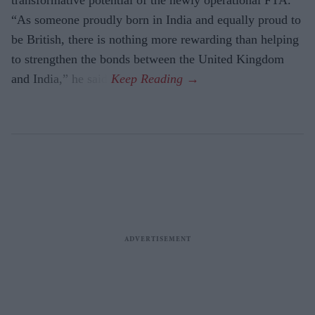
transformative potential of the newly operational FTA.
“As someone proudly born in India and equally proud to
be British, there is nothing more rewarding than helping
to strengthen the bonds between the United Kingdom
and India,” he said.