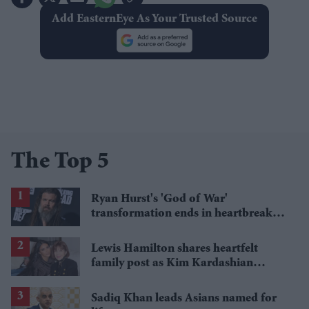
Add EasternEye As Your Trusted Source
The Top 5
Ryan Hurst's 'God of War'
transformation ends in heartbreak
after torn bicep forces Kratos recast
Lewis Hamilton shares heartfelt
family post as Kim Kardashian
mourns grandmother MJ Shannon
Sadiq Khan leads Asians named for