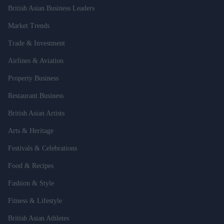
British Asian Business Leaders
Market Trends
Trade & Investment
Airlines & Aviation
Property Business
Restaurant Business
British Asian Artists
Arts & Heritage
Festivals & Celebrations
Food & Recipes
Fashion & Style
Fitness & Lifestyle
British Asian Athletes