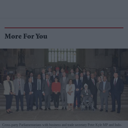
More For You
Cross-party Parliamentarians with business and trade secretary Peter Kyle MP and Indo-