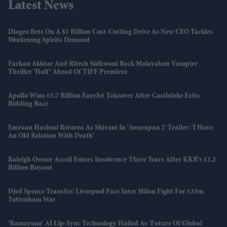
Latest News
Diageo Bets On A $1 Billion Cost-Cutting Drive As New CEO Tackles
Weakening Spirits Demand
Farhan Akhtar And Ritesh Sidhwani Back Malayalam Vampire
Thriller 'Half' Ahead Of TIFF Premiere
Apollo Wins £5.7 Billion EasyJet Takeover After Castlelake Exits
Bidding Race
Emraan Hashmi Returns As Shivam In 'Awarapan 2' Trailer: 'I Have
An Old Relation With Death'
Raleigh Owner Accell Enters Insolvency Three Years After KKR's £1.2
Billion Buyout
Djed Spence Transfer: Liverpool Face Inter Milan Fight For £35m
Tottenham Star
'Ramayana' AI Lip-Sync Technology Hailed As 'future Of Global