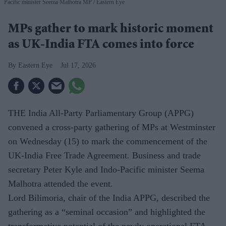
Pacific minister Seema Malhotra MP
Eastern Eye
MPs gather to mark historic moment
as UK-India FTA comes into force
Eastern Eye
Jul 17, 2026
THE India All-Party Parliamentary Group (APPG)
convened a cross-party gathering of MPs at Westminster
on Wednesday (15) to mark the commencement of the
UK-India Free Trade Agreement. Business and trade
secretary Peter Kyle and Indo-Pacific minister Seema
Malhotra attended the event.
Lord Bilimoria, chair of the India APPG, described the
gathering as a “seminal occasion” and highlighted the