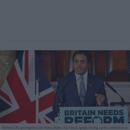
Reform UK spokesperson for home affairs, Zia Yusuf, speaks during a press conference at