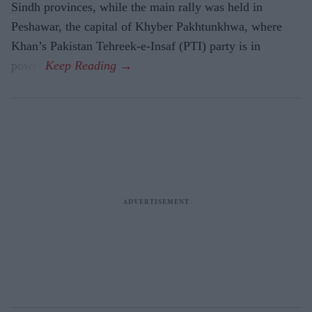
Sindh provinces, while the main rally was held in
Peshawar, the capital of Khyber Pakhtunkhwa, where
Khan’s Pakistan Tehreek-e-Insaf (PTI) party is in
power.