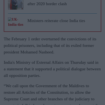
after 2020 border clash
Ministers reiterate close India ties
The February 1 order overturned the convictions of its
political prisoners, including that of its exiled former
president Mohamed Nasheed.
India's Ministry of External Affairs on Thursday said in
a statement that it supported a political dialogue between
all opposition parties.
“We call upon the Government of the Maldives to
restore all Articles of the Constitution, to allow the
Supreme Court and other branches of the judiciary to