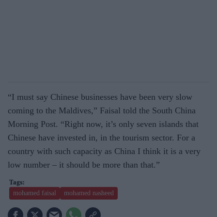
“I must say Chinese businesses have been very slow
coming to the Maldives,” Faisal told the South China
Morning Post. “Right now, it’s only seven islands that
Chinese have invested in, in the tourism sector. For a
country with such capacity as China I think it is a very
low number – it should be more than that.”
mohamed faisal
mohamed nasheed