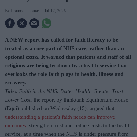
Pramod Thomas
Jul 17, 2026
A NEW report has called for faith literacy to be
treated as a core part of NHS care, rather than an
optional extra. It warned that patients and staff of all
religions are being let down by a health service that
overlooks the role faith plays in health, illness and
recovery.
Titled Faith in the NHS: Better Health, Greater Trust,
Lower Cost,
the report by thinktank Equilibrium House
(Equi) published on Wednesday (15), argued that
understanding a patient’s faith needs can improve
outcomes
, strengthen trust and reduce costs to the health
service, at a time when the NHS is under pressure from