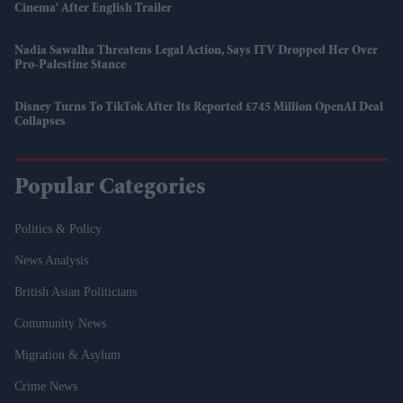
Cinema' After English Trailer
Nadia Sawalha Threatens Legal Action, Says ITV Dropped Her Over
Pro-Palestine Stance
Disney Turns To TikTok After Its Reported £745 Million OpenAI Deal
Collapses
Popular Categories
Politics & Policy
News Analysis
British Asian Politicians
Community News
Migration & Asylum
Crime News