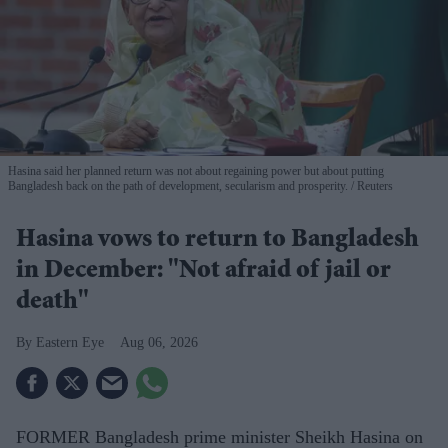
Hasina said her planned return was not about regaining power but about putting
Bangladesh back on the path of development, secularism and prosperity.
Reuters
Hasina vows to return to Bangladesh
in December: "Not afraid of jail or
death"
Eastern Eye
Aug 06, 2026
FORMER Bangladesh prime minister Sheikh Hasina on