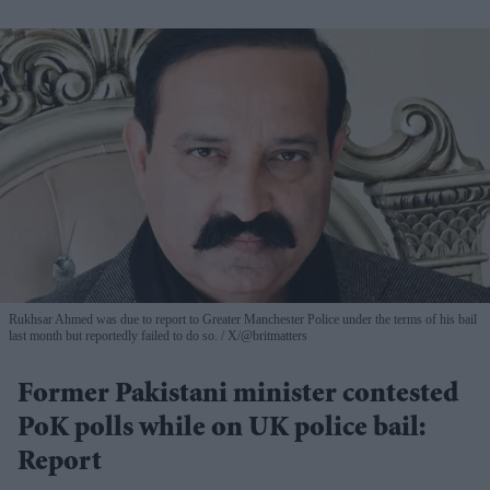
Rukhsar Ahmed was due to report to Greater Manchester Police under the terms of his bail
last month but reportedly failed to do so.
X/@britmatters
Former Pakistani minister contested
PoK polls while on UK police bail:
Report