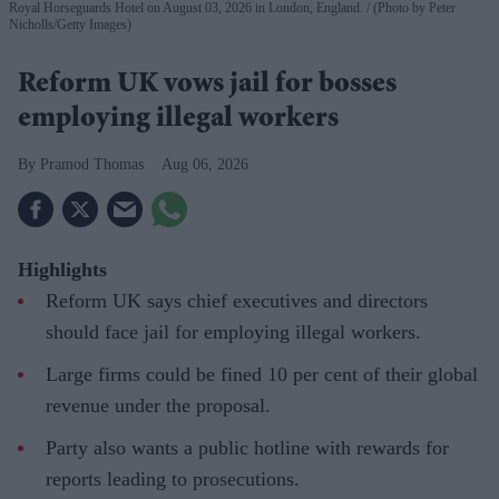
Royal Horseguards Hotel on August 03, 2026 in London, England.
(Photo by Peter
Nicholls/Getty Images)
Reform UK vows jail for bosses
employing illegal workers
Pramod Thomas
Aug 06, 2026
Highlights
Reform UK says chief executives and directors
should face jail for employing illegal workers.
Large firms could be fined 10 per cent of their global
revenue under the proposal.
Party also wants a public hotline with rewards for
reports leading to prosecutions.