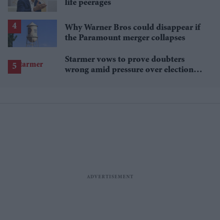
life peerages
Why Warner Bros could disappear if
the Paramount merger collapses
Starmer vows to prove doubters
wrong amid pressure over election
losses