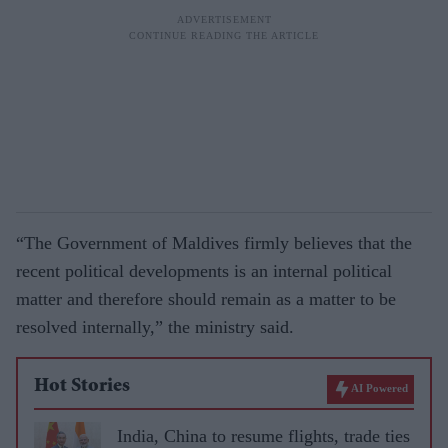
“The Government of Maldives firmly believes that the
recent political developments is an internal political
matter and therefore should remain as a matter to be
resolved internally,” the ministry said.
Hot Stories
AI Powered
India, China to resume flights, trade ties