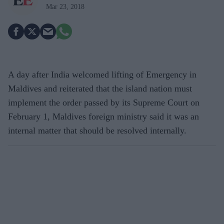
Mar 23, 2018
A day after India welcomed lifting of Emergency in
Maldives and reiterated that the island nation must
implement the order passed by its Supreme Court on
February 1, Maldives foreign ministry said it was an
internal matter that should be resolved internally.