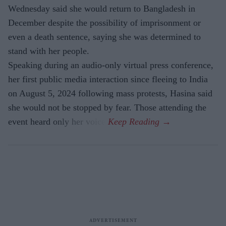
Wednesday said she would return to Bangladesh in
December despite the possibility of imprisonment or
even a death sentence, saying she was determined to
stand with her people.
Speaking during an audio-only virtual press conference,
her first public media interaction since fleeing to India
on August 5, 2024 following mass protests, Hasina said
she would not be stopped by fear. Those attending the
event heard only her voice.