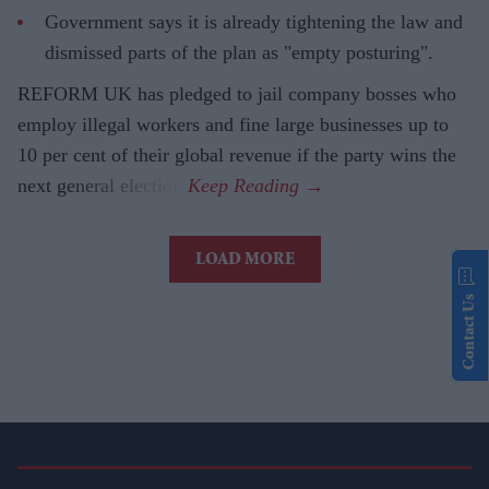
Government says it is already tightening the law and
dismissed parts of the plan as "empty posturing".
REFORM UK has pledged to jail company bosses who
employ illegal workers and fine large businesses up to
10 per cent of their global revenue if the party wins the
next general election.
LOAD MORE
Contact Us