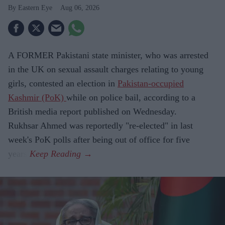
Eastern Eye
Aug 06, 2026
A FORMER Pakistani state minister, who was arrested
in the UK on sexual assault charges relating to young
girls, contested an election in
Pakistan-occupied
Kashmir (PoK)
while on police bail, according to a
British media report published on Wednesday.
Rukhsar Ahmed was reportedly "re-elected" in last
week's PoK polls after being out of office for five
years.