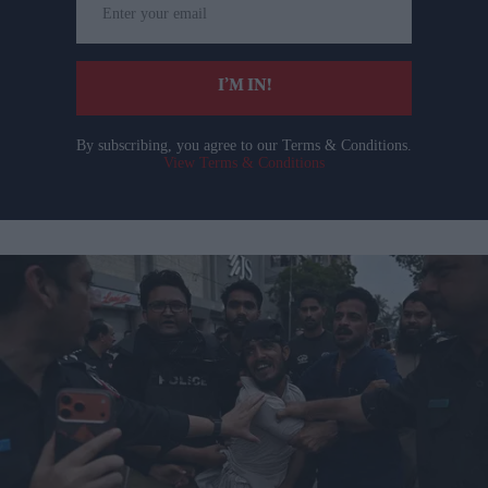
your
email
I’M IN!
By subscribing, you agree to our Terms & Conditions.
View Terms & Conditions