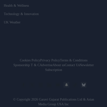
Health & Wellness
Technology & Innovation
UK Weather
Cookies Policy
Privacy Policy
Terms & Conditions
Sponsorship T & C
Advertise
About us
Contact Us
Newsletter
Subscription
© Copyright 2026 Garavi Gujarat Publications Ltd & Asian
Media Group USA Inc