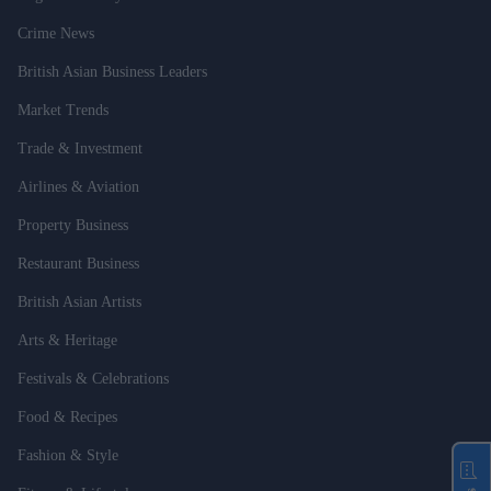
Crime News
British Asian Business Leaders
Market Trends
Trade & Investment
Airlines & Aviation
Property Business
Restaurant Business
British Asian Artists
Arts & Heritage
Festivals & Celebrations
Food & Recipes
Fashion & Style