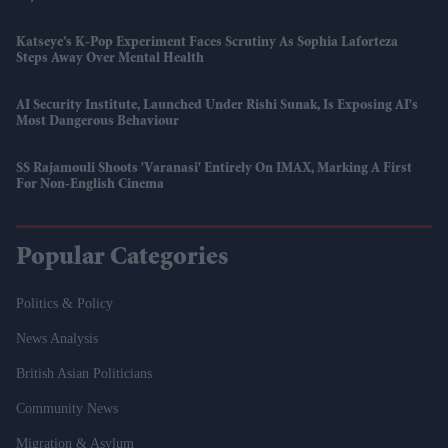
Katseye’s K-Pop Experiment Faces Scrutiny As Sophia Laforteza
Steps Away Over Mental Health
AI Security Institute, Launched Under Rishi Sunak, Is Exposing AI's
Most Dangerous Behaviour
SS Rajamouli Shoots 'Varanasi' Entirely On IMAX, Marking A First
For Non-English Cinema
Popular Categories
Politics & Policy
News Analysis
British Asian Politicians
Community News
Migration & Asylum