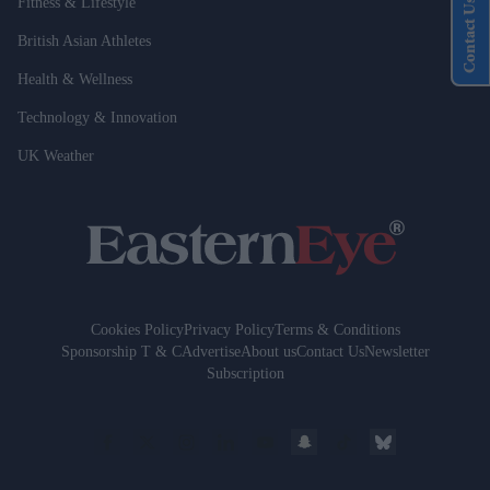
Fitness & Lifestyle
Contact Us
British Asian Athletes
Health & Wellness
Technology & Innovation
UK Weather
Cookies Policy
Privacy Policy
Terms & Conditions
Sponsorship T & C
Advertise
About us
Contact Us
Newsletter
Subscription