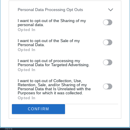
also be disclosed by us to third parties on the
IAB’s List of
Downstream Participants
that may further disclose it to other
Personal Data Processing Opt Outs
third parties.
Latest News
I want to opt-out of the Sharing of my
personal data.
Opted In
UK Rental Fraud Could Cost Landlords £4.1bn As Fake Tenant
Identities Grow More Sophisticated
I want to opt-out of the Sale of my
Personal Data.
Opted In
Marvel Fans Are Eyeing Matt Wood As A Possible New Wolverine, But
There’s One Problem
I want to opt-out of processing my
Personal Data for Targeted Advertising.
Opted In
England Wastes £480m In Medicines A Year Enough To Fill 75 Pools,
Pharmacy Group Says
I want to opt-out of Collection, Use,
Retention, Sale, and/or Sharing of my
Blake Lively Facing Massive New Legal Twist After £800K Fee
Personal Data that Is Unrelated with the
Demand
Purposes for which it was collected.
Opted In
Suriya’s 'Vishwanath And Sons' Puts A Father’s Fight For His Son
CONFIRM
Before An Unexpected Romance
£450,000 New-Build Homes Carry £55,000 In Hidden Costs, Analysis
Says