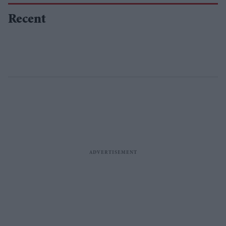
Recent