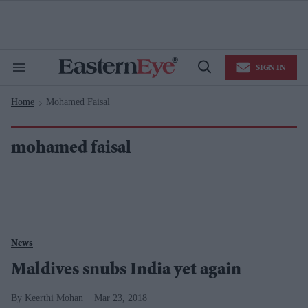
Skip
to
content
e
ch
ion
SIGN IN
gation
Search
Open
&
Search
Section
Home
Mohamed Faisal
Navigation
>
mohamed faisal
News
Maldives snubs India yet again
Keerthi Mohan
Mar 23, 2018