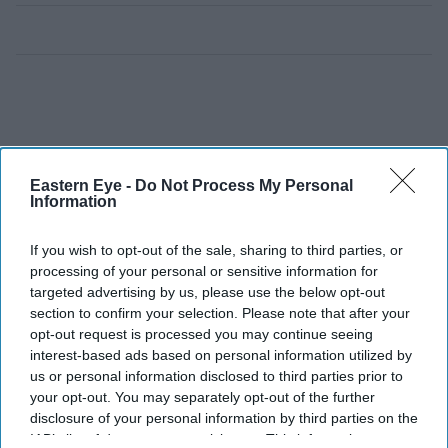
Eastern Eye -
Do Not Process My Personal
Information
If you wish to opt-out of the sale, sharing to third parties, or
processing of your personal or sensitive information for
targeted advertising by us, please use the below opt-out
section to confirm your selection. Please note that after your
opt-out request is processed you may continue seeing
interest-based ads based on personal information utilized by
us or personal information disclosed to third parties prior to
your opt-out. You may separately opt-out of the further
disclosure of your personal information by third parties on the
IAB’s list of downstream participants. This information may