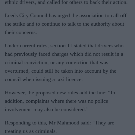
ethnic drivers, and called for others to back their action.
Leeds City Council has urged the association to call off
the strike and to continue to talk to the authority about
their concerns.
Under current rules, section 11 stated that drivers who
had previously faced charges which did not result in a
criminal conviction, or any conviction that was
overturned, could still be taken into account by the
council when issuing a taxi licence.
However, the proposed new rules add the line: “In
addition, complaints where there was no police
involvement may also be considered.”
Responding to this, Mr Mahmood said: “They are
treating us as criminals.