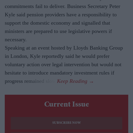
commitments fail to deliver. Business Secretary Peter
Kyle said pension providers have a responsibility to
support the domestic economy and signalled that
ministers are prepared to use legislative powers if
necessary.
Speaking at an event hosted by Lloyds Banking Group
in London, Kyle reportedly said he would prefer
voluntary action over legal intervention but would not
hesitate to introduce mandatory investment rules if
progress remained slow.
Current Issue
SUBSCRIBE NOW