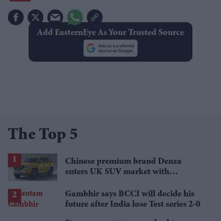
Add EasternEye As Your Trusted Source
The Top 5
Chinese premium brand Denza
enters UK SUV market with
Defender rival
Gambhir says BCCI will decide his
future after India lose Test series 2-0