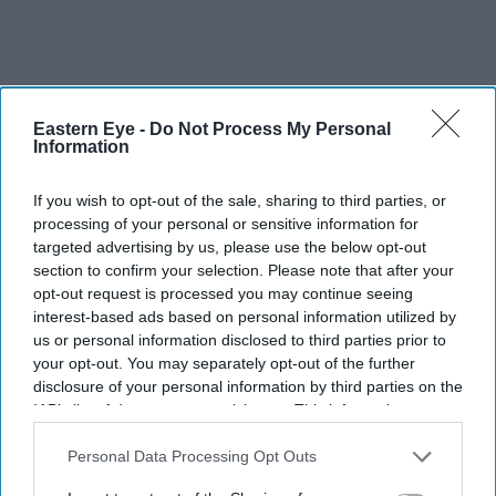
Eastern Eye -
Do Not Process My Personal
Information
If you wish to opt-out of the sale, sharing to third parties, or
processing of your personal or sensitive information for
targeted advertising by us, please use the below opt-out
section to confirm your selection. Please note that after your
opt-out request is processed you may continue seeing
interest-based ads based on personal information utilized by
us or personal information disclosed to third parties prior to
your opt-out. You may separately opt-out of the further
disclosure of your personal information by third parties on the
IAB’s list of downstream participants. This information may
also be disclosed by us to third parties on the
IAB’s List of
The UK government is stepping up pressure on pension funds to invest more in the
Downstream Participants
that may further disclose it to other
Personal Data Processing Opt Outs
domestic economy
Adrian Dennis/AFP via Getty Images
third parties.