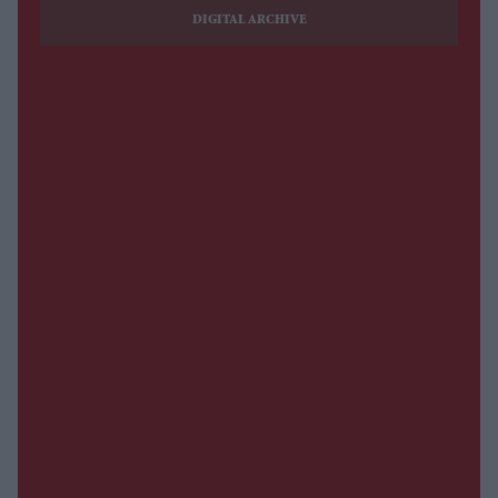
DIGITAL ARCHIVE