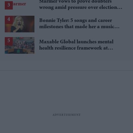
Starmer vows to prove doubters
wrong amid pressure over election
losses
Bonnie Tyler: 5 songs and career
milestones that made her a music
icon
Maxable Global launches mental
health resilience framework at
Parliament event