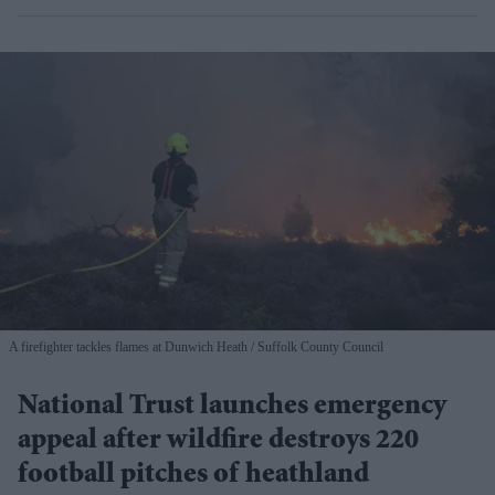
A firefighter tackles flames at Dunwich Heath
Suffolk County Council
National Trust launches emergency
appeal after wildfire destroys 220
football pitches of heathland