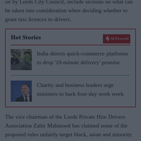
on by Leeds City Council, include sections on what can
be taken into consideration when deciding whether to
grant taxi licences to drivers.
Hot Stories
AI Powered
India directs quick-commerce platforms
to drop '10-minute delivery' promise
Charity and business leaders urge
ministers to back four-day work week
The vice chairman of the Leeds Private Hire Drivers
Association Zahir Mahmood has claimed some of the
proposed rules unfairly target black, asian and minority