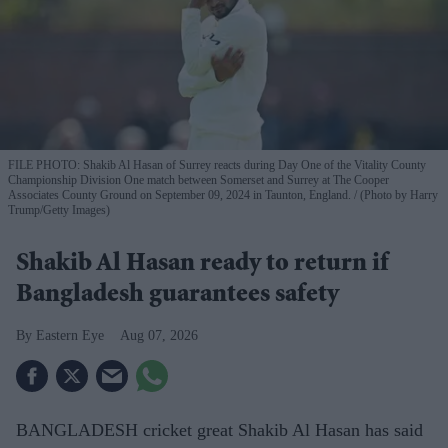
FILE PHOTO: Shakib Al Hasan of Surrey reacts during Day One of the Vitality County
Championship Division One match between Somerset and Surrey at The Cooper
Associates County Ground on September 09, 2024 in Taunton, England.
(Photo by Harry
Trump/Getty Images)
Shakib Al Hasan ready to return if
Bangladesh guarantees safety
Eastern Eye
Aug 07, 2026
BANGLADESH cricket great Shakib Al Hasan has said