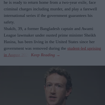
he is ready to return home from a two-year exile, face
criminal charges including murder, and play a farewell
international series if the government guarantees his
safety.
Shakib, 39, a former Bangladesh captain and Awami
League lawmaker under ousted prime minister Sheikh
Hasina, has been living in the United States since her
government was removed during the
student-led uprising
in August 2024
.