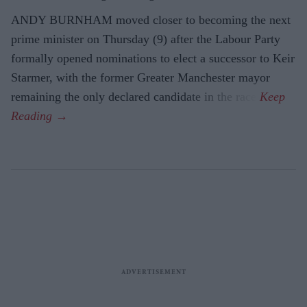
ANDY BURNHAM moved closer to becoming the next
prime minister on Thursday (9) after the Labour Party
formally opened nominations to elect a successor to Keir
Starmer, with the former Greater Manchester mayor
remaining the only declared candidate in the race.