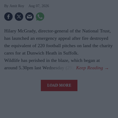
Amit Roy
Aug 07, 2026
Hilary McGrady, director-general of the National Trust,
has launched an emergency appeal after fire destroyed
the equivalent of 220 football pitches on land the charity
cares for at Dunwich Heath in Suffolk.
Wildlife has perished in the blaze, which began at
around 5.30pm last Wednesday (29).
LOAD MORE