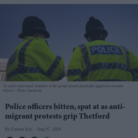
'As police intervened, members of the group became physically aggressive towards
officers'
Photo: Facebook
Police officers bitten, spat at as anti-
migrant protests grip Thetford
Eastern Eye
Aug 07, 2026