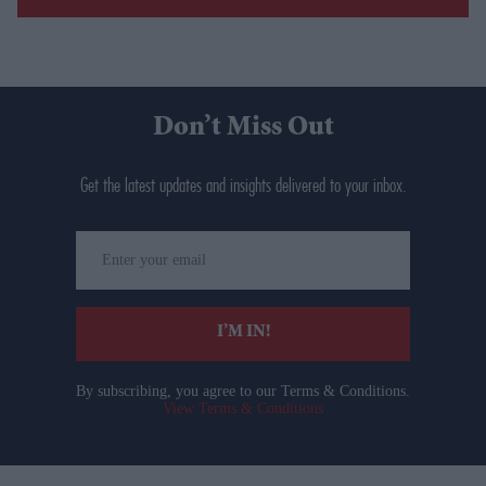
Don’t Miss Out
Get the latest updates and insights delivered to your inbox.
Enter
your
email
I’M IN!
By subscribing, you agree to our Terms & Conditions.
View Terms & Conditions