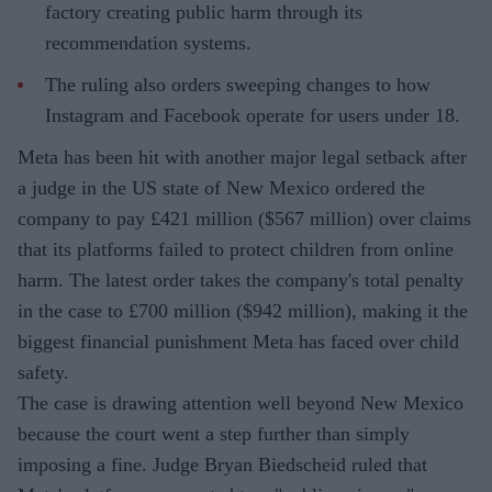
factory creating public harm through its
recommendation systems.
The ruling also orders sweeping changes to how
Instagram and Facebook operate for users under 18.
Meta has been hit with another major legal setback after
a judge in the US state of New Mexico ordered the
company to pay £421 million ($567 million) over claims
that its platforms failed to protect children from online
harm. The latest order takes the company's total penalty
in the case to £700 million ($942 million), making it the
biggest financial punishment Meta has faced over child
safety.
The case is drawing attention well beyond New Mexico
because the court went a step further than simply
imposing a fine. Judge Bryan Biedscheid ruled that