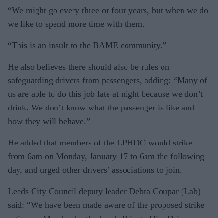
“We might go every three or four years, but when we do
we like to spend more time with them.
“This is an insult to the BAME community.”
He also believes there should also be rules on
safeguarding drivers from passengers, adding: “Many of
us are able to do this job late at night because we don’t
drink. We don’t know what the passenger is like and
how they will behave.”
He added that members of the LPHDO would strike
from 6am on Monday, January 17 to 6am the following
day, and urged other drivers’ associations to join.
Leeds City Council deputy leader Debra Coupar (Lab)
said: “We have been made aware of the proposed strike