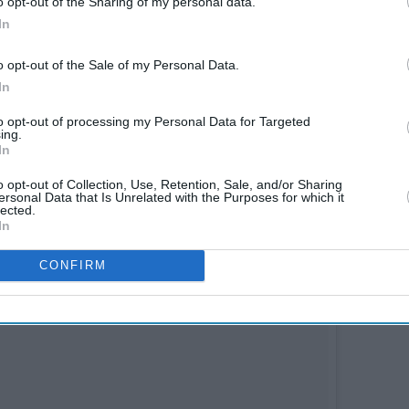
o opt-out of the Sharing of my personal data.
In
o opt-out of the Sale of my Personal Data.
In
to opt-out of processing my Personal Data for Targeted
ing.
In
o opt-out of Collection, Use, Retention, Sale, and/or Sharing
ersonal Data that Is Unrelated with the Purposes for which it
lected.
In
CONFIRM