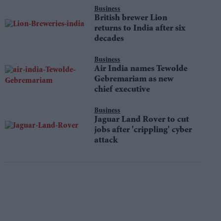
Business
British brewer Lion
returns to India after six
decades
Business
Air India names Tewolde
Gebremariam as new
chief executive
Business
Jaguar Land Rover to cut
jobs after 'crippling' cyber
attack