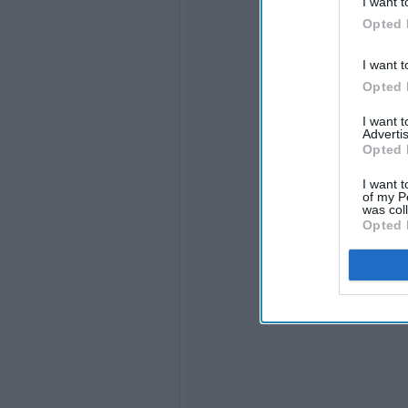
I want t
Opted 
I want t
Opted 
I want 
Advertis
Opted 
I want t
of my P
was col
Opted 