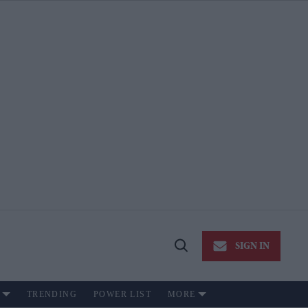
SIGN IN
Open
Search
TRENDING
POWER LIST
MORE