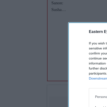
Sanon:
Sushant
kept me
on my
toes
Eastern E
during
Raabta
If you wish 
sensitive in
shoot
confirm you
continue se
information 
further disc
participants
Downstream 
Persona