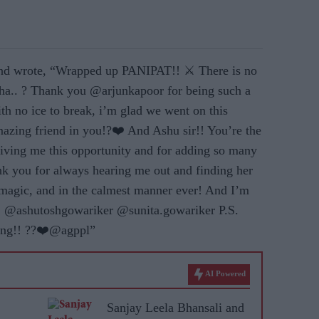
 and wrote, “Wrapped up PANIPAT!! ⚔️ There is no
aha.. ? Thank you @arjunkapoor for being such a
ith no ice to break, i’m glad we went on this
mazing friend in you!?❤️ And Ashu sir!! You’re the
iving me this opportunity and for adding so many
ank you for always hearing me out and finding her
 magic, and in the calmest manner ever! And I’m
ic! @ashutoshgowariker @sunita.gowariker P.S.
ring!! ??❤️@agppl”
AI Powered
Sanjay Leela Bhansali and