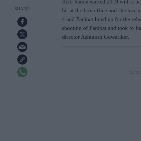
Kriti Sanon started 2019 with a b
hit at the box office and she has s
4 and Panipat lined up for the rele
shooting of Panipat and took to In
director Ashutosh Gowariker.