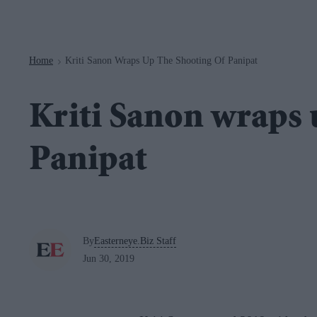
Navigation
Home
Kriti Sanon Wraps Up The Shooting Of Panipat
>
Kriti Sanon wraps 
Panipat
By
Easterneye.Biz Staff
Jun 30, 2019