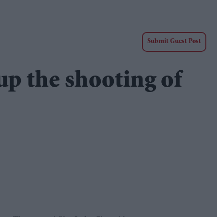
Submit Guest Post
up the shooting of