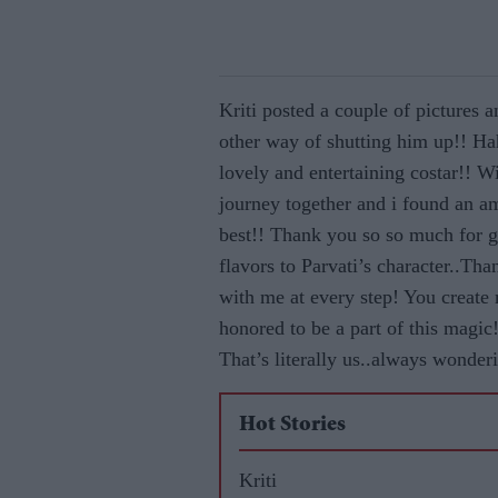
Kriti posted a couple of pictures
other way of shutting him up!! H
lovely and entertaining costar!! W
journey together and i found an a
best!! Thank you so so much for g
flavors to Parvati’s character..Th
with me at every step! You create
honored to be a part of this mag
That’s literally us..always wonde
Hot Stories
Kriti