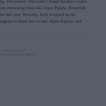
ang. The actress’ film Luka Chuppi became a super
ome interesting films like Arjun Patiala, Housefull
ase this year. Recently, Kriti wrapped up the
stagram to thank her co-star, Arjun Kapoor, and