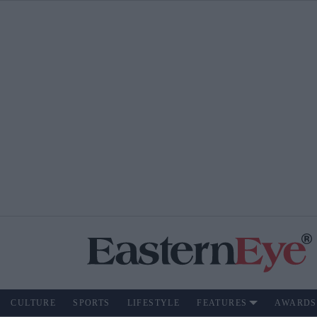
CULTURE
SPORTS
LIFESTYLE
FEATURES
AWARDS