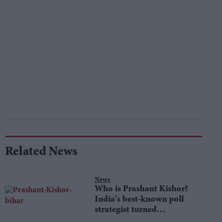
Related News
News
Who is Prashant Kishor?
India's best-known poll
strategist turned
lawmaker