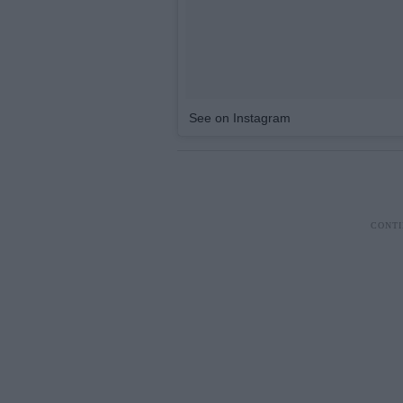
See on Instagram