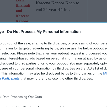
Kareena Kapoor Khan to
end 24-year rift in
Dhanush's mythological
adventure
ye -
Do Not Process My Personal Information
to opt-out of the sale, sharing to third parties, or processing of your per
formation for targeted advertising by us, please use the below opt-out s
r selection. Please note that after your opt-out request is processed y
eing interest-based ads based on personal information utilized by us or
disclosed to third parties prior to your opt-out. You may separately opt-
losure of your personal information by third parties on the IAB’s list of
. This information may also be disclosed by us to third parties on the
IA
Participants
that may further disclose it to other third parties.
l Data Processing Opt Outs