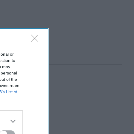
sonal or
ection to
ou may
 personal
out of the
 downstream
B’s List of