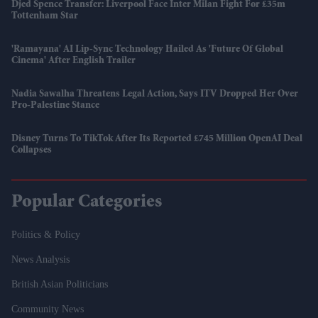
Djed Spence Transfer: Liverpool Face Inter Milan Fight For £35m
Tottenham Star
'Ramayana' AI Lip-Sync Technology Hailed As 'future Of Global
Cinema' After English Trailer
Nadia Sawalha Threatens Legal Action, Says ITV Dropped Her Over
Pro-Palestine Stance
Disney Turns To TikTok After Its Reported £745 Million OpenAI Deal
Collapses
Popular Categories
Politics & Policy
News Analysis
British Asian Politicians
Community News