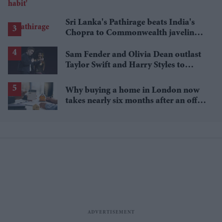
Sri Lanka's Pathirage beats India's
Chopra to Commonwealth javelin
gold
Sam Fender and Olivia Dean outlast
Taylor Swift and Harry Styles to
break a 73-year UK chart record
Why buying a home in London now
takes nearly six months after an offer
is accepted