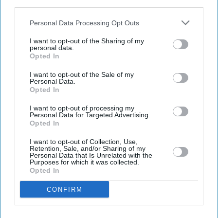
IAB’s list of downstream participants. This information may
Get the latest updates and insights delivered to your inbox.
also be disclosed by us to third parties on the
IAB’s List of
Downstream Participants
that may further disclose it to other
Personal Data Processing Opt Outs
third parties.
Enter
I want to opt-out of the Sharing of my
your
personal data.
Opted In
email
I want to opt-out of the Sale of my
I’M IN!
Personal Data.
Opted In
By subscribing, you agree to our Terms & Conditions.
I want to opt-out of processing my
View Terms & Conditions
Personal Data for Targeted Advertising.
Opted In
I want to opt-out of Collection, Use,
Retention, Sale, and/or Sharing of my
Personal Data that Is Unrelated with the
Purposes for which it was collected.
Opted In
CONFIRM