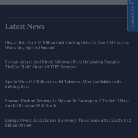
Contact Us
Latest News
Diageo Bets On A $1 Billion Cost-Cutting Drive As New CEO Tackles
Weakening Spirits Demand
Farhan Akhtar And Ritesh Sidhwani Back Malayalam Vampire
Thriller 'Half' Ahead Of TIFF Premiere
Apollo Wins £5.7 Billion EasyJet Takeover After Castlelake Exits
Bidding Race
Emraan Hashmi Returns As Shivam In 'Awarapan 2' Trailer: 'I Have
An Old Relation With Death'
Raleigh Owner Accell Enters Insolvency Three Years After KKR's £1.2
Billion Buyout