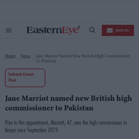
Skip
to
content
e
ch
ion
SIGN IN
gation
Search
Open
&
Search
Section
Navigation
Home
News
Jane Marriot Named New British High Commissioner
>
>
To Pakistan
Submit Guest
Post
Jane Marriot named new British high
commissioner to Pakistan
Prior to this appointment, Marriott, 47, was the high commissioner to
Kenya since September 2019