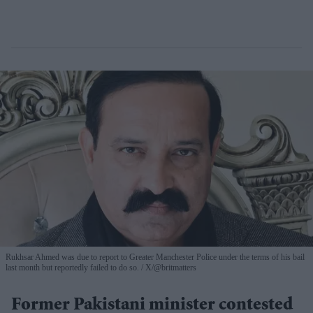
Rukhsar Ahmed was due to report to Greater Manchester Police under the terms of his bail
last month but reportedly failed to do so.
X/@britmatters
Former Pakistani minister contested