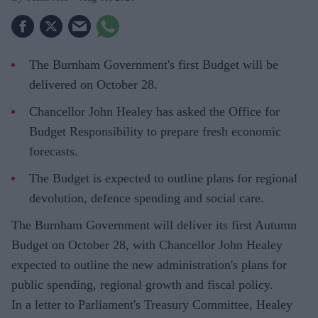
The Burnham Government's first Budget will be
delivered on October 28.
Chancellor John Healey has asked the Office for
Budget Responsibility to prepare fresh economic
forecasts.
The Budget is expected to outline plans for regional
devolution, defence spending and social care.
The Burnham Government will deliver its first Autumn
Budget on October 28, with Chancellor John Healey
expected to outline the new administration's plans for
public spending, regional growth and fiscal policy.
In a letter to Parliament's Treasury Committee, Healey