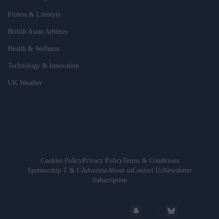
Fitness & Lifestyle
British Asian Athletes
Health & Wellness
Technology & Innovation
UK Weather
Cookies Policy
Privacy Policy
Terms & Conditions
Sponsorship T & C
Advertise
About us
Contact Us
Newsletter
Subscription