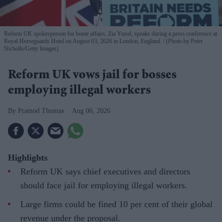
Reform UK spokesperson for home affairs, Zia Yusuf, speaks during a press conference at
Royal Horseguards Hotel on August 03, 2026 in London, England.
(Photo by Peter
Nicholls/Getty Images)
Reform UK vows jail for bosses
employing illegal workers
Pramod Thomas
Aug 06, 2026
Highlights
Reform UK says chief executives and directors
should face jail for employing illegal workers.
Large firms could be fined 10 per cent of their global
revenue under the proposal.