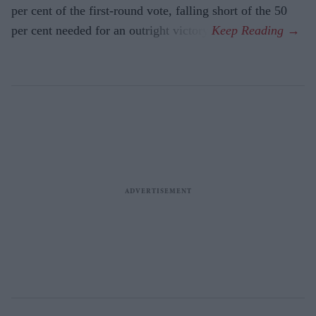
per cent of the first-round vote, falling short of the 50
per cent needed for an outright victory.