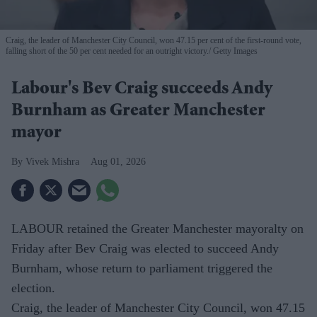
Craig, the leader of Manchester City Council, won 47.15 per cent of the first-round vote,
falling short of the 50 per cent needed for an outright victory.
Getty Images
Labour's Bev Craig succeeds Andy
Burnham as Greater Manchester
mayor
Vivek Mishra
Aug 01, 2026
LABOUR retained the Greater Manchester mayoralty on
Friday after Bev Craig was elected to succeed Andy
Burnham, whose return to parliament triggered the
election.
Craig, the leader of Manchester City Council, won 47.15