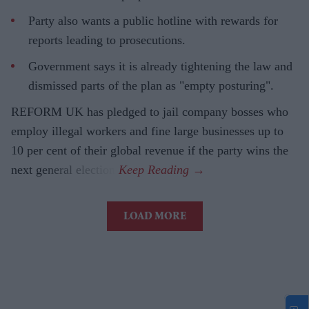
Party also wants a public hotline with rewards for
reports leading to prosecutions.
Government says it is already tightening the law and
dismissed parts of the plan as "empty posturing".
REFORM UK has pledged to jail company bosses who
employ illegal workers and fine large businesses up to
10 per cent of their global revenue if the party wins the
next general election.
LOAD MORE