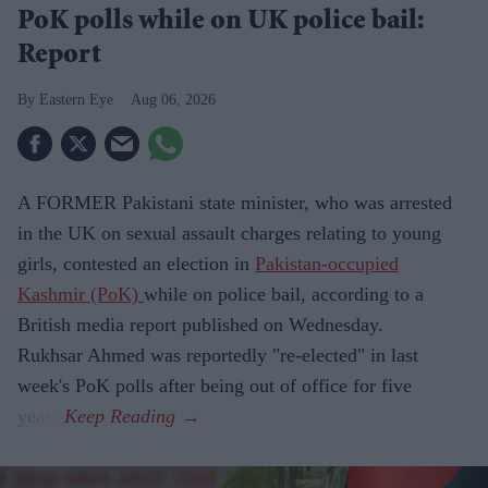
PoK polls while on UK police bail:
Report
Eastern Eye
Aug 06, 2026
A FORMER Pakistani state minister, who was arrested
in the UK on sexual assault charges relating to young
girls, contested an election in
Pakistan-occupied
Kashmir (PoK)
while on police bail, according to a
British media report published on Wednesday.
Rukhsar Ahmed was reportedly "re-elected" in last
week's PoK polls after being out of office for five
years.