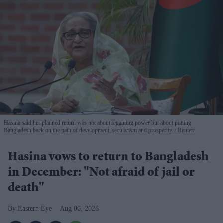
Hasina said her planned return was not about regaining power but about putting
Bangladesh back on the path of development, secularism and prosperity.
Reuters
Hasina vows to return to Bangladesh
in December: "Not afraid of jail or
death"
Eastern Eye
Aug 06, 2026