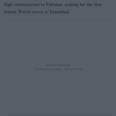
high commissioner to Pakistan, making her the first
female British envoy to Islamabad.