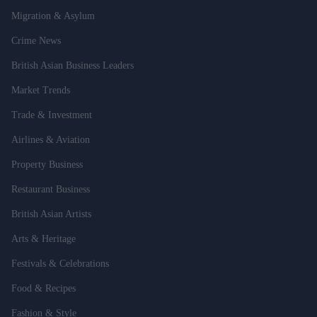
Migration & Asylum
Crime News
British Asian Business Leaders
Market Trends
Trade & Investment
Airlines & Aviation
Property Business
Restaurant Business
British Asian Artists
Arts & Heritage
Festivals & Celebrations
Food & Recipes
Fashion & Style