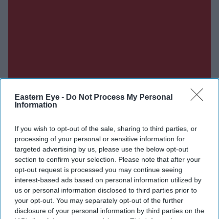
Eastern Eye -
Do Not Process My Personal
Information
If you wish to opt-out of the sale, sharing to third parties, or
processing of your personal or sensitive information for
targeted advertising by us, please use the below opt-out
section to confirm your selection. Please note that after your
opt-out request is processed you may continue seeing
interest-based ads based on personal information utilized by
us or personal information disclosed to third parties prior to
your opt-out. You may separately opt-out of the further
Don’t Miss Out
disclosure of your personal information by third parties on the