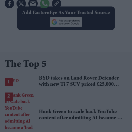
Add EasternEye As Your Trusted Source
The Top 5
BYD takes on Land Rover Defender
with new Ti 7 SUV priced £25,000
lower
Hank Green to scale back YouTube
content after admitting AI became a
'bad habit'