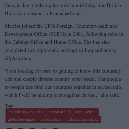
Jane, is due to take up her role in mid-July,” the British
High Commission in Islamabad said.
Marriot joined the UK’s Foreign, Commonwealth and
Development Office (FCDO) in 2001, following roles in
the Cabinet Office and Home Office. She has also
completed two diplomatic postings to Iraq and one to
Afghanistan.
“I am looking forward to getting to know this culturally
rich and deeply diverse country even better. Our people-
to-people ties bind our countries together in partnership,
which I will be aiming to strengthen further,” she said.
credible news sources
current affairs
news website
global newspaper
uk newspaper
pakistan newspaper