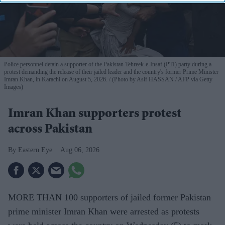
Police personnel detain a supporter of the Pakistan Tehreek-e-Insaf (PTI) party during a
protest demanding the release of their jailed leader and the country's former Prime Minister
Imran Khan, in Karachi on August 5, 2026.
(Photo by Asif HASSAN / AFP via Getty
Images)
Imran Khan supporters protest
across Pakistan
Eastern Eye
Aug 06, 2026
MORE THAN 100 supporters of jailed former Pakistan
prime minister Imran Khan were arrested as protests