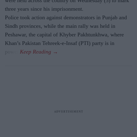
were held across the country on Wednesday (5) to mark
three years since his imprisonment.
Police took action against demonstrators in Punjab and
Sindh provinces, while the main rally was held in
Peshawar, the capital of Khyber Pakhtunkhwa, where
Khan’s Pakistan Tehreek-e-Insaf (PTI) party is in
power.