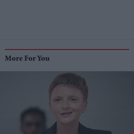
More For You