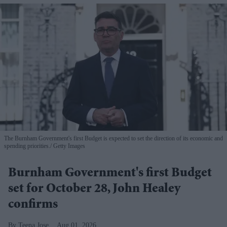
The Burnham Government's first Budget is expected to set the direction of its economic and
spending priorities.
Getty Images
Burnham Government's first Budget
set for October 28, John Healey
confirms
Teena Jose
Aug 01, 2026