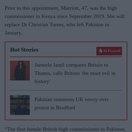
Prior to this appointment, Marriott, 47, was the high
commissioner to Kenya since September 2019. She will
replace Dr Christian Turner, who left Pakistan in
January.
Hot Stories
AI Powered
Jameela Jamil compares Britain to
Thanos, calls Britons 'the most evil in
history'
Pakistan summons UK envoy over
protest in Bradford
“The first female British high commissioner to Pakistan,