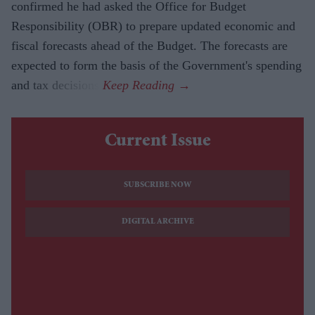
confirmed he had asked the Office for Budget
Responsibility (OBR) to prepare updated economic and
fiscal forecasts ahead of the Budget. The forecasts are
expected to form the basis of the Government's spending
and tax decisions.
Current Issue
SUBSCRIBE NOW
DIGITAL ARCHIVE