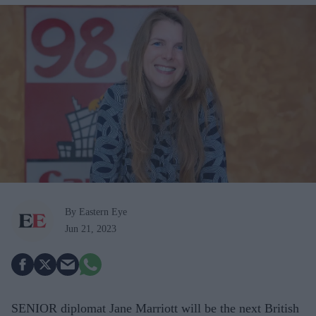
By Eastern Eye
Jun 21, 2023
SENIOR diplomat Jane Marriott will be the next British