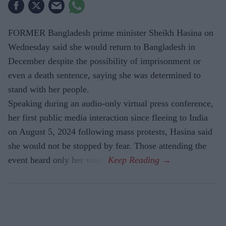
FORMER Bangladesh prime minister Sheikh Hasina on
Wednesday said she would return to Bangladesh in
December despite the possibility of imprisonment or
even a death sentence, saying she was determined to
stand with her people.
Speaking during an audio-only virtual press conference,
her first public media interaction since fleeing to India
on August 5, 2024 following mass protests, Hasina said
she would not be stopped by fear. Those attending the
event heard only her voice.