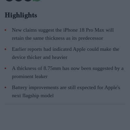
Highlights
New claims suggest the iPhone 18 Pro Max will
retain the same thickness as its predecessor
Earlier reports had indicated Apple could make the
device thicker and heavier
A thickness of 8.75mm has now been suggested by a
prominent leaker
Battery improvements are still expected for Apple's
next flagship model