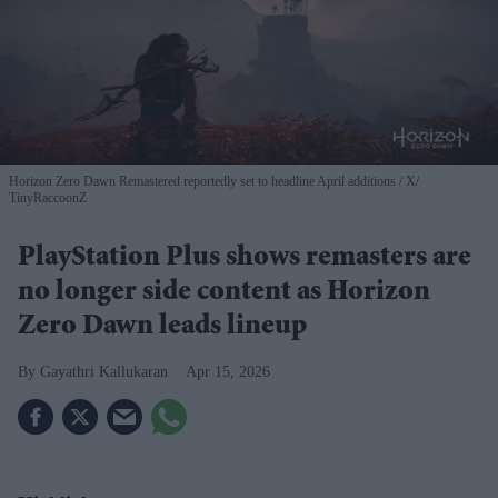
Horizon Zero Dawn Remastered reportedly set to headline April additions
X/
TinyRaccoonZ
PlayStation Plus shows remasters are
no longer side content as Horizon
Zero Dawn leads lineup
Gayathri Kallukaran
Apr 15, 2026