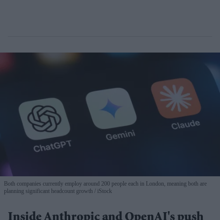
Both companies currently employ around 200 people each in London, meaning both are
planning significant headcount growth
iStock
Inside Anthropic and OpenAI's push