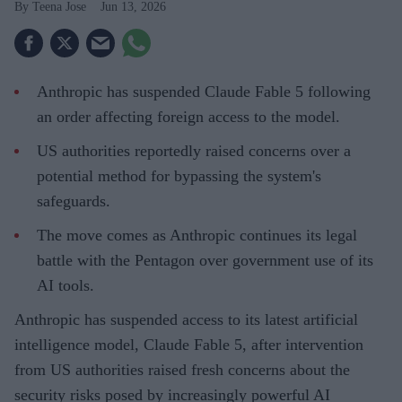
Teena Jose
Jun 13, 2026
Anthropic has suspended Claude Fable 5 following
an order affecting foreign access to the model.
US authorities reportedly raised concerns over a
potential method for bypassing the system's
safeguards.
The move comes as Anthropic continues its legal
battle with the Pentagon over government use of its
AI tools.
Anthropic has suspended access to its latest artificial
intelligence model, Claude Fable 5, after intervention
from US authorities raised fresh concerns about the
security risks posed by increasingly powerful AI