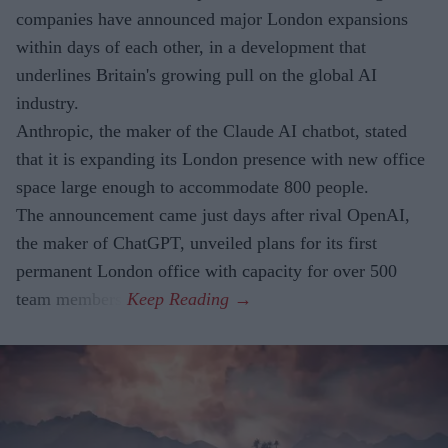
companies have announced major London expansions
within days of each other, in a development that
underlines Britain's growing pull on the global AI
industry.
Anthropic, the maker of the Claude AI chatbot, stated
that it is expanding its London presence with new office
space large enough to accommodate 800 people.
The announcement came just days after rival OpenAI,
the maker of ChatGPT, unveiled plans for its first
permanent London office with capacity for over 500
team members.