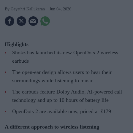
Gayathri Kallukaran
Jun 04, 2026
Highlights
Shokz has launched its new OpenDots 2 wireless
earbuds
The open-ear design allows users to hear their
surroundings while listening to music
The earbuds feature Dolby Audio, AI-powered call
technology and up to 10 hours of battery life
OpenDots 2 are available now, priced at £179
A different approach to wireless listening