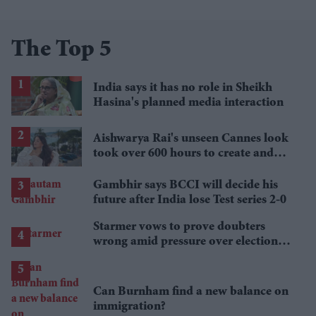
The Top 5
India says it has no role in Sheikh
Hasina's planned media interaction
Aishwarya Rai's unseen Cannes look
took over 600 hours to create and
features 7,000 pearls
Gambhir says BCCI will decide his
future after India lose Test series 2-0
Starmer vows to prove doubters
wrong amid pressure over election
losses
Can Burnham find a new balance on
immigration?