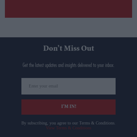
Don’t Miss Out
Get the latest updates and insights delivered to your inbox.
Enter
your
email
I’M IN!
By subscribing, you agree to our Terms & Conditions.
View Terms & Conditions