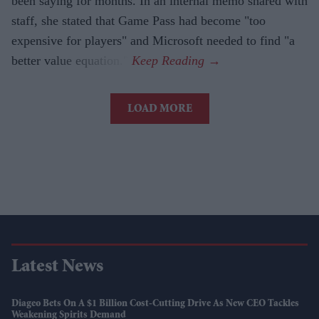
been saying for months. In an internal memo shared with
staff, she stated that Game Pass had become "too
expensive for players" and Microsoft needed to find "a
better value equation."
LOAD MORE
Latest News
Diageo Bets On A $1 Billion Cost-Cutting Drive As New CEO Tackles
Weakening Spirits Demand