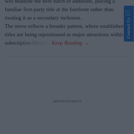
will headline the next batch of additions, placing a
familiar first-party title at the forefront rather than
treating it as a secondary inclusion.
Contact Us
The move reflects a broader pattern, where established
titles are being repositioned as major attractions within
subscription libraries.