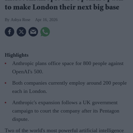
to make London their next big base
Ashya Rose
Apr 16, 2026
Highlights
Anthropic plans office space for 800 people against
OpenAI's 500.
Both companies currently employ around 200 people
each in London.
Anthropic's expansion follows a UK government
campaign to court the company after its Pentagon
dispute.
Two of the world's most powerful artificial intelligence