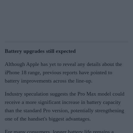
Battery upgrades still expected
Although Apple has yet to reveal any details about the
iPhone 18 range, previous reports have pointed to
battery improvements across the line-up.
Industry speculation suggests the Pro Max model could
receive a more significant increase in battery capacity
than the standard Pro version, potentially strengthening
one of the handset's biggest advantages.
For many consumers, longer battery life remains a