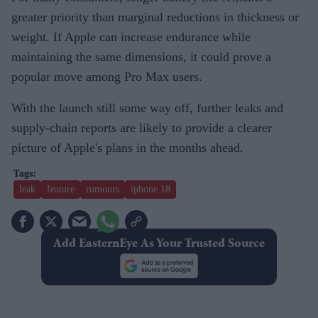
greater priority than marginal reductions in thickness or
weight. If Apple can increase endurance while
maintaining the same dimensions, it could prove a
popular move among Pro Max users.
With the launch still some way off, further leaks and
supply-chain reports are likely to provide a clearer
picture of Apple's plans in the months ahead.
leak
feature
rumours
iphone 18
Add EasternEye As Your Trusted Source