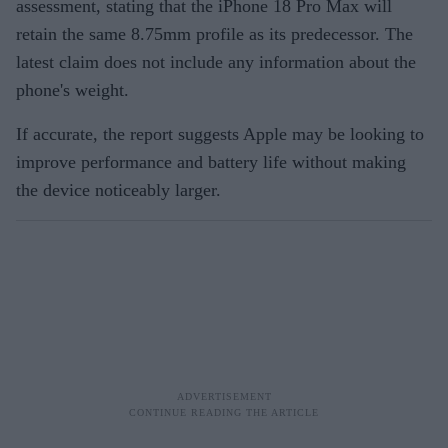
assessment, stating that the iPhone 18 Pro Max will
retain the same 8.75mm profile as its predecessor. The
latest claim does not include any information about the
phone's weight.
If accurate, the report suggests Apple may be looking to
improve performance and battery life without making
the device noticeably larger.