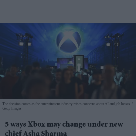
The decision comes as the entertainment industry raises concerns about AI and job losses.
Getty Images
5 ways Xbox may change under new
chief Asha Sharma