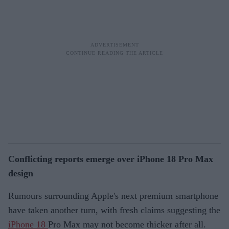
Conflicting reports emerge over iPhone 18 Pro Max
design
Rumours surrounding Apple's next premium smartphone
have taken another turn, with fresh claims suggesting the
iPhone 18
Pro Max may not become thicker after all.