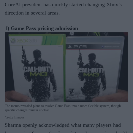
CoreAI president has quickly started changing Xbox’s
direction in several areas.
1) Game Pass pricing admission
The memo revealed plans to evolve Game Pass into a more flexible system, though
specific changes remain unclear
Getty Images
Sharma openly acknowledged what many players had