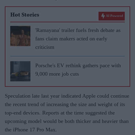
Hot Stories
AI Powered
'Ramayana' trailer fuels fresh debate as
fans claim makers acted on early
criticism
Porsche's EV rethink gathers pace with
9,000 more job cuts
Speculation late last year indicated Apple could continue
the recent trend of increasing the size and weight of its
top-end devices. Reports at the time suggested the
upcoming model would be both thicker and heavier than
the iPhone 17 Pro Max.