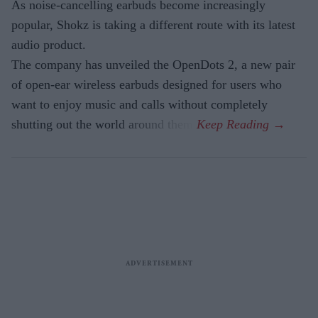
As noise-cancelling earbuds become increasingly
popular, Shokz is taking a different route with its latest
audio product.
The company has unveiled the OpenDots 2, a new pair
of open-ear wireless earbuds designed for users who
want to enjoy music and calls without completely
shutting out the world around them.