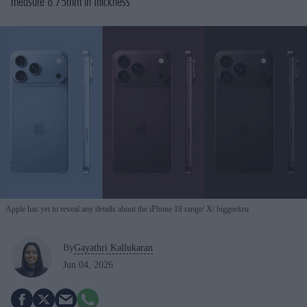
measure 8.75mm in thickness
Apple has yet to reveal any details about the iPhone 18 range
X/ biggeekru
By
Gayathri Kallukaran
Jun 04, 2026