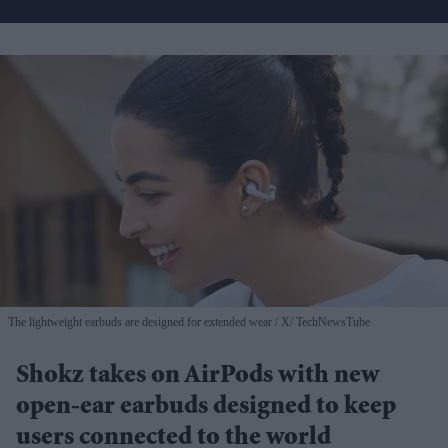
The lightweight earbuds are designed for extended wear
X/ TechNewsTube
Shokz takes on AirPods with new
open-ear earbuds designed to keep
users connected to the world