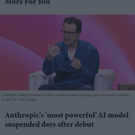
More For You
Anthropic's latest AI model has been withdrawn amid growing national security concerns
in the US
Getty Images
Anthropic's 'most powerful' AI model
suspended days after debut