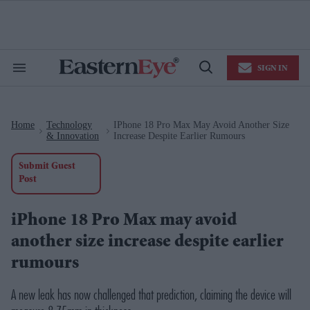
Skip
to
content
e
ch
ion
SIGN IN
gation
Search
Open
&
Search
Section
Navigation
Home
Technology
IPhone 18 Pro Max May Avoid Another Size
>
>
& Innovation
Increase Despite Earlier Rumours
Submit Guest
Post
iPhone 18 Pro Max may avoid
another size increase despite earlier
rumours
A new leak has now challenged that prediction, claiming the device will