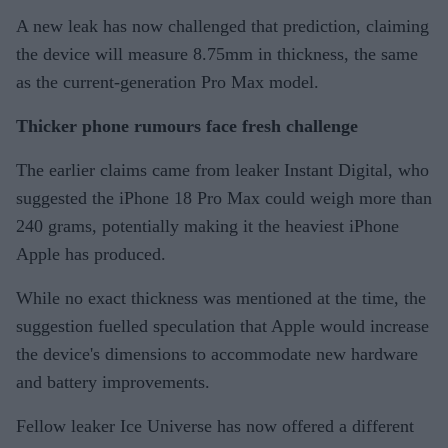
A new leak has now challenged that prediction, claiming
the device will measure 8.75mm in thickness, the same
as the current-generation Pro Max model.
Thicker phone rumours face fresh challenge
The earlier claims came from leaker Instant Digital, who
suggested the iPhone 18 Pro Max could weigh more than
240 grams, potentially making it the heaviest iPhone
Apple has produced.
While no exact thickness was mentioned at the time, the
suggestion fuelled speculation that Apple would increase
the device's dimensions to accommodate new hardware
and battery improvements.
Fellow leaker Ice Universe has now offered a different