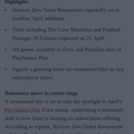
Highlights
Horizon Zero Dawn Remastered reportedly set to
headline April additions
Titles including The Crew Motorfest and Football
Manager 26 Console expected on 21 April
All games available to Extra and Premium tiers of
PlayStation Plus
Signals a growing focus on remastered titles as key
subscription draws
Remasters move to centre stage
A remastered title is set to take the spotlight in April’s
PlayStation Plus
Extra lineup, underlining a noticeable
shift in how Sony is shaping its subscription offering.
According to reports,
Horizon Zero Dawn Remastered