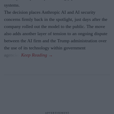
systems.
The decision places Anthropic AI and AI security
concerns firmly back in the spotlight, just days after the
company rolled out the model to the public. The move
also adds another layer of tension to an ongoing dispute
between the AI firm and the Trump administration over
the use of its technology within government
agencies.