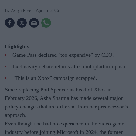
Ashya Rose
Apr 15, 2026
Highlights
Game Pass declared "too expensive" by CEO.
Exclusivity debate returns after multiplatform push.
"This is an Xbox" campaign scrapped.
Since replacing Phil Spencer as head of Xbox in
February 2026, Asha Sharma has made several major
policy changes that are different from her predecessor’s
approach.
Even though she had no experience in the video game
industry before joining Microsoft in 2024, the former