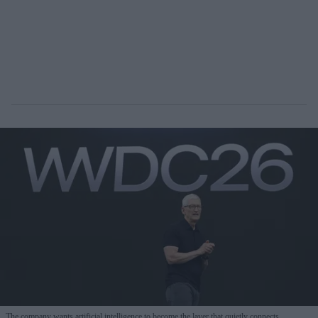
The company wants artificial intelligence to become the layer that quietly connects