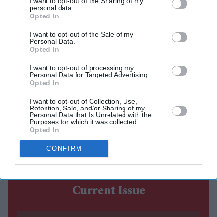
I want to opt-out of the Sharing of my
personal data.
Opted In
For much of the AI race, Apple has appeared to be
playing catch-up. Rivals have spent the past few years
I want to opt-out of the Sale of my
Personal Data.
launching increasingly sophisticated chatbots, while
Opted In
Apple's own AI ambitions have been marked by delays
I want to opt-out of processing my
and missed deadlines.
Personal Data for Targeted Advertising.
Opted In
At this year's Worldwide Developers Conference
(WWDC), however, Apple signalled that it is pursuing a
I want to opt-out of Collection, Use,
Retention, Sale, and/or Sharing of my
different goal. Rather than creating another standalone
Personal Data that Is Unrelated with the
Purposes for which it was collected.
chatbot, the company wants artificial intelligence to
Opted In
become the layer that quietly connects everything users
CONFIRM
do across their devices.
Current Issue