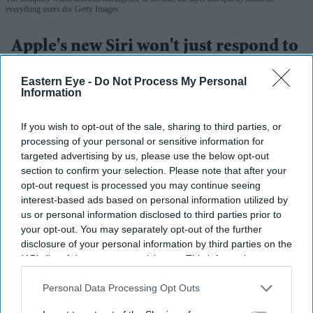
everything users do
Getty Images
Apple's new Siri won't just respond to
requests – it will act
Eastern Eye -
Do Not Process My Personal
Information
Gayathri Kallukaran
Jun 09, 2026
If you wish to opt-out of the sale, sharing to third parties, or
processing of your personal or sensitive information for
targeted advertising by us, please use the below opt-out
section to confirm your selection. Please note that after your
Highlights
opt-out request is processed you may continue seeing
Apple has unveiled a rebuilt Siri powered by
interest-based ads based on personal information utilized by
us or personal information disclosed to third parties prior to
generative AI as part of its wider AI strategy.
your opt-out. You may separately opt-out of the further
disclosure of your personal information by third parties on the
The assistant is designed to perform tasks across apps
IAB’s list of downstream participants. This information may
rather than simply answer questions.
also be disclosed by us to third parties on the
IAB’s List of
Downstream Participants
that may further disclose it to other
Personal Data Processing Opt Outs
New child safety features for iPhones and iPads were
third parties.
also announced at WWDC.