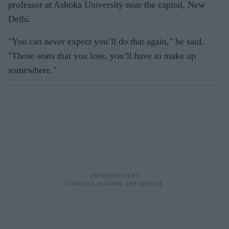
professor at Ashoka University near the capital, New
Delhi.
"You can never expect you’ll do that again," he said.
"Those seats that you lose, you’ll have to make up
somewhere."