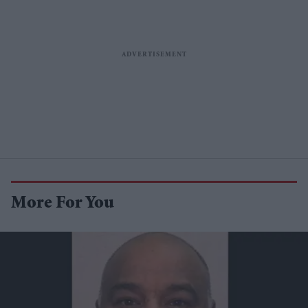
More For You