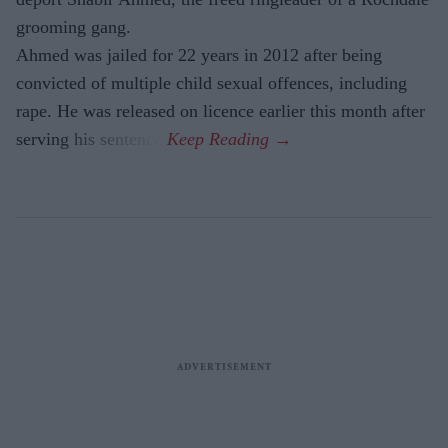
grooming gang.
Ahmed was jailed for 22 years in 2012 after being
convicted of multiple child sexual offences, including
rape. He was released on licence earlier this month after
serving his sentence.