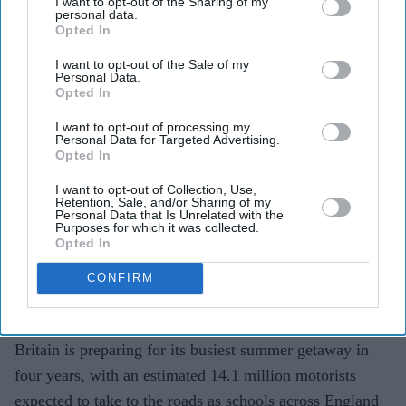
I want to opt-out of the Sharing of my
personal data.
expected on UK roads for busiest
Opted In
summer getaway in four years
I want to opt-out of the Sale of my
Personal Data.
Teena Jose
Jul 13, 2026
Opted In
I want to opt-out of processing my
Personal Data for Targeted Advertising.
Opted In
Around 14.1 million motorists are expected to travel
I want to opt-out of Collection, Use,
across the UK between Friday and Sunday.
Retention, Sale, and/or Sharing of my
Personal Data that Is Unrelated with the
Purposes for which it was collected.
Saturday is forecast to be the busiest day, with 3.8
Opted In
million journeys planned.
CONFIRM
Higher fuel prices and growing demand for UK
staycations are expected to add to travel pressures.
Britain is preparing for its busiest summer getaway in
four years, with an estimated 14.1 million motorists
expected to take to the roads as schools across England