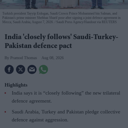
Turkish president Tayyip Erdogan, Saudi Crown Prince Mohammed bin Salman, and
Pakistan's prime minister Shehbaz Sharif pose after signing a joint defence agreement in
Mecca, Saudi Arabia, August 7, 2026.
Saudi Press Agency/Handout via REUTERS
India 'closely follows' Saudi-Turkey-
Pakistan defence pact
Pramod Thomas
Aug 08, 2026
Highlights
India says it is “closely following” the new trilateral
defence agreement.
Saudi Arabia, Turkey and Pakistan pledge collective
defence against aggression.