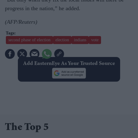
progress in the nation,” he added.
(AFP/Reuters)
second phase of election
election
indians
vote
Add EasternEye As Your Trusted Source
The Top 5