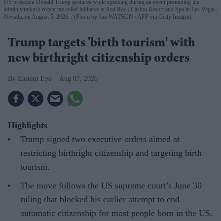
US president Donald Trump gestures while speaking during an event promoting his
administration's recent tax-relief initiative at Red Rock Casino Resort and Spa in Las Vegas,
Nevada, on August 5, 2026.
(Photo by Jim WATSON / AFP via Getty Images)
Trump targets 'birth tourism' with
new birthright citizenship orders
Eastern Eye
Aug 07, 2026
Highlights
Trump signed two executive orders aimed at
restricting birthright citizenship and targeting birth
tourism.
The move follows the US supreme court’s June 30
ruling that blocked his earlier attempt to end
automatic citizenship for most people born in the US.