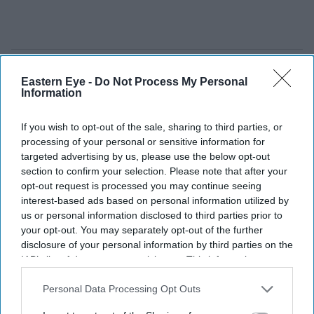
Eastern Eye -
Do Not Process My Personal
Information
If you wish to opt-out of the sale, sharing to third parties, or
processing of your personal or sensitive information for
targeted advertising by us, please use the below opt-out
section to confirm your selection. Please note that after your
opt-out request is processed you may continue seeing
interest-based ads based on personal information utilized by
us or personal information disclosed to third parties prior to
your opt-out. You may separately opt-out of the further
disclosure of your personal information by third parties on the
IAB’s list of downstream participants. This information may
More than 14 million motorists are expected to hit UK roads during the busiest summer
getaway in four years.
iStock
also be disclosed by us to third parties on the
IAB’s List of
Downstream Participants
that may further disclose it to other
Personal Data Processing Opt Outs
third parties.
More than 14 million motorists