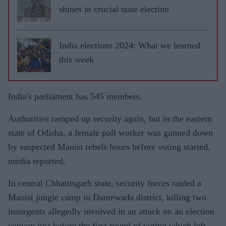
shines in crucial state election
India elections 2024: What we learned
this week
India's parliament has 545 members.
Authorities ramped up security again, but in the eastern
state of Odisha, a female poll worker was gunned down
by suspected Maoist rebels hours before voting started,
media reported.
In central Chhattisgarh state, security forces raided a
Maoist jungle camp in Dantewada district, killing two
insurgents allegedly involved in an attack on an election
convoy just before the first round of voting which left