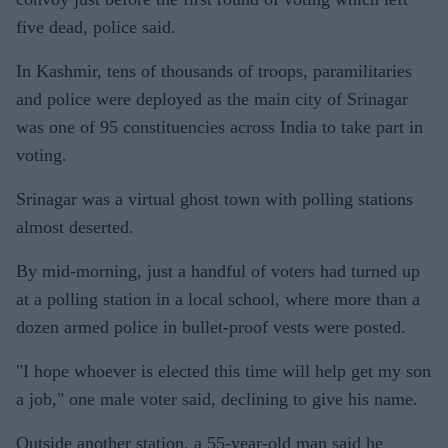
five dead, police said.
In Kashmir, tens of thousands of troops, paramilitaries
and police were deployed as the main city of Srinagar
was one of 95 constituencies across India to take part in
voting.
Srinagar was a virtual ghost town with polling stations
almost deserted.
By mid-morning, just a handful of voters had turned up
at a polling station in a local school, where more than a
dozen armed police in bullet-proof vests were posted.
"I hope whoever is elected this time will help get my son
a job," one male voter said, declining to give his name.
Outside another station, a 55-year-old man said he