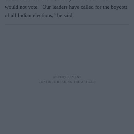
would not vote. "Our leaders have called for the boycott
of all Indian elections," he said.