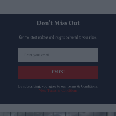
Don’t Miss Out
Get the latest updates and insights delivered to your inbox.
Enter
your
email
I’M IN!
By subscribing, you agree to our Terms & Conditions.
View Terms & Conditions