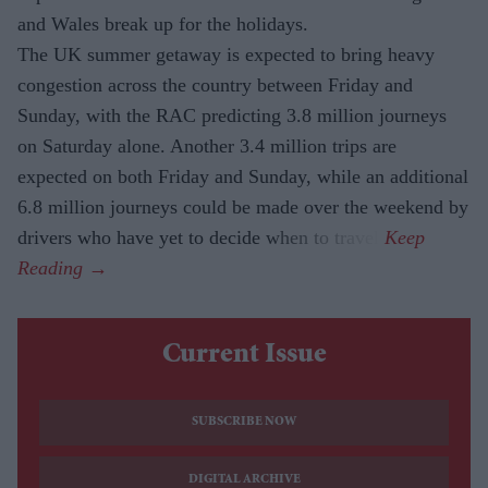
and Wales break up for the holidays.
The UK summer getaway is expected to bring heavy
congestion across the country between Friday and
Sunday, with the RAC predicting 3.8 million journeys
on Saturday alone. Another 3.4 million trips are
expected on both Friday and Sunday, while an additional
6.8 million journeys could be made over the weekend by
drivers who have yet to decide when to travel.
Current Issue
SUBSCRIBE NOW
DIGITAL ARCHIVE