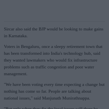
Sircar also said the BJP would be looking to make gains
in Karnataka.
Voters in Bengaluru, once a sleepy retirement town that
has been transformed into India's technology hub, said
they wanted lawmakers who would fix infrastructure
problems such as traffic congestion and poor water
management.
"We have been voting every time expecting a change but
nothing has come so far. People are talking about
national issues," said Manjunath Munirathnappa.
"But only when they fix the local issues will there be