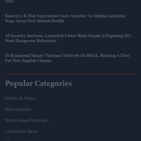
Says
Katseye’s K-Pop Experiment Faces Scrutiny As Sophia Laforteza
Steps Away Over Mental Health
AI Security Institute, Launched Under Rishi Sunak, Is Exposing AI's
Most Dangerous Behaviour
SS Rajamouli Shoots 'Varanasi' Entirely On IMAX, Marking A First
For Non-English Cinema
Popular Categories
Politics & Policy
News Analysis
British Asian Politicians
Community News