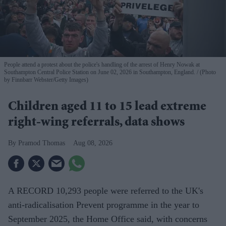
People attend a protest about the police's handling of the arrest of Henry Nowak at
Southampton Central Police Station on June 02, 2026 in Southampton, England.
(Photo
by Finnbarr Webster/Getty Images)
Children aged 11 to 15 lead extreme
right-wing referrals, data shows
Pramod Thomas
Aug 08, 2026
A RECORD 10,293 people were referred to the UK's
anti-radicalisation Prevent programme in the year to
September 2025, the Home Office said, with concerns