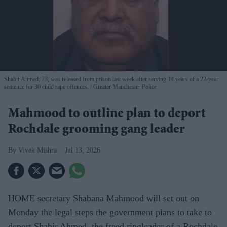
Shabir Ahmed, 73, was released from prison last week after serving 14 years of a 22-year
sentence for 30 child rape offences.
Greater Manchester Police
Mahmood to outline plan to deport
Rochdale grooming gang leader
Vivek Mishra
Jul 13, 2026
HOME secretary Shabana Mahmood will set out on
Monday the legal steps the government plans to take to
deport Shabir Ahmed, the freed ringleader of a Rochdale