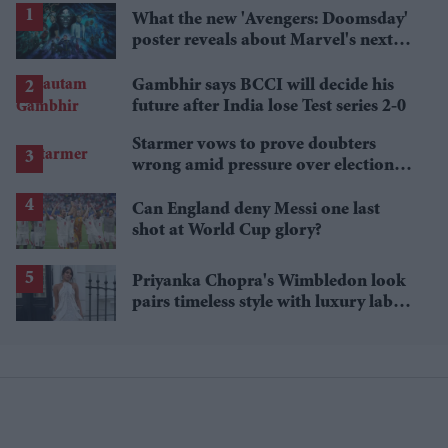
What the new 'Avengers: Doomsday'
poster reveals about Marvel's next
crossover
Gambhir says BCCI will decide his
future after India lose Test series 2-0
Starmer vows to prove doubters
wrong amid pressure over election
losses
Can England deny Messi one last
shot at World Cup glory?
Priyanka Chopra's Wimbledon look
pairs timeless style with luxury labels
worth over £18,000