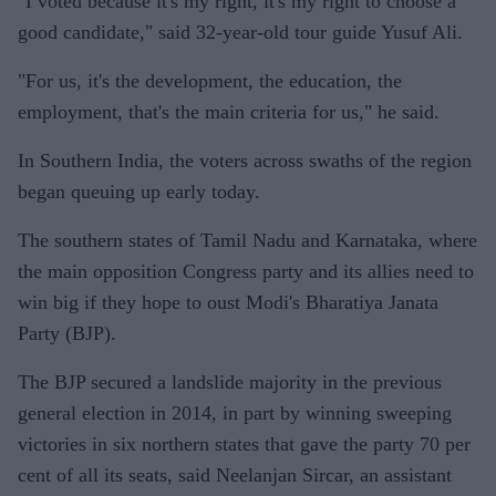
"I voted because it's my right, it's my right to choose a
good candidate," said 32-year-old tour guide Yusuf Ali.
"For us, it's the development, the education, the
employment, that's the main criteria for us," he said.
In Southern India, the voters across swaths of the region
began queuing up early today.
The southern states of Tamil Nadu and Karnataka, where
the main opposition Congress party and its allies need to
win big if they hope to oust Modi's Bharatiya Janata
Party (BJP).
The BJP secured a landslide majority in the previous
general election in 2014, in part by winning sweeping
victories in six northern states that gave the party 70 per
cent of all its seats, said Neelanjan Sircar, an assistant