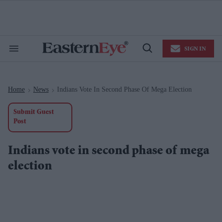
Skip
to
content
e
ch
ion
SIGN IN
gation
Search
Open
&
Search
Section
Navigation
Home
News
Indians Vote In Second Phase Of Mega Election
>
>
Submit Guest
Post
Indians vote in second phase of mega
election