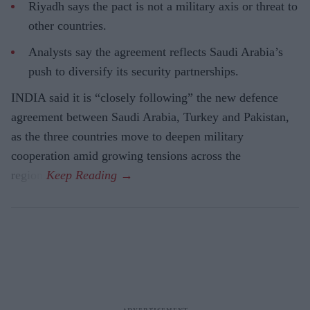
Riyadh says the pact is not a military axis or threat to
other countries.
Analysts say the agreement reflects Saudi Arabia’s
push to diversify its security partnerships.
INDIA said it is “closely following” the new defence
agreement between Saudi Arabia, Turkey and Pakistan,
as the three countries move to deepen military
cooperation amid growing tensions across the
region.