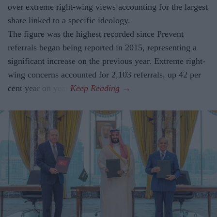
over extreme right-wing views accounting for the largest
share linked to a specific ideology.
The figure was the highest recorded since Prevent
referrals began being reported in 2015, representing a
significant increase on the previous year. Extreme right-
wing concerns accounted for 2,103 referrals, up 42 per
cent year on year.