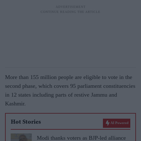
More than 155 million people are eligible to vote in the
second phase, which covers 95 parliament constituencies
in 12 states including parts of restive Jammu and
Kashmir.
Hot Stories
AI Powered
Modi thanks voters as BJP-led alliance