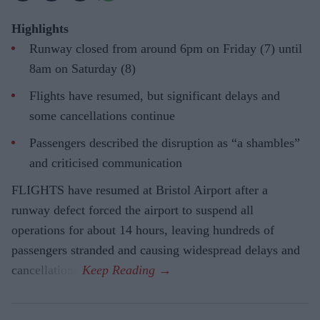
Highlights
Runway closed from around 6pm on Friday (7) until
8am on Saturday (8)
Flights have resumed, but significant delays and
some cancellations continue
Passengers described the disruption as “a shambles”
and criticised communication
FLIGHTS have resumed at Bristol Airport after a
runway defect forced the airport to suspend all
operations for about 14 hours, leaving hundreds of
passengers stranded and causing widespread delays and
cancellations.