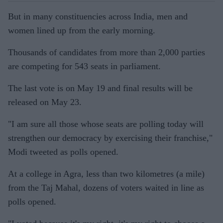
But in many constituencies across India, men and
women lined up from the early morning.
Thousands of candidates from more than 2,000 parties
are competing for 543 seats in parliament.
The last vote is on May 19 and final results will be
released on May 23.
"I am sure all those whose seats are polling today will
strengthen our democracy by exercising their franchise,"
Modi tweeted as polls opened.
At a college in Agra, less than two kilometres (a mile)
from the Taj Mahal, dozens of voters waited in line as
polls opened.