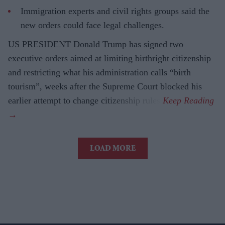
Immigration experts and civil rights groups said the
new orders could face legal challenges.
US PRESIDENT Donald Trump has signed two
executive orders aimed at limiting birthright citizenship
and restricting what his administration calls “birth
tourism”, weeks after the Supreme Court blocked his
earlier attempt to change citizenship rules.
LOAD MORE