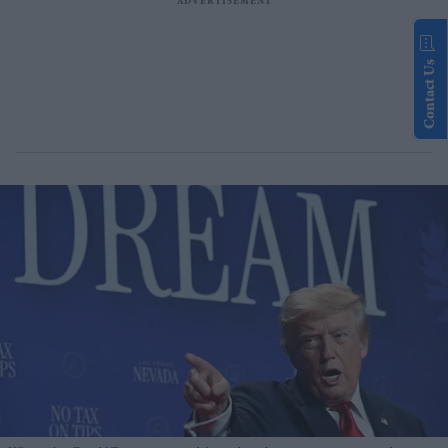
Contact Us