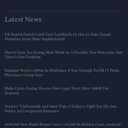
Latest News
UK Rental Fraud Could Cost Landlords £4.1bn As Fake Tenant
Identities Grow More Sophisticated
Marvel Fans Are Eyeing Matt Wood As A Possible New Wolverine, But
There’s One Problem
England Wastes £480m In Medicines A Year Enough To Fill 75 Pools,
Pharmacy Group Says
Blake Lively Facing Massive New Legal Twist After £800K Fee
Demand
Suriya’s 'Vishwanath And Sons' Puts A Father’s Fight For His Son
Before An Unexpected Romance
£450,000 New-Build Homes Carry £55,000 In Hidden Costs, Analysis