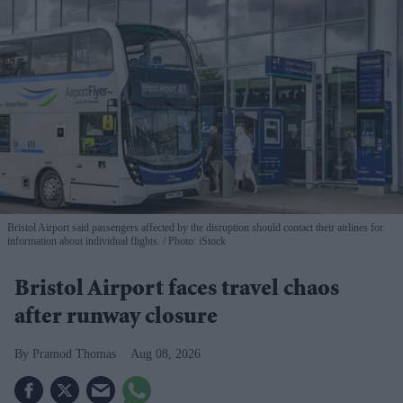
Bristol Airport said passengers affected by the disruption should contact their airlines for
information about individual flights.
Photo: iStock
Bristol Airport faces travel chaos
after runway closure
Pramod Thomas
Aug 08, 2026