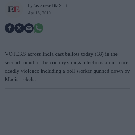
By
Easterneye.Biz Staff
Apr 18, 2019
VOTERS across India cast ballots today (18) in the
second round of the country's mega elections amid more
deadly violence including a poll worker gunned down by
Maoist rebels.